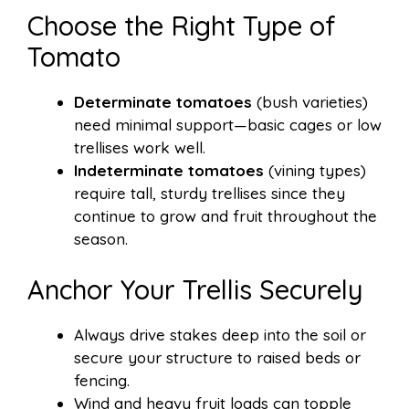
Choose the Right Type of
Tomato
Determinate tomatoes
(bush varieties)
need minimal support—basic cages or low
trellises work well.
Indeterminate tomatoes
(vining types)
require tall, sturdy trellises since they
continue to grow and fruit throughout the
season.
Anchor Your Trellis Securely
Always drive stakes deep into the soil or
secure your structure to raised beds or
fencing.
Wind and heavy fruit loads can topple