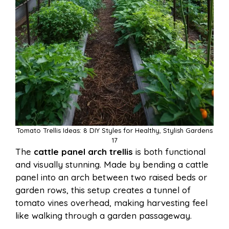
Tomato Trellis Ideas: 8 DIY Styles for Healthy, Stylish Gardens
17
The
cattle panel arch trellis
is both functional
and visually stunning. Made by bending a cattle
panel into an arch between two raised beds or
garden rows, this setup creates a tunnel of
tomato vines overhead, making harvesting feel
like walking through a garden passageway.