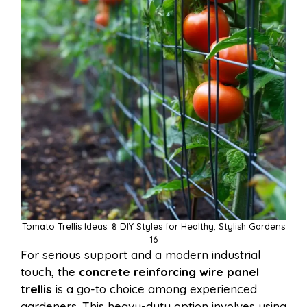
Tomato Trellis Ideas: 8 DIY Styles for Healthy, Stylish Gardens
16
For serious support and a modern industrial
touch, the
concrete reinforcing wire panel
trellis
is a go-to choice among experienced
gardeners. This heavy-duty option involves using