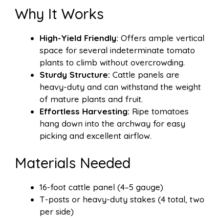
Why It Works
High-Yield Friendly:
Offers ample vertical
space for several indeterminate tomato
plants to climb without overcrowding.
Sturdy Structure:
Cattle panels are
heavy-duty and can withstand the weight
of mature plants and fruit.
Effortless Harvesting:
Ripe tomatoes
hang down into the archway for easy
picking and excellent airflow.
Materials Needed
16-foot cattle panel (4–5 gauge)
T-posts or heavy-duty stakes (4 total, two
per side)