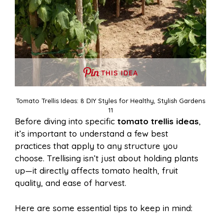
THIS IDEA
Tomato Trellis Ideas: 8 DIY Styles for Healthy, Stylish Gardens
11
Before diving into specific
tomato trellis ideas
,
it’s important to understand a few best
practices that apply to any structure you
choose. Trellising isn’t just about holding plants
up—it directly affects tomato health, fruit
quality, and ease of harvest.
Here are some essential tips to keep in mind: