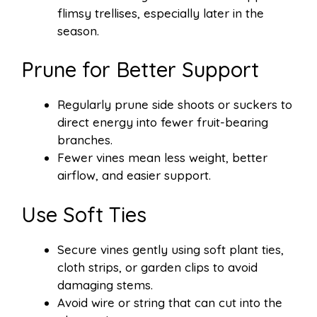
flimsy trellises, especially later in the
season.
Prune for Better Support
Regularly prune side shoots or suckers to
direct energy into fewer fruit-bearing
branches.
Fewer vines mean less weight, better
airflow, and easier support.
Use Soft Ties
Secure vines gently using soft plant ties,
cloth strips, or garden clips to avoid
damaging stems.
Avoid wire or string that can cut into the