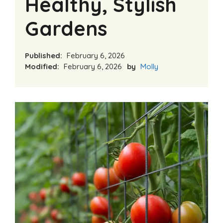
Healthy, Stylish
Gardens
Published:
February 6, 2026
Modified:
February 6, 2026
by
Molly