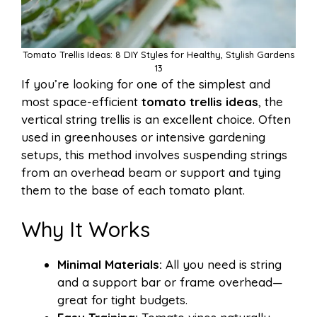
Tomato Trellis Ideas: 8 DIY Styles for Healthy, Stylish Gardens
13
If you’re looking for one of the simplest and
most space-efficient
tomato trellis ideas
, the
vertical string trellis is an excellent choice. Often
used in greenhouses or intensive gardening
setups, this method involves suspending strings
from an overhead beam or support and tying
them to the base of each tomato plant.
Why It Works
Minimal Materials:
All you need is string
and a support bar or frame overhead—
great for tight budgets.