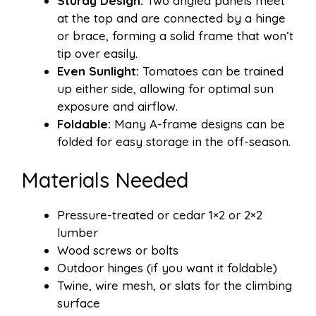
Sturdy Design:
Two angled panels meet
at the top and are connected by a hinge
or brace, forming a solid frame that won’t
tip over easily.
Even Sunlight:
Tomatoes can be trained
up either side, allowing for optimal sun
exposure and airflow.
Foldable:
Many A-frame designs can be
folded for easy storage in the off-season.
Materials Needed
Pressure-treated or cedar 1×2 or 2×2
lumber
Wood screws or bolts
Outdoor hinges (if you want it foldable)
Twine, wire mesh, or slats for the climbing
surface