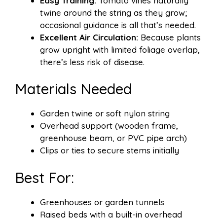
Easy Training:
Tomato vines naturally
twine around the string as they grow;
occasional guidance is all that’s needed.
Excellent Air Circulation:
Because plants
grow upright with limited foliage overlap,
there’s less risk of disease.
Materials Needed
Garden twine or soft nylon string
Overhead support (wooden frame,
greenhouse beam, or PVC pipe arch)
Clips or ties to secure stems initially
Best For:
Greenhouses or garden tunnels
Raised beds with a built-in overhead