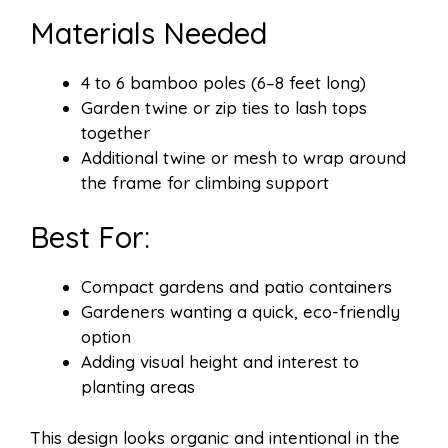
Materials Needed
4 to 6 bamboo poles (6–8 feet long)
Garden twine or zip ties to lash tops
together
Additional twine or mesh to wrap around
the frame for climbing support
Best For:
Compact gardens and patio containers
Gardeners wanting a quick, eco-friendly
option
Adding visual height and interest to
planting areas
This design looks organic and intentional in the