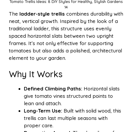
Tomato Trellis Ideas: 8 DIY Styles for Healthy, Stylish Gardens
14
The
ladder-style trellis
combines durability with
neat, vertical growth. Inspired by the look of a
traditional ladder, this structure uses evenly
spaced horizontal slats between two upright
frames. It’s not only effective for supporting
tomatoes but also adds a polished, architectural
element to your garden.
Why It Works
Defined Climbing Paths:
Horizontal slats
give tomato vines structured points to
lean and attach.
Long-Term Use:
Built with solid wood, this
trellis can last multiple seasons with
proper care.