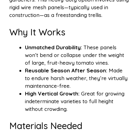
rigid wire mesh panels—typically used in
construction—as a freestanding trellis.
Why It Works
Unmatched Durability:
These panels
won’t bend or collapse under the weight
of large, fruit-heavy tomato vines.
Reusable Season After Season:
Made
to endure harsh weather, they’re virtually
maintenance-free.
High Vertical Growth:
Great for growing
indeterminate varieties to full height
without crowding.
Materials Needed