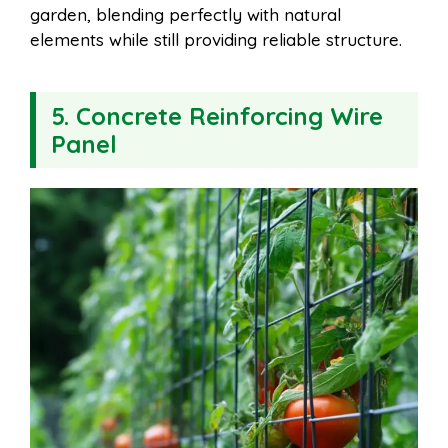
garden, blending perfectly with natural
elements while still providing reliable structure.
5. Concrete Reinforcing Wire
Panel