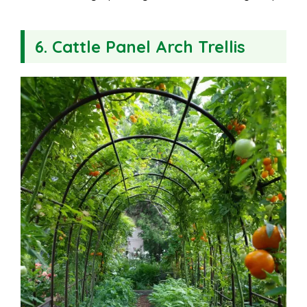
6. Cattle Panel Arch Trellis