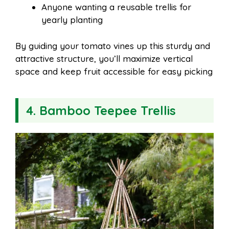
Anyone wanting a reusable trellis for
yearly planting
By guiding your tomato vines up this sturdy and
attractive structure, you’ll maximize vertical
space and keep fruit accessible for easy picking
4. Bamboo Teepee Trellis