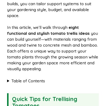
builds, you can tailor support systems to suit
your gardening style, budget, and available
space.
In this article, we’ll walk through
eight
functional and stylish tomato trellis ideas
you
can build yourself—with materials ranging from
wood and twine to concrete mesh and bamboo.
Each offers a unique way to support your
tomato plants through the growing season while
making your garden space more efficient and
visually appealing.
Table of Contents
Quick Tips for Trellising
Tomatoes