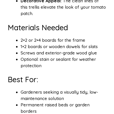
Decorative Appeal:
The clean lines of
this trellis elevate the look of your tomato
patch.
Materials Needed
2×2 or 2×4 boards for the frame
1×2 boards or wooden dowels for slats
Screws and exterior-grade wood glue
Optional: stain or sealant for weather
protection
Best For:
Gardeners seeking a visually tidy, low-
maintenance solution
Permanent raised beds or garden
borders