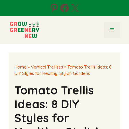
Skip
Pinterest
Facebook
X
to
content
Menu
Home
»
Vertical Trellises
»
Tomato Trellis Ideas: 8
DIY Styles for Healthy, Stylish Gardens
Tomato Trellis
Ideas: 8 DIY
Styles for