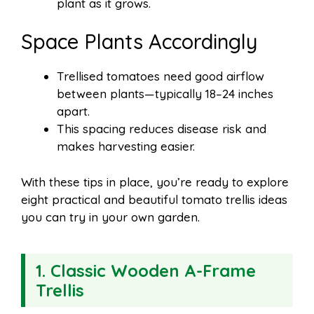
plant as it grows.
Space Plants Accordingly
Trellised tomatoes need good airflow
between plants—typically 18–24 inches
apart.
This spacing reduces disease risk and
makes harvesting easier.
With these tips in place, you’re ready to explore
eight practical and beautiful tomato trellis ideas
you can try in your own garden.
1. Classic Wooden A-Frame
Trellis