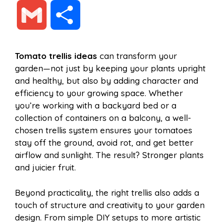
a
i
h
e
G
S
c
n
a
d
m
h
Tomato trellis ideas
can transform your
e
t
t
d
garden—not just by keeping your plants upright
a
a
and healthy, but also by adding character and
b
e
s
i
efficiency to your growing space. Whether
i
r
you’re working with a backyard bed or a
collection of containers on a balcony, a well-
o
r
A
t
chosen trellis system ensures your tomatoes
l
e
stay off the ground, avoid rot, and get better
o
e
p
airflow and sunlight. The result? Stronger plants
and juicier fruit.
k
s
p
Beyond practicality, the right trellis also adds a
touch of structure and creativity to your garden
t
design. From simple DIY setups to more artistic