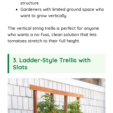
structure
Gardeners with limited ground space who
want to grow vertically
The vertical string trellis is perfect for anyone
who wants a no-fuss, clean solution that lets
tomatoes stretch to their full height.
3. Ladder-Style Trellis with
Slats