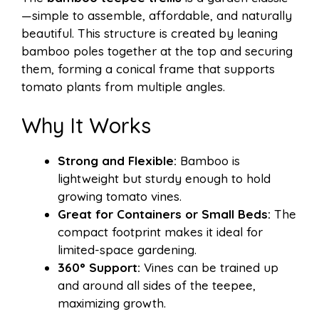
—simple to assemble, affordable, and naturally
beautiful. This structure is created by leaning
bamboo poles together at the top and securing
them, forming a conical frame that supports
tomato plants from multiple angles.
Why It Works
Strong and Flexible:
Bamboo is
lightweight but sturdy enough to hold
growing tomato vines.
Great for Containers or Small Beds:
The
compact footprint makes it ideal for
limited-space gardening.
360° Support:
Vines can be trained up
and around all sides of the teepee,
maximizing growth.