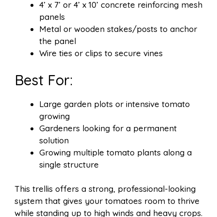
4’ x 7’ or 4’ x 10’ concrete reinforcing mesh
panels
Metal or wooden stakes/posts to anchor
the panel
Wire ties or clips to secure vines
Best For:
Large garden plots or intensive tomato
growing
Gardeners looking for a permanent
solution
Growing multiple tomato plants along a
single structure
This trellis offers a strong, professional-looking
system that gives your tomatoes room to thrive
while standing up to high winds and heavy crops.