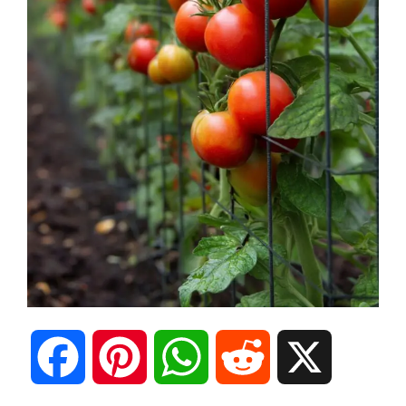
F
P
W
R
X