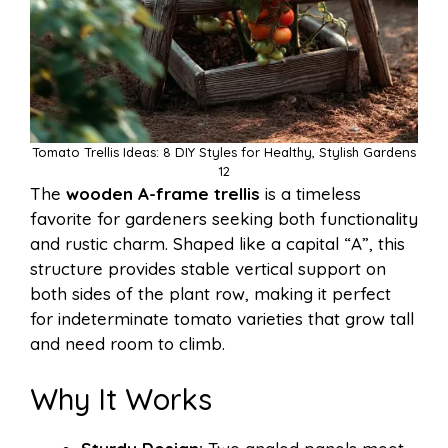
Tomato Trellis Ideas: 8 DIY Styles for Healthy, Stylish Gardens
12
The
wooden A-frame trellis
is a timeless
favorite for gardeners seeking both functionality
and rustic charm. Shaped like a capital “A”, this
structure provides stable vertical support on
both sides of the plant row, making it perfect
for indeterminate tomato varieties that grow tall
and need room to climb.
Why It Works