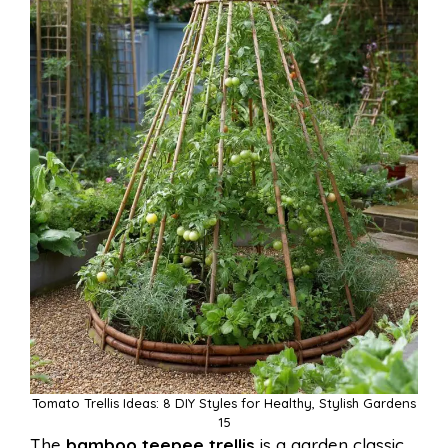
Tomato Trellis Ideas: 8 DIY Styles for Healthy, Stylish Gardens
15
The
bamboo teepee trellis
is a garden classic