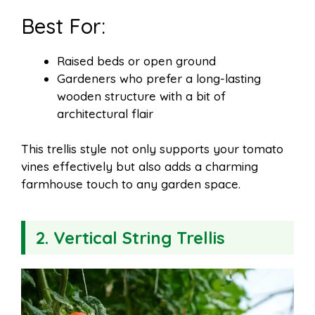
Best For:
Raised beds or open ground
Gardeners who prefer a long-lasting
wooden structure with a bit of
architectural flair
This trellis style not only supports your tomato
vines effectively but also adds a charming
farmhouse touch to any garden space.
2. Vertical String Trellis