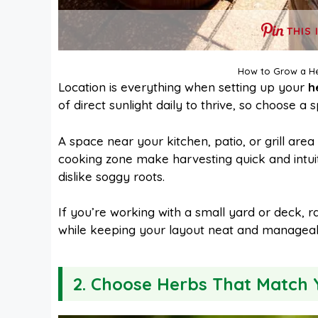
THIS 
How to Grow a He
Location is everything when setting up your
h
of direct sunlight daily to thrive, so choose 
A space near your kitchen, patio, or grill ar
cooking zone make harvesting quick and intui
dislike soggy roots.
If you’re working with a small yard or deck, r
while keeping your layout neat and manageab
2. Choose Herbs That Match 