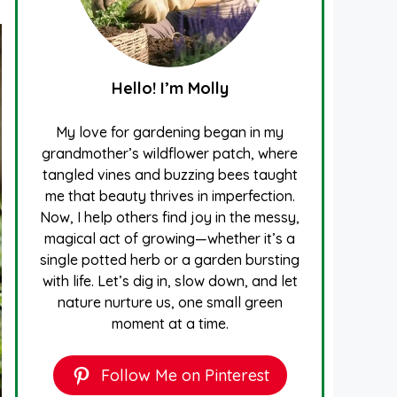
Hello! I’m Molly
My love for gardening began in my
grandmother’s wildflower patch, where
tangled vines and buzzing bees taught
me that beauty thrives in imperfection.
Now, I help others find joy in the messy,
magical act of growing—whether it’s a
single potted herb or a garden bursting
with life. Let’s dig in, slow down, and let
nature nurture us, one small green
moment at a time.
Follow Me on Pinterest