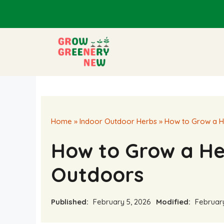
Skip
to
content
Home
»
Indoor Outdoor Herbs
»
How to Grow a H
How to Grow a H
Outdoors
Published:
February 5, 2026
Modified:
February