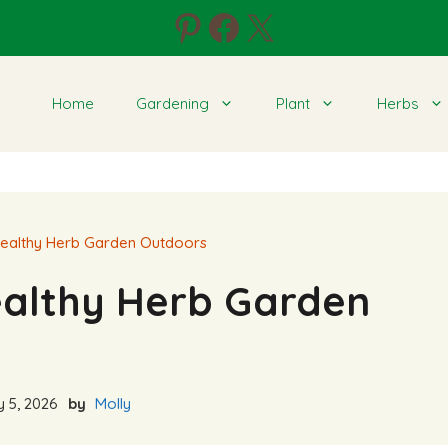
Pinterest
Facebook
X
Home
Gardening
Plant
Herbs
ealthy Herb Garden Outdoors
ealthy Herb Garden
 5, 2026
by
Molly