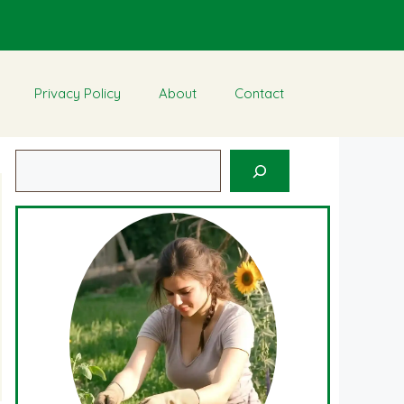
Privacy Policy
About
Contact
Search