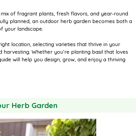
m
h
mix of fragrant plants, fresh flavors, and year‑round
fully planned, an outdoor herb garden becomes both a
a
a
of your landscape.
i
r
t location, selecting varieties that thrive in your
 harvesting. Whether you’re planting basil that loves
guide will help you design, grow, and enjoy a thriving
l
e
Your Herb Garden