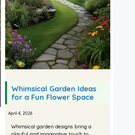
Whimsical Garden Ideas
for a Fun Flower Space
April 4, 2026
Whimsical garden designs bring a
playful and imaginative touch to