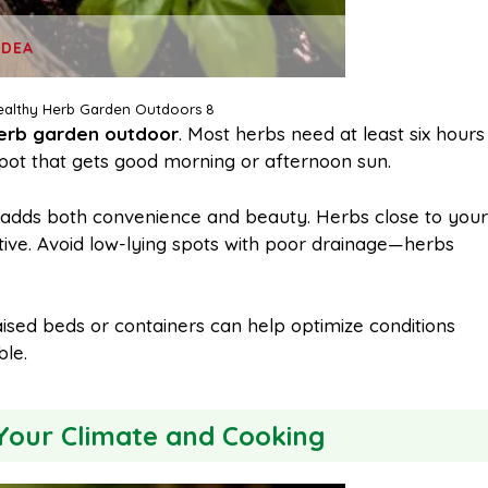
IDEA
althy Herb Garden Outdoors 8
erb garden outdoor
. Most herbs need at least six hours
a spot that gets good morning or afternoon sun.
ea adds both convenience and beauty. Herbs close to your
tive. Avoid low-lying spots with poor drainage—herbs
aised beds or containers can help optimize conditions
le.
Your Climate and Cooking