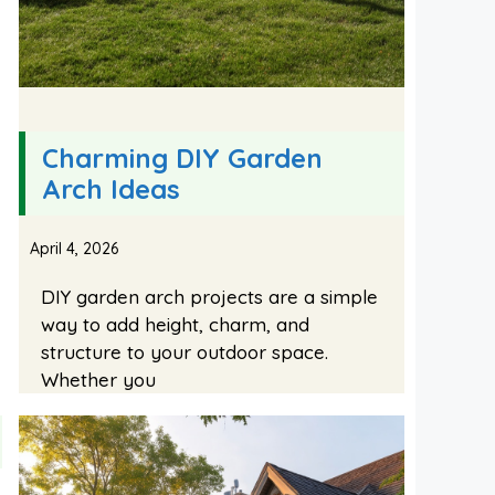
Charming DIY Garden
Arch Ideas
April 4, 2026
DIY garden arch projects are a simple
way to add height, charm, and
structure to your outdoor space.
Whether you