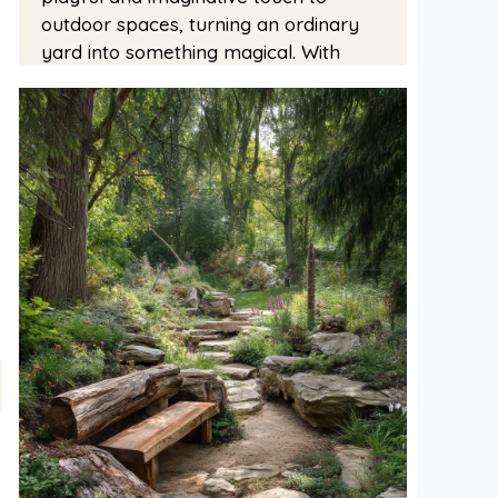
outdoor spaces, turning an ordinary
yard into something magical. With