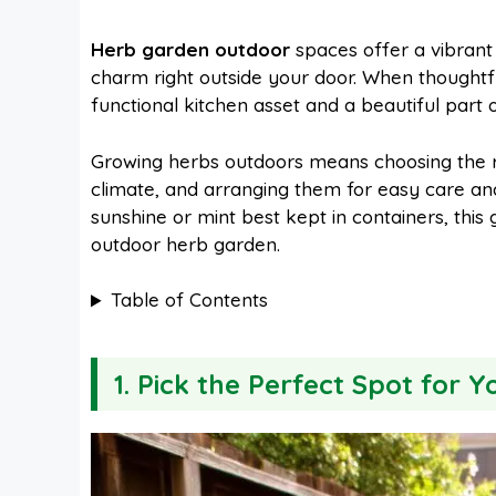
a
i
h
e
Herb garden outdoor
spaces offer a vibrant 
charm right outside your door. When thought
c
n
a
d
functional kitchen asset and a beautiful part 
e
t
t
d
Growing herbs outdoors means choosing the righ
climate, and arranging them for easy care and
sunshine or mint best kept in containers, this 
b
e
s
i
outdoor herb garden.
o
r
A
t
Table of Contents
o
e
p
1. Pick the Perfect Spot for 
k
s
p
t