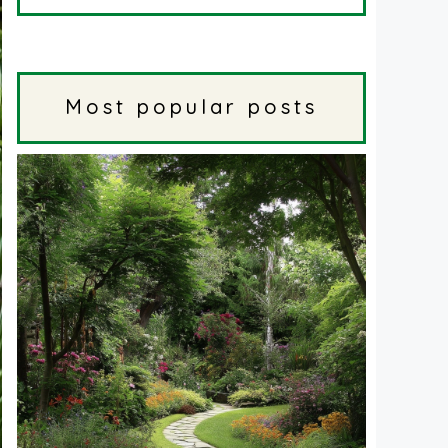
Most popular posts