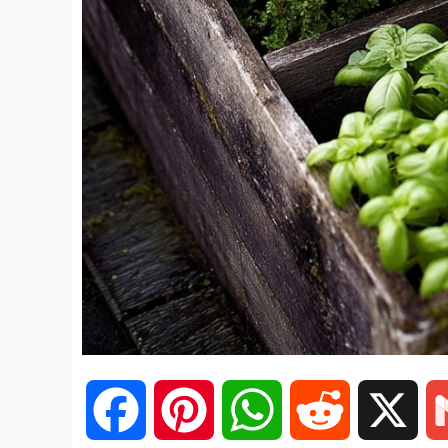
F
P
W
R
X