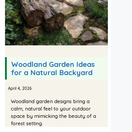
Woodland Garden Ideas
for a Natural Backyard
April 4, 2026
Woodland garden designs bring a
calm, natural feel to your outdoor
space by mimicking the beauty of a
forest setting.