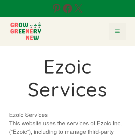
Skip
Pinterest
Facebook
X
to
content
Menu
Ezoic
Services
Ezoic Services
This website uses the services of Ezoic Inc.
(“Ezoic”), including to manage third-party