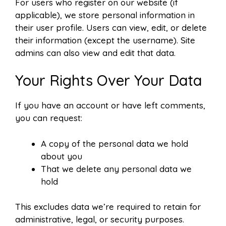
For users who register on our website (if
applicable), we store personal information in
their user profile. Users can view, edit, or delete
their information (except the username). Site
admins can also view and edit that data.
Your Rights Over Your Data
If you have an account or have left comments,
you can request:
A copy of the personal data we hold
about you
That we delete any personal data we
hold
This excludes data we’re required to retain for
administrative, legal, or security purposes.