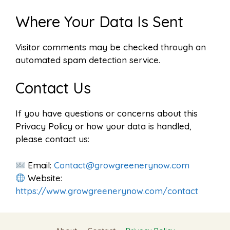
Where Your Data Is Sent
Visitor comments may be checked through an
automated spam detection service.
Contact Us
If you have questions or concerns about this
Privacy Policy or how your data is handled,
please contact us:
Email:
Contact@growgreenerynow.com
Website:
https://www.growgreenerynow.com/contact