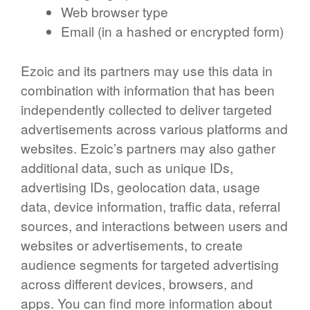
Web browser type
Email (in a hashed or encrypted form)
Ezoic and its partners may use this data in
combination with information that has been
independently collected to deliver targeted
advertisements across various platforms and
websites. Ezoic’s partners may also gather
additional data, such as unique IDs,
advertising IDs, geolocation data, usage
data, device information, traffic data, referral
sources, and interactions between users and
websites or advertisements, to create
audience segments for targeted advertising
across different devices, browsers, and
apps. You can find more information about