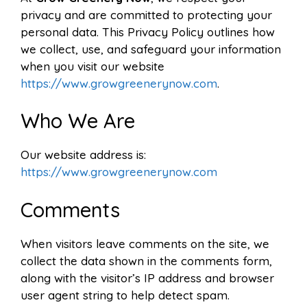
privacy and are committed to protecting your
personal data. This Privacy Policy outlines how
we collect, use, and safeguard your information
when you visit our website
https://www.growgreenerynow.com
.
Who We Are
Our website address is:
https://www.growgreenerynow.com
Comments
When visitors leave comments on the site, we
collect the data shown in the comments form,
along with the visitor’s IP address and browser
user agent string to help detect spam.