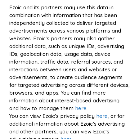
Ezoic and its partners may use this data in
combination with information that has been
independently collected to deliver targeted
advertisements across various platforms and
websites. Ezoic’s partners may also gather
additional data, such as unique IDs, advertising
IDs, geolocation data, usage data, device
information, traffic data, referral sources, and
interactions between users and websites or
advertisements, to create audience segments
for targeted advertising across different devices,
browsers, and apps. You can find more
information about interest-based advertising
and how to manage them
here
.
You can view Ezoic’s privacy policy
here
, or for
additional information about Ezoic’s advertising
and other partners, you can view Ezoic’s