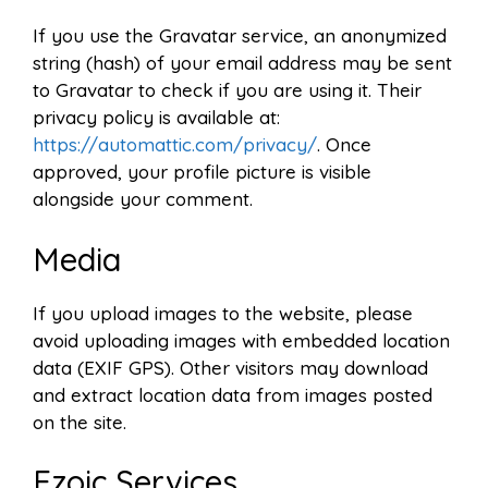
If you use the Gravatar service, an anonymized
string (hash) of your email address may be sent
to Gravatar to check if you are using it. Their
privacy policy is available at:
https://automattic.com/privacy/
. Once
approved, your profile picture is visible
alongside your comment.
Media
If you upload images to the website, please
avoid uploading images with embedded location
data (EXIF GPS). Other visitors may download
and extract location data from images posted
on the site.
Ezoic Services