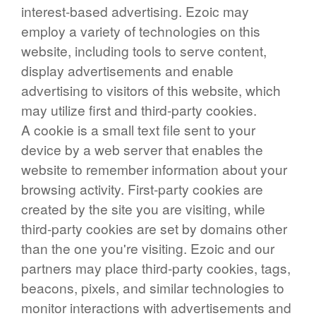
interest-based advertising. Ezoic may
employ a variety of technologies on this
website, including tools to serve content,
display advertisements and enable
advertising to visitors of this website, which
may utilize first and third-party cookies.
A cookie is a small text file sent to your
device by a web server that enables the
website to remember information about your
browsing activity. First-party cookies are
created by the site you are visiting, while
third-party cookies are set by domains other
than the one you're visiting. Ezoic and our
partners may place third-party cookies, tags,
beacons, pixels, and similar technologies to
monitor interactions with advertisements and