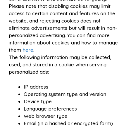
Please note that disabling cookies may limit
access to certain content and features on the
website, and rejecting cookies does not
eliminate advertisements but will result in non-
personalized advertising. You can find more
information about cookies and how to manage
them
here
.
The following information may be collected,
used, and stored in a cookie when serving
personalized ads:
IP address
Operating system type and version
Device type
Language preferences
Web browser type
Email (in a hashed or encrypted form)