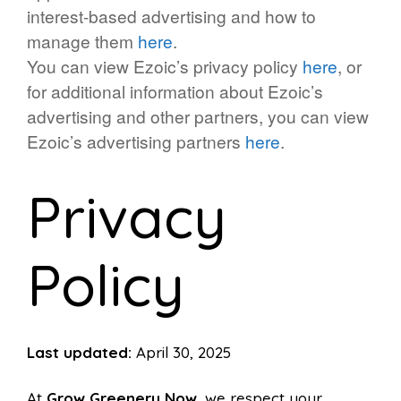
interest-based advertising and how to
manage them
here
.
You can view Ezoic’s privacy policy
here
, or
for additional information about Ezoic’s
advertising and other partners, you can view
Ezoic’s advertising partners
here
.
Privacy
Policy
Last updated:
April 30, 2025
At
Grow Greenery Now
, we respect your