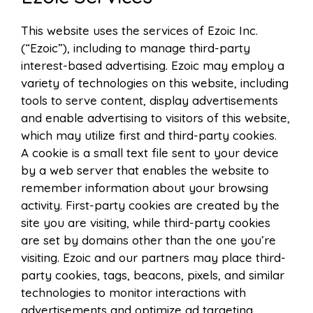
This website uses the services of Ezoic Inc.
(“Ezoic”), including to manage third-party
interest-based advertising. Ezoic may employ a
variety of technologies on this website, including
tools to serve content, display advertisements
and enable advertising to visitors of this website,
which may utilize first and third-party cookies.
A cookie is a small text file sent to your device
by a web server that enables the website to
remember information about your browsing
activity. First-party cookies are created by the
site you are visiting, while third-party cookies
are set by domains other than the one you’re
visiting. Ezoic and our partners may place third-
party cookies, tags, beacons, pixels, and similar
technologies to monitor interactions with
advertisements and optimize ad targeting.