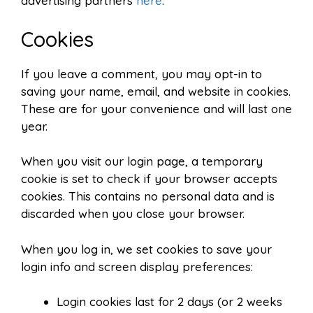
advertising partners
here
.
Cookies
If you leave a comment, you may opt-in to
saving your name, email, and website in cookies.
These are for your convenience and will last one
year.
When you visit our login page, a temporary
cookie is set to check if your browser accepts
cookies. This contains no personal data and is
discarded when you close your browser.
When you log in, we set cookies to save your
login info and screen display preferences:
Login cookies last for 2 days (or 2 weeks