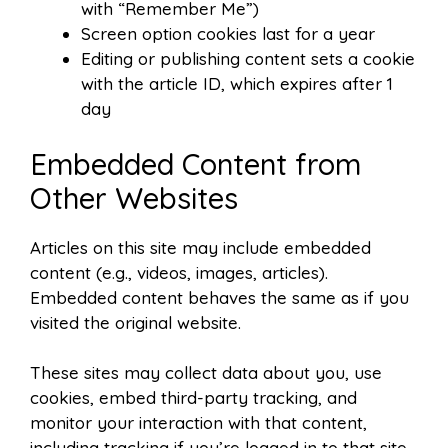
with “Remember Me”)
Screen option cookies last for a year
Editing or publishing content sets a cookie
with the article ID, which expires after 1
day
Embedded Content from
Other Websites
Articles on this site may include embedded
content (e.g., videos, images, articles).
Embedded content behaves the same as if you
visited the original website.
These sites may collect data about you, use
cookies, embed third-party tracking, and
monitor your interaction with that content,
including tracking if you’re logged in to that site.