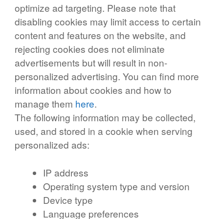
optimize ad targeting. Please note that
disabling cookies may limit access to certain
content and features on the website, and
rejecting cookies does not eliminate
advertisements but will result in non-
personalized advertising. You can find more
information about cookies and how to
manage them
here
.
The following information may be collected,
used, and stored in a cookie when serving
personalized ads:
IP address
Operating system type and version
Device type
Language preferences