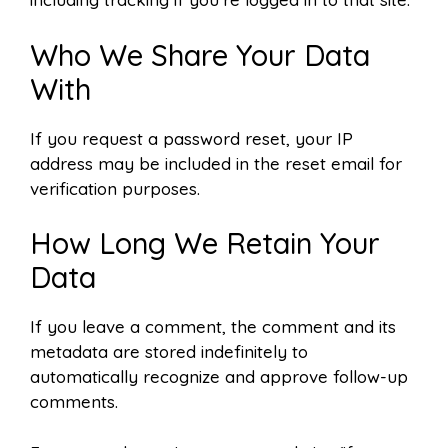
Who We Share Your Data
With
If you request a password reset, your IP
address may be included in the reset email for
verification purposes.
How Long We Retain Your
Data
If you leave a comment, the comment and its
metadata are stored indefinitely to
automatically recognize and approve follow-up
comments.