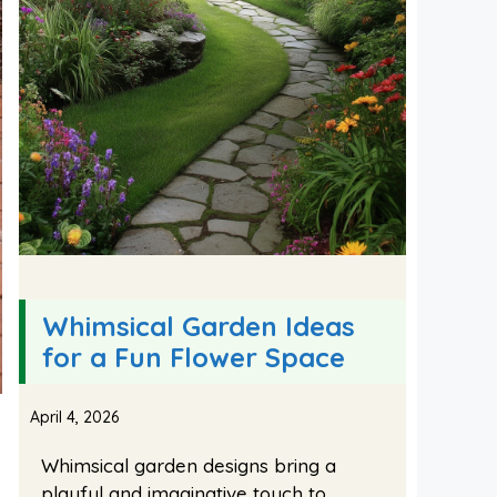
Whimsical Garden Ideas
for a Fun Flower Space
April 4, 2026
Whimsical garden designs bring a
playful and imaginative touch to