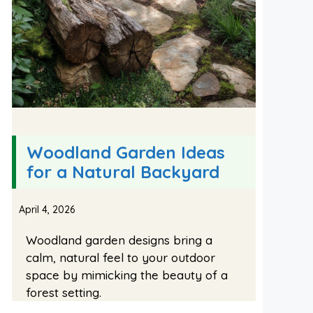
Woodland Garden Ideas
for a Natural Backyard
April 4, 2026
Woodland garden designs bring a
calm, natural feel to your outdoor
space by mimicking the beauty of a
forest setting.