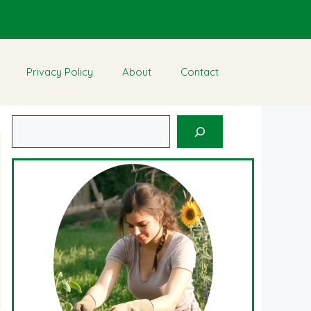
Privacy Policy
About
Contact
Search