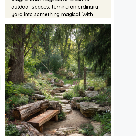
outdoor spaces, turning an ordinary
yard into something magical. With