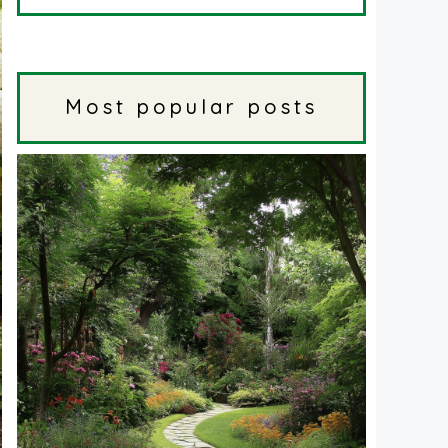
Most popular posts