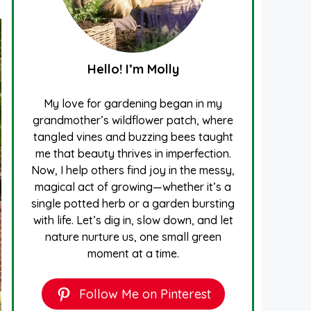
Hello! I’m Molly
My love for gardening began in my
grandmother’s wildflower patch, where
tangled vines and buzzing bees taught
me that beauty thrives in imperfection.
Now, I help others find joy in the messy,
magical act of growing—whether it’s a
single potted herb or a garden bursting
with life. Let’s dig in, slow down, and let
nature nurture us, one small green
moment at a time.
Follow Me on Pinterest