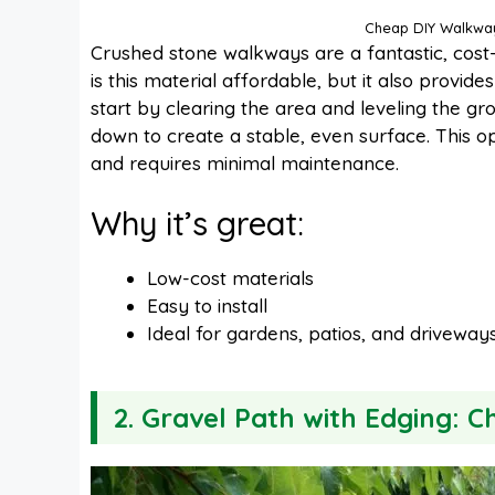
Cheap DIY Walkway
Crushed stone walkways are a fantastic, cost-
is this material affordable, but it also provid
start by clearing the area and leveling the gr
down to create a stable, even surface. This op
and requires minimal maintenance.
Why it’s great:
Low-cost materials
Easy to install
Ideal for gardens, patios, and driveway
2. Gravel Path with Edging: 