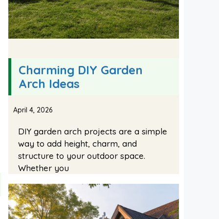
s
Charming DIY Garden
Arch Ideas
April 4, 2026
DIY garden arch projects are a simple
way to add height, charm, and
structure to your outdoor space.
Whether you