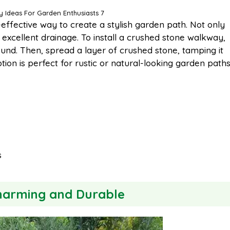
 Ideas For Garden Enthusiasts 7
effective way to create a stylish garden path. Not only
es excellent drainage. To install a crushed stone walkway,
ound. Then, spread a layer of crushed stone, tamping it
tion is perfect for rustic or natural-looking garden path
s
Charming and Durable