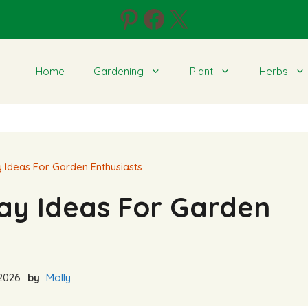
Pinterest
Facebook
X
Home
Gardening
Plant
Herbs
Ideas For Garden Enthusiasts
ay Ideas For Garden
2026
by
Molly