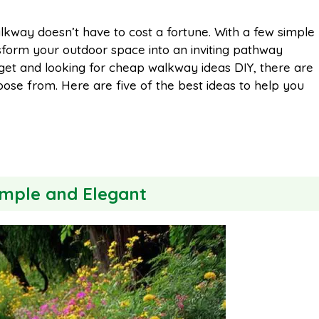
m
h
lkway doesn’t have to cost a fortune. With a few simple
nsform your outdoor space into an inviting pathway
a
a
dget and looking for cheap walkway ideas DIY, there are
oose from. Here are five of the best ideas to help you
i
r
l
e
imple and Elegant