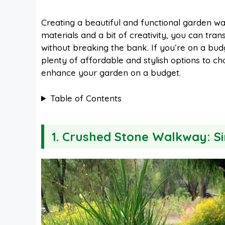
a
i
h
e
Creating a beautiful and functional garden wa
materials and a bit of creativity, you can tra
c
n
a
d
without breaking the bank. If you’re on a bu
plenty of affordable and stylish options to ch
e
t
t
d
enhance your garden on a budget.
Table of Contents
b
e
s
i
o
r
A
t
1. Crushed Stone Walkway: S
o
e
p
k
s
p
t