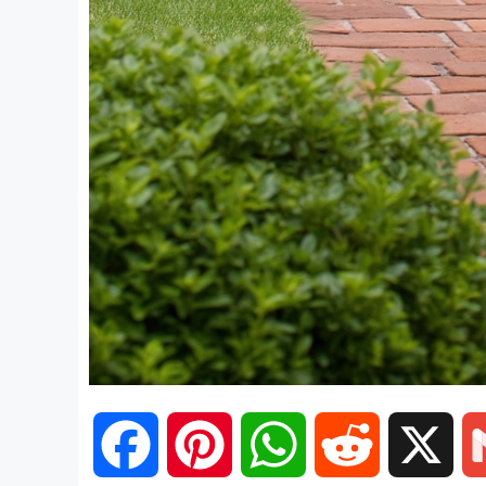
F
P
W
R
X