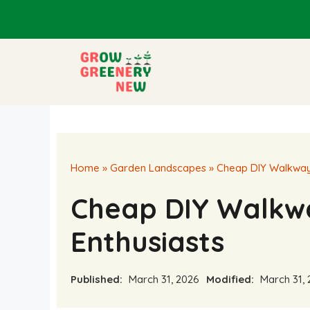
Skip
to
content
Home
»
Garden Landscapes
»
Cheap DIY Walkway 
Cheap DIY Walkw
Enthusiasts
Published:
March 31, 2026
Modified:
March 31, 