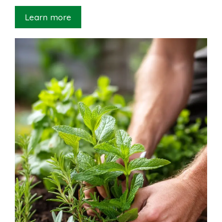
Learn more