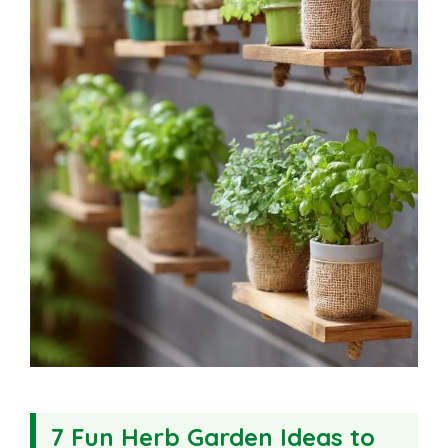
7 Fun Herb Garden Ideas to