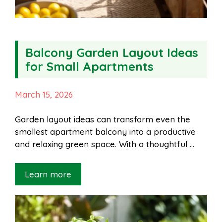
Balcony Garden Layout Ideas
for Small Apartments
March 15, 2026
Garden layout ideas can transform even the
smallest apartment balcony into a productive
and relaxing green space. With a thoughtful …
Learn more