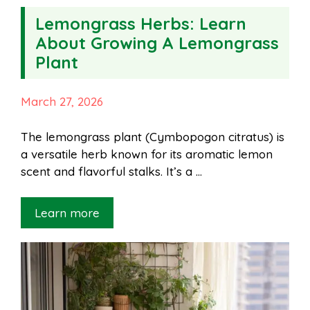
Lemongrass Herbs: Learn
About Growing A Lemongrass
Plant
March 27, 2026
The lemongrass plant (Cymbopogon citratus) is
a versatile herb known for its aromatic lemon
scent and flavorful stalks. It’s a …
Learn more