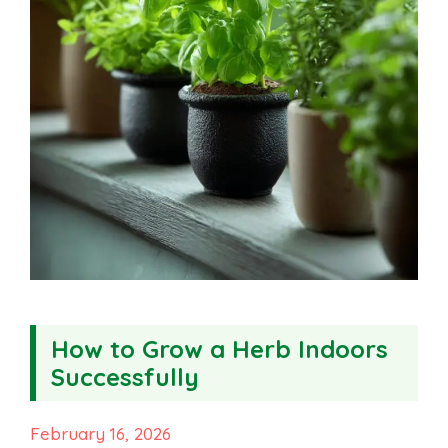
How to Grow a Herb Indoors
Successfully
February 16, 2026