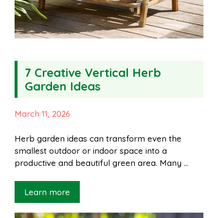
7 Creative Vertical Herb
Garden Ideas
March 11, 2026
Herb garden ideas can transform even the
smallest outdoor or indoor space into a
productive and beautiful green area. Many …
Learn more