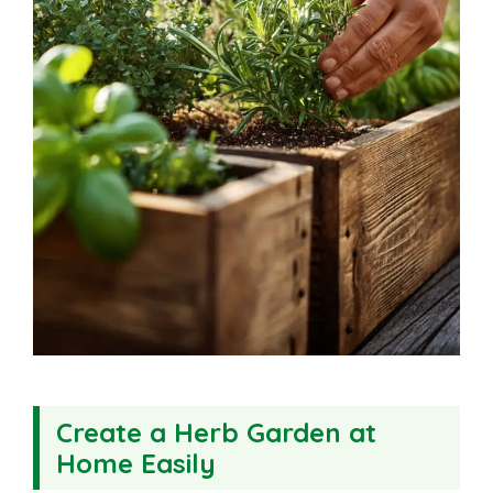
Create a Herb Garden at
Home Easily