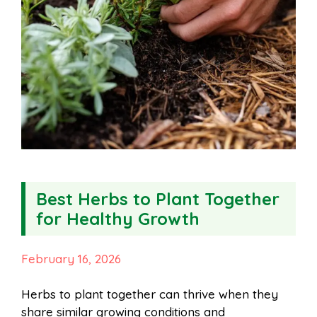
Best Herbs to Plant Together
for Healthy Growth
February 16, 2026
Herbs to plant together can thrive when they
share similar growing conditions and