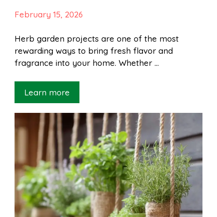
February 15, 2026
Herb garden projects are one of the most
rewarding ways to bring fresh flavor and
fragrance into your home. Whether …
Learn more