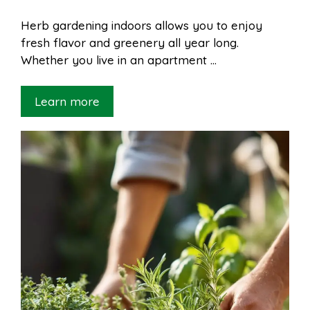
Herb gardening indoors allows you to enjoy
fresh flavor and greenery all year long.
Whether you live in an apartment …
Learn more