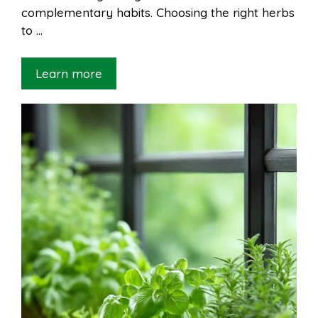
complementary habits. Choosing the right herbs
to …
Learn more