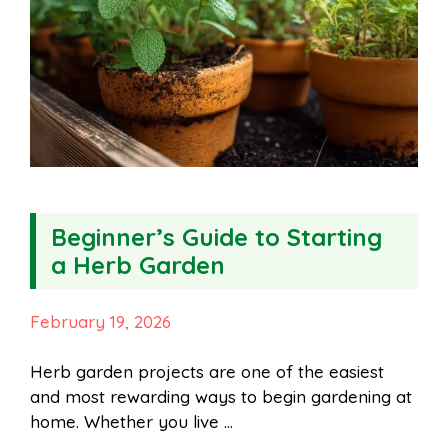
Beginner’s Guide to Starting
a Herb Garden
February 19, 2026
Herb garden projects are one of the easiest
and most rewarding ways to begin gardening at
home. Whether you live …