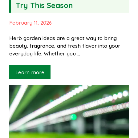
Try This Season
February 11, 2026
Herb garden ideas are a great way to bring
beauty, fragrance, and fresh flavor into your
everyday life. Whether you …
Learn more