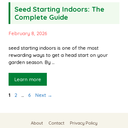
Seed Starting Indoors: The
Complete Guide
February 8, 2026
seed starting indoors is one of the most
rewarding ways to get a head start on your
garden season. By …
Learn more
Page
Page
Page
1
2
…
6
Next
→
About
Contact
Privacy Policy