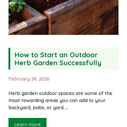
How to Start an Outdoor
Herb Garden Successfully
February 24, 2026
Herb garden outdoor spaces are some of the
most rewarding areas you can add to your
backyard, patio, or yard. …
Learn more