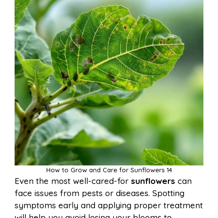
How to Grow and Care for Sunflowers 14
Even the most well-cared-for
sunflowers
can
face issues from pests or diseases. Spotting
symptoms early and applying proper treatment
will help you avoid losing your blooms to