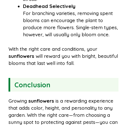
Deadhead Selectively
For branching varieties, removing spent
blooms can encourage the plant to
produce more flowers. Single-stem types,
however, will usually only bloom once.
With the right care and conditions, your
sunflowers
will reward you with bright, beautiful
blooms that last well into fall.
Conclusion
Growing
sunflowers
is a rewarding experience
that adds color, height, and personality to any
garden. With the right care—from choosing a
sunny spot to protecting against pests—you can