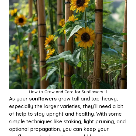
How to Grow and Care for Sunflowers 11
As your
sunflowers
grow tall and top-heavy,
especially the larger varieties, they’ll need a bit
of help to stay upright and healthy. With some
simple techniques like staking, light pruning, and
optional propagation, you can keep your