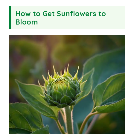
How to Get Sunflowers to
Bloom