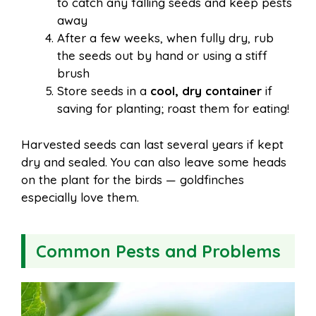
to catch any falling seeds and keep pests
away
After a few weeks, when fully dry, rub
the seeds out by hand or using a stiff
brush
Store seeds in a
cool, dry container
if
saving for planting; roast them for eating!
Harvested seeds can last several years if kept
dry and sealed. You can also leave some heads
on the plant for the birds — goldfinches
especially love them.
Common Pests and Problems