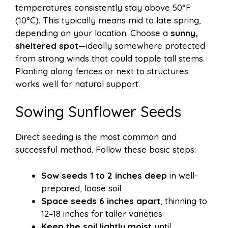
temperatures consistently stay above 50°F
(10°C). This typically means mid to late spring,
depending on your location. Choose a
sunny,
sheltered spot
—ideally somewhere protected
from strong winds that could topple tall stems.
Planting along fences or next to structures
works well for natural support.
Sowing Sunflower Seeds
Direct seeding is the most common and
successful method. Follow these basic steps:
Sow seeds 1 to 2 inches deep
in well-
prepared, loose soil
Space seeds 6 inches apart
, thinning to
12–18 inches for taller varieties
Keep the soil lightly moist
until