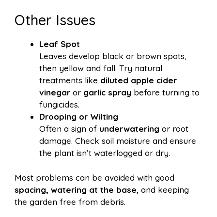
Other Issues
Leaf Spot
Leaves develop black or brown spots,
then yellow and fall. Try natural
treatments like
diluted apple cider
vinegar
or
garlic spray
before turning to
fungicides.
Drooping or Wilting
Often a sign of
underwatering
or root
damage. Check soil moisture and ensure
the plant isn’t waterlogged or dry.
Most problems can be avoided with good
spacing, watering at the base
, and keeping
the garden free from debris.