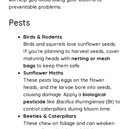
preventable problems.
Pests
Birds & Rodents
Birds and squirrels love sunflower seeds.
If you’re planning to harvest seeds, cover
maturing heads with
netting or mesh
bags
to keep them safe.
Sunflower Moths
These pests lay eggs on the flower
heads, and the larvae bore into seeds,
causing damage. Apply a
biological
pesticide
like
Bacillus thuringiensis
(Bt) to
control caterpillars during bloom time.
Beetles & Caterpillars
These chew on foliage and can weaken