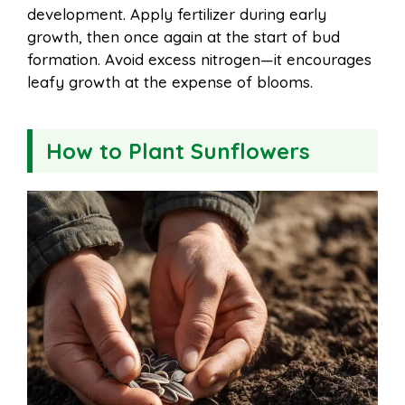
development. Apply fertilizer during early
growth, then once again at the start of bud
formation. Avoid excess nitrogen—it encourages
leafy growth at the expense of blooms.
How to Plant Sunflowers