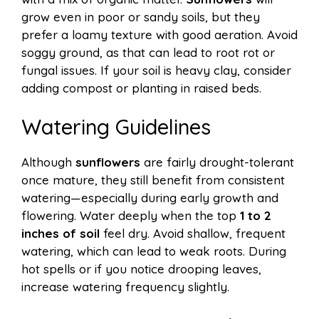
grow even in poor or sandy soils, but they
prefer a loamy texture with good aeration. Avoid
soggy ground, as that can lead to root rot or
fungal issues. If your soil is heavy clay, consider
adding compost or planting in raised beds.
Watering Guidelines
Although
sunflowers
are fairly drought-tolerant
once mature, they still benefit from consistent
watering—especially during early growth and
flowering. Water deeply when the top
1 to 2
inches of soil
feel dry. Avoid shallow, frequent
watering, which can lead to weak roots. During
hot spells or if you notice drooping leaves,
increase watering frequency slightly.