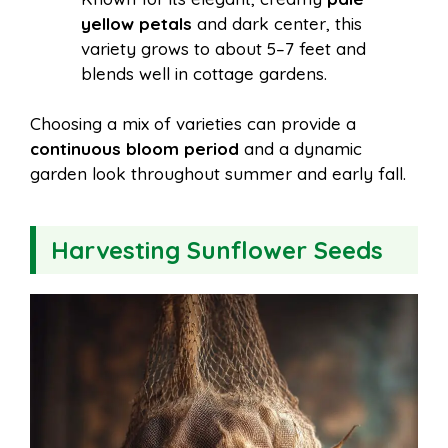
yellow petals
and dark center, this
variety grows to about 5–7 feet and
blends well in cottage gardens.
Choosing a mix of varieties can provide a
continuous bloom period
and a dynamic
garden look throughout summer and early fall.
Harvesting Sunflower Seeds