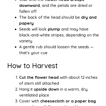
downward
, and the petals are dried or
fallen off
The back of the head should be
dry and
papery
Seeds will look
plump
and may have
black-and-white stripes, depending on the
variety
A gentle rub should loosen the seeds —
that’s your cue
How to Harvest
Cut the flower head
with about 12 inches
of stem still attached
Hang it
upside down
in a warm, dry,
ventilated place
Cover with
cheesecloth or a paper bag