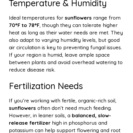
Temperature & Humidity
Ideal temperatures for
sunflowers
range from
70°F to 78°F
, though they can tolerate higher
heat as long as their water needs are met. They
also adapt to varying humidity levels, but good
air circulation is key to preventing fungal issues.
If your region is humid, leave ample space
between plants and avoid overhead watering to
reduce disease risk.
Fertilization Needs
If you’re working with fertile, organic-rich soil,
sunflowers
often don’t need much feeding.
However, in leaner soils, a
balanced, slow-
release fertilizer
high in phosphorus and
potassium can help support flowering and root