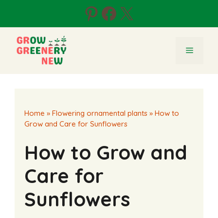
Skip
Pinterest
Facebook
X
to
content
Menu
Home
»
Flowering ornamental plants
»
How to
Grow and Care for Sunflowers
How to Grow and
Care for
Sunflowers