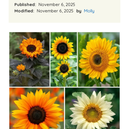
Published:
November 6, 2025
Modified:
November 6, 2025
by
Molly