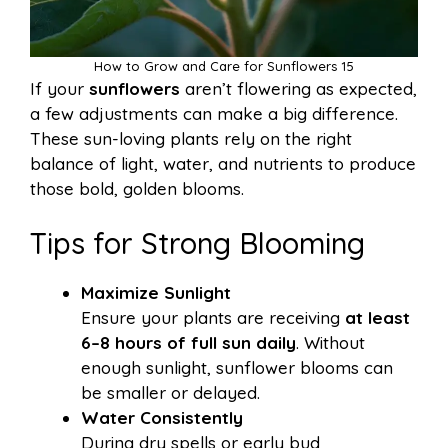
How to Grow and Care for Sunflowers 15
If your
sunflowers
aren’t flowering as expected,
a few adjustments can make a big difference.
These sun-loving plants rely on the right
balance of light, water, and nutrients to produce
those bold, golden blooms.
Tips for Strong Blooming
Maximize Sunlight
Ensure your plants are receiving
at least
6–8 hours of full sun daily
. Without
enough sunlight, sunflower blooms can
be smaller or delayed.
Water Consistently
During dry spells or early bud