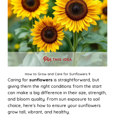
THIS IDEA
How to Grow and Care for Sunflowers 9
Caring for
sunflowers
is straightforward, but
giving them the right conditions from the start
can make a big difference in their size, strength,
and bloom quality. From sun exposure to soil
choice, here’s how to ensure your sunflowers
grow tall, vibrant, and healthy.