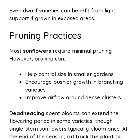
Even dwarf varieties can benefit from light
support if grown in exposed areas.
Pruning Practices
Most
sunflowers
require minimal pruning.
However, pruning can:
Help control size in smaller gardens
Encourage bushier growth in branching
varieties
Improve airflow around dense clusters
Deadheading
spent blooms can extend the
flowering period in some varieties, though
single-stem sunflowers typically bloom once. At
the end of the season,
cut back the plant to