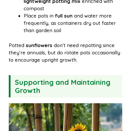
lightweight potting mix
enriched with
compost
Place pots in
full sun
and water more
frequently, as containers dry out faster
than garden soil
Potted
sunflowers
don’t need repotting since
they’re annuals, but do rotate pots occasionally
to encourage upright growth.
Supporting and Maintaining
Growth