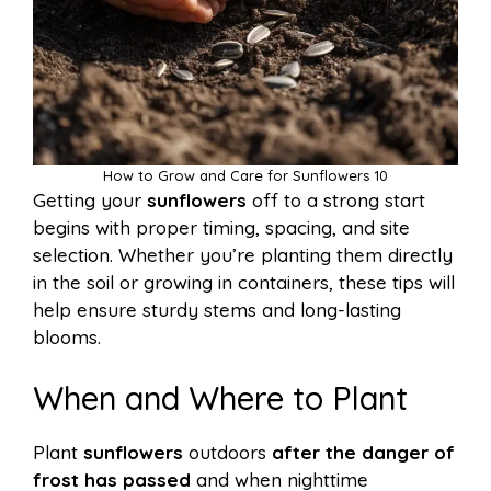
How to Grow and Care for Sunflowers 10
Getting your
sunflowers
off to a strong start
begins with proper timing, spacing, and site
selection. Whether you’re planting them directly
in the soil or growing in containers, these tips will
help ensure sturdy stems and long-lasting
blooms.
When and Where to Plant
Plant
sunflowers
outdoors
after the danger of
frost has passed
and when nighttime