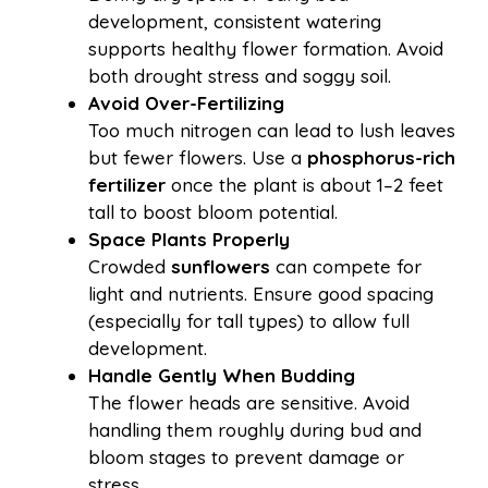
development, consistent watering
supports healthy flower formation. Avoid
both drought stress and soggy soil.
Avoid Over-Fertilizing
Too much nitrogen can lead to lush leaves
but fewer flowers. Use a
phosphorus-rich
fertilizer
once the plant is about 1–2 feet
tall to boost bloom potential.
Space Plants Properly
Crowded
sunflowers
can compete for
light and nutrients. Ensure good spacing
(especially for tall types) to allow full
development.
Handle Gently When Budding
The flower heads are sensitive. Avoid
handling them roughly during bud and
bloom stages to prevent damage or
stress.