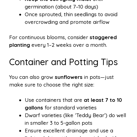
germination (about 7–10 days)
Once sprouted, thin seedlings to avoid
overcrowding and promote airflow
For continuous blooms, consider
staggered
planting
every 1–2 weeks over a month.
Container and Potting Tips
You can also grow
sunflowers
in pots—just
make sure to choose the right size:
Use containers that are
at least 7 to 10
gallons
for standard varieties
Dwarf varieties (like ‘Teddy Bear’) do well
in smaller 3 to 5-gallon pots
Ensure excellent drainage and use a