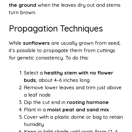
the ground
when the leaves dry out and stems
turn brown.
Propagation Techniques
While
sunflowers
are usually grown from seed,
it’s possible to propagate them from cuttings
for genetic consistency. To do this:
Select a
healthy stem with no flower
buds
, about 4–6 inches long
Remove lower leaves and trim just above
a leaf node
Dip the cut end in
rooting hormone
Plant in a
moist peat and sand mix
Cover with a plastic dome or bag to retain
humidity
Keep in light shade until roots form (2–4