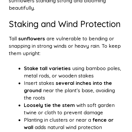
sunflowers standing strong and blooming
beautifully.
Staking and Wind Protection
Tall
sunflowers
are vulnerable to bending or
snapping in strong winds or heavy rain. To keep
them upright:
Stake tall varieties
using bamboo poles,
metal rods, or wooden stakes
Insert stakes
several inches into the
ground
near the plant’s base, avoiding
the roots
Loosely tie the stem
with soft garden
twine or cloth to prevent damage
Planting in clusters or near a
fence or
wall
adds natural wind protection