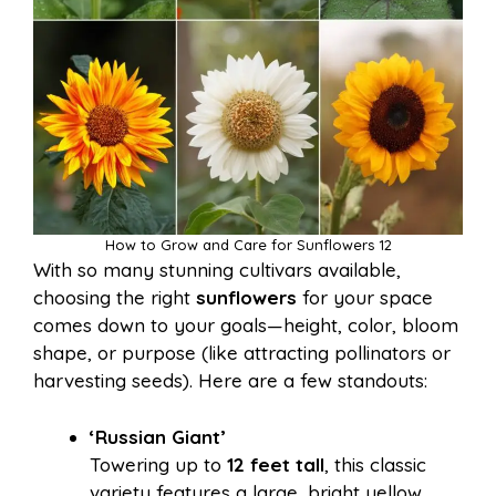
How to Grow and Care for Sunflowers 12
With so many stunning cultivars available,
choosing the right
sunflowers
for your space
comes down to your goals—height, color, bloom
shape, or purpose (like attracting pollinators or
harvesting seeds). Here are a few standouts:
‘Russian Giant’
Towering up to
12 feet tall
, this classic
variety features a large, bright yellow