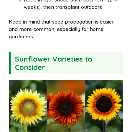
weeks), then transplant outdoors
Keep in mind that seed propagation is easier
and more common, especially for home
gardeners.
Sunflower Varieties to
Consider