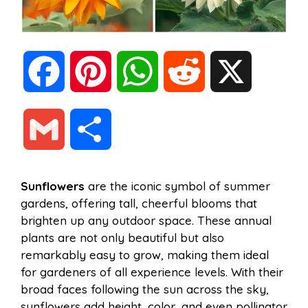
F
P
W
R
X
a
i
h
e
G
S
c
n
a
d
m
h
Sunflowers
are the iconic symbol of summer
e
t
t
d
gardens, offering tall, cheerful blooms that
a
a
brighten up any outdoor space. These annual
b
e
s
i
plants are not only beautiful but also
i
r
remarkably easy to grow, making them ideal
for gardeners of all experience levels. With their
o
r
A
t
broad faces following the sun across the sky,
l
e
sunflowers add height, color, and even pollinator