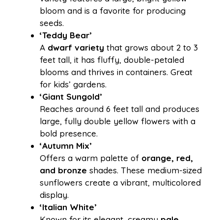
bloom and is a favorite for producing
seeds.
‘Teddy Bear’
A
dwarf variety
that grows about 2 to 3
feet tall, it has fluffy, double-petaled
blooms and thrives in containers. Great
for kids’ gardens.
‘Giant Sungold’
Reaches around 6 feet tall and produces
large, fully double yellow flowers with a
bold presence.
‘Autumn Mix’
Offers a warm palette of
orange, red,
and bronze
shades. These medium-sized
sunflowers create a vibrant, multicolored
display.
‘Italian White’
Known for its elegant, creamy
pale