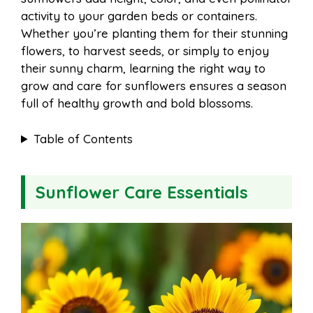
o
e
p
activity to your garden beds or containers.
Whether you’re planting them for their stunning
flowers, to harvest seeds, or simply to enjoy
k
s
p
their sunny charm, learning the right way to
grow and care for sunflowers ensures a season
t
full of healthy growth and bold blossoms.
Table of Contents
Sunflower Care Essentials