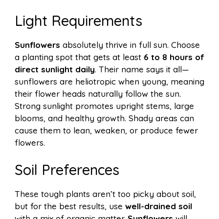
Light Requirements
Sunflowers
absolutely thrive in full sun. Choose
a planting spot that gets at least
6 to 8 hours of
direct sunlight daily
. Their name says it all—
sunflowers are heliotropic when young, meaning
their flower heads naturally follow the sun.
Strong sunlight promotes upright stems, large
blooms, and healthy growth. Shady areas can
cause them to lean, weaken, or produce fewer
flowers.
Soil Preferences
These tough plants aren’t too picky about soil,
but for the best results, use
well-drained soil
with a mix of organic matter.
Sunflowers
will