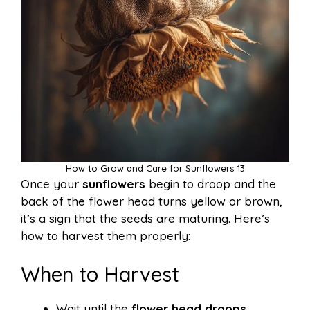
How to Grow and Care for Sunflowers 13
Once your
sunflowers
begin to droop and the
back of the flower head turns yellow or brown,
it’s a sign that the seeds are maturing. Here’s
how to harvest them properly:
When to Harvest
Wait until the
flower head droops