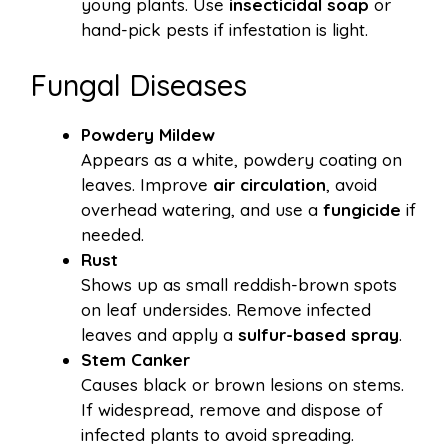
young plants. Use
insecticidal soap
or
hand-pick pests if infestation is light.
Fungal Diseases
Powdery Mildew
Appears as a white, powdery coating on
leaves. Improve
air circulation
, avoid
overhead watering, and use a
fungicide
if
needed.
Rust
Shows up as small reddish-brown spots
on leaf undersides. Remove infected
leaves and apply a
sulfur-based spray
.
Stem Canker
Causes black or brown lesions on stems.
If widespread, remove and dispose of
infected plants to avoid spreading.