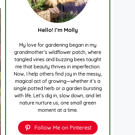
Hello! I’m Molly
My love for gardening began in my
grandmother’s wildflower patch, where
tangled vines and buzzing bees taught
me that beauty thrives in imperfection.
Now, I help others find joy in the messy,
magical act of growing—whether it’s a
single potted herb or a garden bursting
with life. Let’s dig in, slow down, and let
nature nurture us, one small green
moment at a time.
Follow Me on Pinterest