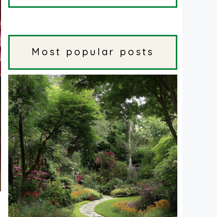
Most popular posts