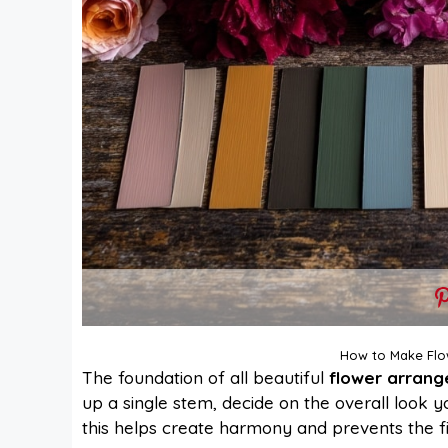
How to Make Flo
The foundation of all beautiful
flower arran
up a single stem, decide on the overall look y
this helps create harmony and prevents the fin