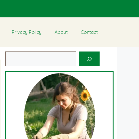
Privacy Policy
About
Contact
Search