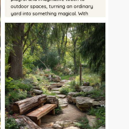
outdoor spaces, turning an ordinary
yard into something magical. With