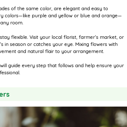
des of the same color, are elegant and easy to
y colors—like purple and yellow or blue and orange—
n any room.
stay flexible. Visit your local florist, farmer’s market, or
in season or catches your eye. Mixing flowers with
ovement and natural flair to your arrangement.
 will guide every step that follows and help ensure your
essional.
ers