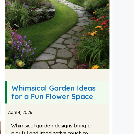
Whimsical Garden Ideas
for a Fun Flower Space
April 4, 2026
Whimsical garden designs bring a
playful and imaginative touch to