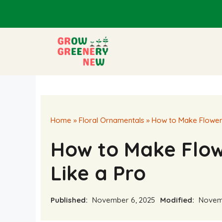
Skip
to
content
Home
»
Floral Ornamentals
»
How to Make Flower
How to Make Flo
Like a Pro
Published:
November 6, 2025
Modified:
Novemb