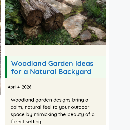
Woodland Garden Ideas
for a Natural Backyard
April 4, 2026
Woodland garden designs bring a
calm, natural feel to your outdoor
space by mimicking the beauty of a
forest setting.