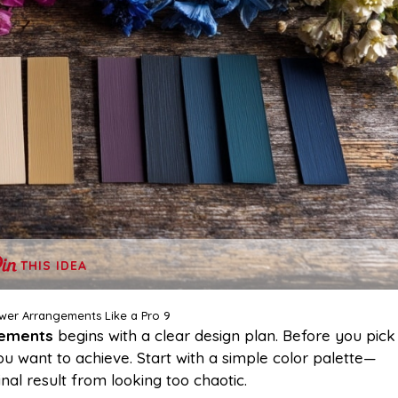
THIS IDEA
wer Arrangements Like a Pro 9
gements
begins with a clear design plan. Before you pick
ou want to achieve. Start with a simple color palette—
al result from looking too chaotic.