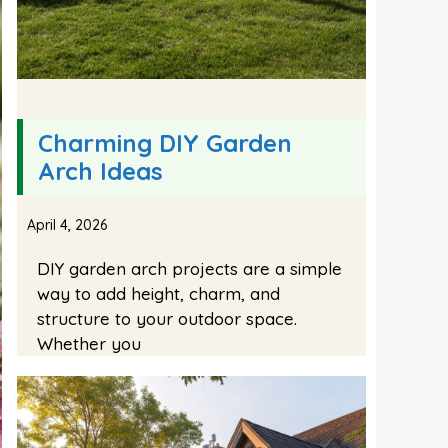
Charming DIY Garden
Arch Ideas
April 4, 2026
DIY garden arch projects are a simple
way to add height, charm, and
structure to your outdoor space.
Whether you