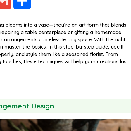
G
S
m
h
ing blooms into a vase—they’re an art form that blends
preparing a table centerpiece or gifting a homemade
a
a
er arrangements can elevate any space. With the right
 master the basics. In this step-by-step guide, you’ll
i
r
erly, and style them like a seasoned florist. From
g touches, these techniques will help your creations last
l
e
angement Design