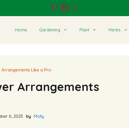
Pinterest
Facebook
X
Home
Gardening
Plant
Herbs
 Arrangements Like a Pro
wer Arrangements
er 6, 2025
by
Molly