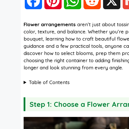
F
P
W
R
X
a
i
h
e
Flower arrangements
aren’t just about toss
color, texture, and balance. Whether you’re 
c
n
a
d
bouquet, learning how to craft beautiful flow
guidance and a few practical tools, anyone can
e
t
t
d
discover how to select blooms, prep them prop
choosing the right container to adding finishin
longer and look stunning from every angle.
b
e
s
i
Table of Contents
o
r
A
t
Step 1: Choose a Flower Arr
o
e
p
k
s
p