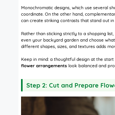
Monochromatic designs, which use several sha
coordinate. On the other hand, complementar
can create striking contrasts that stand out i
Rather than sticking strictly to a shopping list, 
even your backyard garden and choose what’s 
different shapes, sizes, and textures adds m
Keep in mind: a thoughtful design at the start
flower arrangements
look balanced and prof
Step 2: Cut and Prepare Flow