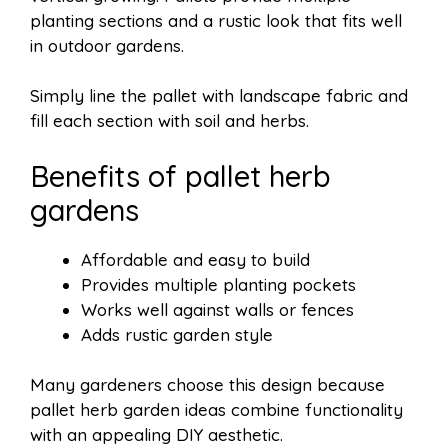
planting sections and a rustic look that fits well
in outdoor gardens.
Simply line the pallet with landscape fabric and
fill each section with soil and herbs.
Benefits of pallet herb
gardens
Affordable and easy to build
Provides multiple planting pockets
Works well against walls or fences
Adds rustic garden style
Many gardeners choose this design because
pallet herb garden ideas combine functionality
with an appealing DIY aesthetic.