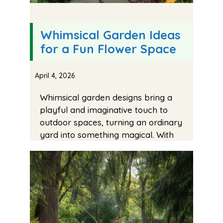
Whimsical Garden Ideas
for a Fun Flower Space
April 4, 2026
Whimsical garden designs bring a
playful and imaginative touch to
outdoor spaces, turning an ordinary
yard into something magical. With