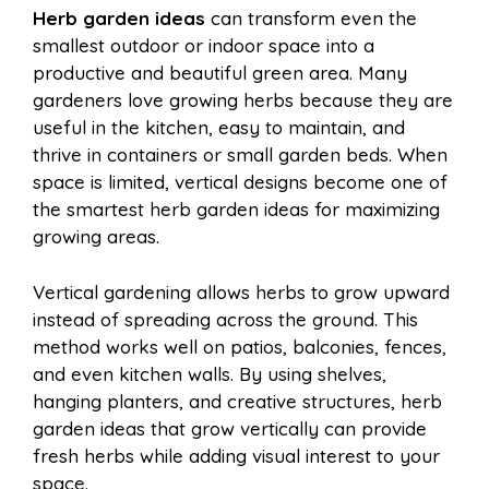
Herb garden ideas
can transform even the
e
t
t
d
smallest outdoor or indoor space into a
a
a
productive and beautiful green area. Many
b
e
s
i
gardeners love growing herbs because they are
i
r
useful in the kitchen, easy to maintain, and
thrive in containers or small garden beds. When
o
r
A
t
space is limited, vertical designs become one of
l
e
the smartest herb garden ideas for maximizing
o
e
p
growing areas.
Vertical gardening allows herbs to grow upward
k
s
p
instead of spreading across the ground. This
method works well on patios, balconies, fences,
t
and even kitchen walls. By using shelves,
hanging planters, and creative structures, herb
garden ideas that grow vertically can provide
fresh herbs while adding visual interest to your
space.