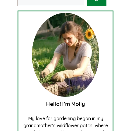
Hello! I’m Molly
My love for gardening began in my
grandmother’s wildflower patch, where