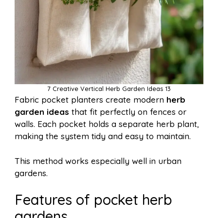
7 Creative Vertical Herb Garden Ideas 13
Fabric pocket planters create modern
herb
garden ideas
that fit perfectly on fences or
walls. Each pocket holds a separate herb plant,
making the system tidy and easy to maintain.
This method works especially well in urban
gardens.
Features of pocket herb
gardens