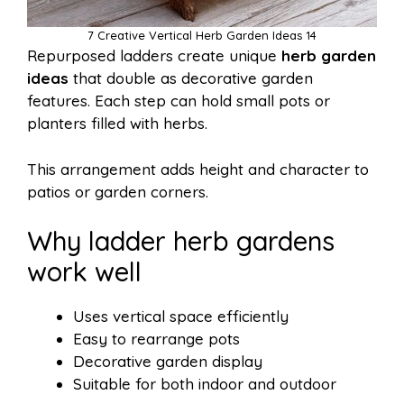
7 Creative Vertical Herb Garden Ideas 14
Repurposed ladders create unique
herb garden
ideas
that double as decorative garden
features. Each step can hold small pots or
planters filled with herbs.
This arrangement adds height and character to
patios or garden corners.
Why ladder herb gardens
work well
Uses vertical space efficiently
Easy to rearrange pots
Decorative garden display
Suitable for both indoor and outdoor