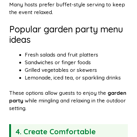
Many hosts prefer buffet-style serving to keep
the event relaxed.
Popular garden party menu
ideas
Fresh salads and fruit platters
Sandwiches or finger foods
Grilled vegetables or skewers
Lemonade, iced tea, or sparkling drinks
These options allow guests to enjoy the
garden
party
while mingling and relaxing in the outdoor
setting.
4. Create Comfortable