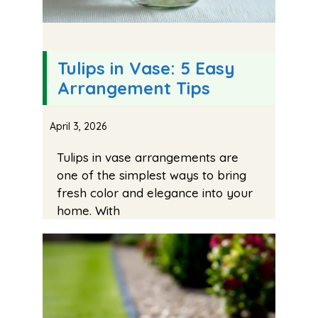
Tulips in Vase: 5 Easy
Arrangement Tips
April 3, 2026
Tulips in vase arrangements are
one of the simplest ways to bring
fresh color and elegance into your
home. With