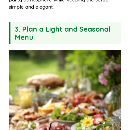
simple and elegant.
3. Plan a Light and Seasonal
Menu