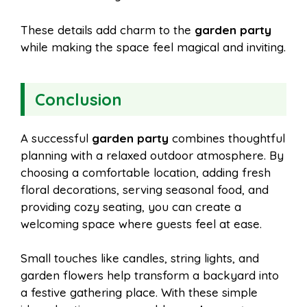
These details add charm to the
garden party
while making the space feel magical and inviting.
Conclusion
A successful
garden party
combines thoughtful
planning with a relaxed outdoor atmosphere. By
choosing a comfortable location, adding fresh
floral decorations, serving seasonal food, and
providing cozy seating, you can create a
welcoming space where guests feel at ease.
Small touches like candles, string lights, and
garden flowers help transform a backyard into
a festive gathering place. With these simple