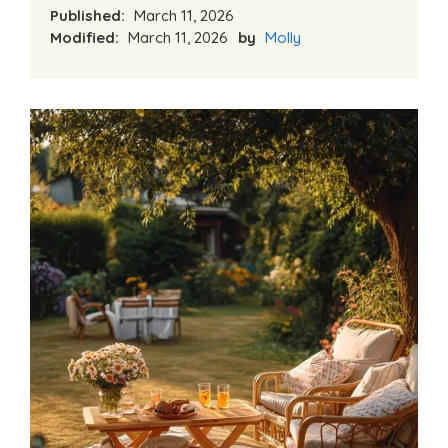
Published:
March 11, 2026
Modified:
March 11, 2026
by
Molly