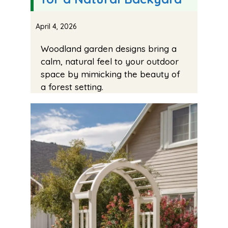
April 4, 2026
Woodland garden designs bring a
calm, natural feel to your outdoor
space by mimicking the beauty of
a forest setting.