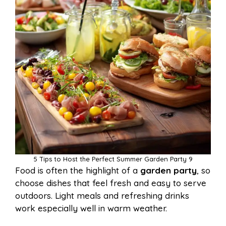
5 Tips to Host the Perfect Summer Garden Party 9
Food is often the highlight of a
garden party
, so
choose dishes that feel fresh and easy to serve
outdoors. Light meals and refreshing drinks
work especially well in warm weather.