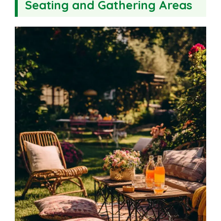
Seating and Gathering Areas