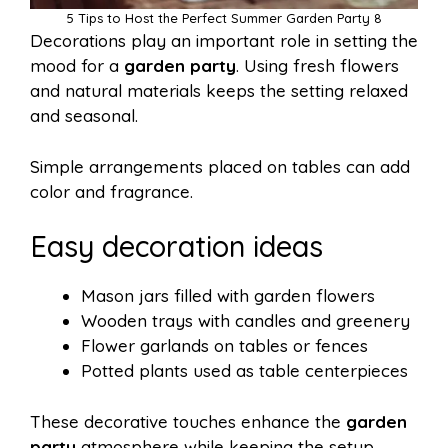
5 Tips to Host the Perfect Summer Garden Party 8
Decorations play an important role in setting the
mood for a
garden party
. Using fresh flowers
and natural materials keeps the setting relaxed
and seasonal.
Simple arrangements placed on tables can add
color and fragrance.
Easy decoration ideas
Mason jars filled with garden flowers
Wooden trays with candles and greenery
Flower garlands on tables or fences
Potted plants used as table centerpieces
These decorative touches enhance the
garden
party
atmosphere while keeping the setup