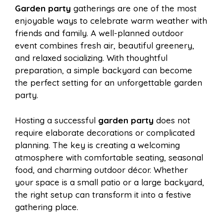
Garden party
gatherings are one of the most
e
t
t
d
enjoyable ways to celebrate warm weather with
a
a
friends and family. A well-planned outdoor
b
e
s
i
event combines fresh air, beautiful greenery,
i
r
and relaxed socializing. With thoughtful
preparation, a simple backyard can become
o
r
A
t
the perfect setting for an unforgettable garden
l
e
party.
o
e
p
Hosting a successful
garden party
does not
require elaborate decorations or complicated
k
s
p
planning. The key is creating a welcoming
atmosphere with comfortable seating, seasonal
t
food, and charming outdoor décor. Whether
your space is a small patio or a large backyard,
the right setup can transform it into a festive
gathering place.