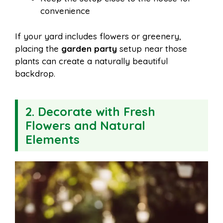
convenience
If your yard includes flowers or greenery,
placing the
garden party
setup near those
plants can create a naturally beautiful
backdrop.
2. Decorate with Fresh
Flowers and Natural
Elements