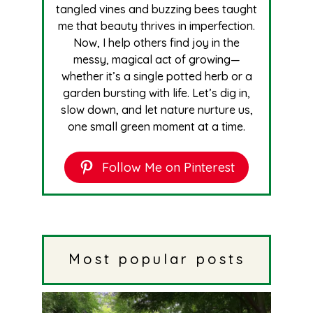
tangled vines and buzzing bees taught
me that beauty thrives in imperfection.
Now, I help others find joy in the
messy, magical act of growing—
whether it’s a single potted herb or a
garden bursting with life. Let’s dig in,
slow down, and let nature nurture us,
one small green moment at a time.
Follow Me on Pinterest
Most popular posts