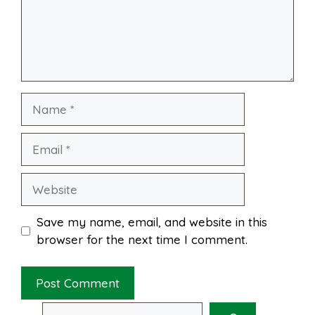
o
e
p
k
s
p
Name
t
Email
Website
Save my name, email, and website in this
browser for the next time I comment.
Search