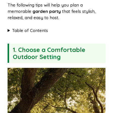
The following tips will help you plan a
memorable
garden party
that feels stylish,
relaxed, and easy to host.
Table of Contents
1. Choose a Comfortable
Outdoor Setting