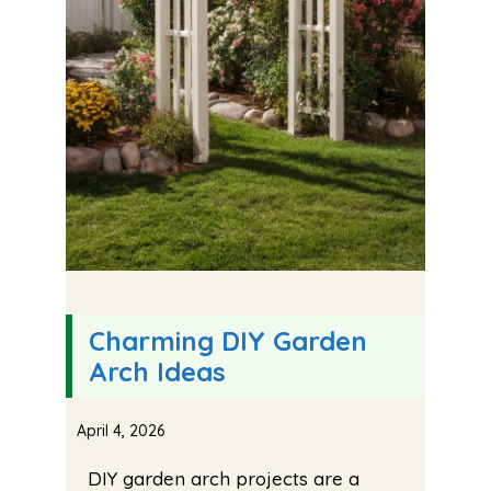
Charming DIY Garden
Arch Ideas
April 4, 2026
DIY garden arch projects are a