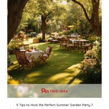
THIS IDEA
5 Tips to Host the Perfect Summer Garden Party 7