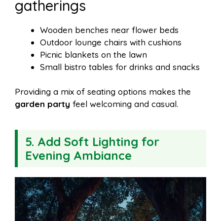
gatherings
Wooden benches near flower beds
Outdoor lounge chairs with cushions
Picnic blankets on the lawn
Small bistro tables for drinks and snacks
Providing a mix of seating options makes the
garden party
feel welcoming and casual.
5. Add Soft Lighting for
Evening Ambiance