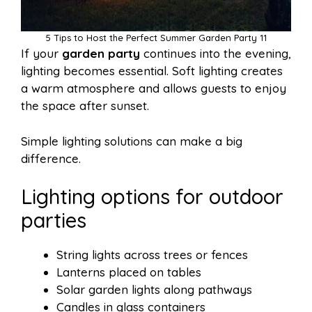
5 Tips to Host the Perfect Summer Garden Party 11
If your
garden party
continues into the evening,
lighting becomes essential. Soft lighting creates
a warm atmosphere and allows guests to enjoy
the space after sunset.
Simple lighting solutions can make a big
difference.
Lighting options for outdoor
parties
String lights across trees or fences
Lanterns placed on tables
Solar garden lights along pathways
Candles in glass containers