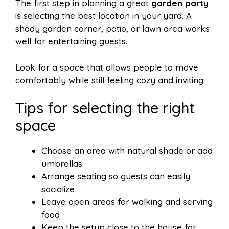
The first step in planning a great
garden party
is selecting the best location in your yard. A
shady garden corner, patio, or lawn area works
well for entertaining guests.
Look for a space that allows people to move
comfortably while still feeling cozy and inviting.
Tips for selecting the right
space
Choose an area with natural shade or add
umbrellas
Arrange seating so guests can easily
socialize
Leave open areas for walking and serving
food
Keep the setup close to the house for