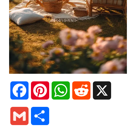
F
P
W
R
X
a
i
h
e
G
S
c
n
a
d
m
h