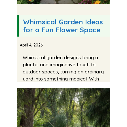
Whimsical Garden Ideas
for a Fun Flower Space
April 4, 2026
Whimsical garden designs bring a
playful and imaginative touch to
outdoor spaces, turning an ordinary
yard into something magical. With