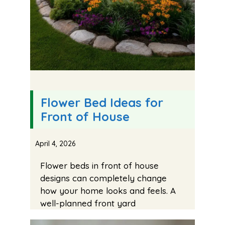
Flower Bed Ideas for
Front of House
April 4, 2026
Flower beds in front of house
designs can completely change
how your home looks and feels. A
well-planned front yard