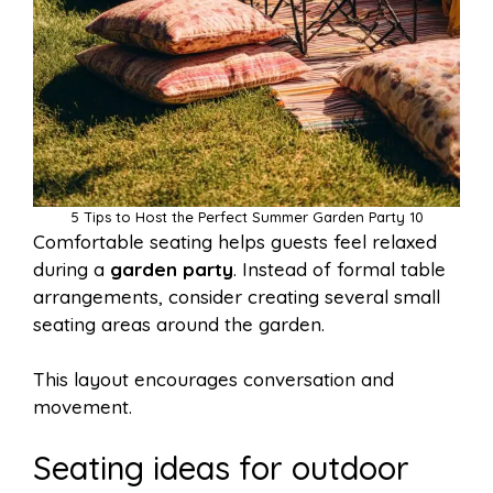
5 Tips to Host the Perfect Summer Garden Party 10
Comfortable seating helps guests feel relaxed
during a
garden party
. Instead of formal table
arrangements, consider creating several small
seating areas around the garden.
This layout encourages conversation and
movement.
Seating ideas for outdoor