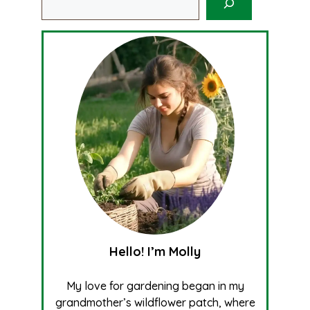
Hello! I’m Molly
My love for gardening began in my
grandmother’s wildflower patch, where