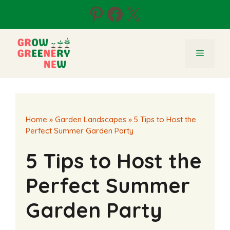
Skip
Pinterest
Facebook
X
to
content
Menu
Home
»
Garden Landscapes
»
5 Tips to Host the
Perfect Summer Garden Party
5 Tips to Host the
Perfect Summer
Garden Party