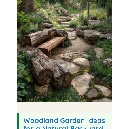
Woodland Garden Ideas
for a Natural Backyard