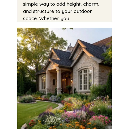
simple way to add height, charm,
and structure to your outdoor
space. Whether you