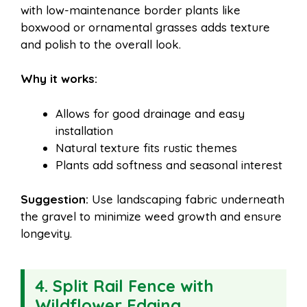
with low-maintenance border plants like
boxwood or ornamental grasses adds texture
and polish to the overall look.
Why it works:
Allows for good drainage and easy
installation
Natural texture fits rustic themes
Plants add softness and seasonal interest
Suggestion:
Use landscaping fabric underneath
the gravel to minimize weed growth and ensure
longevity.
4. Split Rail Fence with
Wildflower Edging