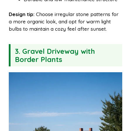
Design tip:
Choose irregular stone patterns for
a more organic look, and opt for warm light
bulbs to maintain a cozy feel after sunset.
3. Gravel Driveway with
Border Plants