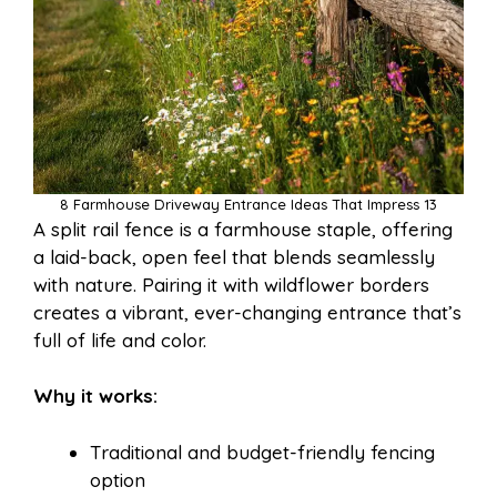
8 Farmhouse Driveway Entrance Ideas That Impress 13
A split rail fence is a farmhouse staple, offering
a laid-back, open feel that blends seamlessly
with nature. Pairing it with wildflower borders
creates a vibrant, ever-changing entrance that’s
full of life and color.
Why it works:
Traditional and budget-friendly fencing
option