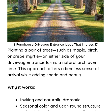
8 Farmhouse Driveway Entrance Ideas That Impress 17
Planting a pair of trees—such as maple, birch,
or crepe myrtle—on either side of your
driveway entrance forms a natural arch over
time. This approach offers a timeless sense of
arrival while adding shade and beauty.
Why it works:
Inviting and naturally dramatic
Seasonal color and year-round structure