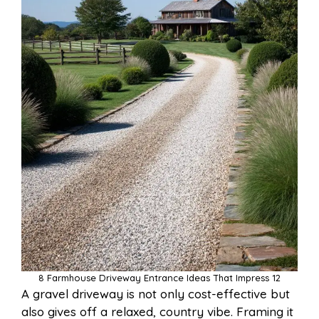
8 Farmhouse Driveway Entrance Ideas That Impress 12
A gravel driveway is not only cost-effective but
also gives off a relaxed, country vibe. Framing it