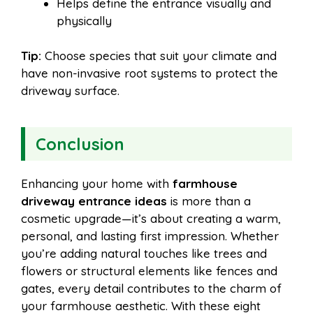
Helps define the entrance visually and
physically
Tip:
Choose species that suit your climate and
have non-invasive root systems to protect the
driveway surface.
Conclusion
Enhancing your home with
farmhouse
driveway entrance ideas
is more than a
cosmetic upgrade—it’s about creating a warm,
personal, and lasting first impression. Whether
you’re adding natural touches like trees and
flowers or structural elements like fences and
gates, every detail contributes to the charm of
your farmhouse aesthetic. With these eight