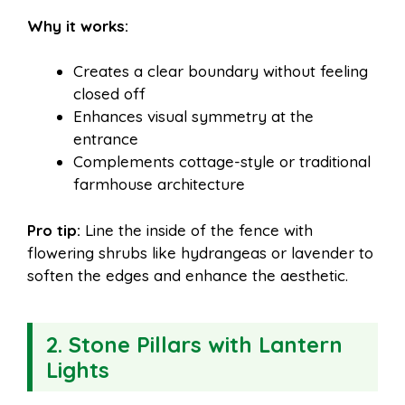
Why it works:
Creates a clear boundary without feeling
closed off
Enhances visual symmetry at the
entrance
Complements cottage-style or traditional
farmhouse architecture
Pro tip:
Line the inside of the fence with
flowering shrubs like hydrangeas or lavender to
soften the edges and enhance the aesthetic.
2. Stone Pillars with Lantern
Lights