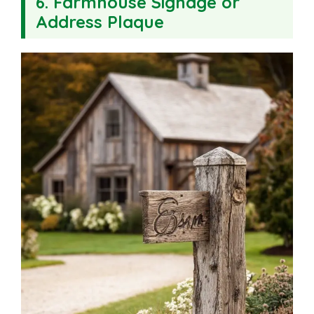
6. Farmhouse Signage or
Address Plaque