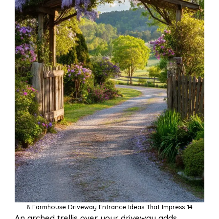
8 Farmhouse Driveway Entrance Ideas That Impress 14
An arched trellis over your driveway adds