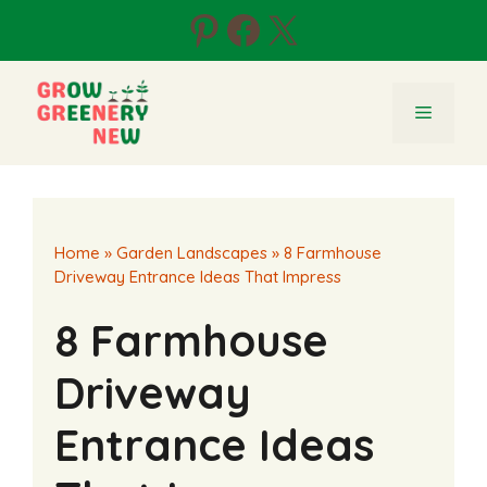
Skip
Pinterest
Facebook
X
to
content
Menu
Home
»
Garden Landscapes
»
8 Farmhouse
Driveway Entrance Ideas That Impress
8 Farmhouse
Driveway
Entrance Ideas