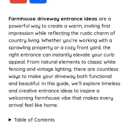
c
n
a
d
m
h
Farmhouse driveway entrance ideas
are a
e
t
t
d
powerful way to create a warm, inviting first
a
a
impression while reflecting the rustic charm of
b
e
s
i
country living. Whether you’re working with a
i
r
sprawling property or a cozy front yard, the
right entrance can instantly elevate your curb
o
r
A
t
appeal. From natural elements to classic white
l
e
fencing and vintage lighting, there are countless
o
e
p
ways to make your driveway both functional
and beautiful. In this guide, we’ll explore timeless
and creative entrance ideas to inspire a
k
s
p
welcoming farmhouse vibe that makes every
arrival feel like home.
t
Table of Contents