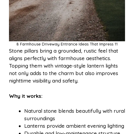
8 Farmhouse Driveway Entrance Ideas That Impress 11
Stone pillars bring a grounded, rustic feel that
aligns perfectly with farmhouse aesthetics.
Topping them with vintage-style lantern lights
not only adds to the charm but also improves
nighttime visibility and safety.
Why it works:
Natural stone blends beautifully with rural
surroundings
Lanterns provide ambient evening lighting
Durable and low-maintenance structure