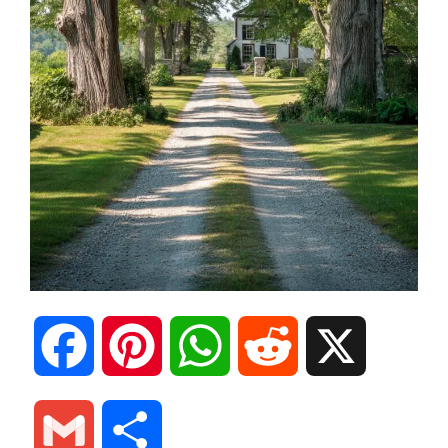
F
P
W
R
X
a
i
h
e
G
S