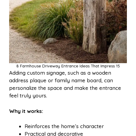
8 Farmhouse Driveway Entrance Ideas That Impress 15
Adding custom signage, such as a wooden
address plaque or family name board, can
personalize the space and make the entrance
feel truly yours.
Why it works:
Reinforces the home’s character
Practical and decorative