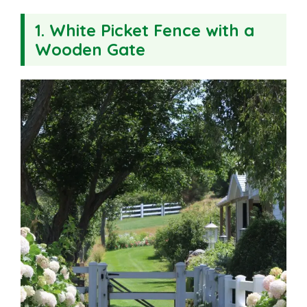
1. White Picket Fence with a
Wooden Gate