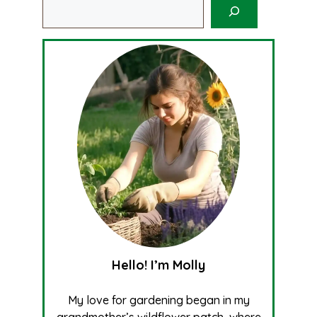
Search
Hello! I’m Molly
My love for gardening began in my
grandmother’s wildflower patch, where