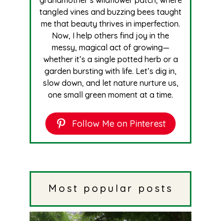
tangled vines and buzzing bees taught
me that beauty thrives in imperfection.
Now, I help others find joy in the
messy, magical act of growing—
whether it’s a single potted herb or a
garden bursting with life. Let’s dig in,
slow down, and let nature nurture us,
one small green moment at a time.
Follow Me on Pinterest
Most popular posts