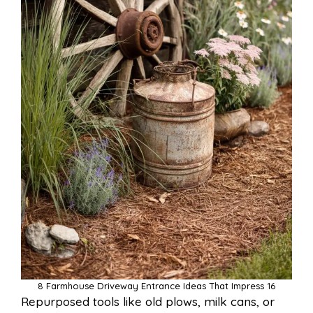
8 Farmhouse Driveway Entrance Ideas That Impress 16
Repurposed tools like old plows, milk cans, or