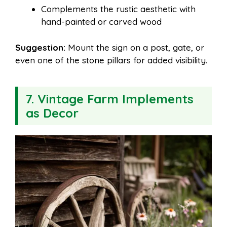
Complements the rustic aesthetic with
hand-painted or carved wood
Suggestion:
Mount the sign on a post, gate, or
even one of the stone pillars for added visibility.
7. Vintage Farm Implements
as Decor