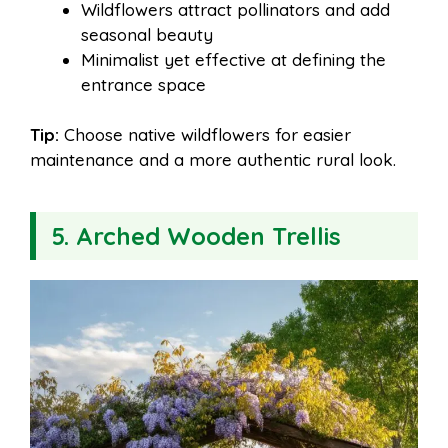
Wildflowers attract pollinators and add
seasonal beauty
Minimalist yet effective at defining the
entrance space
Tip:
Choose native wildflowers for easier
maintenance and a more authentic rural look.
5. Arched Wooden Trellis