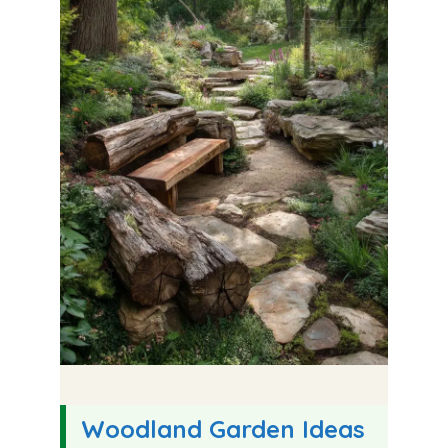
Woodland Garden Ideas