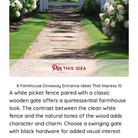
THIS IDEA
8 Farmhouse Driveway Entrance Ideas That Impress 10
A white picket fence paired with a classic
wooden gate offers a quintessential farmhouse
look. The contrast between the clean white
fence and the natural tones of the wood adds
character and charm. Choose a swinging gate
with black hardware for added visual interest.