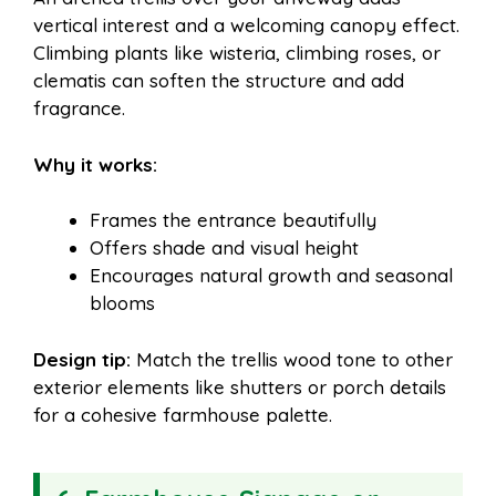
vertical interest and a welcoming canopy effect.
Climbing plants like wisteria, climbing roses, or
clematis can soften the structure and add
fragrance.
Why it works:
Frames the entrance beautifully
Offers shade and visual height
Encourages natural growth and seasonal
blooms
Design tip:
Match the trellis wood tone to other
exterior elements like shutters or porch details
for a cohesive farmhouse palette.