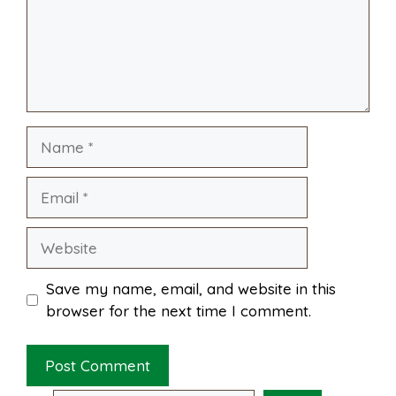
l
e
o
e
p
k
s
p
Name
t
Email
Website
Save my name, email, and website in this
browser for the next time I comment.