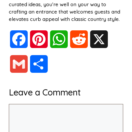
curated ideas, you’re well on your way to
crafting an entrance that welcomes guests and
elevates curb appeal with classic country style.
F
P
W
R
X
a
i
h
e
G
S
c
n
a
d
m
h
Leave a Comment
e
t
t
d
a
a
Comment
b
e
s
i
i
r
o
r
A
t