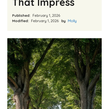
That Impress
Published:
February 1, 2026
Modified:
February 1, 2026
by
Molly