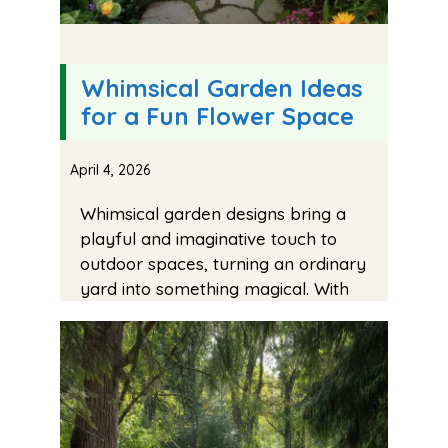
Whimsical Garden Ideas
for a Fun Flower Space
April 4, 2026
Whimsical garden designs bring a
playful and imaginative touch to
outdoor spaces, turning an ordinary
yard into something magical. With