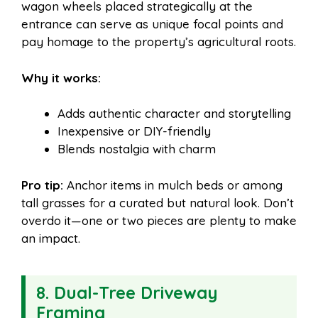
wagon wheels placed strategically at the
entrance can serve as unique focal points and
pay homage to the property’s agricultural roots.
Why it works:
Adds authentic character and storytelling
Inexpensive or DIY-friendly
Blends nostalgia with charm
Pro tip:
Anchor items in mulch beds or among
tall grasses for a curated but natural look. Don’t
overdo it—one or two pieces are plenty to make
an impact.
8. Dual-Tree Driveway
Framing