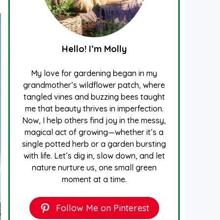
Hello! I’m Molly
My love for gardening began in my
grandmother’s wildflower patch, where
tangled vines and buzzing bees taught
me that beauty thrives in imperfection.
Now, I help others find joy in the messy,
magical act of growing—whether it’s a
single potted herb or a garden bursting
with life. Let’s dig in, slow down, and let
nature nurture us, one small green
moment at a time.
Follow Me on Pinterest