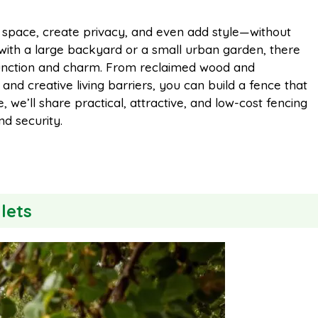
m
h
 space, create privacy, and even add style—without
 with a large backyard or a small urban garden, there
a
a
 function and charm. From reclaimed wood and
and creative living barriers, you can build a fence that
i
r
, we’ll share practical, attractive, and low-cost fencing
nd security.
l
e
lets