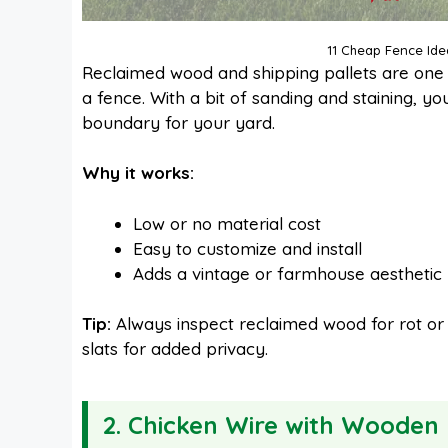
11 Cheap Fence Ide
Reclaimed wood and shipping pallets are one 
a fence. With a bit of sanding and staining, y
boundary for your yard.
Why it works:
Low or no material cost
Easy to customize and install
Adds a vintage or farmhouse aesthetic
Tip:
Always inspect reclaimed wood for rot or p
slats for added privacy.
2. Chicken Wire with Wooden