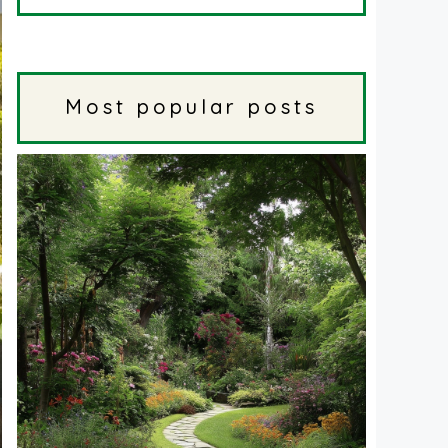
Most popular posts