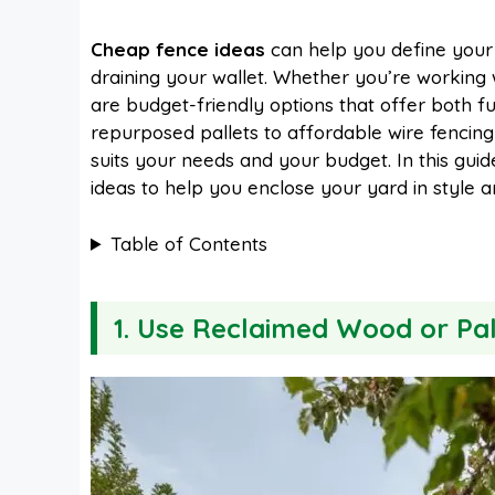
a
i
h
e
Cheap fence ideas
can help you define your
draining your wallet. Whether you’re working
c
n
a
d
are budget-friendly options that offer both
repurposed pallets to affordable wire fencing 
e
t
t
d
suits your needs and your budget. In this guide
ideas to help you enclose your yard in style a
b
e
s
i
Table of Contents
o
r
A
t
1. Use Reclaimed Wood or Pal
o
e
p
k
s
p
t