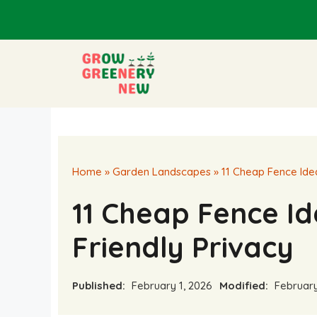
Skip
to
content
Home
»
Garden Landscapes
»
11 Cheap Fence Ide
11 Cheap Fence Id
Friendly Privacy
Published:
February 1, 2026
Modified:
February