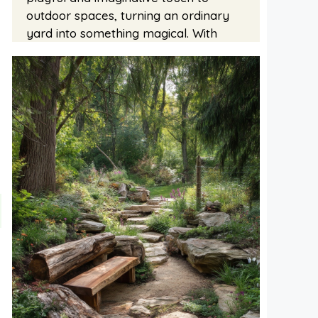
outdoor spaces, turning an ordinary
yard into something magical. With