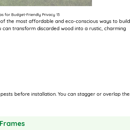
as for Budget-Friendly Privacy 13
of the most affordable and eco-conscious ways to build
ou can transform discarded wood into a rustic, charming
ests before installation. You can stagger or overlap the
 Frames