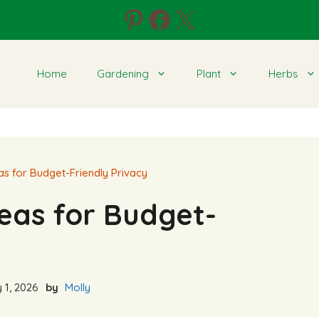
Pinterest
Facebook
X
Home
Gardening
Plant
Herbs
as for Budget-Friendly Privacy
eas for Budget-
 1, 2026
by
Molly