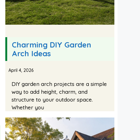
Charming DIY Garden
Arch Ideas
April 4, 2026
DIY garden arch projects are a simple
way to add height, charm, and
structure to your outdoor space.
Whether you