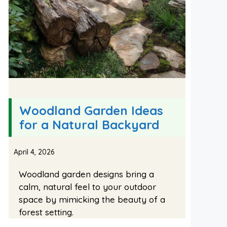
Woodland Garden Ideas
for a Natural Backyard
April 4, 2026
Woodland garden designs bring a
calm, natural feel to your outdoor
space by mimicking the beauty of a
forest setting.