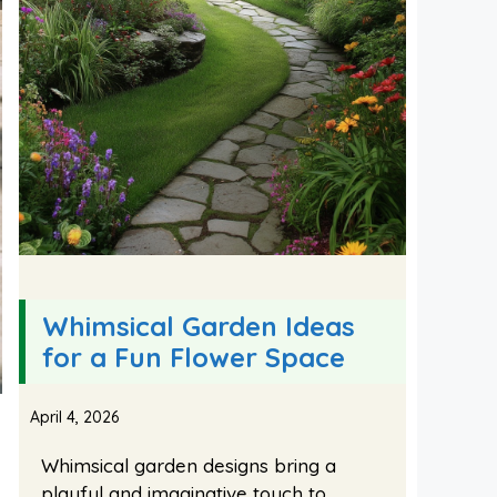
Whimsical Garden Ideas
for a Fun Flower Space
April 4, 2026
Whimsical garden designs bring a
playful and imaginative touch to