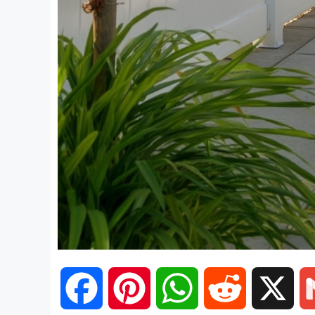
F
P
W
R
X