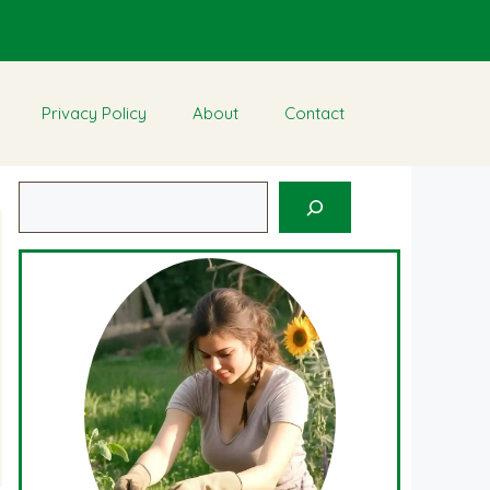
Privacy Policy
About
Contact
Search