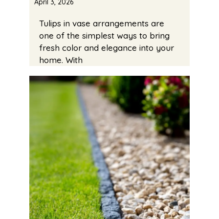
April 3, 2026
Tulips in vase arrangements are
one of the simplest ways to bring
fresh color and elegance into your
home. With