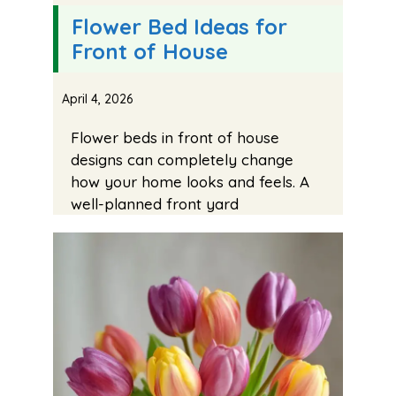
Flower Bed Ideas for
Front of House
April 4, 2026
Flower beds in front of house
designs can completely change
how your home looks and feels. A
well-planned front yard