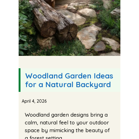
Woodland Garden Ideas
for a Natural Backyard
April 4, 2026
Woodland garden designs bring a
calm, natural feel to your outdoor
space by mimicking the beauty of
a forest setting.