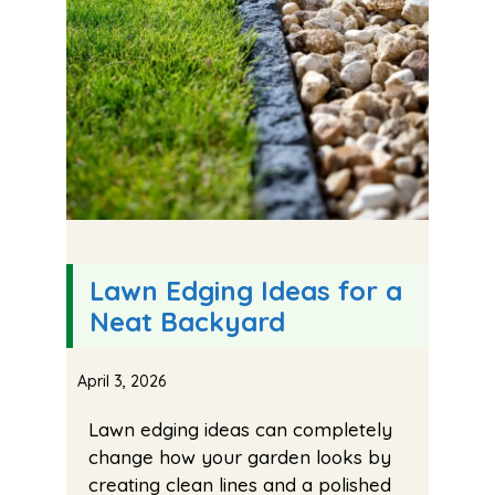
Lawn Edging Ideas for a
Neat Backyard
April 3, 2026
Lawn edging ideas can completely
change how your garden looks by
creating clean lines and a polished