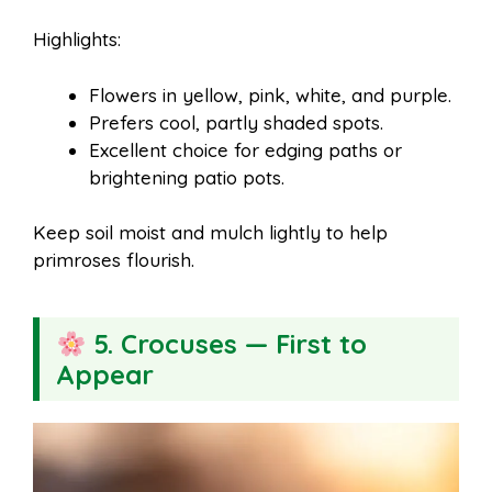
Highlights:
Flowers in yellow, pink, white, and purple.
Prefers cool, partly shaded spots.
Excellent choice for edging paths or
brightening patio pots.
Keep soil moist and mulch lightly to help
primroses flourish.
5. Crocuses — First to
Appear