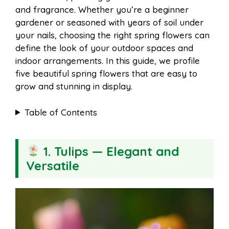
a
a
and fragrance. Whether you’re a beginner
b
e
s
i
gardener or seasoned with years of soil under
i
r
your nails, choosing the right spring flowers can
define the look of your outdoor spaces and
o
r
A
t
indoor arrangements. In this guide, we profile
l
e
five beautiful spring flowers that are easy to
o
e
p
grow and stunning in display.
Table of Contents
k
s
p
t
1. Tulips — Elegant and
Versatile