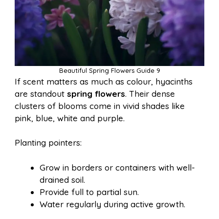
Beautiful Spring Flowers Guide 9
If scent matters as much as colour, hyacinths
are standout
spring flowers
. Their dense
clusters of blooms come in vivid shades like
pink, blue, white and purple.
Planting pointers:
Grow in borders or containers with well-
drained soil.
Provide full to partial sun.
Water regularly during active growth.