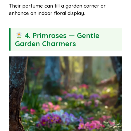
Their perfume can fill a garden corner or
enhance an indoor floral display.
4. Primroses — Gentle
Garden Charmers