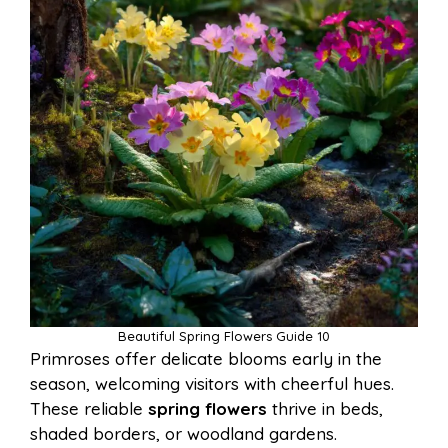
Beautiful Spring Flowers Guide 10
Primroses offer delicate blooms early in the
season, welcoming visitors with cheerful hues.
These reliable
spring flowers
thrive in beds,
shaded borders, or woodland gardens.