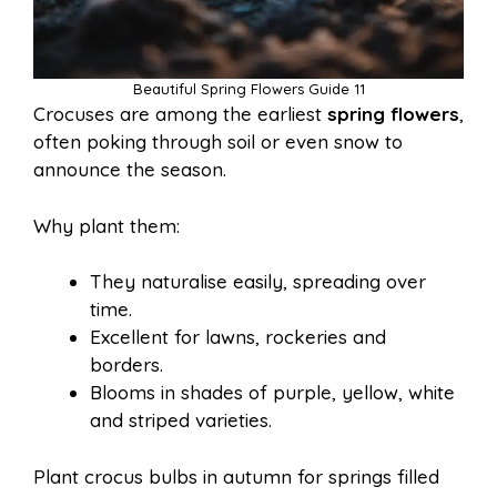
Beautiful Spring Flowers Guide 11
Crocuses are among the earliest
spring flowers
,
often poking through soil or even snow to
announce the season.
Why plant them:
They naturalise easily, spreading over
time.
Excellent for lawns, rockeries and
borders.
Blooms in shades of purple, yellow, white
and striped varieties.
Plant crocus bulbs in autumn for springs filled