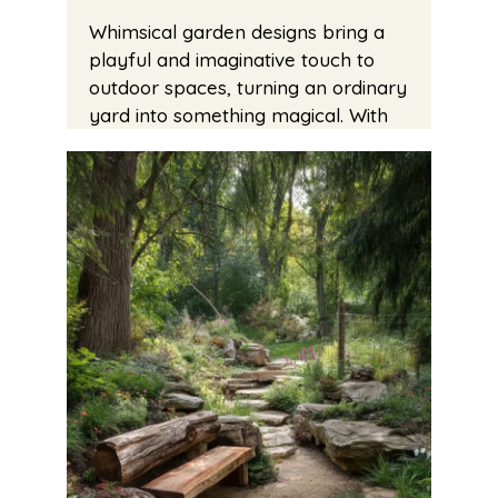
Whimsical garden designs bring a
playful and imaginative touch to
outdoor spaces, turning an ordinary
yard into something magical. With