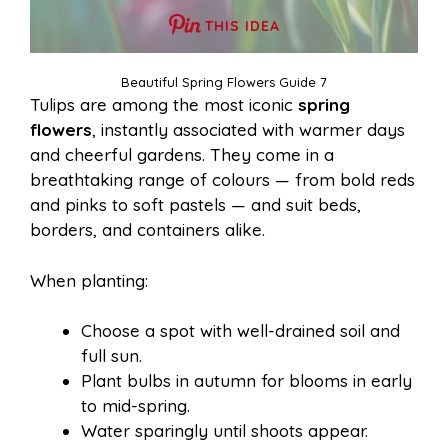
THIS IDEA
Beautiful Spring Flowers Guide 7
Tulips are among the most iconic
spring
flowers
, instantly associated with warmer days
and cheerful gardens. They come in a
breathtaking range of colours — from bold reds
and pinks to soft pastels — and suit beds,
borders, and containers alike.
When planting:
Choose a spot with well-drained soil and
full sun.
Plant bulbs in autumn for blooms in early
to mid-spring.
Water sparingly until shoots appear.