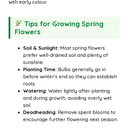
with early colour.
Tips for Growing Spring
Flowers
Soil & Sunlight:
Most spring flowers
prefer well-drained soil and plenty of
sunshine.
Planting Time:
Bulbs generally go in
before winter’s end so they can establish
roots.
Watering:
Water lightly after planting
and during growth, avoiding overly wet
soil.
Deadheading:
Remove spent blooms to
encourage further flowering next season.