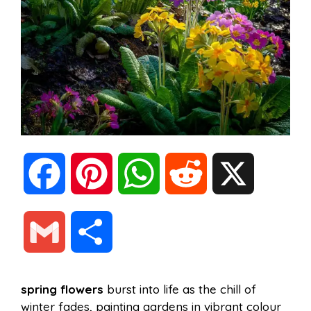
F
P
W
R
X
a
i
h
e
G
S
c
n
a
d
m
h
spring flowers
burst into life as the chill of
e
t
t
d
winter fades, painting gardens in vibrant colour