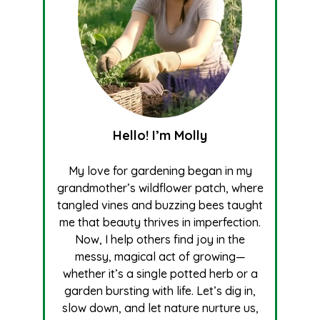
Hello! I’m Molly
My love for gardening began in my
grandmother’s wildflower patch, where
tangled vines and buzzing bees taught
me that beauty thrives in imperfection.
Now, I help others find joy in the
messy, magical act of growing—
whether it’s a single potted herb or a
garden bursting with life. Let’s dig in,
slow down, and let nature nurture us,