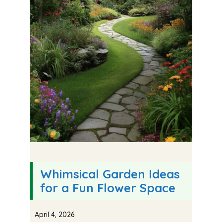
Whimsical Garden Ideas
for a Fun Flower Space
April 4, 2026