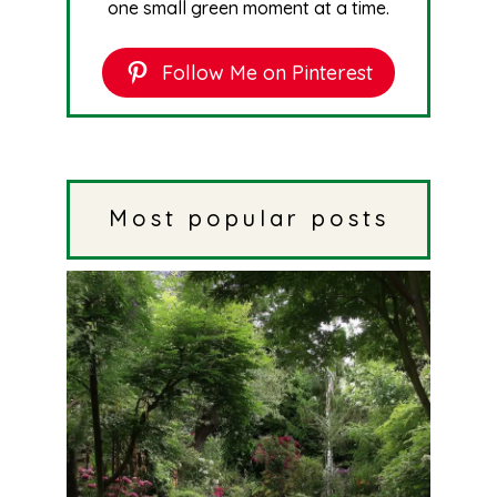
one small green moment at a time.
Follow Me on Pinterest
Most popular posts