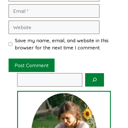
Email
Website
Save my name, email, and website in this
browser for the next time I comment.
Search