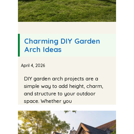
Charming DIY Garden
Arch Ideas
April 4, 2026
DIY garden arch projects are a
simple way to add height, charm,
and structure to your outdoor
space. Whether you