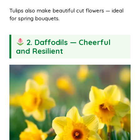
Tulips also make beautiful cut flowers — ideal
for spring bouquets.
2. Daffodils — Cheerful
and Resilient