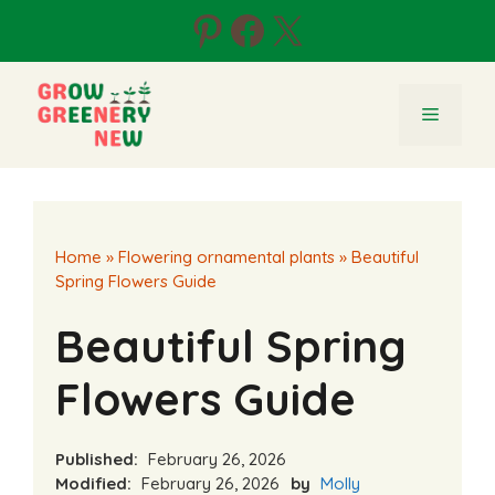
Skip
Pinterest
Facebook
X
to
content
Menu
Home
»
Flowering ornamental plants
»
Beautiful
Spring Flowers Guide
Beautiful Spring
Flowers Guide
Published:
February 26, 2026
Modified:
February 26, 2026
by
Molly