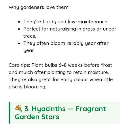
Why gardeners love them:
They’re hardy and low-maintenance.
Perfect for naturalising in grass or under
trees.
They often bloom reliably year after
year.
Care tips: Plant bulbs 6–8 weeks before frost
and mulch after planting to retain moisture.
They’re also great for early colour when little
else is blooming.
3. Hyacinths — Fragrant
Garden Stars