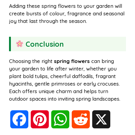
Adding these spring flowers to your garden will
create bursts of colour, fragrance and seasonal
joy that last through the season.
Conclusion
Choosing the right
spring flowers
can bring
your garden to life after winter, whether you
plant bold tulips, cheerful daffodils, fragrant
hyacinths, gentle primroses or early crocuses.
Each offers unique charm and helps turn
outdoor spaces into inviting spring landscapes.
F
P
W
R
X