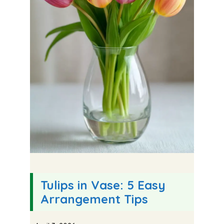
Tulips in Vase: 5 Easy
Arrangement Tips