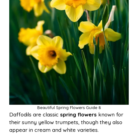
Beautiful Spring Flowers Guide 8
Daffodils are classic
spring flowers
known for
their sunny yellow trumpets, though they also
appear in cream and white varieties.