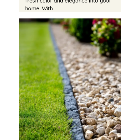
fresh color and elegance into your
home. With