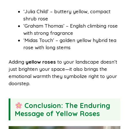
‘Julia Child’ – buttery yellow, compact
shrub rose
‘Graham Thomas’ – English climbing rose
with strong fragrance
‘Midas Touch’ – golden yellow hybrid tea
rose with long stems
Adding
yellow roses
to your landscape doesn’t
just brighten your space—it also brings the
emotional warmth they symbolize right to your
doorstep.
Conclusion: The Enduring
Message of Yellow Roses