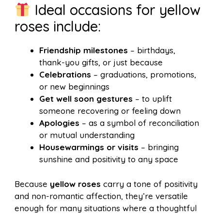
Ideal occasions for yellow
roses include:
Friendship milestones
– birthdays,
thank-you gifts, or just because
Celebrations
– graduations, promotions,
or new beginnings
Get well soon gestures
– to uplift
someone recovering or feeling down
Apologies
– as a symbol of reconciliation
or mutual understanding
Housewarmings or visits
– bringing
sunshine and positivity to any space
Because
yellow roses
carry a tone of positivity
and non-romantic affection, they’re versatile
enough for many situations where a thoughtful