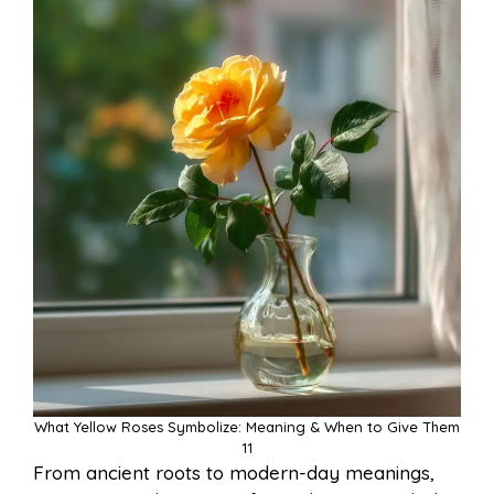
What Yellow Roses Symbolize: Meaning & When to Give Them
11
From ancient roots to modern-day meanings,