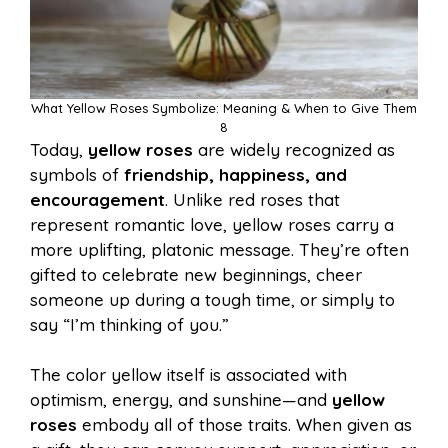
What Yellow Roses Symbolize: Meaning & When to Give Them
8
Today,
yellow roses
are widely recognized as
symbols of
friendship, happiness, and
encouragement
. Unlike red roses that
represent romantic love, yellow roses carry a
more uplifting, platonic message. They’re often
gifted to celebrate new beginnings, cheer
someone up during a tough time, or simply to
say “I’m thinking of you.”
The color yellow itself is associated with
optimism, energy, and sunshine—and
yellow
roses
embody all of those traits. When given as