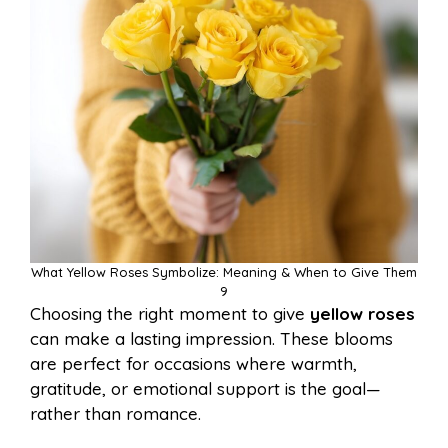
What Yellow Roses Symbolize: Meaning & When to Give Them
9
Choosing the right moment to give
yellow roses
can make a lasting impression. These blooms
are perfect for occasions where warmth,
gratitude, or emotional support is the goal—
rather than romance.