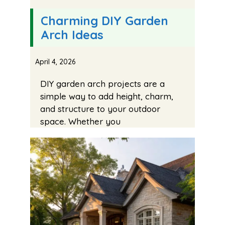
Charming DIY Garden
Arch Ideas
April 4, 2026
DIY garden arch projects are a
simple way to add height, charm,
and structure to your outdoor
space. Whether you