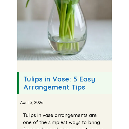
Tulips in Vase: 5 Easy
Arrangement Tips
April 3, 2026
Tulips in vase arrangements are
one of the simplest ways to bring