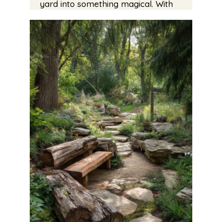
yard into something magical. With