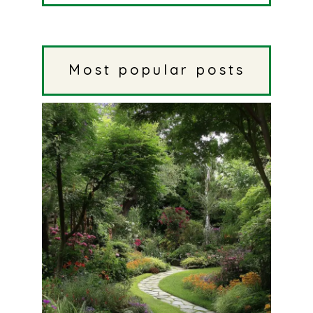
Most popular posts