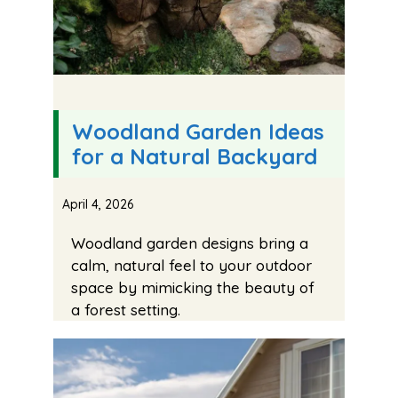
Woodland Garden Ideas
for a Natural Backyard
April 4, 2026
Woodland garden designs bring a
calm, natural feel to your outdoor
space by mimicking the beauty of
a forest setting.