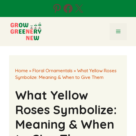
Skip
Pinterest
Facebook
X
to
content
Menu
Home
»
Floral Ornamentals
»
What Yellow Roses
Symbolize: Meaning & When to Give Them
What Yellow
Roses Symbolize:
Meaning & When