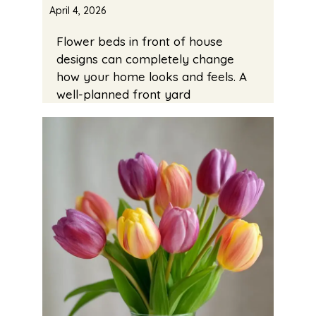
April 4, 2026
Flower beds in front of house
designs can completely change
how your home looks and feels. A
well-planned front yard