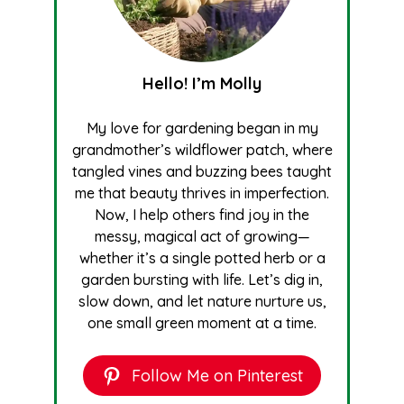
Hello! I’m Molly
My love for gardening began in my
grandmother’s wildflower patch, where
tangled vines and buzzing bees taught
me that beauty thrives in imperfection.
Now, I help others find joy in the
messy, magical act of growing—
whether it’s a single potted herb or a
garden bursting with life. Let’s dig in,
slow down, and let nature nurture us,
one small green moment at a time.
Follow Me on Pinterest