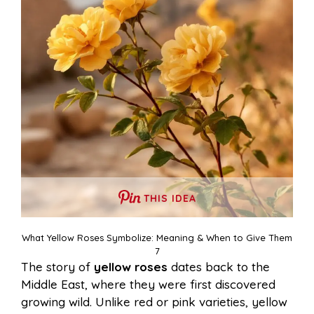
THIS IDEA
What Yellow Roses Symbolize: Meaning & When to Give Them
7
The story of
yellow roses
dates back to the
Middle East, where they were first discovered
growing wild. Unlike red or pink varieties, yellow