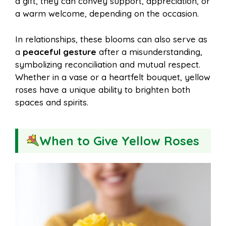
a gift, they can convey support, appreciation, or
a warm welcome, depending on the occasion.
In relationships, these blooms can also serve as
a
peaceful gesture
after a misunderstanding,
symbolizing reconciliation and mutual respect.
Whether in a vase or a heartfelt bouquet, yellow
roses have a unique ability to brighten both
spaces and spirits.
When to Give Yellow Roses