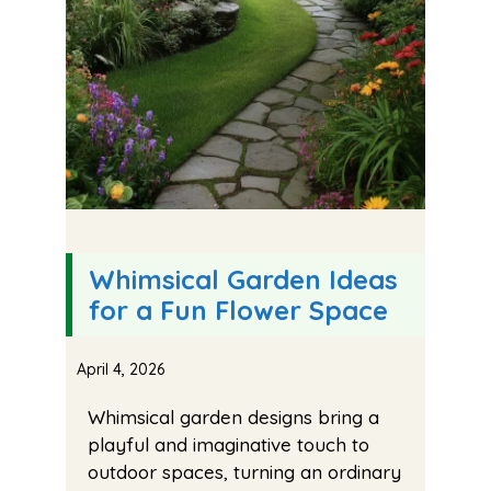
Whimsical Garden Ideas
for a Fun Flower Space
April 4, 2026
Whimsical garden designs bring a
playful and imaginative touch to
outdoor spaces, turning an ordinary