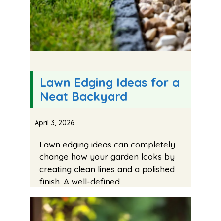
Lawn Edging Ideas for a
Neat Backyard
April 3, 2026
Lawn edging ideas can completely
change how your garden looks by
creating clean lines and a polished
finish. A well-defined