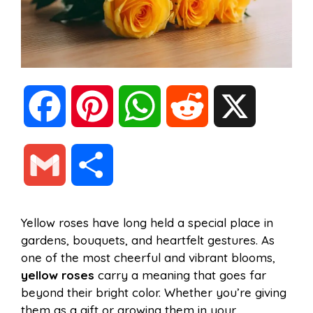
F
P
W
R
X
a
i
h
e
G
S
c
n
a
d
m
h
Yellow roses have long held a special place in
e
t
t
d
gardens, bouquets, and heartfelt gestures. As
a
a
one of the most cheerful and vibrant blooms,
b
e
s
i
yellow roses
carry a meaning that goes far
i
r
beyond their bright color. Whether you’re giving
them as a gift or growing them in your