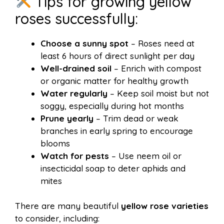
Tips for growing yellow
roses successfully:
Choose a sunny spot
– Roses need at
least 6 hours of direct sunlight per day
Well-drained soil
– Enrich with compost
or organic matter for healthy growth
Water regularly
– Keep soil moist but not
soggy, especially during hot months
Prune yearly
– Trim dead or weak
branches in early spring to encourage
blooms
Watch for pests
– Use neem oil or
insecticidal soap to deter aphids and
mites
There are many beautiful
yellow rose varieties
to consider, including: