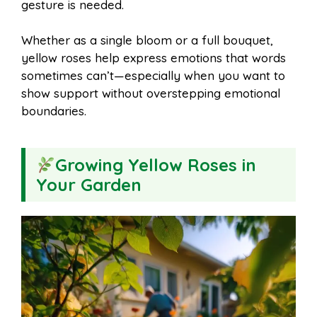
gesture is needed.
Whether as a single bloom or a full bouquet,
yellow roses help express emotions that words
sometimes can’t—especially when you want to
show support without overstepping emotional
boundaries.
Growing Yellow Roses in
Your Garden