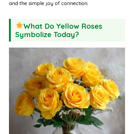
and the simple joy of connection.
What Do Yellow Roses
Symbolize Today?