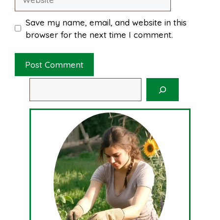
Save my name, email, and website in this
browser for the next time I comment.
Search