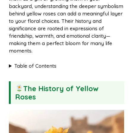
o
r
A
t
backyard, understanding the deeper symbolism
l
e
behind yellow roses can add a meaningful layer
o
e
p
to your floral choices. Their history and
significance are rooted in expressions of
friendship, warmth, and emotional clarity—
k
s
p
making them a perfect bloom for many life
moments.
t
Table of Contents
The History of Yellow
Roses