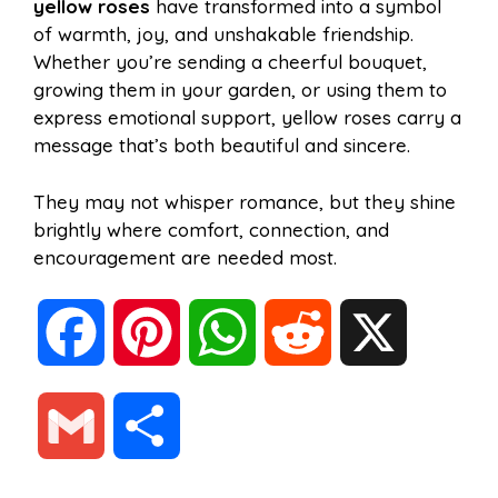
yellow roses
have transformed into a symbol
of warmth, joy, and unshakable friendship.
Whether you’re sending a cheerful bouquet,
growing them in your garden, or using them to
express emotional support, yellow roses carry a
message that’s both beautiful and sincere.
They may not whisper romance, but they shine
brightly where comfort, connection, and
encouragement are needed most.
F
P
W
R
X
a
i
h
e
G
S
c
n
a
d
m
h