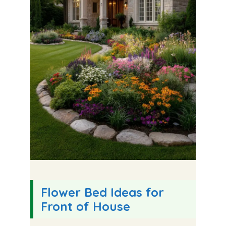
Flower Bed Ideas for
Front of House