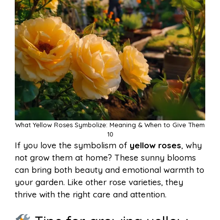
What Yellow Roses Symbolize: Meaning & When to Give Them
10
If you love the symbolism of
yellow roses
, why
not grow them at home? These sunny blooms
can bring both beauty and emotional warmth to
your garden. Like other rose varieties, they
thrive with the right care and attention.