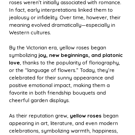
roses weren’t initially associated with romance.
In fact, early interpretations linked them to
jealousy or infidelity. Over time, however, their
meaning evolved dramatically—especially in
Western cultures.
By the Victorian era, yellow roses began
symbolizing
joy, new beginnings, and platonic
love
, thanks to the popularity of floriography,
or the “language of flowers.” Today, they’re
celebrated for their sunny appearance and
positive emotional impact, making them a
favorite in both friendship bouquets and
cheerful garden displays.
As their reputation grew,
yellow roses
began
appearing in art, literature, and even modern
celebrations, symbolizing warmth, happiness,