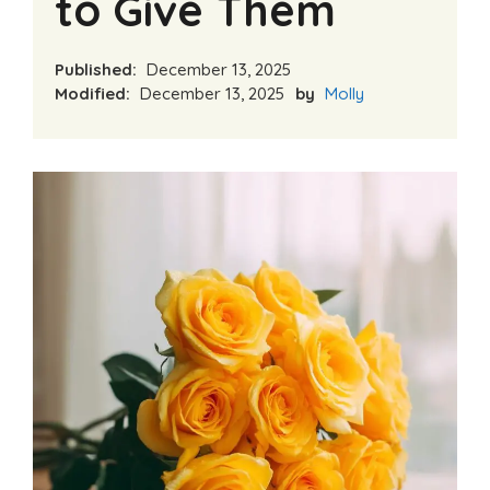
to Give Them
Published:
December 13, 2025
Modified:
December 13, 2025
by
Molly