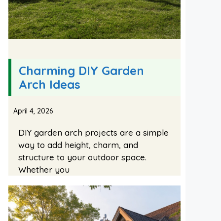
Charming DIY Garden
Arch Ideas
April 4, 2026
DIY garden arch projects are a simple
way to add height, charm, and
structure to your outdoor space.
Whether you