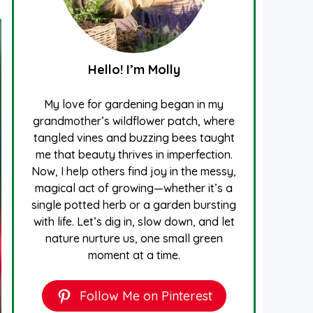
Hello! I’m Molly
My love for gardening began in my
grandmother’s wildflower patch, where
tangled vines and buzzing bees taught
me that beauty thrives in imperfection.
Now, I help others find joy in the messy,
magical act of growing—whether it’s a
single potted herb or a garden bursting
with life. Let’s dig in, slow down, and let
nature nurture us, one small green
moment at a time.
Follow Me on Pinterest