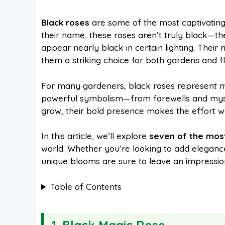
a
i
h
e
Black roses
are some of the most captivating
their name, these roses aren’t truly black—th
c
n
a
d
appear nearly black in certain lighting. Thei
them a striking choice for both gardens and f
e
t
t
d
For many gardeners, black roses represent mo
powerful symbolism—from farewells and myste
b
e
s
i
grow, their bold presence makes the effort w
o
r
A
t
In this article, we’ll explore
seven of the most
world. Whether you’re looking to add eleganc
unique blooms are sure to leave an impressio
o
e
p
Table of Contents
k
s
p
t
1. Black Magic Rose