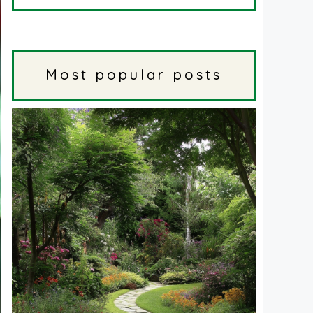
Most popular posts