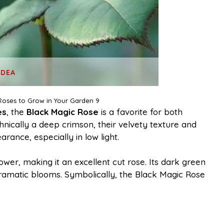
IDEA
Roses to Grow in Your Garden 9
es
, the
Black Magic Rose
is a favorite for both
chnically a deep crimson, their velvety texture and
ance, especially in low light.
ower, making it an excellent cut rose. Its dark green
dramatic blooms. Symbolically, the Black Magic Rose