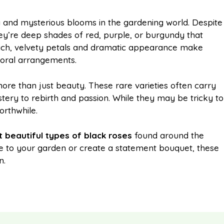
m
h
 and mysterious blooms in the gardening world. Despite
ey’re deep shades of red, purple, or burgundy that
a
a
r rich, velvety petals and dramatic appearance make
loral arrangements.
i
r
re than just beauty. These rare varieties often carry
ry to rebirth and passion. While they may be tricky to
l
e
orthwhile.
 beautiful types of black roses
found around the
e to your garden or create a statement bouquet, these
n.