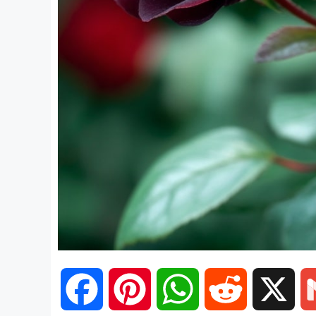
F
P
W
R
X