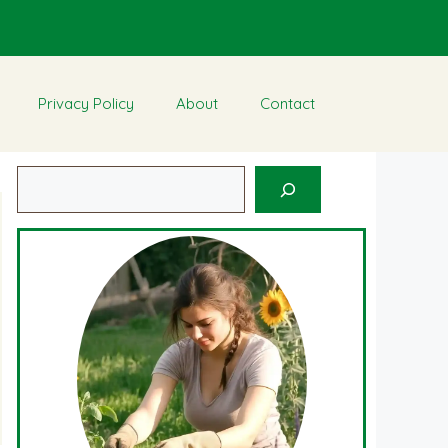
Privacy Policy
About
Contact
Search