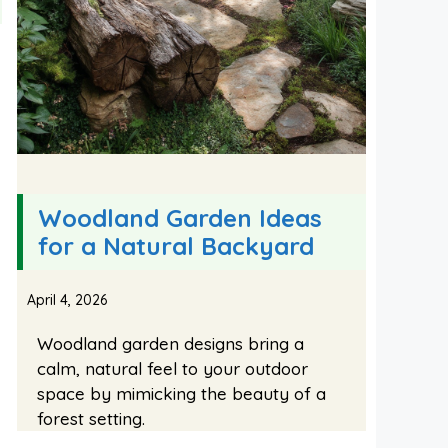
Woodland Garden Ideas
for a Natural Backyard
April 4, 2026
Woodland garden designs bring a
calm, natural feel to your outdoor
space by mimicking the beauty of a
forest setting.