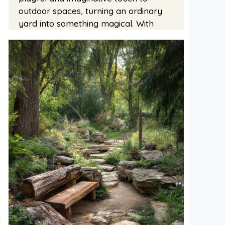
outdoor spaces, turning an ordinary
yard into something magical. With