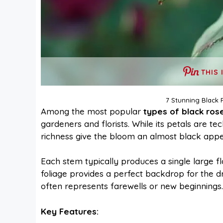
THIS 
7 Stunning Black 
Among the most popular
types of black ros
gardeners and florists. While its petals are te
richness give the bloom an almost black appear
Each stem typically produces a single large fl
foliage provides a perfect backdrop for the 
often represents farewells or new beginnings.
Key Features: