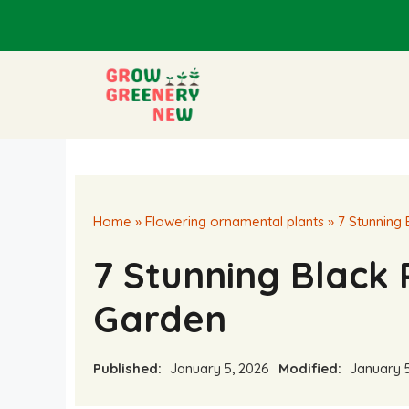
Skip
to
content
Home
»
Flowering ornamental plants
»
7 Stunning
7 Stunning Black 
Garden
Published:
January 5, 2026
Modified:
January 5