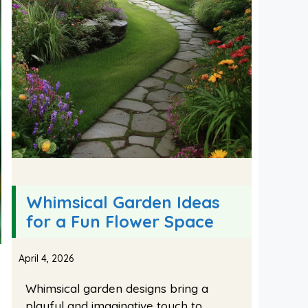
Whimsical Garden Ideas
for a Fun Flower Space
April 4, 2026
Whimsical garden designs bring a
playful and imaginative touch to