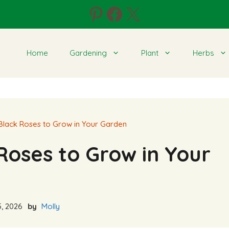
Pinterest
Facebook
X
Home
Gardening
Plant
Herbs
 Black Roses to Grow in Your Garden
Roses to Grow in Your
, 2026
by
Molly