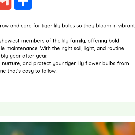
G
S
m
h
w and care for tiger lily bulbs so they bloom in vibrant
a
a
howiest members of the lily family, offering bold
e maintenance. With the right soil, light, and routine
i
r
ably year after year.
t, nurture, and protect your tiger lily flower bulbs from
ne that’s easy to follow.
l
e