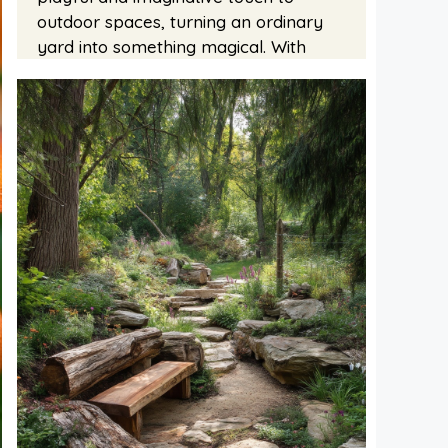
outdoor spaces, turning an ordinary
yard into something magical. With