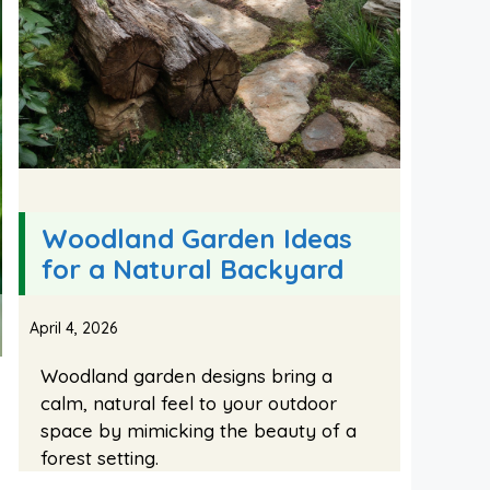
Woodland Garden Ideas
for a Natural Backyard
April 4, 2026
Woodland garden designs bring a
calm, natural feel to your outdoor
space by mimicking the beauty of a
forest setting.