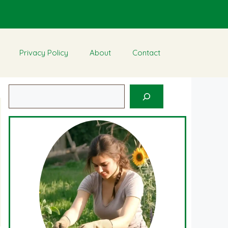
Privacy Policy
About
Contact
Search