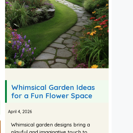
Whimsical Garden Ideas
for a Fun Flower Space
April 4, 2026
Whimsical garden designs bring a
playful and imaginative touch to