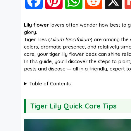
F
P
W
R
X
a
i
h
e
Lily flower
lovers often wonder how best to gro
glory.
c
n
a
d
Tiger lilies (
Lilium lancifolium
) are among the s
colors, dramatic presence, and relatively simpl
e
t
t
d
care, your tiger lily flower beds can shine reli
In this guide, you’ll discover the steps to plan
pests and disease — all in a friendly, expert to
b
e
s
i
Table of Contents
o
r
A
t
Tiger Lily Quick Care Tips
o
e
p
k
s
p