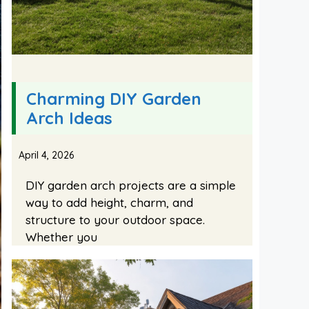
Charming DIY Garden
Arch Ideas
April 4, 2026
DIY garden arch projects are a simple
way to add height, charm, and
structure to your outdoor space.
Whether you