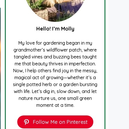
Hello! I’m Molly
My love for gardening began in my
grandmother’s wildflower patch, where
tangled vines and buzzing bees taught
me that beauty thrives in imperfection.
Now, I help others find joy in the messy,
magical act of growing—whether it’s a
single potted herb or a garden bursting
with life. Let’s dig in, slow down, and let
nature nurture us, one small green
moment at a time.
Follow Me on Pinterest