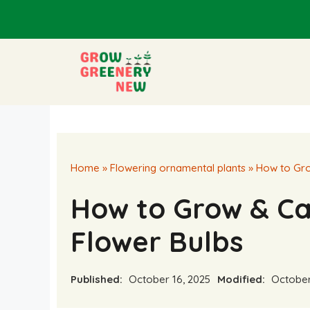
Skip
to
content
Home
»
Flowering ornamental plants
»
How to Gro
How to Grow & Car
Flower Bulbs
Published:
October 16, 2025
Modified:
October