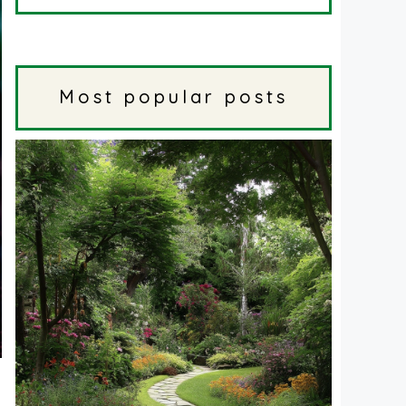
Most popular posts