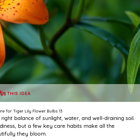
THIS IDEA
e for Tiger Lily Flower Bulbs 13
ight balance of sunlight, water, and well-draining soil.
diness, but a few key care habits make all the
tifully they bloom.