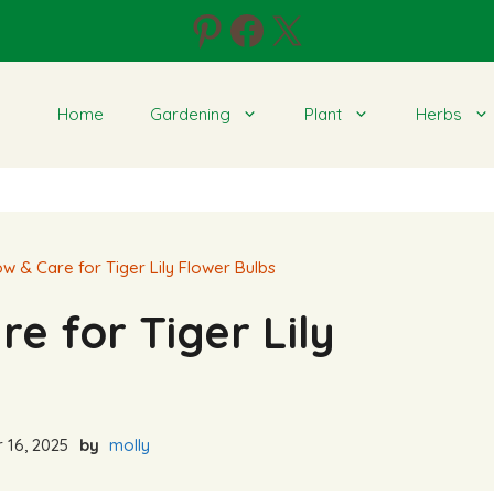
Pinterest
Facebook
X
Home
Gardening
Plant
Herbs
w & Care for Tiger Lily Flower Bulbs
e for Tiger Lily
 16, 2025
by
molly