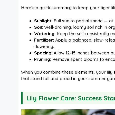
Here’s a quick summary to keep your tiger lil
Sunlight:
Full sun to partial shade — at l
Soil:
Well-draining, loamy soil rich in o
Watering:
Keep the soil consistently m
Fertilizer:
Apply a balanced, slow-releas
flowering.
Spacing:
Allow 12–15 inches between bul
Pruning:
Remove spent blooms to encou
When you combine these elements, your
lily
that stand tall and proud in your summer gar
Lily Flower Care: Success Sta