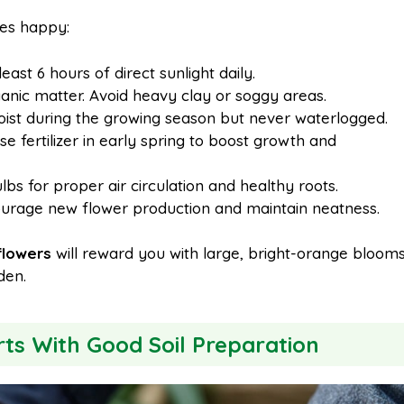
ies happy:
east 6 hours of direct sunlight daily.
rganic matter. Avoid heavy clay or soggy areas.
oist during the growing season but never waterlogged.
e fertilizer in early spring to boost growth and
bs for proper air circulation and healthy roots.
rage new flower production and maintain neatness.
 flowers
will reward you with large, bright-orange bloom
den.
rts With Good Soil Preparation