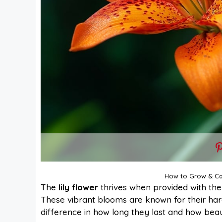
How to Grow & Car
The
lily flower
thrives when provided with the r
These vibrant blooms are known for their har
difference in how long they last and how beau