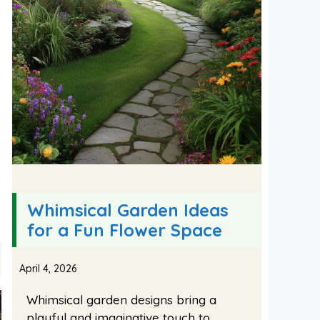
Whimsical Garden Ideas
for a Fun Flower Space
April 4, 2026
Whimsical garden designs bring a
playful and imaginative touch to