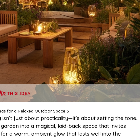
THIS IDEA
eas for a Relaxed Outdoor Space 5
ng isn’t just about practicality—it’s about setting the tone.
 garden into a magical, laid-back space that invites
 for a warm, ambient glow that lasts well into the