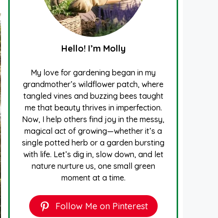
Hello! I’m Molly
My love for gardening began in my
grandmother’s wildflower patch, where
tangled vines and buzzing bees taught
me that beauty thrives in imperfection.
Now, I help others find joy in the messy,
magical act of growing—whether it’s a
single potted herb or a garden bursting
with life. Let’s dig in, slow down, and let
nature nurture us, one small green
moment at a time.
Follow Me on Pinterest