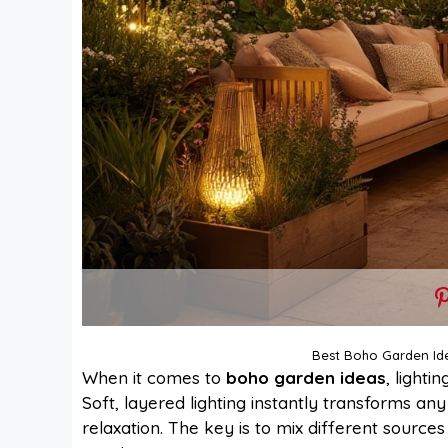
Best Boho Garden Id
When it comes to
boho garden ideas
, lighti
Soft, layered lighting instantly transforms any
relaxation. The key is to mix different sources