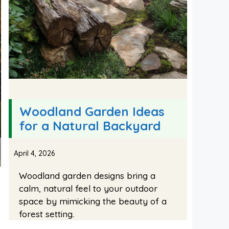
Woodland Garden Ideas
for a Natural Backyard
April 4, 2026
Woodland garden designs bring a
calm, natural feel to your outdoor
space by mimicking the beauty of a
forest setting.