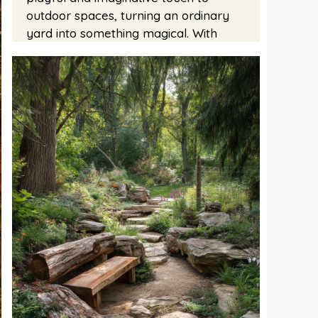
outdoor spaces, turning an ordinary
yard into something magical. With