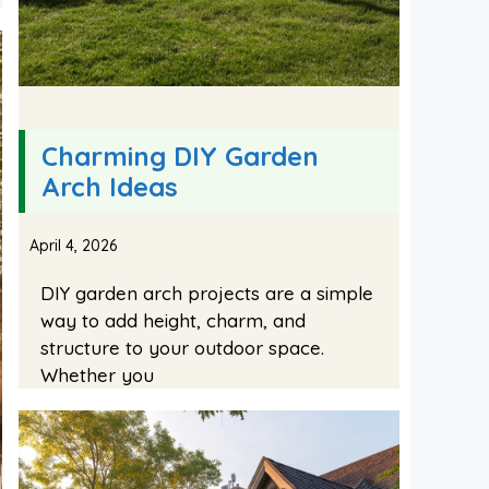
Charming DIY Garden
Arch Ideas
April 4, 2026
DIY garden arch projects are a simple
way to add height, charm, and
structure to your outdoor space.
Whether you