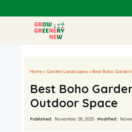
Skip
to
content
Home
»
Garden Landscapes
»
Best Boho Garden 
Best Boho Garden
Outdoor Space
Published:
November 28, 2025
Modified:
Novem