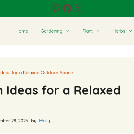
Pinterest
Facebook
X
Home
Gardening
Plant
Herbs
Ideas for a Relaxed Outdoor Space
 Ideas for a Relaxed
ber 28, 2025
by
Molly