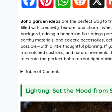
F
P
W
R
X
a
i
h
e
Boho garden ideas
are the perfect way to t
filled with creativity, texture, and charm. Wh
c
n
a
d
backyard, adding a bohemian flair brings pers
earthy materials, and eclectic accessories, achi
e
t
t
d
possible—with a little thoughtful planning. If
mismatched cushions, and natural elements tha
to curate the perfect boho retreat right outsi
b
e
s
i
Table of Contents
o
r
A
t
Lighting: Set the Mood from 
o
e
p
k
s
p