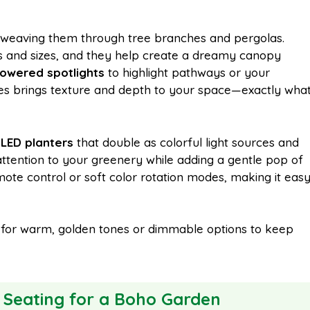
weaving them through tree branches and pergolas.
pes and sizes, and they help create a dreamy canopy
powered spotlights
to highlight pathways or your
tyles brings texture and depth to your space—exactly wha
g
LED planters
that double as colorful light sources and
attention to your greenery while adding a gentle pop of
ote control or soft color rotation modes, making it eas
pt for warm, golden tones or dimmable options to keep
 Seating for a Boho Garden