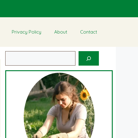
Privacy Policy
About
Contact
Search