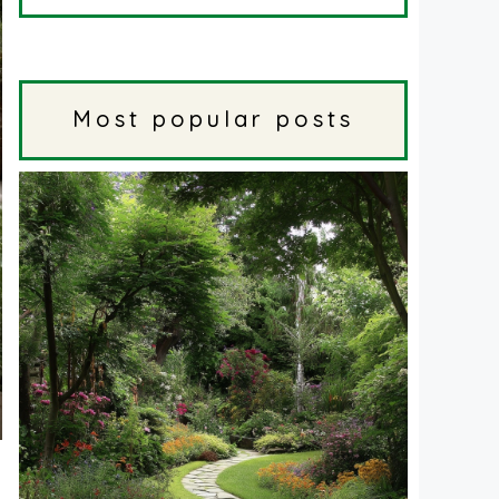
Most popular posts