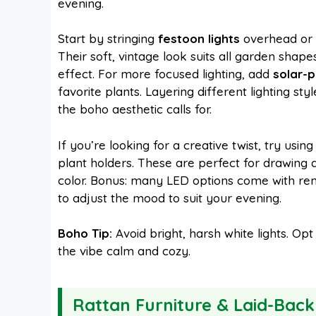
evening.
Start by stringing
festoon lights
overhead or 
Their soft, vintage look suits all garden sha
effect. For more focused lighting, add
solar-
favorite plants. Layering different lighting s
the boho aesthetic calls for.
If you’re looking for a creative twist, try usin
plant holders. These are perfect for drawing 
color. Bonus: many LED options come with rem
to adjust the mood to suit your evening.
Boho Tip:
Avoid bright, harsh white lights. O
the vibe calm and cozy.
Rattan Furniture & Laid-Back