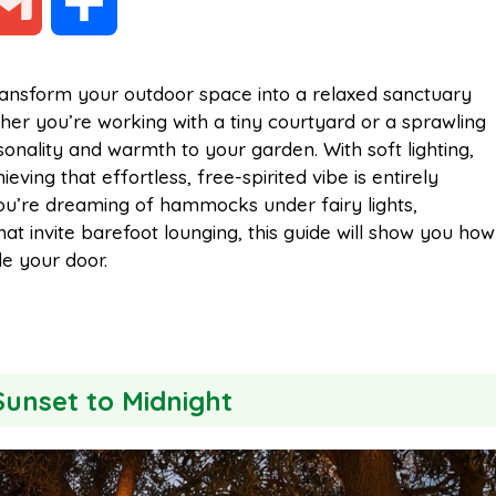
G
S
m
h
ransform your outdoor space into a relaxed sanctuary
ether you’re working with a tiny courtyard or a sprawling
a
a
onality and warmth to your garden. With soft lighting,
eving that effortless, free-spirited vibe is entirely
i
r
 you’re dreaming of hammocks under fairy lights,
t invite barefoot lounging, this guide will show you how
de your door.
l
e
Sunset to Midnight