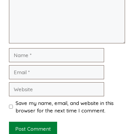
o
r
A
t
l
e
o
e
p
k
s
p
Name
t
Email
Website
Save my name, email, and website in this
browser for the next time I comment.