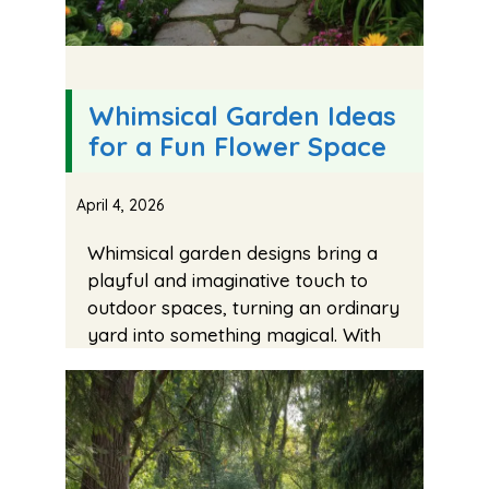
Whimsical Garden Ideas
for a Fun Flower Space
April 4, 2026
Whimsical garden designs bring a
playful and imaginative touch to
outdoor spaces, turning an ordinary
yard into something magical. With