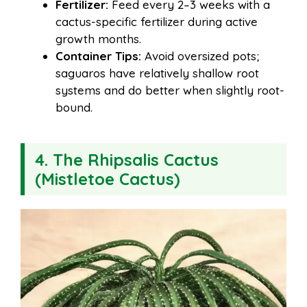
Fertilizer:
Feed every 2–3 weeks with a
cactus-specific fertilizer during active
growth months.
Container Tips:
Avoid oversized pots;
saguaros have relatively shallow root
systems and do better when slightly root-
bound.
4. The Rhipsalis Cactus
(Mistletoe Cactus)