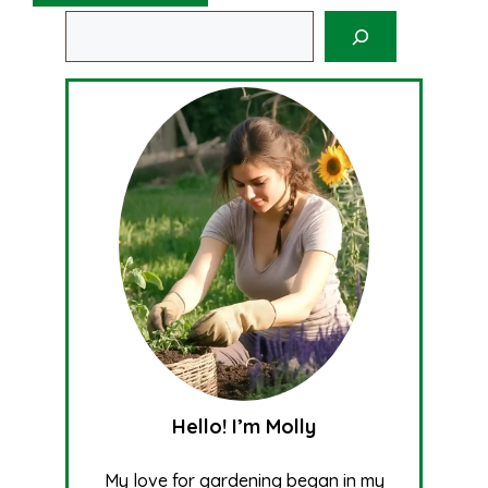
Search
Hello! I’m Molly
My love for gardening began in my