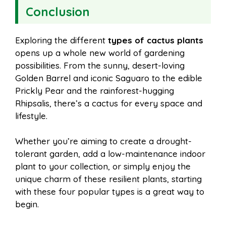
Conclusion
Exploring the different
types of cactus plants
opens up a whole new world of gardening
possibilities. From the sunny, desert-loving
Golden Barrel and iconic Saguaro to the edible
Prickly Pear and the rainforest-hugging
Rhipsalis, there’s a cactus for every space and
lifestyle.
Whether you’re aiming to create a drought-
tolerant garden, add a low-maintenance indoor
plant to your collection, or simply enjoy the
unique charm of these resilient plants, starting
with these four popular types is a great way to
begin.