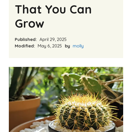
That You Can
Grow
Published:
April 29, 2025
Modified:
May 6, 2025
by
molly