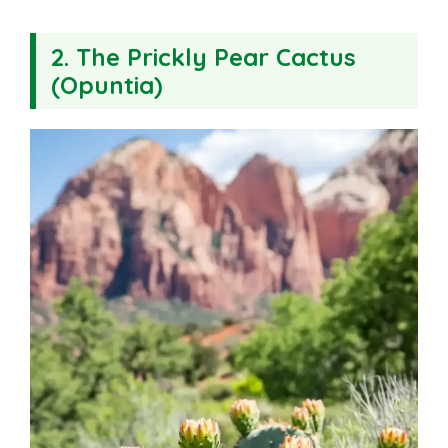
2. The Prickly Pear Cactus
(Opuntia)