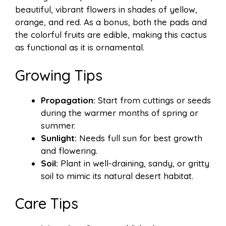
beautiful, vibrant flowers in shades of yellow,
orange, and red. As a bonus, both the pads and
the colorful fruits are edible, making this cactus
as functional as it is ornamental.
Growing Tips
Propagation:
Start from cuttings or seeds
during the warmer months of spring or
summer.
Sunlight:
Needs full sun for best growth
and flowering.
Soil:
Plant in well-draining, sandy, or gritty
soil to mimic its natural desert habitat.
Care Tips