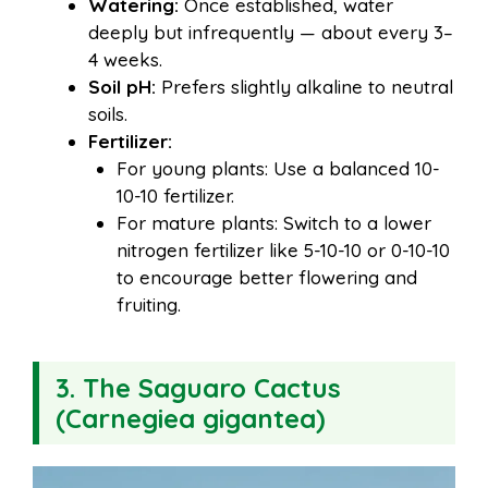
Watering:
Once established, water
deeply but infrequently — about every 3–
4 weeks.
Soil pH:
Prefers slightly alkaline to neutral
soils.
Fertilizer:
For young plants: Use a balanced 10-
10-10 fertilizer.
For mature plants: Switch to a lower
nitrogen fertilizer like 5-10-10 or 0-10-10
to encourage better flowering and
fruiting.
3. The Saguaro Cactus
(Carnegiea gigantea)