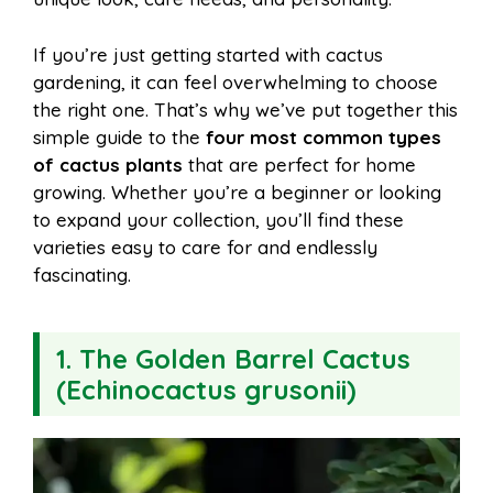
o
r
A
t
l
e
If you’re just getting started with cactus
o
e
p
gardening, it can feel overwhelming to choose
the right one. That’s why we’ve put together this
simple guide to the
four most common types
k
s
p
of cactus plants
that are perfect for home
growing. Whether you’re a beginner or looking
t
to expand your collection, you’ll find these
varieties easy to care for and endlessly
fascinating.
1. The Golden Barrel Cactus
(Echinocactus grusonii)