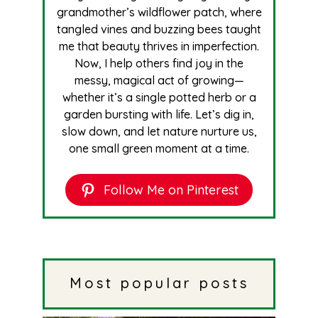
grandmother’s wildflower patch, where
tangled vines and buzzing bees taught
me that beauty thrives in imperfection.
Now, I help others find joy in the
messy, magical act of growing—
whether it’s a single potted herb or a
garden bursting with life. Let’s dig in,
slow down, and let nature nurture us,
one small green moment at a time.
Follow Me on Pinterest
Most popular posts