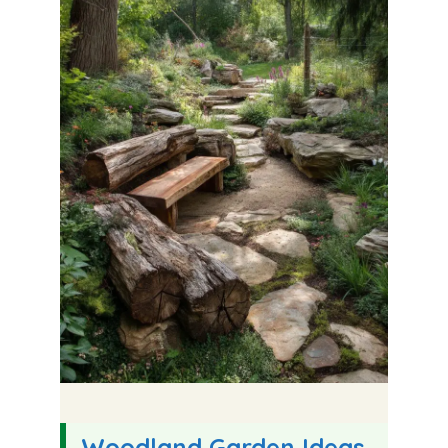
Woodland Garden Ideas