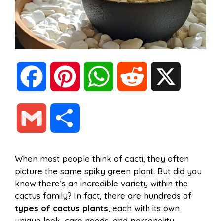
F
P
W
R
X
a
i
h
e
G
S
c
n
a
d
m
h
When most people think of cacti, they often
e
t
t
d
picture the same spiky green plant. But did you
a
a
know there’s an incredible variety within the
b
e
s
i
cactus family? In fact, there are hundreds of
i
r
types of cactus plants
, each with its own
unique look, care needs, and personality.