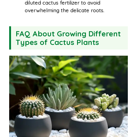
diluted cactus fertilizer to avoid
overwhelming the delicate roots.
FAQ About Growing Different
Types of Cactus Plants