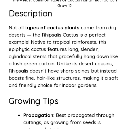
Grow 12
Description
Not all
types of cactus plants
come from dry
deserts — the Rhipsalis Cactus is a perfect
example! Native to tropical rainforests, this
epiphytic cactus features long, slender,
cylindrical stems that gracefully hang down like
a lush green curtain. Unlike its desert cousins,
Rhipsalis doesn’t have sharp spines but instead
boasts fine, hair-like structures, making it a soft
and friendly choice for indoor gardens.
Growing Tips
Propagation:
Best propagated through
cuttings, as growing from seeds is