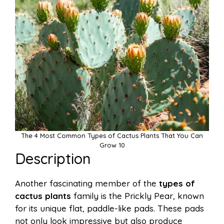
The 4 Most Common Types of Cactus Plants That You Can
Grow 10
Description
Another fascinating member of the
types of
cactus plants
family is the Prickly Pear, known
for its unique flat, paddle-like pads. These pads
not only look impressive but also produce