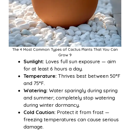
The 4 Most Common Types of Cactus Plants That You Can
Grow 9
Sunlight:
Loves full sun exposure — aim
for at least 6 hours a day.
Temperature:
Thrives best between 50°F
and 75°F.
Watering:
Water sparingly during spring
and summer; completely stop watering
during winter dormancy.
Cold Caution:
Protect it from frost —
freezing temperatures can cause serious
damage.