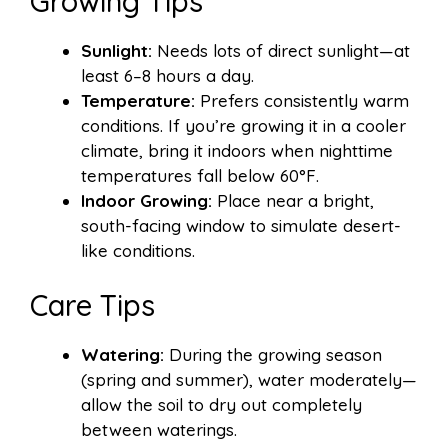
Growing Tips
Sunlight:
Needs lots of direct sunlight—at
least 6–8 hours a day.
Temperature:
Prefers consistently warm
conditions. If you’re growing it in a cooler
climate, bring it indoors when nighttime
temperatures fall below 60°F.
Indoor Growing:
Place near a bright,
south-facing window to simulate desert-
like conditions.
Care Tips
Watering:
During the growing season
(spring and summer), water moderately—
allow the soil to dry out completely
between waterings.