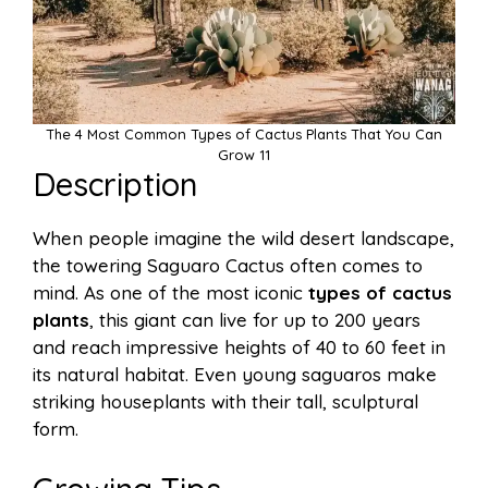
The 4 Most Common Types of Cactus Plants That You Can
Grow 11
Description
When people imagine the wild desert landscape,
the towering Saguaro Cactus often comes to
mind. As one of the most iconic
types of cactus
plants
, this giant can live for up to 200 years
and reach impressive heights of 40 to 60 feet in
its natural habitat. Even young saguaros make
striking houseplants with their tall, sculptural
form.