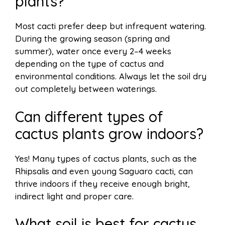
plants?
Most cacti prefer deep but infrequent watering.
During the growing season (spring and
summer), water once every 2–4 weeks
depending on the type of cactus and
environmental conditions. Always let the soil dry
out completely between waterings.
Can different types of
cactus plants grow indoors?
Yes! Many types of cactus plants, such as the
Rhipsalis and even young Saguaro cacti, can
thrive indoors if they receive enough bright,
indirect light and proper care.
What soil is best for cactus