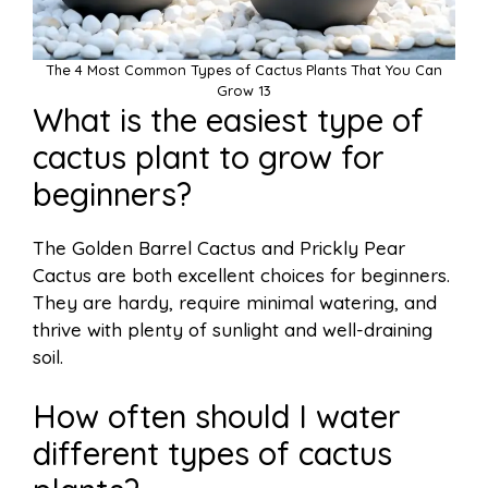
The 4 Most Common Types of Cactus Plants That You Can
Grow 13
What is the easiest type of
cactus plant to grow for
beginners?
The Golden Barrel Cactus and Prickly Pear
Cactus are both excellent choices for beginners.
They are hardy, require minimal watering, and
thrive with plenty of sunlight and well-draining
soil.
How often should I water
different types of cactus