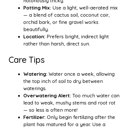
notoriously tricky.
Potting Mix:
Use a light, well-aerated mix
— a blend of cactus soil, coconut coir,
orchid bark, or fine gravel works
beautifully.
Location:
Prefers bright, indirect light
rather than harsh, direct sun.
Care Tips
Watering:
Water once a week, allowing
the top inch of soil to dry between
waterings.
Overwatering Alert:
Too much water can
lead to weak, mushy stems and root rot
— so less is often more!
Fertilizer:
Only begin fertilizing after the
plant has matured for a year. Use a