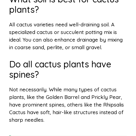
plants?
All cactus varieties need well-draining soil. A
specialized cactus or succulent potting mix is
ideal. You can also enhance drainage by mixing
in coarse sand, perlite, or small gravel.
Do all cactus plants have
spines?
Not necessarily. While many types of cactus
plants, like the Golden Barrel and Prickly Pear,
have prominent spines, others like the Rhipsalis
Cactus have soft, hair-like structures instead of
sharp needles.