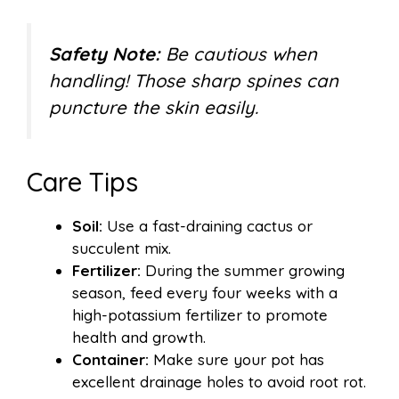
Safety Note:
Be cautious when
handling! Those sharp spines can
puncture the skin easily.
Care Tips
Soil:
Use a fast-draining cactus or
succulent mix.
Fertilizer:
During the summer growing
season, feed every four weeks with a
high-potassium fertilizer to promote
health and growth.
Container:
Make sure your pot has
excellent drainage holes to avoid root rot.