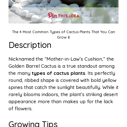
THIS IDEA
The 4 Most Common Types of Cactus Plants That You Can
Grow 8
Description
Nicknamed the “Mother-in-Law’s Cushion,” the
Golden Barrel Cactus is a true standout among
the many
types of cactus plants
. Its perfectly
round, ribbed shape is covered with bold yellow
spines that catch the sunlight beautifully. While it
rarely blooms indoors, the plant’s striking desert
appearance more than makes up for the lack
of flowers.
Growing Tips