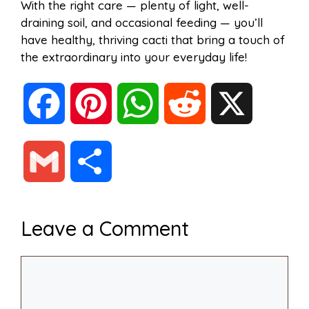
With the right care — plenty of light, well-
draining soil, and occasional feeding — you’ll
have healthy, thriving cacti that bring a touch of
the extraordinary into your everyday life!
F
P
W
R
X
a
i
h
e
G
S
c
n
a
d
m
h
Leave a Comment
e
t
t
d
a
a
Comment
b
e
s
i
i
r