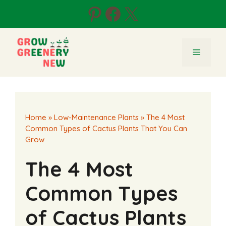
Skip
Pinterest
Facebook
X
to
content
Menu
Home
»
Low-Maintenance Plants
»
The 4 Most
Common Types of Cactus Plants That You Can
Grow
The 4 Most
Common Types
of Cactus Plants