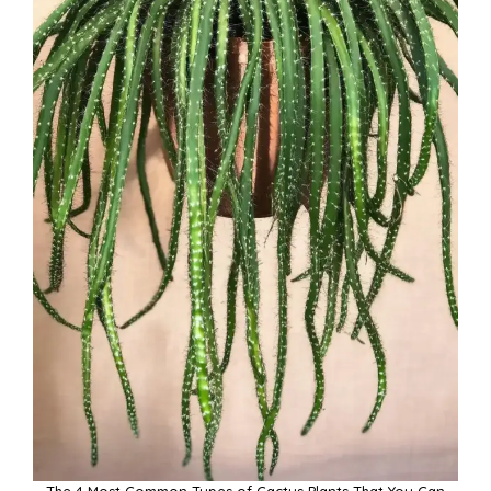
The 4 Most Common Types of Cactus Plants That You Can