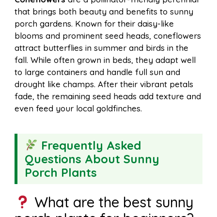
that brings both beauty and benefits to sunny
porch gardens. Known for their daisy-like
blooms and prominent seed heads, coneflowers
attract butterflies in summer and birds in the
fall. While often grown in beds, they adapt well
to large containers and handle full sun and
drought like champs. After their vibrant petals
fade, the remaining seed heads add texture and
even feed your local goldfinches.
Frequently Asked
Questions About Sunny
Porch Plants
What are the best sunny