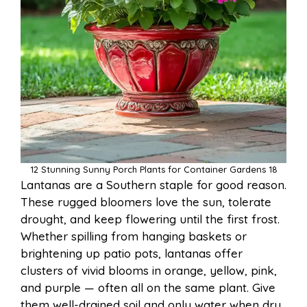
12 Stunning Sunny Porch Plants for Container Gardens 18
Lantanas are a Southern staple for good reason.
These rugged bloomers love the sun, tolerate
drought, and keep flowering until the first frost.
Whether spilling from hanging baskets or
brightening up patio pots, lantanas offer
clusters of vivid blooms in orange, yellow, pink,
and purple — often all on the same plant. Give
them well-drained soil and only water when dry