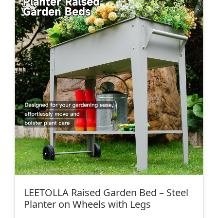
LEETOLLA Raised Garden Bed – Steel
Planter on Wheels with Legs