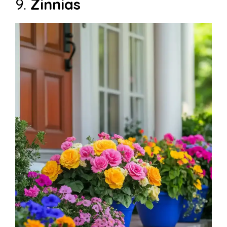
9.
Zinnias