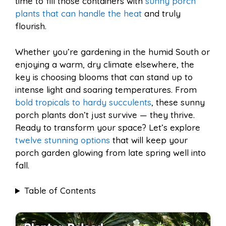
time to fill those containers with
sunny porch
l
e
plants that can handle the heat
and truly
o
e
p
flourish.
Whether you’re gardening in the humid South or
k
s
p
enjoying a warm, dry climate elsewhere, the
key is choosing blooms that can stand up to
t
intense light and soaring temperatures. From
bold tropicals to hardy succulents
, these sunny
porch plants don’t just survive — they thrive.
Ready to transform your space? Let’s explore
twelve stunning options
that will keep your
porch garden glowing from late spring well into
fall.
Table of Contents