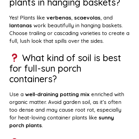
plants in hanging baskets?
Yes! Plants like
verbenas
,
scaevolas
, and
lantanas
work beautifully in hanging baskets.
Choose trailing or cascading varieties to create a
full, lush look that spills over the sides.
What kind of soil is best
for full-sun porch
containers?
Use a
well-draining potting mix
enriched with
organic matter. Avoid garden soil, as it’s often
too dense and may cause root rot, especially
for heat-loving container plants like
sunny
porch plants
.