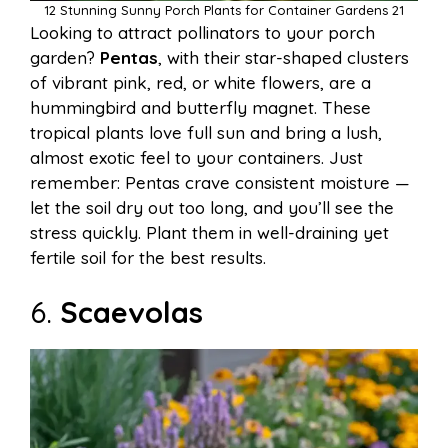
12 Stunning Sunny Porch Plants for Container Gardens 21
Looking to attract pollinators to your porch
garden?
Pentas
, with their star-shaped clusters
of vibrant pink, red, or white flowers, are a
hummingbird and butterfly magnet. These
tropical plants love full sun and bring a lush,
almost exotic feel to your containers. Just
remember: Pentas crave consistent moisture —
let the soil dry out too long, and you’ll see the
stress quickly. Plant them in well-draining yet
fertile soil for the best results.
6.
Scaevolas