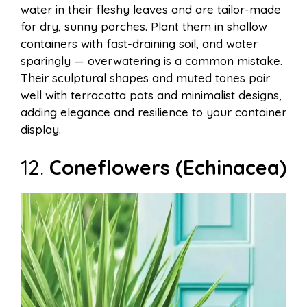
water in their fleshy leaves and are tailor-made
for dry, sunny porches. Plant them in shallow
containers with fast-draining soil, and water
sparingly — overwatering is a common mistake.
Their sculptural shapes and muted tones pair
well with terracotta pots and minimalist designs,
adding elegance and resilience to your container
display.
12.
Coneflowers (Echinacea)