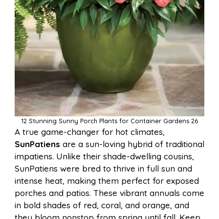
12 Stunning Sunny Porch Plants for Container Gardens 26
A true game-changer for hot climates,
SunPatiens
are a sun-loving hybrid of traditional
impatiens. Unlike their shade-dwelling cousins,
SunPatiens were bred to thrive in full sun and
intense heat, making them perfect for exposed
porches and patios. These vibrant annuals come
in bold shades of red, coral, and orange, and
they bloom nonstop from spring until fall. Keep