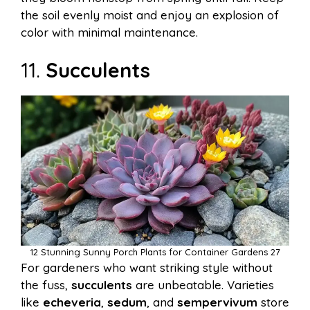
the soil evenly moist and enjoy an explosion of
color with minimal maintenance.
11.
Succulents
12 Stunning Sunny Porch Plants for Container Gardens 27
For gardeners who want striking style without
the fuss,
succulents
are unbeatable. Varieties
like
echeveria
,
sedum
, and
sempervivum
store