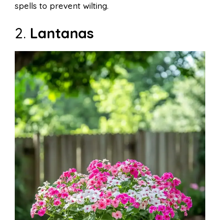
spells to prevent wilting.
2.
Lantanas