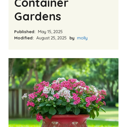
Container
Gardens
Published:
May 15, 2025
Modified:
August 25, 2025
by
molly