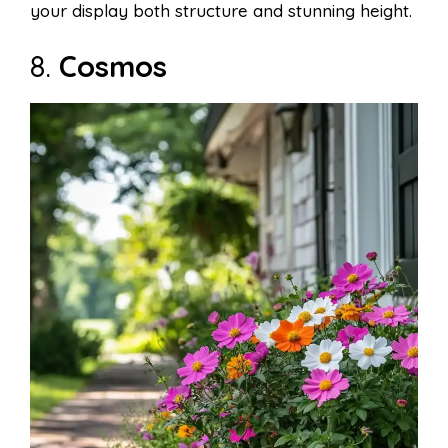
your display both structure and stunning height.
8.
Cosmos