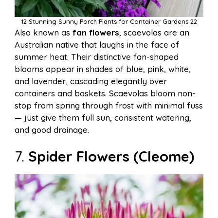
12 Stunning Sunny Porch Plants for Container Gardens 22
Also known as
fan flowers
, scaevolas are an
Australian native that laughs in the face of
summer heat. Their distinctive fan-shaped
blooms appear in shades of blue, pink, white,
and lavender, cascading elegantly over
containers and baskets. Scaevolas bloom non-
stop from spring through frost with minimal fuss
— just give them full sun, consistent watering,
and good drainage.
7.
Spider Flowers (Cleome)