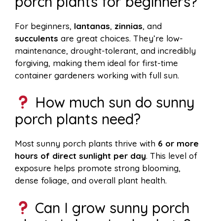
porch plants for beginners?
For beginners,
lantanas
,
zinnias
, and
succulents
are great choices. They’re low-
maintenance, drought-tolerant, and incredibly
forgiving, making them ideal for first-time
container gardeners working with full sun.
How much sun do sunny
porch plants need?
Most sunny porch plants thrive with
6 or more
hours of direct sunlight per day
. This level of
exposure helps promote strong blooming,
dense foliage, and overall plant health.
Can I grow sunny porch