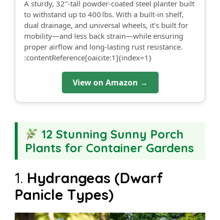
A sturdy, 32″-tall powder-coated steel planter built
to withstand up to 400 lbs. With a built-in shelf,
dual drainage, and universal wheels, it’s built for
mobility—and less back strain—while ensuring
proper airflow and long-lasting rust resistance.
:contentReference[oaicite:1]{index=1}
View on Amazon →
12 Stunning Sunny Porch
Plants for Container Gardens
1.
Hydrangeas (Dwarf
Panicle Types)