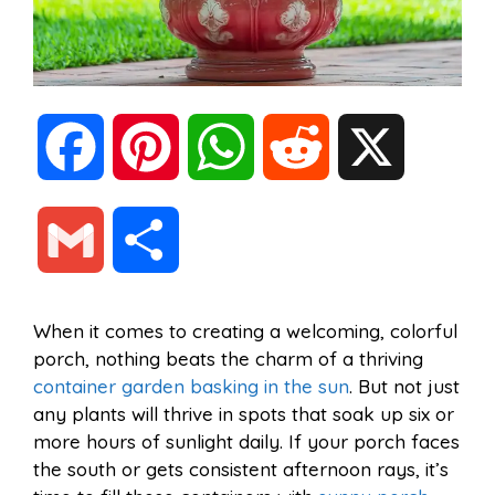
F
P
W
R
X
a
i
h
e
G
S
c
n
a
d
m
h
When it comes to creating a welcoming, colorful
e
t
t
d
porch, nothing beats the charm of a thriving
a
a
container garden basking in the sun
. But not just
b
e
s
i
any plants will thrive in spots that soak up six or
i
r
more hours of sunlight daily. If your porch faces
the south or gets consistent afternoon rays, it’s
o
r
A
t