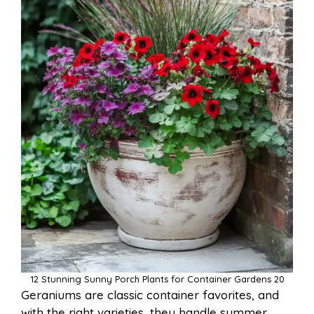
12 Stunning Sunny Porch Plants for Container Gardens 20
Geraniums are classic container favorites, and
with the right varieties, they handle summer