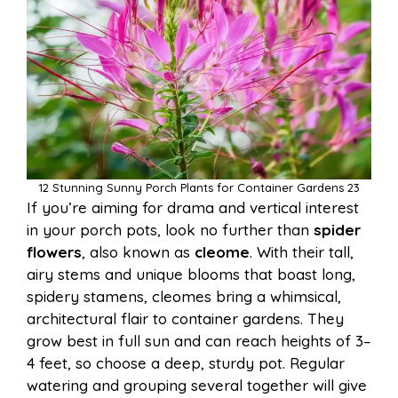
12 Stunning Sunny Porch Plants for Container Gardens 23
If you’re aiming for drama and vertical interest
in your porch pots, look no further than
spider
flowers
, also known as
cleome
. With their tall,
airy stems and unique blooms that boast long,
spidery stamens, cleomes bring a whimsical,
architectural flair to container gardens. They
grow best in full sun and can reach heights of 3–
4 feet, so choose a deep, sturdy pot. Regular
watering and grouping several together will give