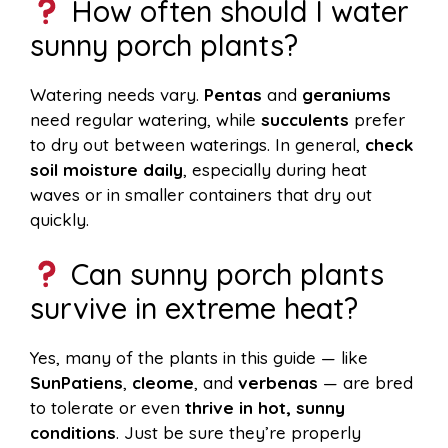
How often should I water
sunny porch plants?
Watering needs vary.
Pentas
and
geraniums
need regular watering, while
succulents
prefer
to dry out between waterings. In general,
check
soil moisture daily
, especially during heat
waves or in smaller containers that dry out
quickly.
Can sunny porch plants
survive in extreme heat?
Yes, many of the plants in this guide — like
SunPatiens
,
cleome
, and
verbenas
— are bred
to tolerate or even
thrive in hot, sunny
conditions
. Just be sure they’re properly