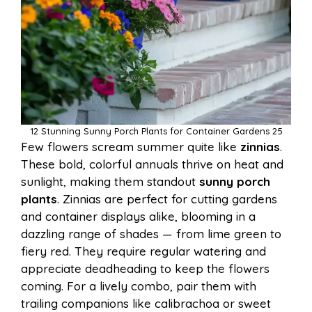
12 Stunning Sunny Porch Plants for Container Gardens 25
Few flowers scream summer quite like
zinnias
.
These bold, colorful annuals thrive on heat and
sunlight, making them standout
sunny porch
plants
. Zinnias are perfect for cutting gardens
and container displays alike, blooming in a
dazzling range of shades — from lime green to
fiery red. They require regular watering and
appreciate deadheading to keep the flowers
coming. For a lively combo, pair them with
trailing companions like calibrachoa or sweet