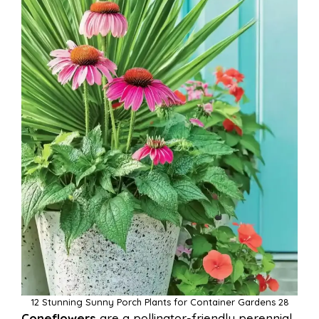
12 Stunning Sunny Porch Plants for Container Gardens 28
Coneflowers
are a pollinator-friendly perennial