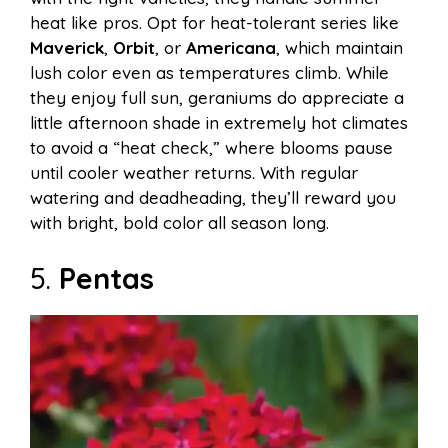
heat like pros. Opt for heat-tolerant series like
Maverick
,
Orbit
, or
Americana
, which maintain
lush color even as temperatures climb. While
they enjoy full sun, geraniums do appreciate a
little afternoon shade in extremely hot climates
to avoid a “heat check,” where blooms pause
until cooler weather returns. With regular
watering and deadheading, they’ll reward you
with bright, bold color all season long.
5.
Pentas