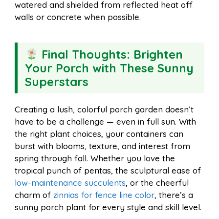
watered and shielded from reflected heat off
walls or concrete when possible.
Final Thoughts: Brighten
Your Porch with These Sunny
Superstars
Creating a lush, colorful porch garden doesn’t
have to be a challenge — even in full sun. With
the right plant choices, your containers can
burst with blooms, texture, and interest from
spring through fall. Whether you love the
tropical punch of pentas, the sculptural ease of
low-maintenance succulents
, or the cheerful
charm of
zinnias for fence line color
, there’s a
sunny porch plant for every style and skill level.