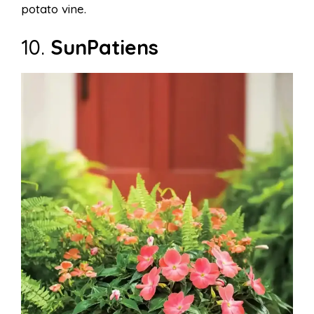
potato vine.
10.
SunPatiens