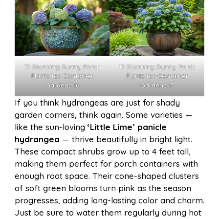
12 Stunning Sunny Porch
12 Stunning Sunny Porch
Plants for Container
Plants for Container
Gardens 16
Gardens 17
If you think hydrangeas are just for shady
garden corners, think again. Some varieties —
like the sun-loving
‘Little Lime’ panicle
hydrangea
— thrive beautifully in bright light.
These compact shrubs grow up to 4 feet tall,
making them perfect for porch containers with
enough root space. Their cone-shaped clusters
of soft green blooms turn pink as the season
progresses, adding long-lasting color and charm.
Just be sure to water them regularly during hot