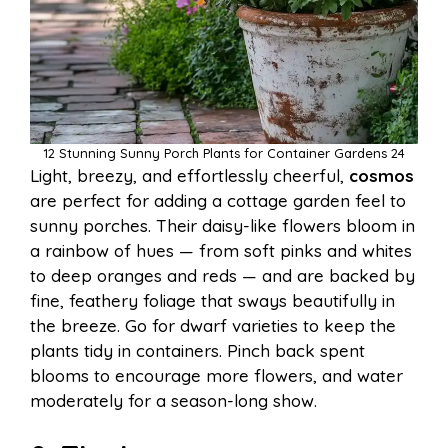
12 Stunning Sunny Porch Plants for Container Gardens 24
Light, breezy, and effortlessly cheerful,
cosmos
are perfect for adding a cottage garden feel to
sunny porches. Their daisy-like flowers bloom in
a rainbow of hues — from soft pinks and whites
to deep oranges and reds — and are backed by
fine, feathery foliage that sways beautifully in
the breeze. Go for dwarf varieties to keep the
plants tidy in containers. Pinch back spent
blooms to encourage more flowers, and water
moderately for a season-long show.