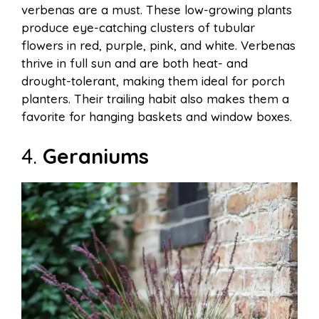
verbenas are a must. These low-growing plants
produce eye-catching clusters of tubular
flowers in red, purple, pink, and white. Verbenas
thrive in full sun and are both heat- and
drought-tolerant, making them ideal for porch
planters. Their trailing habit also makes them a
favorite for hanging baskets and window boxes.
4.
Geraniums