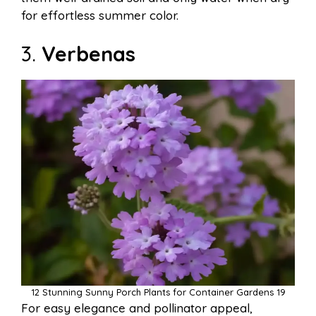
for effortless summer color.
3.
Verbenas
12 Stunning Sunny Porch Plants for Container Gardens 19
For easy elegance and pollinator appeal,