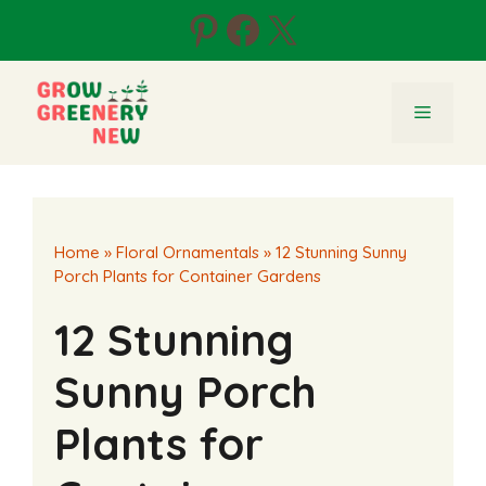
Skip
Pinterest
Facebook
X
to
content
Menu
Home
»
Floral Ornamentals
»
12 Stunning Sunny
Porch Plants for Container Gardens
12 Stunning
Sunny Porch
Plants for