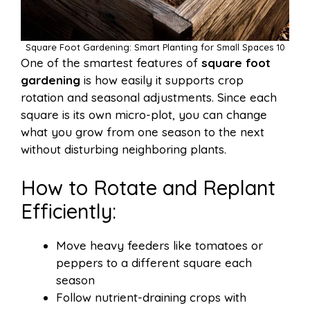
Square Foot Gardening: Smart Planting for Small Spaces 10
One of the smartest features of
square foot
gardening
is how easily it supports crop
rotation and seasonal adjustments. Since each
square is its own micro-plot, you can change
what you grow from one season to the next
without disturbing neighboring plants.
How to Rotate and Replant
Efficiently:
Move heavy feeders like tomatoes or
peppers to a different square each
season
Follow nutrient-draining crops with