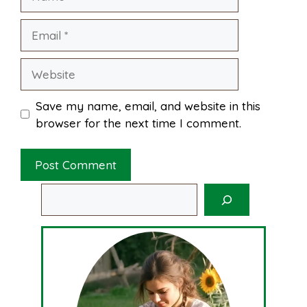
Email
Website
Save my name, email, and website in this
browser for the next time I comment.
Search