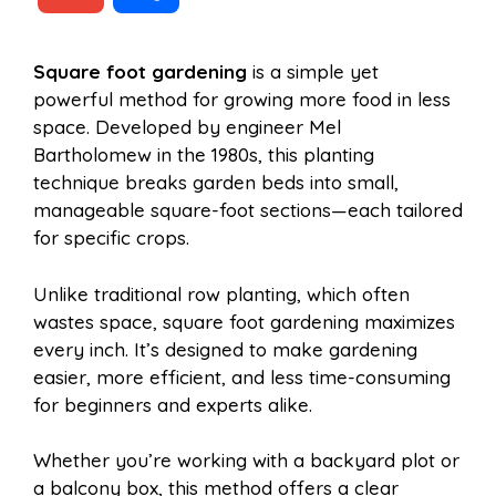
c
n
a
d
m
h
Square foot gardening
is a simple yet
e
t
t
d
powerful method for growing more food in less
a
a
space. Developed by engineer Mel
b
e
s
i
Bartholomew in the 1980s, this planting
i
r
technique breaks garden beds into small,
manageable square-foot sections—each tailored
o
r
A
t
for specific crops.
l
e
o
e
p
Unlike traditional row planting, which often
wastes space, square foot gardening maximizes
every inch. It’s designed to make gardening
k
s
p
easier, more efficient, and less time-consuming
for beginners and experts alike.
t
Whether you’re working with a backyard plot or
a balcony box, this method offers a clear