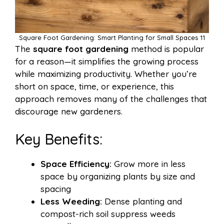
Square Foot Gardening: Smart Planting for Small Spaces 11
The
square foot gardening
method is popular
for a reason—it simplifies the growing process
while maximizing productivity. Whether you’re
short on space, time, or experience, this
approach removes many of the challenges that
discourage new gardeners.
Key Benefits:
Space Efficiency:
Grow more in less
space by organizing plants by size and
spacing
Less Weeding:
Dense planting and
compost-rich soil suppress weeds