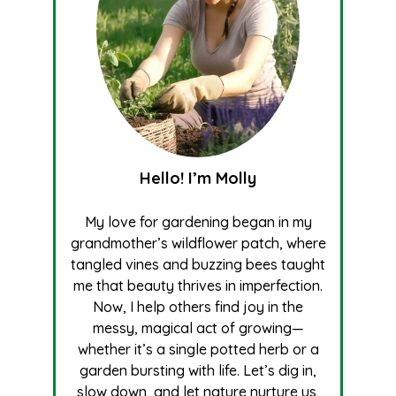
Hello! I’m Molly
My love for gardening began in my
grandmother’s wildflower patch, where
tangled vines and buzzing bees taught
me that beauty thrives in imperfection.
Now, I help others find joy in the
messy, magical act of growing—
whether it’s a single potted herb or a
garden bursting with life. Let’s dig in,
slow down, and let nature nurture us,