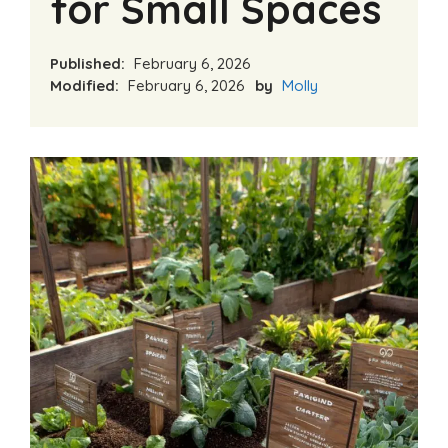
for Small Spaces
Published:
February 6, 2026
Modified:
February 6, 2026
by
Molly