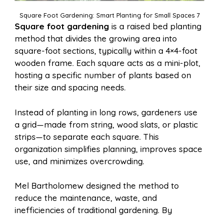
Square Foot Gardening: Smart Planting for Small Spaces 7
Square foot gardening
is a raised bed planting
method that divides the growing area into
square-foot sections, typically within a 4×4-foot
wooden frame. Each square acts as a mini-plot,
hosting a specific number of plants based on
their size and spacing needs.
Instead of planting in long rows, gardeners use
a grid—made from string, wood slats, or plastic
strips—to separate each square. This
organization simplifies planning, improves space
use, and minimizes overcrowding.
Mel Bartholomew designed the method to
reduce the maintenance, waste, and
inefficiencies of traditional gardening. By