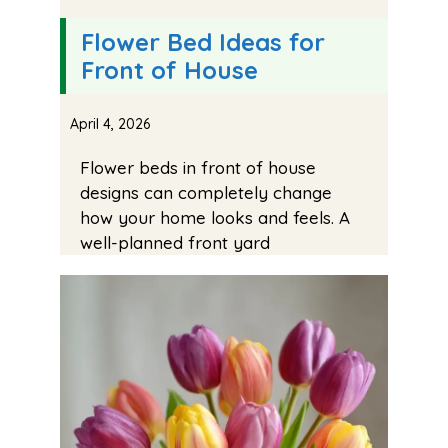
Flower Bed Ideas for
Front of House
April 4, 2026
Flower beds in front of house
designs can completely change
how your home looks and feels. A
well-planned front yard