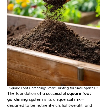
Square Foot Gardening: Smart Planting for Small Spaces 9
The foundation of a successful
square foot
gardening
system is its unique soil mix—
designed to be nutrient-rich, lightweight, and