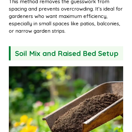
This method removes the guesswork from
spacing and prevents overcrowding. It’s ideal for
gardeners who want maximum efficiency,
especially in small spaces like patios, balconies,
or narrow garden strips.
Soil Mix and Raised Bed Setup