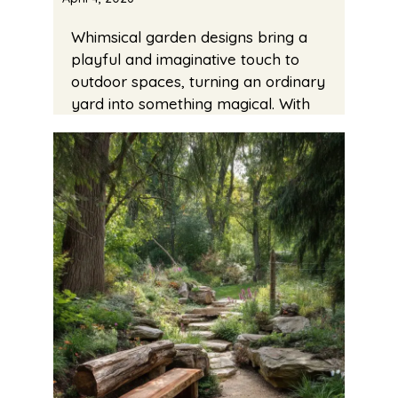
Whimsical garden designs bring a
playful and imaginative touch to
outdoor spaces, turning an ordinary
yard into something magical. With