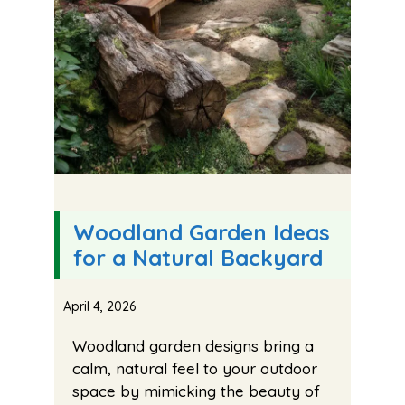
Woodland Garden Ideas
for a Natural Backyard
April 4, 2026
Woodland garden designs bring a
calm, natural feel to your outdoor
space by mimicking the beauty of