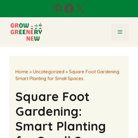
Skip
Pinterest
Facebook
X
to
content
Menu
Home
»
Uncategorized
»
Square Foot Gardening:
Smart Planting for Small Spaces
Square Foot
Gardening:
Smart Planting