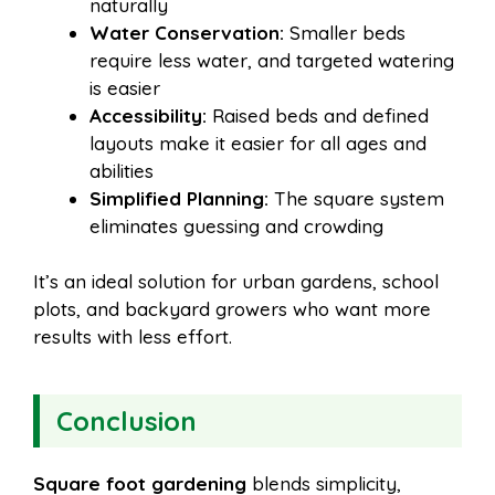
naturally
Water Conservation:
Smaller beds
require less water, and targeted watering
is easier
Accessibility:
Raised beds and defined
layouts make it easier for all ages and
abilities
Simplified Planning:
The square system
eliminates guessing and crowding
It’s an ideal solution for urban gardens, school
plots, and backyard growers who want more
results with less effort.
Conclusion
Square foot gardening
blends simplicity,