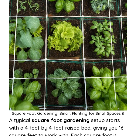
Square Foot Gardening: Smart Planting for Small Spaces 8
A typical
square foot gardening
setup starts
with a 4-foot by 4-foot raised bed, giving you 16
square feet to work with. Each square foot is