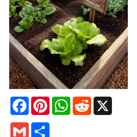
F
P
W
R
X
a
i
h
e
G
S