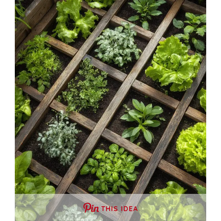
THIS IDEA