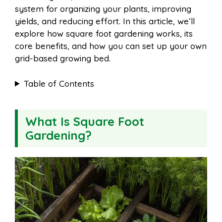
system for organizing your plants, improving
yields, and reducing effort. In this article, we’ll
explore how square foot gardening works, its
core benefits, and how you can set up your own
grid-based growing bed.
Table of Contents
What Is Square Foot
Gardening?