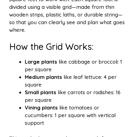
divided using a visible grid—made from thin
wooden strips, plastic laths, or durable string—
so that you can clearly see and plan what goes
where.
How the Grid Works:
Large plants
like cabbage or broccoli: 1
per square
Medium plants
like leaf lettuce: 4 per
square
Small plants
like carrots or radishes: 16
per square
Vining plants
like tomatoes or
cucumbers: 1 per square with vertical
support