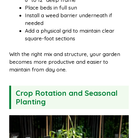
Place beds in full sun
Install a weed barrier underneath if
needed
Add a physical grid to maintain clear
square-foot sections
With the right mix and structure, your garden
becomes more productive and easier to
maintain from day one.
Crop Rotation and Seasonal
Planting