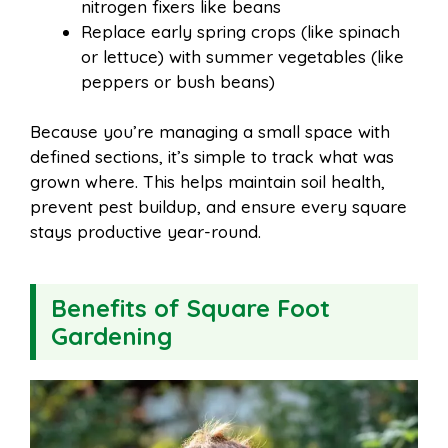
nitrogen fixers like beans
Replace early spring crops (like spinach
or lettuce) with summer vegetables (like
peppers or bush beans)
Because you’re managing a small space with
defined sections, it’s simple to track what was
grown where. This helps maintain soil health,
prevent pest buildup, and ensure every square
stays productive year-round.
Benefits of Square Foot
Gardening