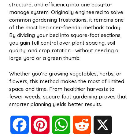
structure, and efficiency into one easy-to-
manage system. Originally engineered to solve
common gardening frustrations, it remains one
of the most beginner-friendly methods today.
By dividing your bed into square-foot sections,
you gain full control over plant spacing, soil
quality, and crop rotation—without needing a
large yard or a green thumb.
Whether you’re growing vegetables, herbs, or
flowers, this method makes the most of limited
space and time. From healthier harvests to
fewer weeds, square foot gardening proves that
smarter planning yields better results.
F
P
W
R
X