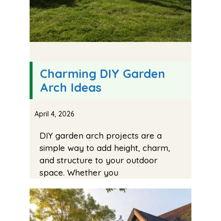
Charming DIY Garden
Arch Ideas
April 4, 2026
DIY garden arch projects are a
simple way to add height, charm,
and structure to your outdoor
space. Whether you