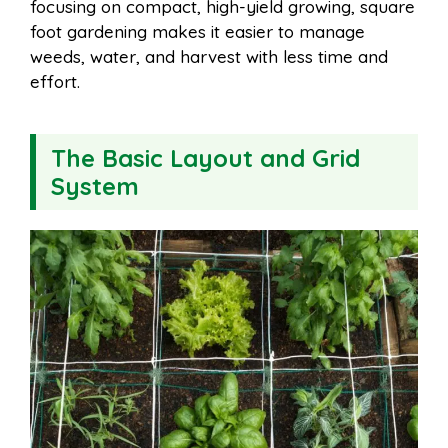
focusing on compact, high-yield growing, square
foot gardening makes it easier to manage
weeds, water, and harvest with less time and
effort.
The Basic Layout and Grid
System