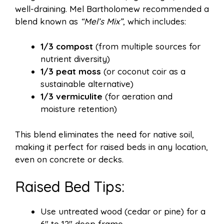
well-draining. Mel Bartholomew recommended a
blend known as
“Mel’s Mix”
, which includes:
1/3 compost
(from multiple sources for
nutrient diversity)
1/3 peat moss
(or coconut coir as a
sustainable alternative)
1/3 vermiculite
(for aeration and
moisture retention)
This blend eliminates the need for native soil,
making it perfect for raised beds in any location,
even on concrete or decks.
Raised Bed Tips:
Use untreated wood (cedar or pine) for a
6″ to 12″ deep frame