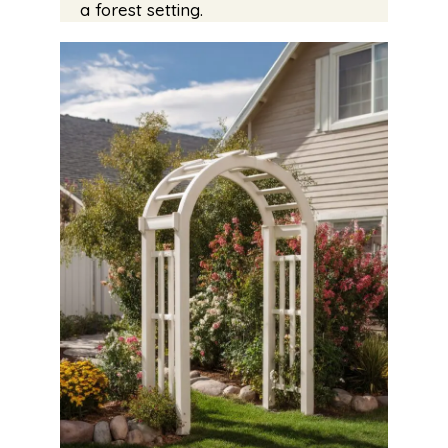
a forest setting.