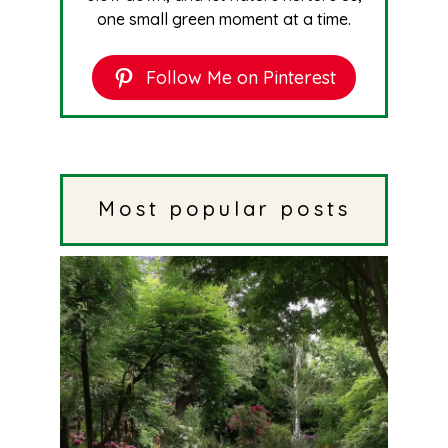
one small green moment at a time.
Follow Me on Pinterest
Most popular posts