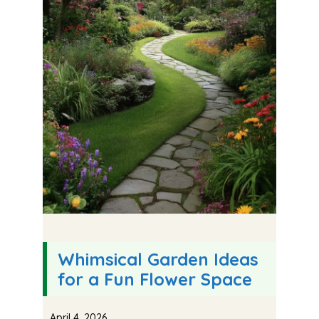
Whimsical Garden Ideas
for a Fun Flower Space
April 4, 2026