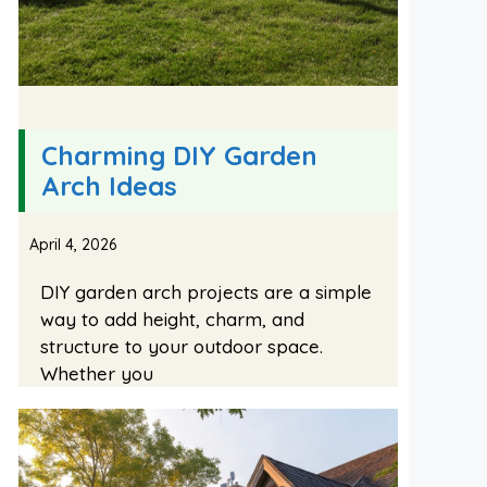
Charming DIY Garden
Arch Ideas
April 4, 2026
DIY garden arch projects are a simple
way to add height, charm, and
structure to your outdoor space.
Whether you