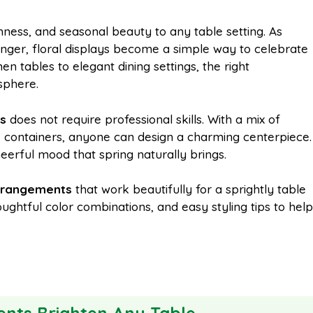
m
h
hness, and seasonal beauty to any table setting. As
nger, floral displays become a simple way to celebrate
a
a
en tables to elegant dining settings, the right
sphere.
i
r
ts
does not require professional skills. With a mix of
e containers, anyone can design a charming centerpiece.
l
e
eerful mood that spring naturally brings.
arrangements
that work beautifully for a sprightly table
ughtful color combinations, and easy styling tips to help
nts Brighten Any Table