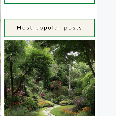
Most popular posts