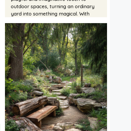
outdoor spaces, turning an ordinary
yard into something magical. With