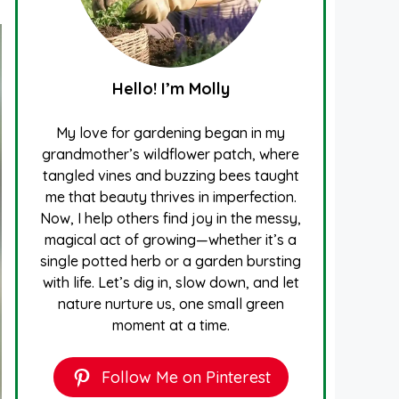
Hello! I’m Molly
My love for gardening began in my
grandmother’s wildflower patch, where
tangled vines and buzzing bees taught
me that beauty thrives in imperfection.
Now, I help others find joy in the messy,
magical act of growing—whether it’s a
single potted herb or a garden bursting
with life. Let’s dig in, slow down, and let
nature nurture us, one small green
moment at a time.
Follow Me on Pinterest