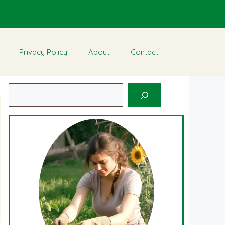
Privacy Policy
About
Contact
Search