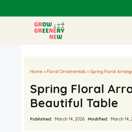
Skip
to
content
Home
»
Floral Ornamentals
»
Spring Floral Arrang
Spring Floral Ar
Beautiful Table
Published:
March 14, 2026
Modified:
March 14, 