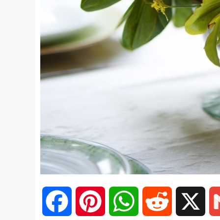
F
P
W
R
X