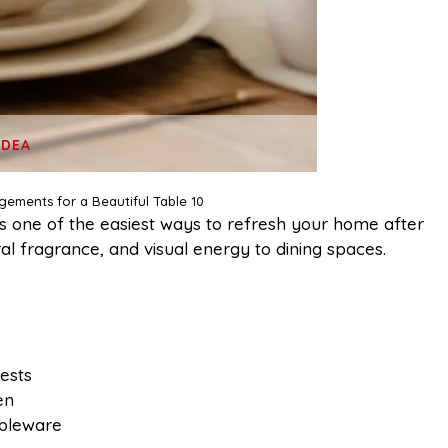
IDEA
ngements for a Beautiful Table 10
s one of the easiest ways to refresh your home after
ral fragrance, and visual energy to dining spaces.
ests
en
ableware