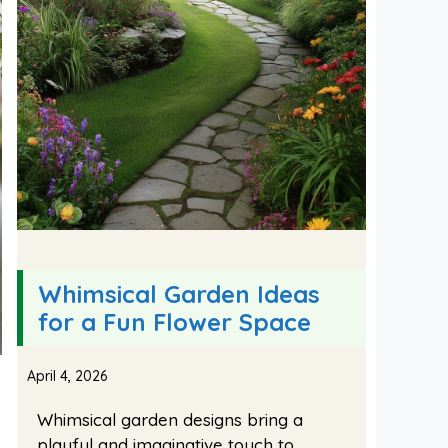
Whimsical Garden Ideas
for a Fun Flower Space
April 4, 2026
Whimsical garden designs bring a
playful and imaginative touch to