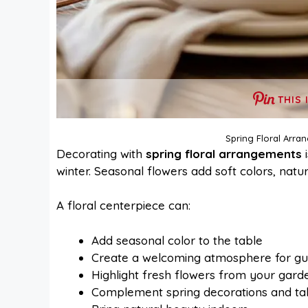
THIS 
Spring Floral Arra
Decorating with
spring floral arrangements
i
winter. Seasonal flowers add soft colors, natu
A floral centerpiece can:
Add seasonal color to the table
Create a welcoming atmosphere for gu
Highlight fresh flowers from your gard
Complement spring decorations and t