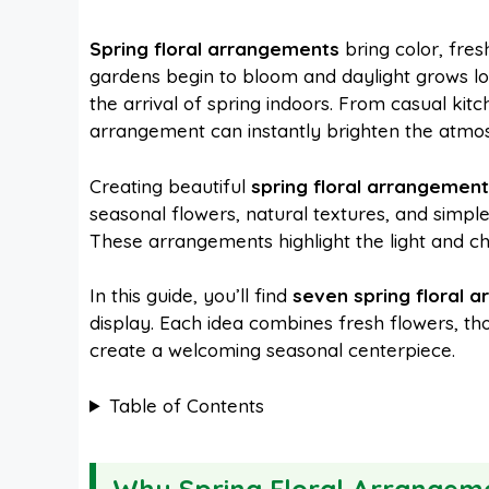
a
i
h
e
Spring floral arrangements
bring color, fres
gardens begin to bloom and daylight grows lo
c
n
a
d
the arrival of spring indoors. From casual kitch
arrangement can instantly brighten the atmo
e
t
t
d
Creating beautiful
spring floral arrangemen
seasonal flowers, natural textures, and simpl
b
e
s
i
These arrangements highlight the light and ch
o
r
A
t
In this guide, you’ll find
seven spring floral 
display. Each idea combines fresh flowers, tho
create a welcoming seasonal centerpiece.
o
e
p
Table of Contents
k
s
p
t
Why Spring Floral Arrangeme