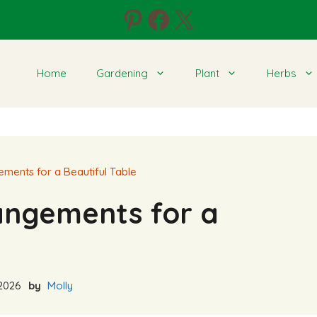
Pinterest
Facebook
X
Home
Gardening
Plant
Herbs
ements for a Beautiful Table
rangements for a
2026
by
Molly