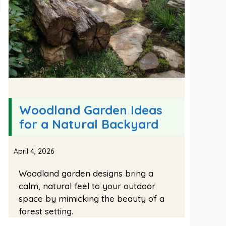
Woodland Garden Ideas
for a Natural Backyard
April 4, 2026
Woodland garden designs bring a
calm, natural feel to your outdoor
space by mimicking the beauty of a
forest setting.