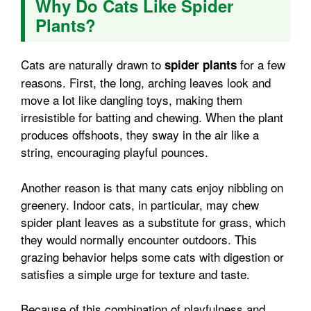
Why Do Cats Like Spider
Plants?
Cats are naturally drawn to
for a few
spider plants
reasons. First, the long, arching leaves look and
move a lot like dangling toys, making them
irresistible for batting and chewing. When the plant
produces offshoots, they sway in the air like a
string, encouraging playful pounces.
Another reason is that many cats enjoy nibbling on
greenery. Indoor cats, in particular, may chew
spider plant leaves as a substitute for grass, which
they would normally encounter outdoors. This
grazing behavior helps some cats with digestion or
satisfies a simple urge for texture and taste.
Because of this combination of playfulness and