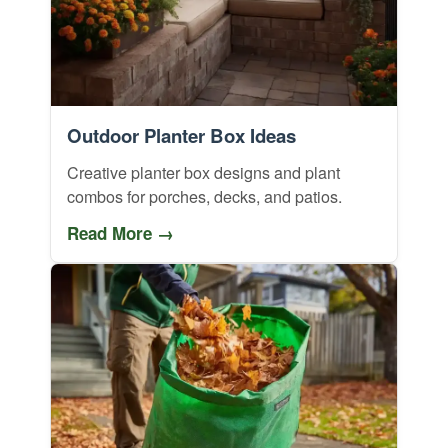
Outdoor Planter Box Ideas
Creative planter box designs and plant
combos for porches, decks, and patios.
Read More →