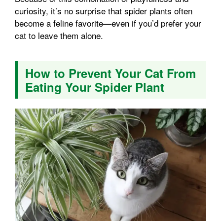
curiosity, it’s no surprise that spider plants often
become a feline favorite—even if you’d prefer your
cat to leave them alone.
How to Prevent Your Cat From
Eating Your Spider Plant