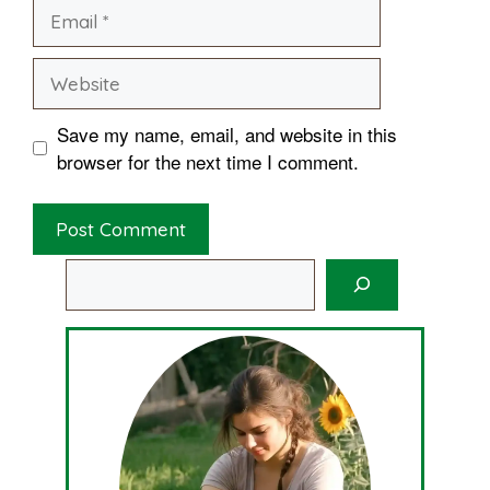
Email
Website
Save my name, email, and website in this
browser for the next time I comment.
Search