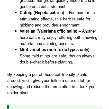
grasses that grows quickly indoors and is
gentle on a cat’s stomach.
– Famous for its
Catnip (Nepeta cataria)
stimulating effects, this herb is safe for
nibbling and provides enrichment.
– Another
Valerian (Valeriana officinalis)
herb cats may enjoy, offering both chewing
material and calming benefits.
–
Mint varieties (non-toxic types only)
Some mild mints are safe, though always
double-check before planting.
By keeping a pot of these cat-friendly plants
around, you’ll give your feline a safe outlet for
chewing and reduce the temptation to attack your
spider plant.