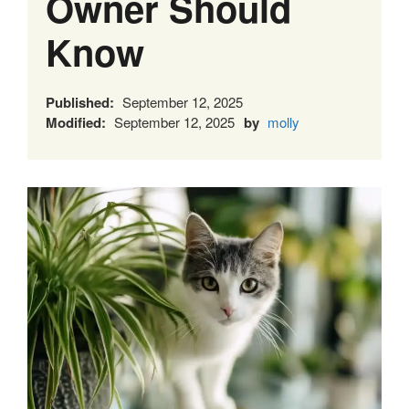
Owner Should
Know
Published:
September 12, 2025
Modified:
September 12, 2025
by
molly