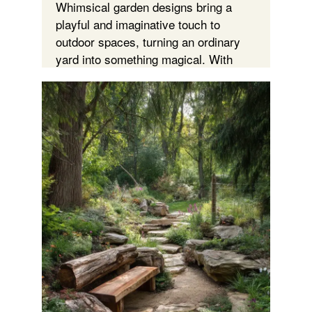
Whimsical garden designs bring a
playful and imaginative touch to
outdoor spaces, turning an ordinary
yard into something magical. With