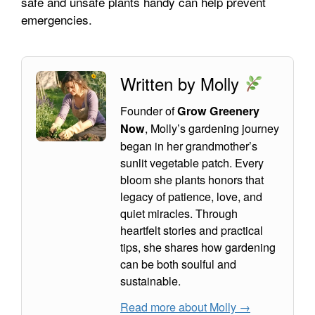
safe and unsafe plants handy can help prevent
emergencies.
Written by Molly
Founder of
Grow Greenery
, Molly’s gardening journey
Now
began in her grandmother’s
sunlit vegetable patch. Every
bloom she plants honors that
legacy of patience, love, and
quiet miracles. Through
heartfelt stories and practical
tips, she shares how gardening
can be both soulful and
sustainable.
Read more about Molly →