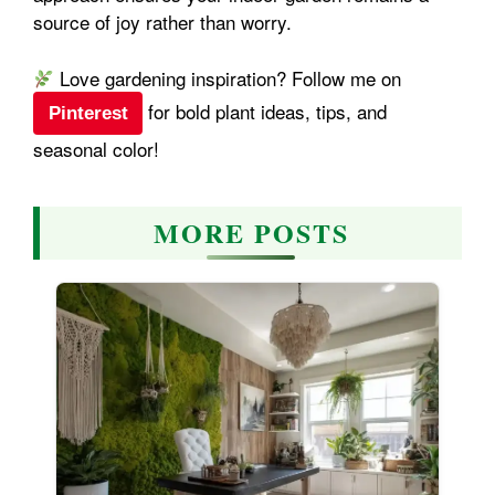
source of joy rather than worry.
Love gardening inspiration? Follow me on
for bold plant ideas, tips, and
Pinterest
seasonal color!
MORE POSTS