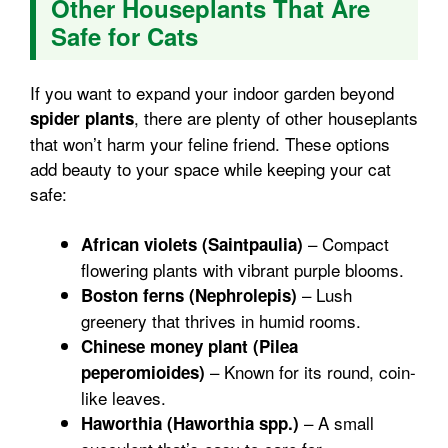
Other Houseplants That Are
Safe for Cats
If you want to expand your indoor garden beyond
, there are plenty of other houseplants
spider plants
that won’t harm your feline friend. These options
add beauty to your space while keeping your cat
safe:
– Compact
African violets (Saintpaulia)
flowering plants with vibrant purple blooms.
– Lush
Boston ferns (Nephrolepis)
greenery that thrives in humid rooms.
Chinese money plant (Pilea
– Known for its round, coin-
peperomioides)
like leaves.
– A small
Haworthia (Haworthia spp.)