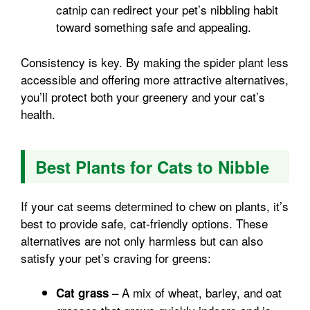
catnip can redirect your pet’s nibbling habit
toward something safe and appealing.
Consistency is key. By making the spider plant less
accessible and offering more attractive alternatives,
you’ll protect both your greenery and your cat’s
health.
Best Plants for Cats to Nibble
If your cat seems determined to chew on plants, it’s
best to provide safe, cat-friendly options. These
alternatives are not only harmless but can also
satisfy your pet’s craving for greens:
– A mix of wheat, barley, and oat
Cat grass