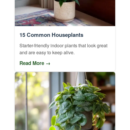
15 Common Houseplants
Starter-friendly indoor plants that look great
and are easy to keep alive.
Read More →