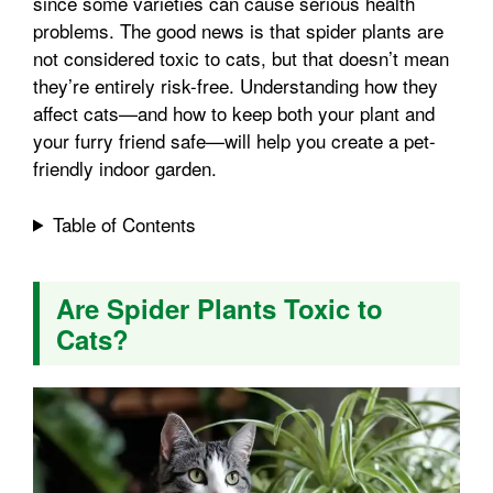
since some varieties can cause serious health
l
e
problems. The good news is that spider plants are
o
e
p
not considered toxic to cats, but that doesn’t mean
they’re entirely risk-free. Understanding how they
affect cats—and how to keep both your plant and
k
s
p
your furry friend safe—will help you create a pet-
friendly indoor garden.
t
Table of Contents
Are Spider Plants Toxic to
Cats?