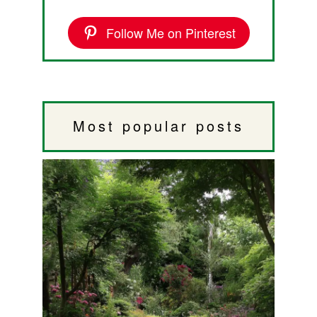
Follow Me on Pinterest
Most popular posts