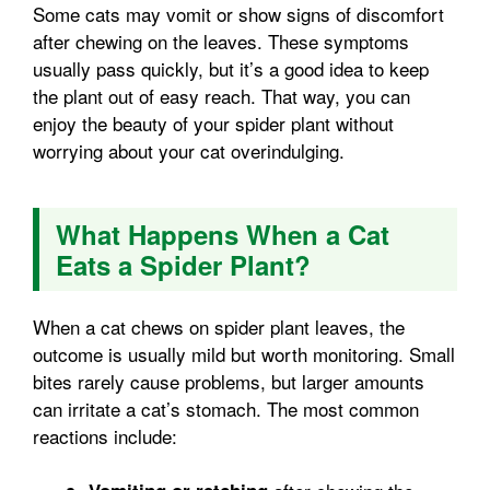
Some cats may vomit or show signs of discomfort
after chewing on the leaves. These symptoms
usually pass quickly, but it’s a good idea to keep
the plant out of easy reach. That way, you can
enjoy the beauty of your spider plant without
worrying about your cat overindulging.
What Happens When a Cat
Eats a Spider Plant?
When a cat chews on spider plant leaves, the
outcome is usually mild but worth monitoring. Small
bites rarely cause problems, but larger amounts
can irritate a cat’s stomach. The most common
reactions include: