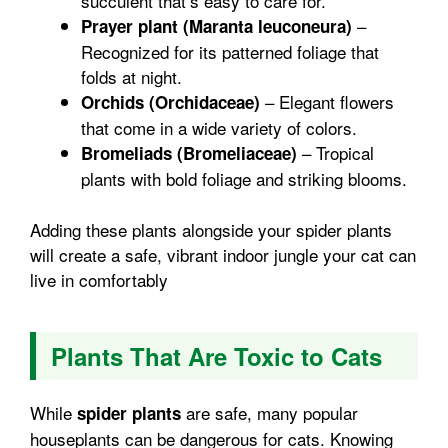
succulent that’s easy to care for.
–
Prayer plant (Maranta leuconeura)
Recognized for its patterned foliage that
folds at night.
– Elegant flowers
Orchids (Orchidaceae)
that come in a wide variety of colors.
– Tropical
Bromeliads (Bromeliaceae)
plants with bold foliage and striking blooms.
Adding these plants alongside your spider plants
will create a safe, vibrant indoor jungle your cat can
live in comfortably
Plants That Are Toxic to Cats
While
are safe, many popular
spider plants
houseplants can be dangerous for cats. Knowing