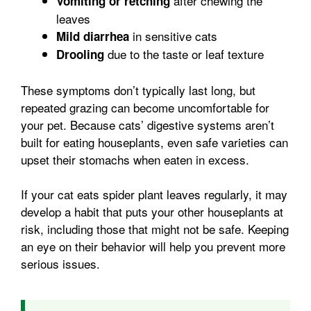
after chewing the
Vomiting or retching
leaves
in sensitive cats
Mild diarrhea
due to the taste or leaf texture
Drooling
These symptoms don’t typically last long, but
repeated grazing can become uncomfortable for
your pet. Because cats’ digestive systems aren’t
built for eating houseplants, even safe varieties can
upset their stomachs when eaten in excess.
If your cat eats spider plant leaves regularly, it may
develop a habit that puts your other houseplants at
risk, including those that might not be safe. Keeping
an eye on their behavior will help you prevent more
serious issues.