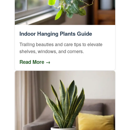
Indoor Hanging Plants Guide
Trailing beauties and care tips to elevate
shelves, windows, and corners.
Read More →