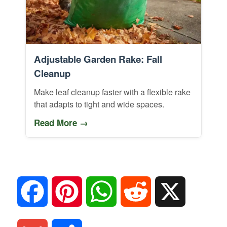
Adjustable Garden Rake: Fall
Cleanup
Make leaf cleanup faster with a flexible rake
that adapts to tight and wide spaces.
Read More →
F
P
W
R
X
a
i
h
e