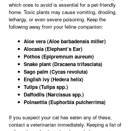
which ones to avoid is essential for a pet-friendly
home. Toxic plants may cause vomiting, drooling,
lethargy, or even severe poisoning. Keep the
following away from your feline companion:
Aloe vera (Aloe barbadensis miller)
Alocasia (Elephant’s Ear)
Pothos (Epipremnum aureum)
Snake plant (Dracaena trifasciata)
Sago palm (Cycas revoluta)
English ivy (Hedera helix)
Tulips (Tulipa spp.)
Daffodils (Narcissus spp.)
Poinsettia (Euphorbia pulcherrima)
If you suspect your cat has eaten any of these,
contact a veterinarian immediately. Keeping a list of