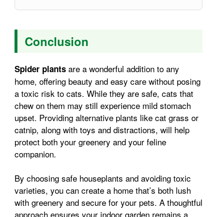
Conclusion
are a wonderful addition to any
Spider plants
home, offering beauty and easy care without posing
a toxic risk to cats. While they are safe, cats that
chew on them may still experience mild stomach
upset. Providing alternative plants like cat grass or
catnip, along with toys and distractions, will help
protect both your greenery and your feline
companion.
By choosing safe houseplants and avoiding toxic
varieties, you can create a home that’s both lush
with greenery and secure for your pets. A thoughtful
approach ensures your indoor garden remains a