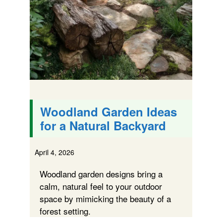
Woodland Garden Ideas
for a Natural Backyard
April 4, 2026
Woodland garden designs bring a
calm, natural feel to your outdoor
space by mimicking the beauty of a
forest setting.