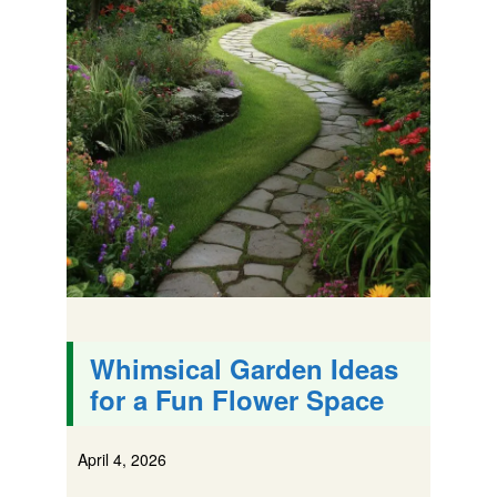
Whimsical Garden Ideas
for a Fun Flower Space
April 4, 2026