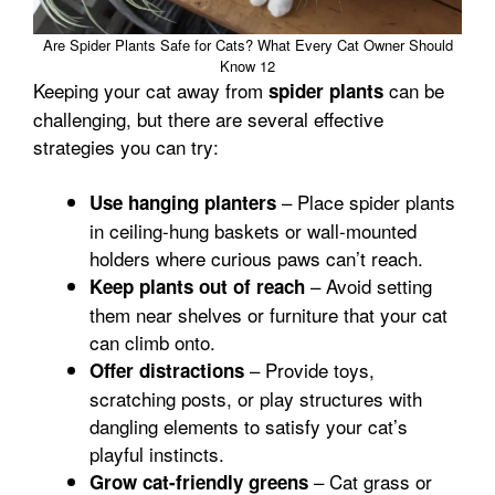
Are Spider Plants Safe for Cats? What Every Cat Owner Should
Know 12
Keeping your cat away from
can be
spider plants
challenging, but there are several effective
strategies you can try:
– Place spider plants
Use hanging planters
in ceiling-hung baskets or wall-mounted
holders where curious paws can’t reach.
– Avoid setting
Keep plants out of reach
them near shelves or furniture that your cat
can climb onto.
– Provide toys,
Offer distractions
scratching posts, or play structures with
dangling elements to satisfy your cat’s
playful instincts.
– Cat grass or
Grow cat-friendly greens