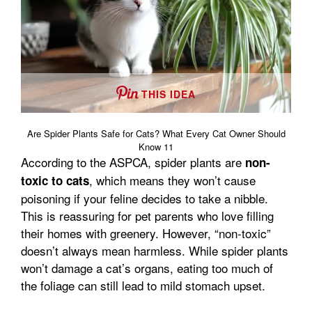
THIS IDEA
Are Spider Plants Safe for Cats? What Every Cat Owner Should
Know 11
According to the ASPCA, spider plants are
non-
, which means they won’t cause
toxic to cats
poisoning if your feline decides to take a nibble.
This is reassuring for pet parents who love filling
their homes with greenery. However, “non-toxic”
doesn’t always mean harmless. While spider plants
won’t damage a cat’s organs, eating too much of
the foliage can still lead to mild stomach upset.