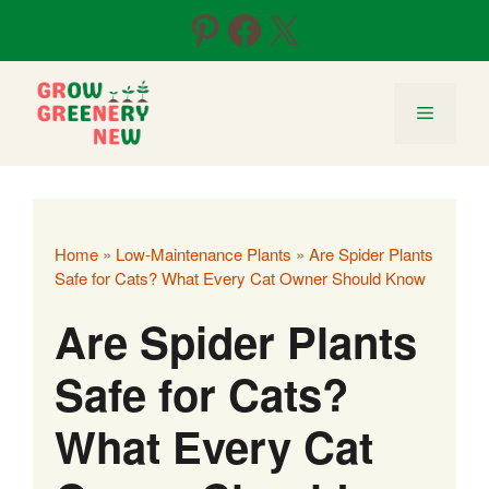
Skip
Pinterest
Facebook
X
to
content
Menu
Home
»
Low-Maintenance Plants
»
Are Spider Plants
Safe for Cats? What Every Cat Owner Should Know
Are Spider Plants
Safe for Cats?
What Every Cat