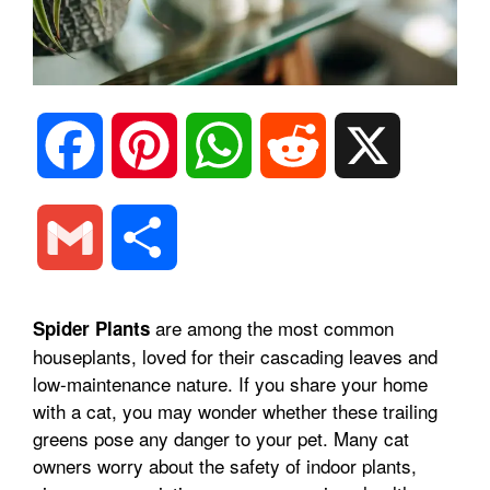
F
P
W
R
X
a
i
h
e
G
S
c
n
a
d
m
h
are among the most common
Spider Plants
e
t
t
d
houseplants, loved for their cascading leaves and
a
a
low-maintenance nature. If you share your home
b
e
s
i
with a cat, you may wonder whether these trailing
i
r
greens pose any danger to your pet. Many cat
owners worry about the safety of indoor plants,
o
r
A
t