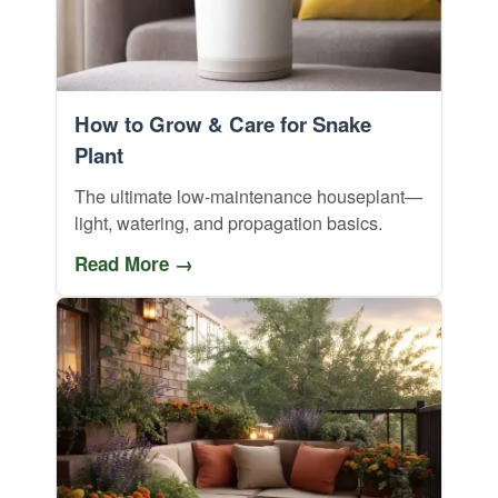
How to Grow & Care for Snake
Plant
The ultimate low-maintenance houseplant—
light, watering, and propagation basics.
Read More →