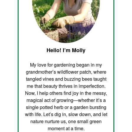
Hello! I’m Molly
My love for gardening began in my
grandmother’s wildflower patch, where
tangled vines and buzzing bees taught
me that beauty thrives in imperfection.
Now, I help others find joy in the messy,
magical act of growing—whether it’s a
single potted herb or a garden bursting
with life. Let’s dig in, slow down, and let
nature nurture us, one small green
moment at a time.