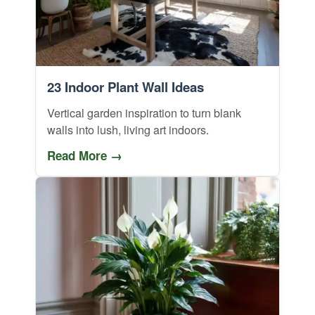
23 Indoor Plant Wall Ideas
Vertical garden inspiration to turn blank
walls into lush, living art indoors.
Read More →