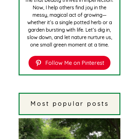
me that beauty thrives in imperfection.
Now, I help others find joy in the
messy, magical act of growing—
whether it’s a single potted herb or a
garden bursting with life. Let’s dig in,
slow down, and let nature nurture us,
one small green moment at a time.
Follow Me on Pinterest
Most popular posts