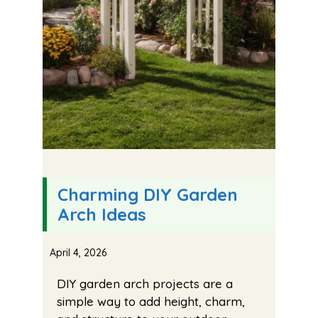
Charming DIY Garden
Arch Ideas
April 4, 2026
DIY garden arch projects are a
simple way to add height, charm,