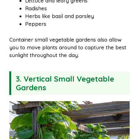
Lettuce and leafy greens
Radishes
Herbs like basil and parsley
Peppers
Container small vegetable gardens also allow
you to move plants around to capture the best
sunlight throughout the day.
3. Vertical Small Vegetable
Gardens