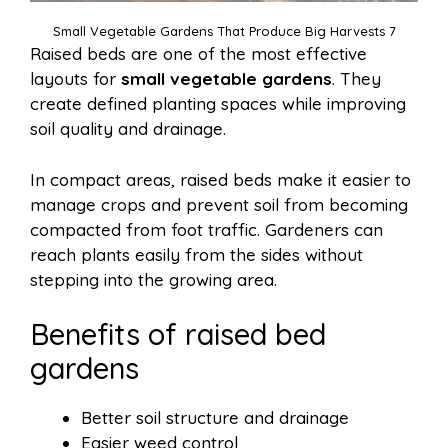
Small Vegetable Gardens That Produce Big Harvests 7
Raised beds are one of the most effective
layouts for
small vegetable gardens
. They
create defined planting spaces while improving
soil quality and drainage.
In compact areas, raised beds make it easier to
manage crops and prevent soil from becoming
compacted from foot traffic. Gardeners can
reach plants easily from the sides without
stepping into the growing area.
Benefits of raised bed
gardens
Better soil structure and drainage
Easier weed control