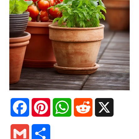
F
P
W
R
X
a
i
h
e
G
S