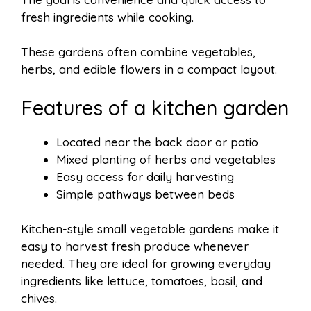
fresh ingredients while cooking.
These gardens often combine vegetables,
herbs, and edible flowers in a compact layout.
Features of a kitchen garden
Located near the back door or patio
Mixed planting of herbs and vegetables
Easy access for daily harvesting
Simple pathways between beds
Kitchen-style small vegetable gardens make it
easy to harvest fresh produce whenever
needed. They are ideal for growing everyday
ingredients like lettuce, tomatoes, basil, and
chives.