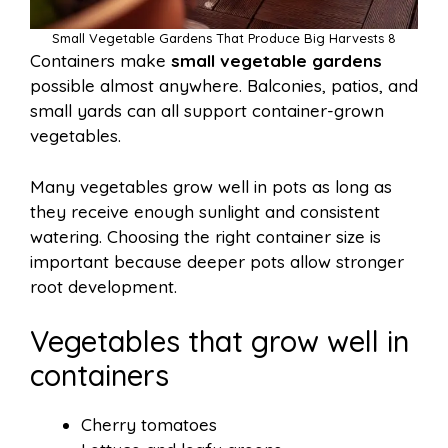
Small Vegetable Gardens That Produce Big Harvests 8
Containers make
small vegetable gardens
possible almost anywhere. Balconies, patios, and
small yards can all support container-grown
vegetables.
Many vegetables grow well in pots as long as
they receive enough sunlight and consistent
watering. Choosing the right container size is
important because deeper pots allow stronger
root development.
Vegetables that grow well in
containers
Cherry tomatoes