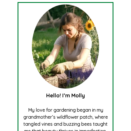
Hello! I’m Molly
My love for gardening began in my
grandmother’s wildflower patch, where
tangled vines and buzzing bees taught