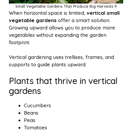
Small Vegetable Gardens That Produce Big Harvests 9
When horizontal space is limited,
vertical small
vegetable gardens
offer a smart solution.
Growing upward allows you to produce more
vegetables without expanding the garden
footprint.
Vertical gardening uses trellises, frames, and
supports to guide plants upward.
Plants that thrive in vertical
gardens
Cucumbers
Beans
Peas
Tomatoes