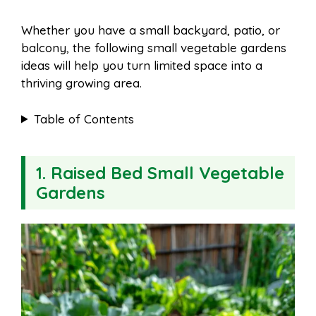
Whether you have a small backyard, patio, or
balcony, the following small vegetable gardens
ideas will help you turn limited space into a
thriving growing area.
Table of Contents
1. Raised Bed Small Vegetable
Gardens