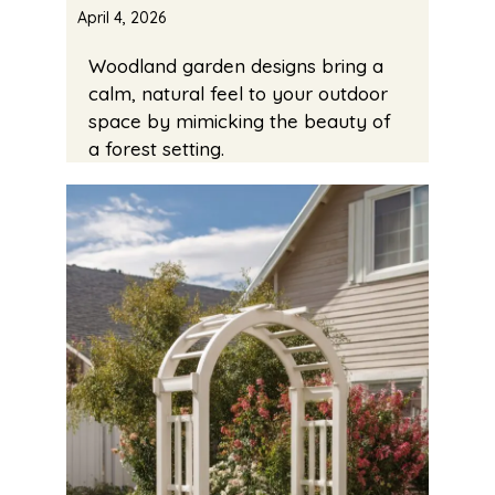
April 4, 2026
Woodland garden designs bring a
calm, natural feel to your outdoor
space by mimicking the beauty of
a forest setting.