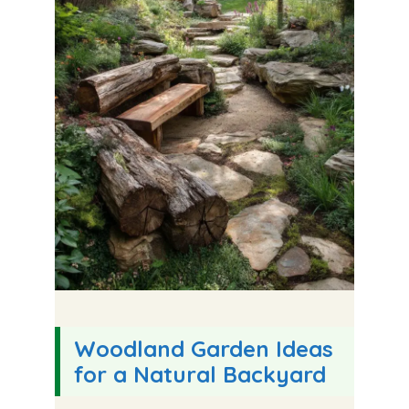
Woodland Garden Ideas
for a Natural Backyard