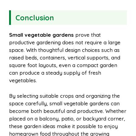
Conclusion
Small vegetable gardens
prove that
productive gardening does not require a large
space. With thoughtful design choices such as
raised beds, containers, vertical supports, and
square foot layouts, even a compact garden
can produce a steady supply of fresh
vegetables.
By selecting suitable crops and organizing the
space carefully, small vegetable gardens can
become both beautiful and productive. Whether
placed on a balcony, patio, or backyard corner,
these garden ideas make it possible to enjoy
homegrown food throughout the growing