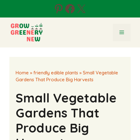
Skip
Pinterest
Facebook
X
to
content
Menu
Home
»
friendly edible plants
»
Small Vegetable
Gardens That Produce Big Harvests
Small Vegetable
Gardens That
Produce Big