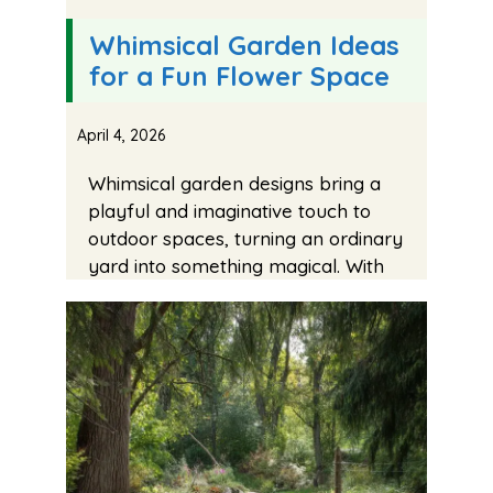
Whimsical Garden Ideas
for a Fun Flower Space
April 4, 2026
Whimsical garden designs bring a
playful and imaginative touch to
outdoor spaces, turning an ordinary
yard into something magical. With