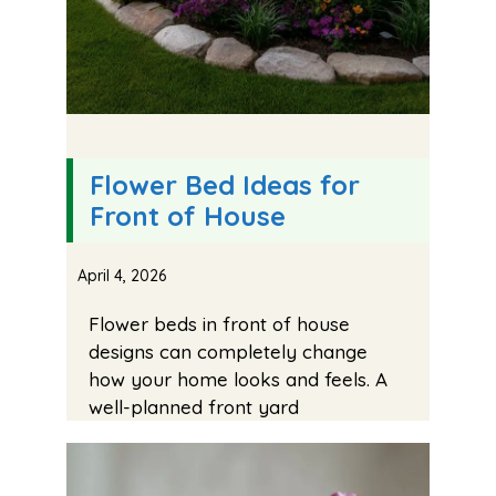
Flower Bed Ideas for
Front of House
April 4, 2026
Flower beds in front of house
designs can completely change
how your home looks and feels. A
well-planned front yard