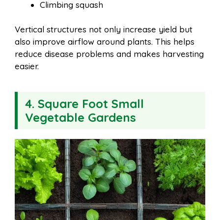
Climbing squash
Vertical structures not only increase yield but
also improve airflow around plants. This helps
reduce disease problems and makes harvesting
easier.
4. Square Foot Small
Vegetable Gardens