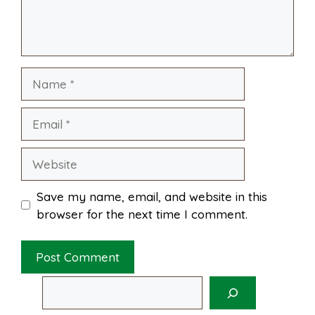
k
s
p
Name
t
Email
Website
Save my name, email, and website in this
browser for the next time I comment.
Search