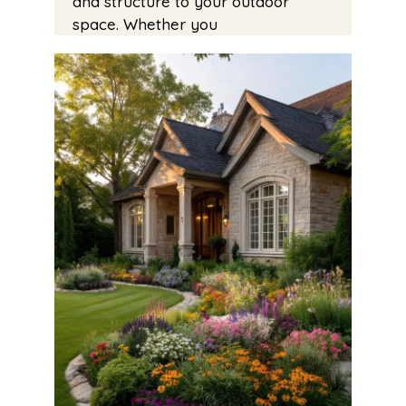
and structure to your outdoor
space. Whether you