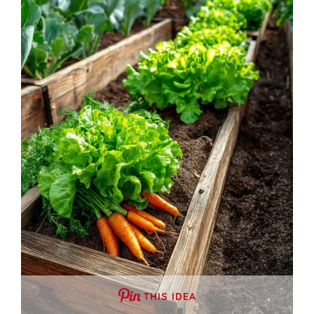
THIS IDEA