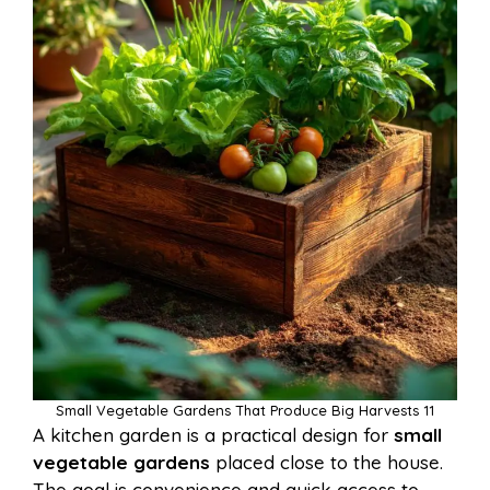
Small Vegetable Gardens That Produce Big Harvests 11
A kitchen garden is a practical design for
small
vegetable gardens
placed close to the house.
The goal is convenience and quick access to