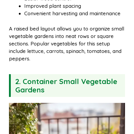
Improved plant spacing
Convenient harvesting and maintenance
A raised bed layout allows you to organize small
vegetable gardens into neat rows or square
sections. Popular vegetables for this setup
include lettuce, carrots, spinach, tomatoes, and
peppers.
2. Container Small Vegetable
Gardens