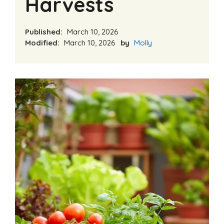
Harvests
Published:
March 10, 2026
Modified:
March 10, 2026
by
Molly