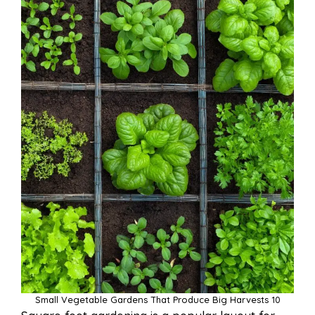
Small Vegetable Gardens That Produce Big Harvests 10