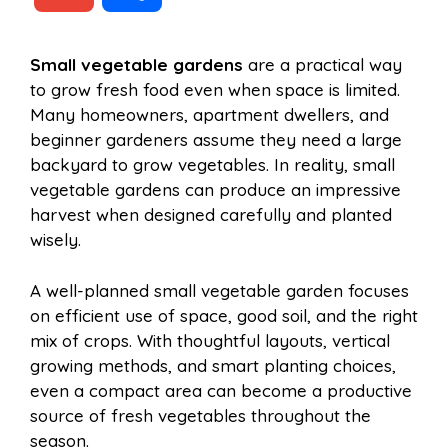
c
n
a
d
m
h
Small vegetable gardens
are a practical way
e
t
t
d
to grow fresh food even when space is limited.
a
a
Many homeowners, apartment dwellers, and
b
e
s
i
beginner gardeners assume they need a large
i
r
backyard to grow vegetables. In reality, small
vegetable gardens can produce an impressive
o
r
A
t
harvest when designed carefully and planted
l
e
wisely.
o
e
p
A well-planned small vegetable garden focuses
on efficient use of space, good soil, and the right
k
s
p
mix of crops. With thoughtful layouts, vertical
growing methods, and smart planting choices,
t
even a compact area can become a productive
source of fresh vegetables throughout the
season.