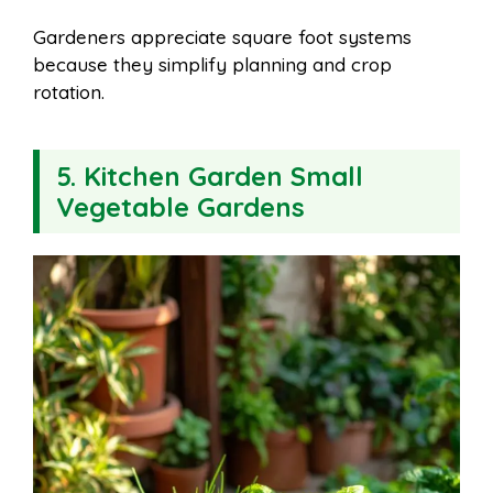
Gardeners appreciate square foot systems
because they simplify planning and crop
rotation.
5. Kitchen Garden Small
Vegetable Gardens