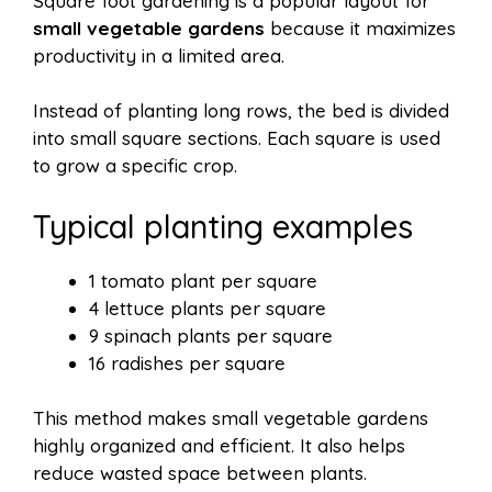
Square foot gardening is a popular layout for
small vegetable gardens
because it maximizes
productivity in a limited area.
Instead of planting long rows, the bed is divided
into small square sections. Each square is used
to grow a specific crop.
Typical planting examples
1 tomato plant per square
4 lettuce plants per square
9 spinach plants per square
16 radishes per square
This method makes small vegetable gardens
highly organized and efficient. It also helps
reduce wasted space between plants.