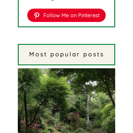
Follow Me on Pinterest
Most popular posts