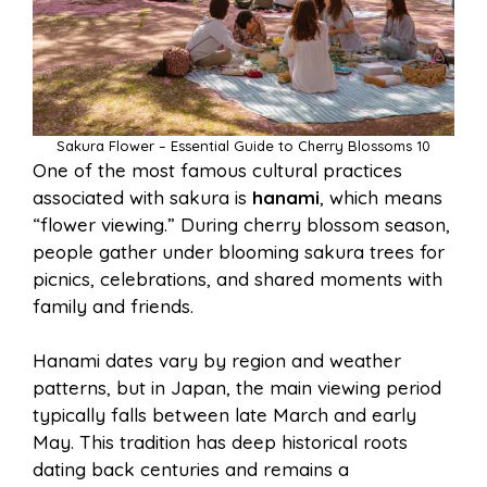
Sakura Flower – Essential Guide to Cherry Blossoms 10
One of the most famous cultural practices
associated with sakura is
hanami
, which means
“flower viewing.” During cherry blossom season,
people gather under blooming sakura trees for
picnics, celebrations, and shared moments with
family and friends.
Hanami dates vary by region and weather
patterns, but in Japan, the main viewing period
typically falls between late March and early
May. This tradition has deep historical roots
dating back centuries and remains a