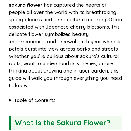
sakura flower
has captured the hearts of
e
t
t
d
people all over the world with its breathtaking
a
a
spring blooms and deep cultural meaning. Often
b
e
s
i
associated with Japanese cherry blossoms, this
i
r
delicate flower symbolizes beauty,
impermanence, and renewal each year when its
o
r
A
t
petals burst into view across parks and streets.
l
e
Whether you’re curious about sakura’s cultural
o
e
p
roots, want to understand its varieties, or are
thinking about growing one in your garden, this
guide will walk you through everything you need
k
s
p
to know.
t
Table of Contents
What Is the Sakura Flower?