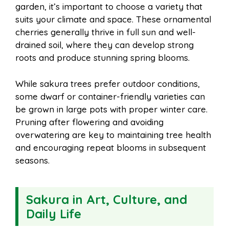
garden, it’s important to choose a variety that
suits your climate and space. These ornamental
cherries generally thrive in full sun and well-
drained soil, where they can develop strong
roots and produce stunning spring blooms.
While sakura trees prefer outdoor conditions,
some dwarf or container-friendly varieties can
be grown in large pots with proper winter care.
Pruning after flowering and avoiding
overwatering are key to maintaining tree health
and encouraging repeat blooms in subsequent
seasons.
Sakura in Art, Culture, and
Daily Life