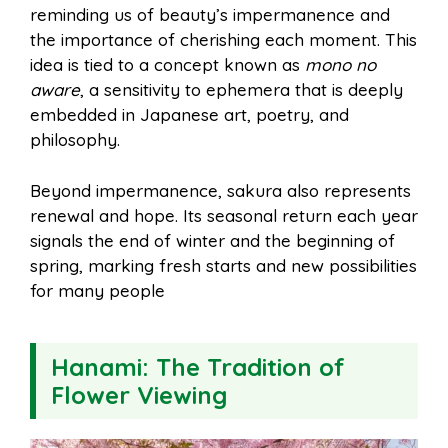
reminding us of beauty’s impermanence and
the importance of cherishing each moment. This
idea is tied to a concept known as
mono no
aware
, a sensitivity to ephemera that is deeply
embedded in Japanese art, poetry, and
philosophy.
Beyond impermanence, sakura also represents
renewal and hope. Its seasonal return each year
signals the end of winter and the beginning of
spring, marking fresh starts and new possibilities
for many people
Hanami: The Tradition of
Flower Viewing