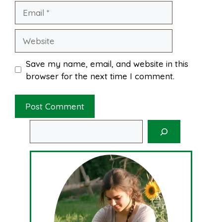
Email
Website
Save my name, email, and website in this
browser for the next time I comment.
Search