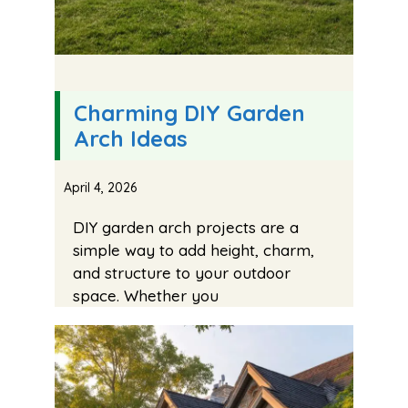
Charming DIY Garden
Arch Ideas
April 4, 2026
DIY garden arch projects are a
simple way to add height, charm,
and structure to your outdoor
space. Whether you