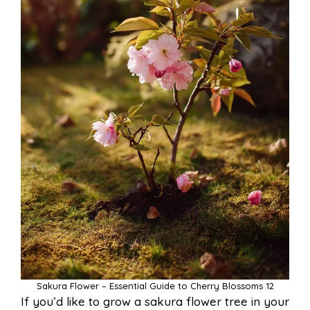
Sakura Flower – Essential Guide to Cherry Blossoms 12
If you’d like to grow a sakura flower tree in your