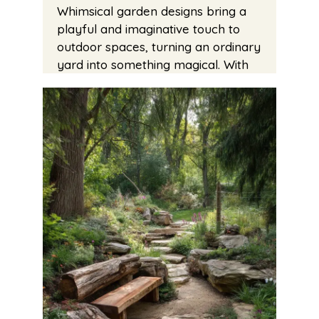
Whimsical garden designs bring a
playful and imaginative touch to
outdoor spaces, turning an ordinary
yard into something magical. With