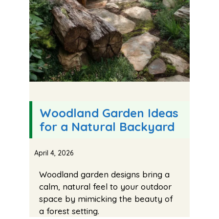
Woodland Garden Ideas
for a Natural Backyard
April 4, 2026
Woodland garden designs bring a
calm, natural feel to your outdoor
space by mimicking the beauty of
a forest setting.