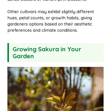
Other cultivars may exhibit slightly different
hues, petal counts, or growth habits, giving
gardeners options based on their aesthetic
preferences and climate conditions.
Growing Sakura in Your
Garden