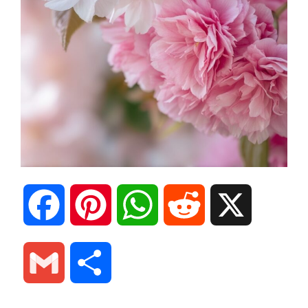
F
P
W
R
X
a
i
h
e
G
S
c
n
a
d
m
h