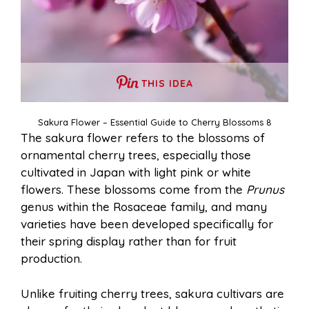
THIS IDEA
Sakura Flower – Essential Guide to Cherry Blossoms 8
The sakura flower refers to the blossoms of
ornamental cherry trees, especially those
cultivated in Japan with light pink or white
flowers. These blossoms come from the
Prunus
genus within the Rosaceae family, and many
varieties have been developed specifically for
their spring display rather than for fruit
production.
Unlike fruiting cherry trees, sakura cultivars are