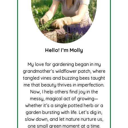
Hello! I’m Molly
My love for gardening began in my
grandmother’s wildflower patch, where
tangled vines and buzzing bees taught
me that beauty thrives in imperfection.
Now, I help others find joy in the
messy, magical act of growing—
whether it’s a single potted herb or a
garden bursting with life. Let’s dig in,
slow down, and let nature nurture us,
one small green moment at a time.