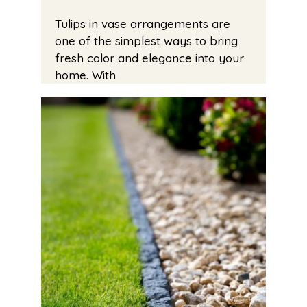
Tulips in vase arrangements are
one of the simplest ways to bring
fresh color and elegance into your
home. With