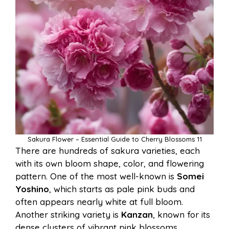
Sakura Flower – Essential Guide to Cherry Blossoms 11
There are hundreds of sakura varieties, each
with its own bloom shape, color, and flowering
pattern. One of the most well-known is
Somei
Yoshino
, which starts as pale pink buds and
often appears nearly white at full bloom.
Another striking variety is
Kanzan
, known for its
dense clusters of vibrant pink blossoms.