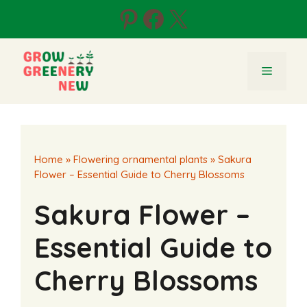
Skip
Pinterest
Facebook
X
to
content
Menu
Home
»
Flowering ornamental plants
»
Sakura
Flower – Essential Guide to Cherry Blossoms
Sakura Flower –
Essential Guide to
Cherry Blossoms