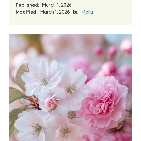
Published:
March 1, 2026
Modified:
March 1, 2026
by
Molly