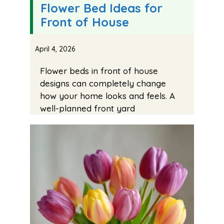
Flower Bed Ideas for
Front of House
April 4, 2026
Flower beds in front of house
designs can completely change
how your home looks and feels. A
well-planned front yard