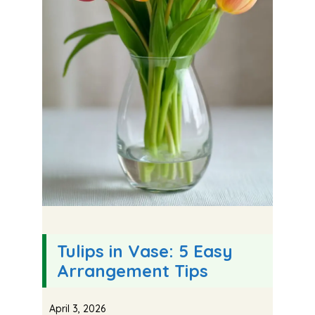
Tulips in Vase: 5 Easy
Arrangement Tips
April 3, 2026