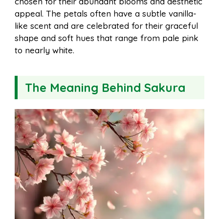
chosen for their abundant blooms and aesthetic
appeal. The petals often have a subtle vanilla-
like scent and are celebrated for their graceful
shape and soft hues that range from pale pink
to nearly white.
The Meaning Behind Sakura