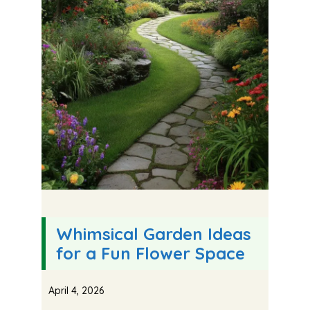
Whimsical Garden Ideas
for a Fun Flower Space
April 4, 2026