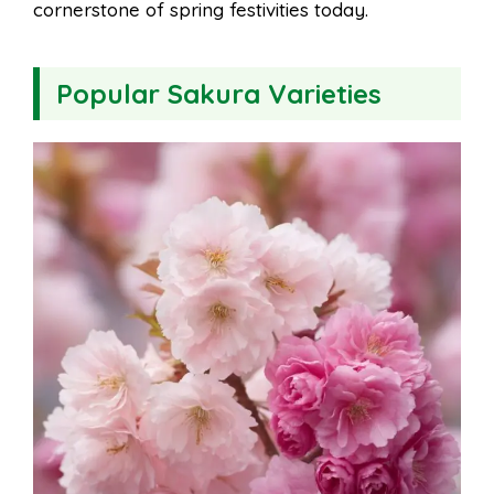
cornerstone of spring festivities today.
Popular Sakura Varieties