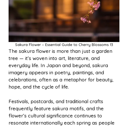
Sakura Flower – Essential Guide to Cherry Blossoms 13
The sakura flower is more than just a garden
tree — it’s woven into art, literature, and
everyday life. In Japan and beyond, sakura
imagery appears in poetry, paintings, and
celebrations, often as a metaphor for beauty,
hope, and the cycle of life.
Festivals, postcards, and traditional crafts
frequently feature sakura motifs, and the
flower’s cultural significance continues to
resonate internationally each spring as people