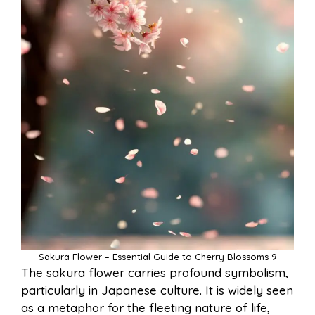
Sakura Flower – Essential Guide to Cherry Blossoms 9
The sakura flower carries profound symbolism,
particularly in Japanese culture. It is widely seen
as a metaphor for the fleeting nature of life,