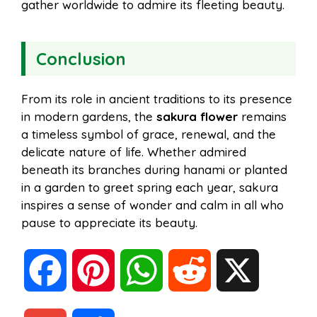
gather worldwide to admire its fleeting beauty.
Conclusion
From its role in ancient traditions to its presence
in modern gardens, the
sakura flower
remains
a timeless symbol of grace, renewal, and the
delicate nature of life. Whether admired
beneath its branches during hanami or planted
in a garden to greet spring each year, sakura
inspires a sense of wonder and calm in all who
pause to appreciate its beauty.
F
P
W
R
X
a
i
h
e