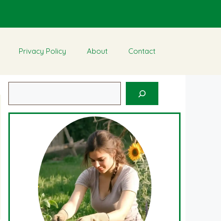
Privacy Policy
About
Contact
Search