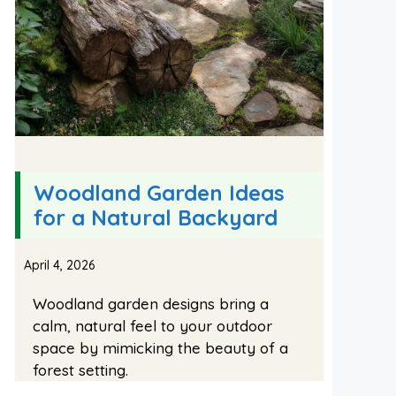
Woodland Garden Ideas
for a Natural Backyard
April 4, 2026
Woodland garden designs bring a
calm, natural feel to your outdoor
space by mimicking the beauty of a
forest setting.