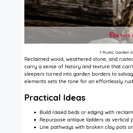
THIS 
7 Rustic Garden 
Reclaimed wood, weathered stone, and rusted
carry a sense of history and texture that can
sleepers turned into garden borders to salva
elements sets the tone for an effortlessly rust
Practical Ideas
Build raised beds or edging with reclai
Repurpose antique ladders as vertical p
Line pathways with broken clay pots or