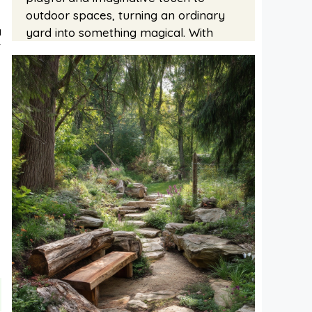
outdoor spaces, turning an ordinary
a
yard into something magical. With
f