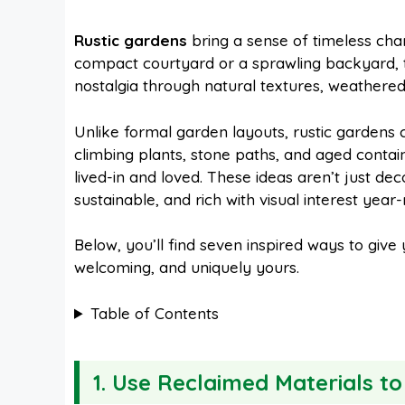
a
i
h
e
Rustic gardens
bring a sense of timeless ch
compact courtyard or a sprawling backyard, t
c
n
a
d
nostalgia through natural textures, weathered 
e
t
t
d
Unlike formal garden layouts, rustic gardens
climbing plants, stone paths, and aged contain
lived-in and loved. These ideas aren’t just d
b
e
s
i
sustainable, and rich with visual interest year
o
r
A
t
Below, you’ll find seven inspired ways to give y
welcoming, and uniquely yours.
o
e
p
Table of Contents
k
s
p
1. Use Reclaimed Materials t
t