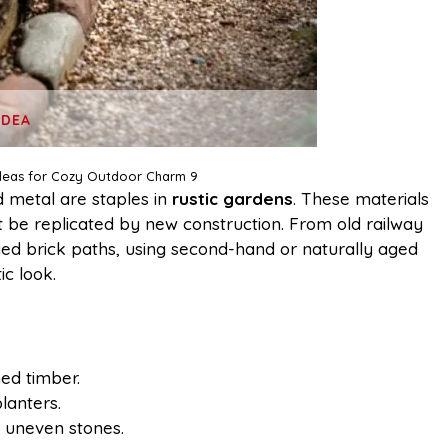
IDEA
Ideas for Cozy Outdoor Charm 9
 metal are staples in
rustic gardens
. These materials
’t be replicated by new construction. From old railway
ged brick paths, using second-hand or naturally aged
ic look.
med timber.
lanters.
 uneven stones.