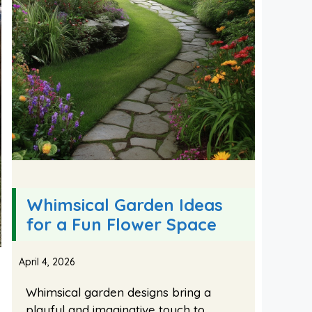
Whimsical Garden Ideas
for a Fun Flower Space
April 4, 2026
Whimsical garden designs bring a
playful and imaginative touch to