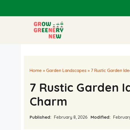
Skip
to
content
Home
»
Garden Landscapes
»
7 Rustic Garden Id
7 Rustic Garden 
Charm
Published:
February 8, 2026
Modified:
February