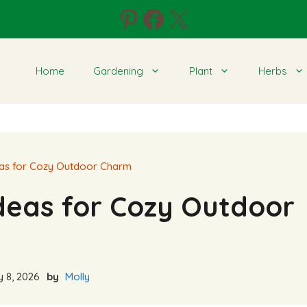
Pinterest
Facebook
X
Home
Gardening
Plant
Herbs
eas for Cozy Outdoor Charm
Ideas for Cozy Outdoor
 8, 2026
by
Molly