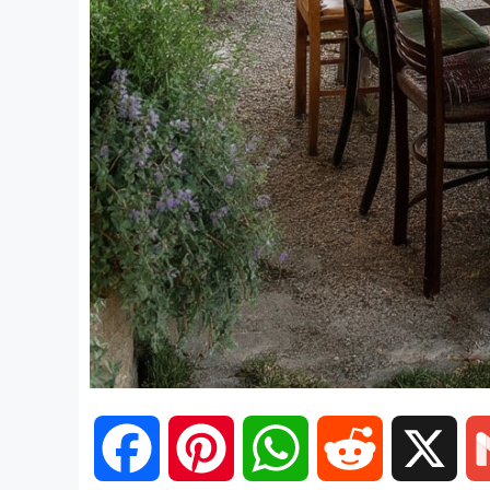
F
P
W
R
X