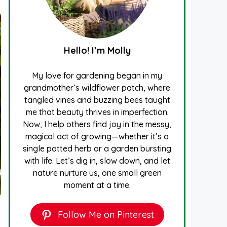
Hello! I’m Molly
My love for gardening began in my
grandmother’s wildflower patch, where
tangled vines and buzzing bees taught
me that beauty thrives in imperfection.
Now, I help others find joy in the messy,
magical act of growing—whether it’s a
single potted herb or a garden bursting
with life. Let’s dig in, slow down, and let
nature nurture us, one small green
moment at a time.
Follow Me on Pinterest