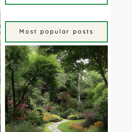
Most popular posts