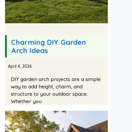
Charming DIY Garden
Arch Ideas
April 4, 2026
DIY garden arch projects are a simple
way to add height, charm, and
structure to your outdoor space.
Whether you