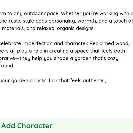
m
h
arm to any outdoor space. Whether you’re working with 
he rustic style adds personality, warmth, and a touch o
a
a
materials, and relaxed, organic designs.
i
r
 celebrate imperfection and character. Reclaimed wood,
ers all play a role in creating a space that feels both
ecorative—they help you shape a garden that’s cozy,
l
e
-round.
our garden a rustic flair that feels authentic,
o Add Character