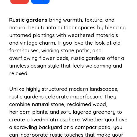
c
n
a
d
m
h
Rustic gardens
bring warmth, texture, and
e
t
t
d
natural beauty into outdoor spaces by blending
a
a
untamed plantings with weathered materials
b
e
s
i
and vintage charm. If you love the look of old
i
r
farmhouses, winding stone paths, and
overflowing flower beds, rustic gardens offer a
o
r
A
t
timeless design style that feels welcoming and
l
e
relaxed.
o
e
p
Unlike highly structured modern landscapes,
rustic gardens celebrate imperfection. They
k
s
p
combine natural stone, reclaimed wood,
heirloom plants, and soft, layered greenery to
t
create a lived-in atmosphere. Whether you have
a sprawling backyard or a compact patio, you
can incorporate rustic touches that make your