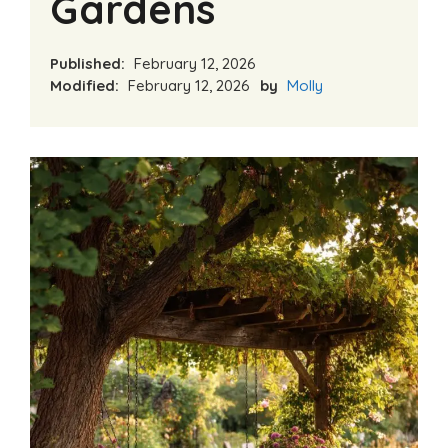
Gardens
Published:
February 12, 2026
Modified:
February 12, 2026
by
Molly