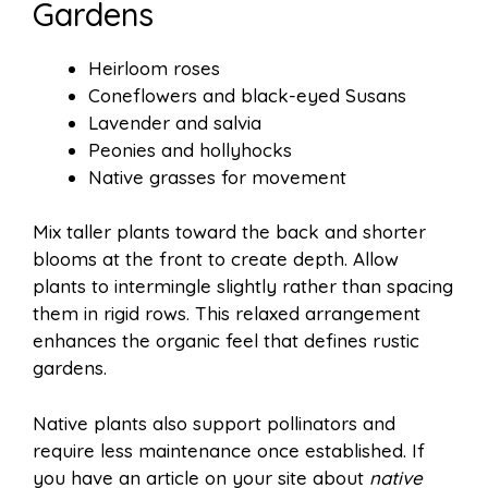
Gardens
Heirloom roses
Coneflowers and black-eyed Susans
Lavender and salvia
Peonies and hollyhocks
Native grasses for movement
Mix taller plants toward the back and shorter
blooms at the front to create depth. Allow
plants to intermingle slightly rather than spacing
them in rigid rows. This relaxed arrangement
enhances the organic feel that defines rustic
gardens.
Native plants also support pollinators and
require less maintenance once established. If
you have an article on your site about
native