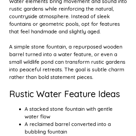
Water elements bring movement and sound into
rustic gardens while reinforcing the natural,
countryside atmosphere. Instead of sleek
fountains or geometric pools, opt for features
that feel handmade and slightly aged.
A simple stone fountain, a repurposed wooden
barrel turned into a water feature, or even a
small wildlife pond can transform rustic gardens
into peaceful retreats. The goal is subtle charm
rather than bold statement pieces.
Rustic Water Feature Ideas
A stacked stone fountain with gentle
water flow
A reclaimed barrel converted into a
bubbling fountain