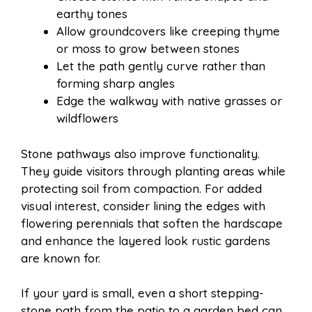
earthy tones
Allow groundcovers like creeping thyme
or moss to grow between stones
Let the path gently curve rather than
forming sharp angles
Edge the walkway with native grasses or
wildflowers
Stone pathways also improve functionality.
They guide visitors through planting areas while
protecting soil from compaction. For added
visual interest, consider lining the edges with
flowering perennials that soften the hardscape
and enhance the layered look rustic gardens
are known for.
If your yard is small, even a short stepping-
stone path from the patio to a garden bed can