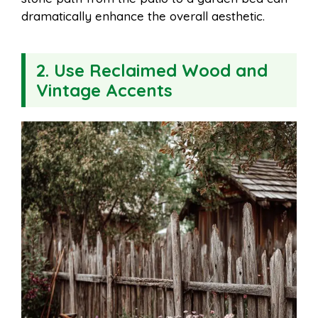
dramatically enhance the overall aesthetic.
2. Use Reclaimed Wood and
Vintage Accents