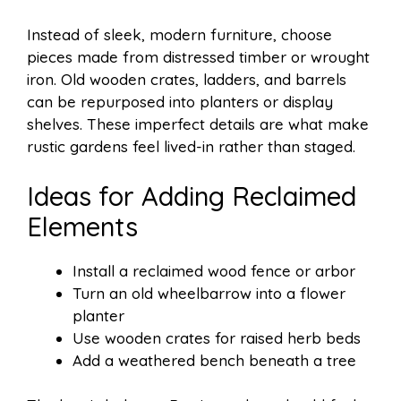
Instead of sleek, modern furniture, choose
pieces made from distressed timber or wrought
iron. Old wooden crates, ladders, and barrels
can be repurposed into planters or display
shelves. These imperfect details are what make
rustic gardens feel lived-in rather than staged.
Ideas for Adding Reclaimed
Elements
Install a reclaimed wood fence or arbor
Turn an old wheelbarrow into a flower
planter
Use wooden crates for raised herb beds
Add a weathered bench beneath a tree