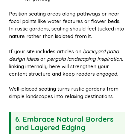
Position seating areas along pathways or near
focal points like water features or flower beds.
In rustic gardens, seating should feel tucked into
nature rather than isolated from it.
If your site includes articles on
backyard patio
design ideas
or
pergola landscaping inspiration
,
linking internally here will strengthen your
content structure and keep readers engaged.
Well-placed seating turns rustic gardens from
simple landscapes into relaxing destinations.
6. Embrace Natural Borders
and Layered Edging