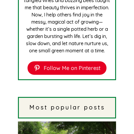
tangled vines and buzzing bees taught
me that beauty thrives in imperfection.
Now, I help others find joy in the
messy, magical act of growing—
whether it’s a single potted herb or a
garden bursting with life. Let’s dig in,
slow down, and let nature nurture us,
one small green moment at a time.
Follow Me on Pinterest
Most popular posts