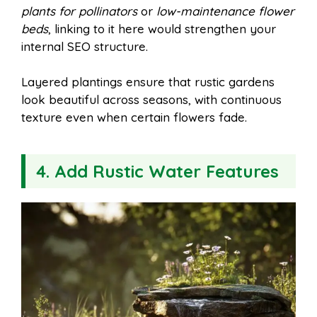
plants for pollinators
or
low-maintenance flower
beds
, linking to it here would strengthen your
internal SEO structure.
Layered plantings ensure that rustic gardens
look beautiful across seasons, with continuous
texture even when certain flowers fade.
4. Add Rustic Water Features