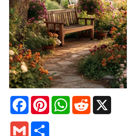
F
P
W
R
X
a
i
h
e
G
S