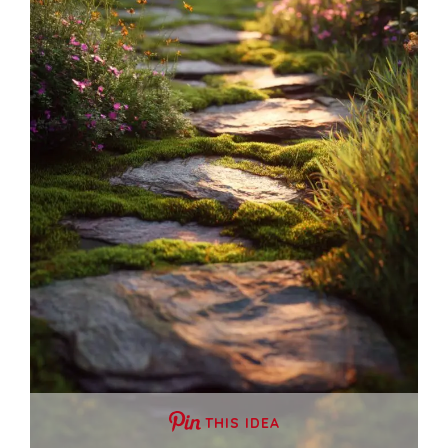
THIS IDEA