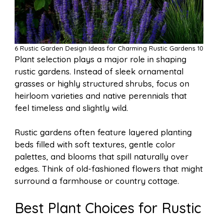
6 Rustic Garden Design Ideas for Charming Rustic Gardens 10
Plant selection plays a major role in shaping
rustic gardens. Instead of sleek ornamental
grasses or highly structured shrubs, focus on
heirloom varieties and native perennials that
feel timeless and slightly wild.
Rustic gardens often feature layered planting
beds filled with soft textures, gentle color
palettes, and blooms that spill naturally over
edges. Think of old-fashioned flowers that might
surround a farmhouse or country cottage.
Best Plant Choices for Rustic