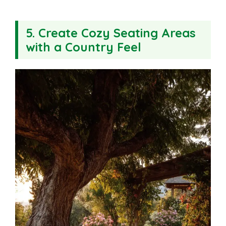
5. Create Cozy Seating Areas
with a Country Feel