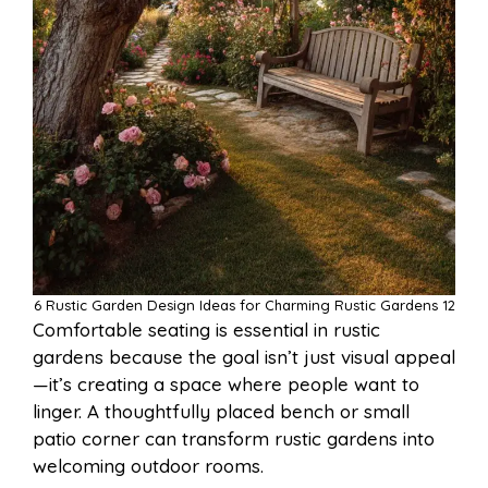
6 Rustic Garden Design Ideas for Charming Rustic Gardens 12
Comfortable seating is essential in rustic
gardens because the goal isn’t just visual appeal
—it’s creating a space where people want to
linger. A thoughtfully placed bench or small
patio corner can transform rustic gardens into
welcoming outdoor rooms.