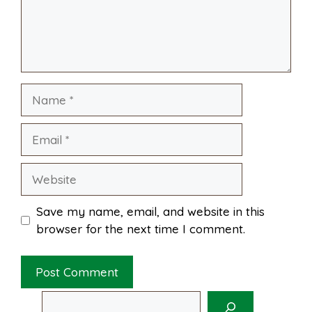
o
e
p
k
s
p
Name
t
Email
Website
Save my name, email, and website in this
browser for the next time I comment.
Search