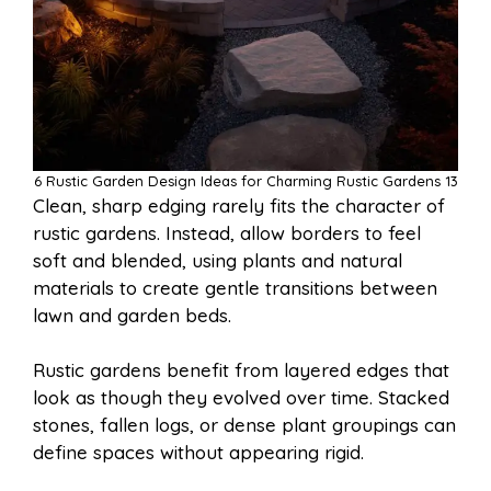
6 Rustic Garden Design Ideas for Charming Rustic Gardens 13
Clean, sharp edging rarely fits the character of
rustic gardens. Instead, allow borders to feel
soft and blended, using plants and natural
materials to create gentle transitions between
lawn and garden beds.
Rustic gardens benefit from layered edges that
look as though they evolved over time. Stacked
stones, fallen logs, or dense plant groupings can
define spaces without appearing rigid.