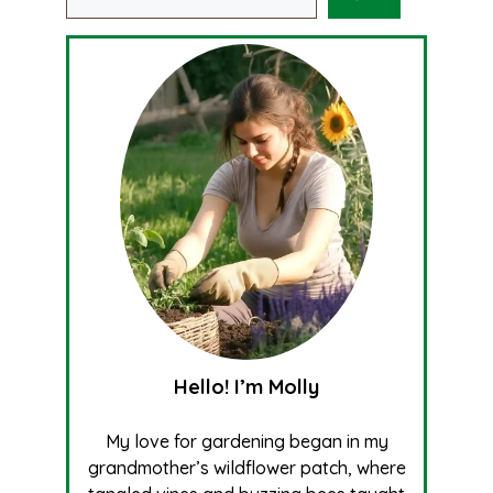
Hello! I’m Molly
My love for gardening began in my
grandmother’s wildflower patch, where