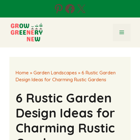
Skip
Pinterest
Facebook
X
to
content
Menu
Home
»
Garden Landscapes
»
6 Rustic Garden
Design Ideas for Charming Rustic Gardens
6 Rustic Garden
Design Ideas for
Charming Rustic