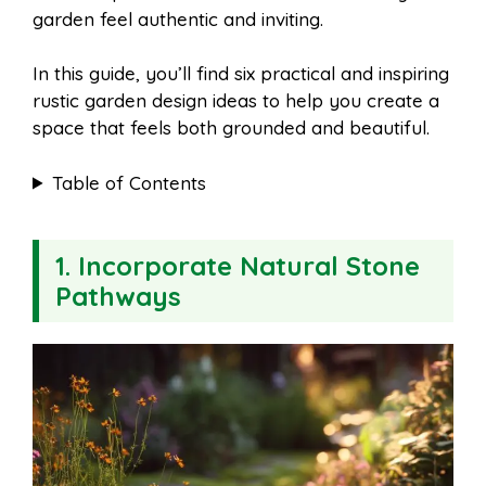
garden feel authentic and inviting.
In this guide, you’ll find six practical and inspiring
rustic garden design ideas to help you create a
space that feels both grounded and beautiful.
Table of Contents
1. Incorporate Natural Stone
Pathways