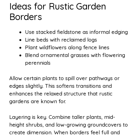
Ideas for Rustic Garden
Borders
Use stacked fieldstone as informal edging
Line beds with reclaimed logs
Plant wildflowers along fence lines
Blend ornamental grasses with flowering
perennials
Allow certain plants to spill over pathways or
edges slightly. This softens transitions and
enhances the relaxed structure that rustic
gardens are known for.
Layering is key. Combine taller plants, mid-
height shrubs, and low-growing groundcovers to
create dimension. When borders feel full and