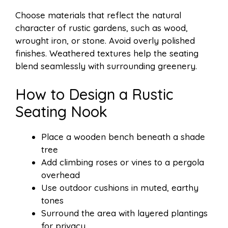
Choose materials that reflect the natural
character of rustic gardens, such as wood,
wrought iron, or stone. Avoid overly polished
finishes. Weathered textures help the seating
blend seamlessly with surrounding greenery.
How to Design a Rustic
Seating Nook
Place a wooden bench beneath a shade
tree
Add climbing roses or vines to a pergola
overhead
Use outdoor cushions in muted, earthy
tones
Surround the area with layered plantings
for privacy