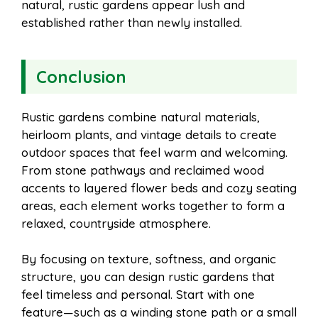
natural, rustic gardens appear lush and
established rather than newly installed.
Conclusion
Rustic gardens combine natural materials,
heirloom plants, and vintage details to create
outdoor spaces that feel warm and welcoming.
From stone pathways and reclaimed wood
accents to layered flower beds and cozy seating
areas, each element works together to form a
relaxed, countryside atmosphere.
By focusing on texture, softness, and organic
structure, you can design rustic gardens that
feel timeless and personal. Start with one
feature—such as a winding stone path or a small