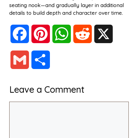
seating nook—and gradually layer in additional
details to build depth and character over time.
F
P
W
R
X
a
i
h
e
G
S
c
n
a
d
m
h
Leave a Comment
e
t
t
d
a
a
Comment
b
e
s
i
i
r
o
r
A
t
l
e