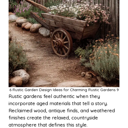
6 Rustic Garden Design Ideas for Charming Rustic Gardens 9
Rustic gardens feel authentic when they
incorporate aged materials that tell a story.
Reclaimed wood, antique finds, and weathered
finishes create the relaxed, countryside
atmosphere that defines this style.