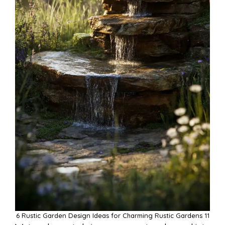
6 Rustic Garden Design Ideas for Charming Rustic Gardens 11