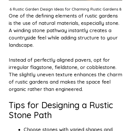
6 Rustic Garden Design Ideas for Charming Rustic Gardens 8
One of the defining elements of rustic gardens
is the use of natural materials, especially stone.
A winding stone pathway instantly creates a
countryside feel while adding structure to your
landscape.
Instead of perfectly aligned pavers, opt for
irregular flagstone, fieldstone, or cobblestone.
The slightly uneven texture enhances the charm
of rustic gardens and makes the space feel
organic rather than engineered.
Tips for Designing a Rustic
Stone Path
Choose stones with varied shapes and