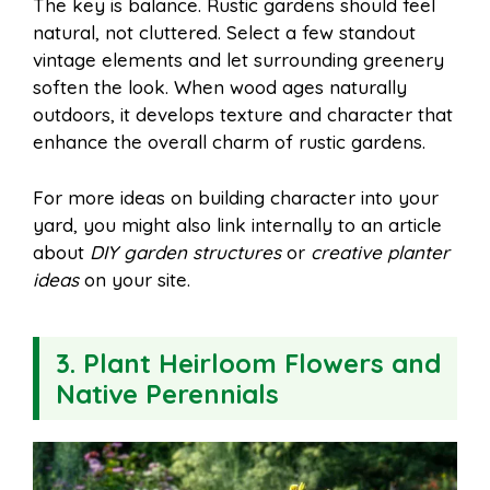
The key is balance. Rustic gardens should feel
natural, not cluttered. Select a few standout
vintage elements and let surrounding greenery
soften the look. When wood ages naturally
outdoors, it develops texture and character that
enhance the overall charm of rustic gardens.
For more ideas on building character into your
yard, you might also link internally to an article
about
DIY garden structures
or
creative planter
ideas
on your site.
3. Plant Heirloom Flowers and
Native Perennials