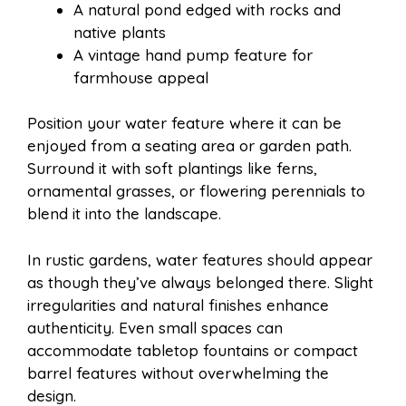
A natural pond edged with rocks and
native plants
A vintage hand pump feature for
farmhouse appeal
Position your water feature where it can be
enjoyed from a seating area or garden path.
Surround it with soft plantings like ferns,
ornamental grasses, or flowering perennials to
blend it into the landscape.
In rustic gardens, water features should appear
as though they’ve always belonged there. Slight
irregularities and natural finishes enhance
authenticity. Even small spaces can
accommodate tabletop fountains or compact
barrel features without overwhelming the
design.