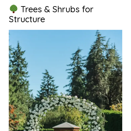
Trees & Shrubs for
Structure