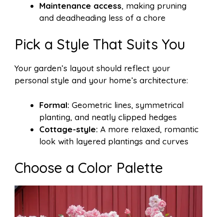
Maintenance access
, making pruning
and deadheading less of a chore
Pick a Style That Suits You
Your garden’s layout should reflect your
personal style and your home’s architecture:
Formal:
Geometric lines, symmetrical
planting, and neatly clipped hedges
Cottage-style:
A more relaxed, romantic
look with layered plantings and curves
Choose a Color Palette