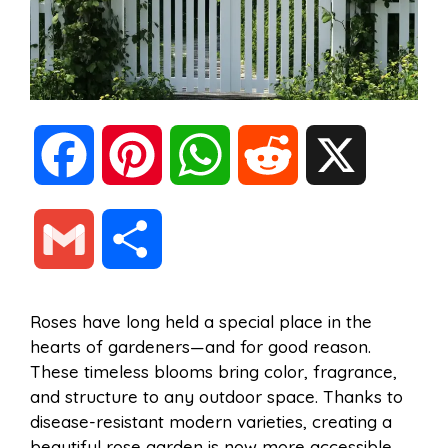
F
P
W
R
X
a
i
h
e
G
S
c
n
a
d
m
h
Roses have long held a special place in the
e
t
t
d
hearts of gardeners—and for good reason.
a
a
These timeless blooms bring color, fragrance,
b
e
s
i
and structure to any outdoor space. Thanks to
i
r
disease-resistant modern varieties, creating a
beautiful rose garden is now more accessible