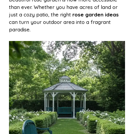
o
r
A
t
than ever. Whether you have acres of land or
l
e
just a cozy patio, the right
rose garden ideas
o
e
p
can turn your outdoor area into a fragrant
paradise.
k
s
p
t