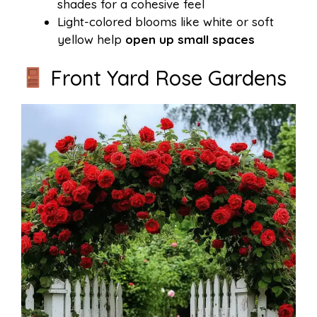
shades for a cohesive feel
Light-colored blooms like white or soft
yellow help
open up small spaces
Front Yard Rose Gardens