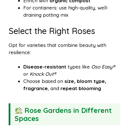
Enrich with
organic compost
For containers: use high-quality, well-
draining potting mix
Select the Right Roses
Opt for varieties that combine beauty with
resilience:
Disease-resistant
types like
Oso Easy®
or
Knock Out®
Choose based on
size, bloom type,
fragrance
, and
repeat blooming
Rose Gardens in Different
Spaces