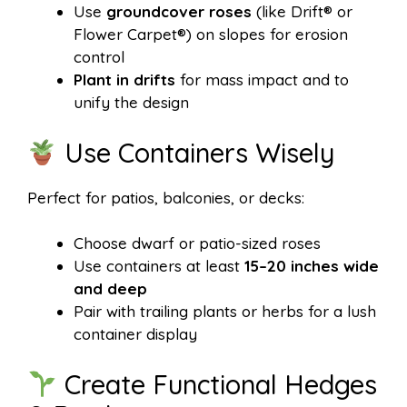
Use
groundcover roses
(like Drift® or
Flower Carpet®) on slopes for erosion
control
Plant in drifts
for mass impact and to
unify the design
Use Containers Wisely
Perfect for patios, balconies, or decks:
Choose dwarf or patio-sized roses
Use containers at least
15–20 inches wide
and deep
Pair with trailing plants or herbs for a lush
container display
Create Functional Hedges