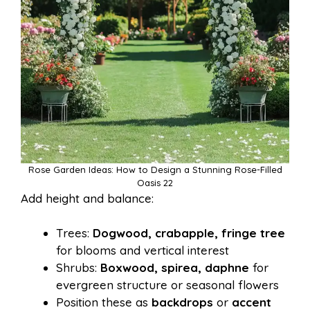
Rose Garden Ideas: How to Design a Stunning Rose-Filled
Oasis 22
Add height and balance:
Trees:
Dogwood, crabapple, fringe tree
for blooms and vertical interest
Shrubs:
Boxwood, spirea, daphne
for
evergreen structure or seasonal flowers
Position these as
backdrops
or
accent