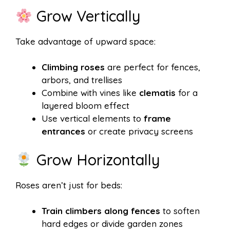
Grow Vertically
Take advantage of upward space:
Climbing roses
are perfect for fences,
arbors, and trellises
Combine with vines like
clematis
for a
layered bloom effect
Use vertical elements to
frame
entrances
or create privacy screens
Grow Horizontally
Roses aren’t just for beds:
Train climbers along fences
to soften
hard edges or divide garden zones