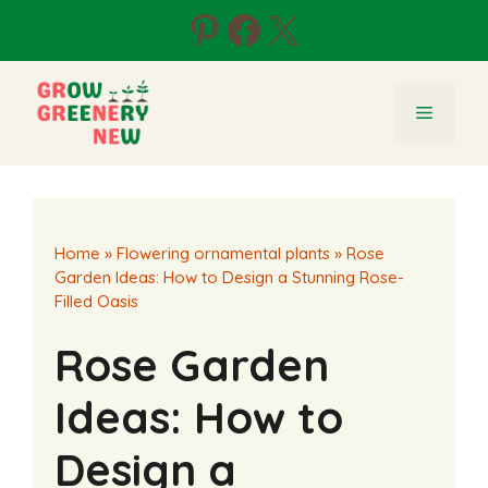
Skip
Pinterest
Facebook
X
to
content
Menu
Home
»
Flowering ornamental plants
»
Rose
Garden Ideas: How to Design a Stunning Rose-
Filled Oasis
Rose Garden
Ideas: How to
Design a