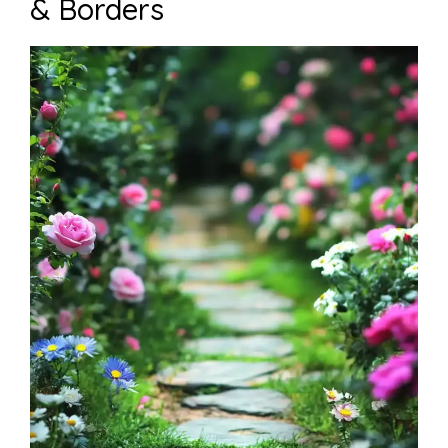
& Borders