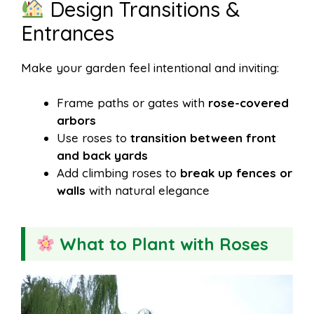
Design Transitions &
Entrances
Make your garden feel intentional and inviting:
Frame paths or gates with
rose-covered
arbors
Use roses to
transition between front
and back yards
Add climbing roses to
break up fences or
walls
with natural elegance
What to Plant with Roses