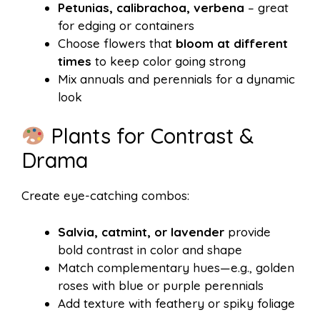
Petunias, calibrachoa, verbena
– great
for edging or containers
Choose flowers that
bloom at different
times
to keep color going strong
Mix annuals and perennials for a dynamic
look
Plants for Contrast &
Drama
Create eye-catching combos:
Salvia, catmint, or lavender
provide
bold contrast in color and shape
Match complementary hues—e.g., golden
roses with blue or purple perennials
Add texture with feathery or spiky foliage