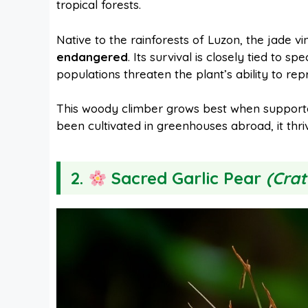
tropical forests.
Native to the rainforests of Luzon, the jade vi
endangered
. Its survival is closely tied to spe
populations threaten the plant’s ability to rep
This woody climber grows best when supported
been cultivated in greenhouses abroad, it thrive
2.
Sacred Garlic Pear
(Crat