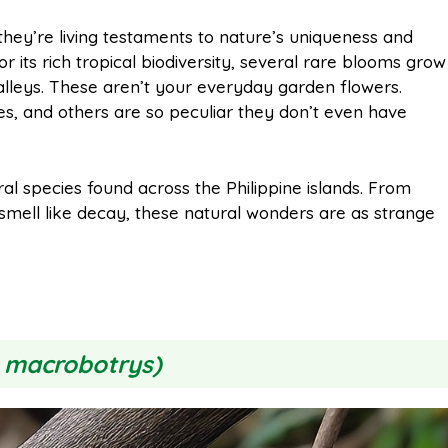
m
h
they’re living testaments to nature’s uniqueness and
or its rich tropical biodiversity, several rare blooms grow
a
a
alleys. These aren’t your everyday garden flowers.
, and others are so peculiar they don’t even have
i
r
loral species found across the Philippine islands. From
l
e
t smell like decay, these natural wonders are as strange
 macrobotrys)