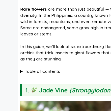
a
i
h
e
Rare flowers
are more than just beautiful — 
diversity. In the Philippines, a country known f
c
n
a
d
wild in forests, mountains, and even remote v
Some are endangered, some grow high in trees
e
t
t
d
leaves or stems.
In this guide, we’ll look at six extraordinary f
b
e
s
i
orchids that trick insects to giant flowers tha
as they are stunning.
o
r
A
t
Table of Contents
o
e
p
1.
Jade Vine
(Strongylodon
k
s
p
t