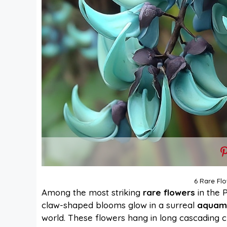
6 Rare Flo
Among the most striking
rare flowers
in the P
claw-shaped blooms glow in a surreal
aquam
world. These flowers hang in long cascading c