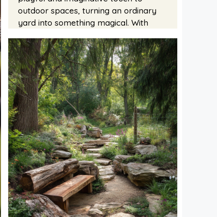
outdoor spaces, turning an ordinary
yard into something magical. With