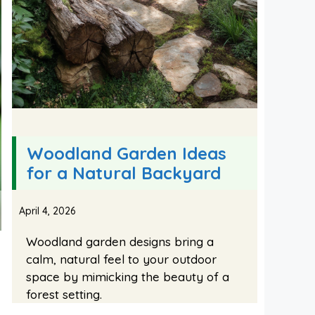
Woodland Garden Ideas
for a Natural Backyard
April 4, 2026
Woodland garden designs bring a
calm, natural feel to your outdoor
space by mimicking the beauty of a
forest setting.