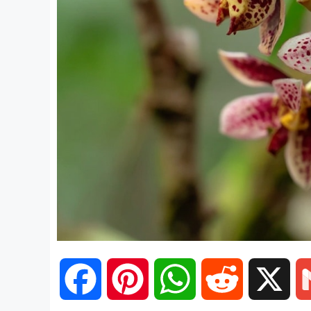
F
P
W
R
X