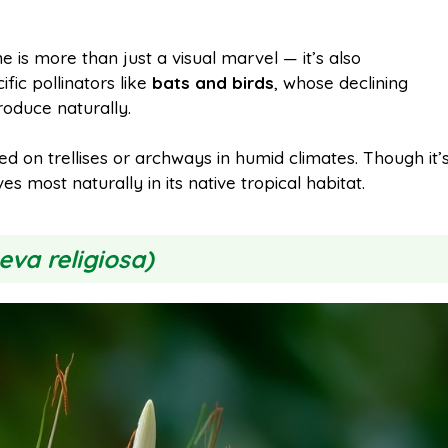
ne is more than just a visual marvel — it’s also
cific pollinators like
bats and birds
, whose declining
roduce naturally.
 on trellises or archways in humid climates. Though it’
s most naturally in its native tropical habitat.
eva religiosa)