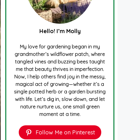
Hello! I’m Molly
My love for gardening began in my
grandmother’s wildflower patch, where
tangled vines and buzzing bees taught
me that beauty thrives in imperfection.
Now, I help others find joy in the messy,
magical act of growing—whether it’s a
single potted herb or a garden bursting
with life. Let’s dig in, slow down, and let
nature nurture us, one small green
moment at a time.
Follow Me on Pinterest