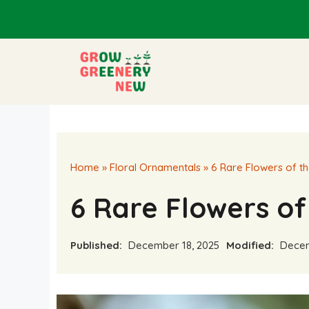
Skip
to
content
Home
»
Floral Ornamentals
»
6 Rare Flowers of th
6 Rare Flowers of 
Published:
December 18, 2025
Modified:
Decem