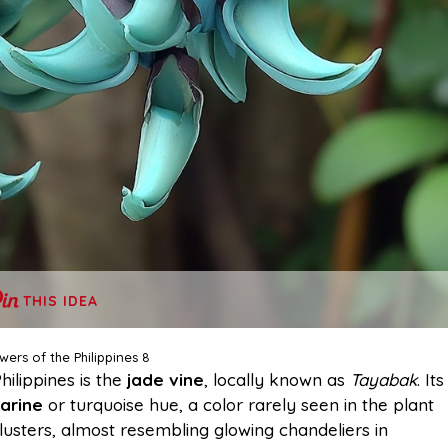
THIS IDEA
wers of the Philippines 8
hilippines is the
jade vine
, locally known as
Tayabak
. Its
arine
or turquoise hue, a color rarely seen in the plant
lusters, almost resembling glowing chandeliers in