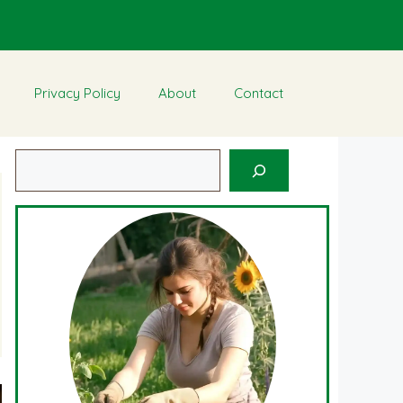
Privacy Policy
About
Contact
Search