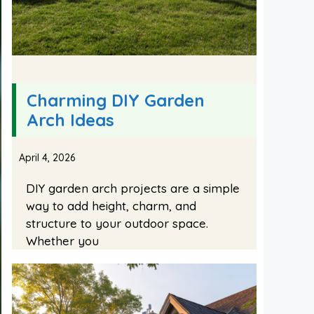
Charming DIY Garden
Arch Ideas
April 4, 2026
DIY garden arch projects are a simple
way to add height, charm, and
structure to your outdoor space.
Whether you