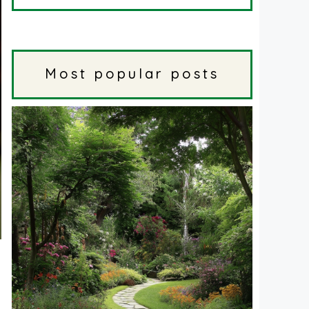
Most popular posts