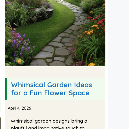
Whimsical Garden Ideas
for a Fun Flower Space
April 4, 2026
Whimsical garden designs bring a
playful and imaginative touch to