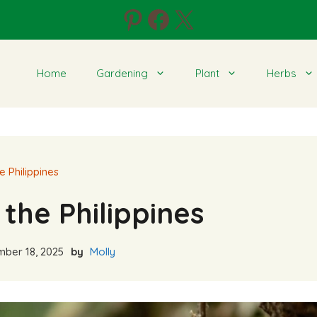
Pinterest
Facebook
X
Home
Gardening
Plant
Herbs
e Philippines
the Philippines
ber 18, 2025
by
Molly