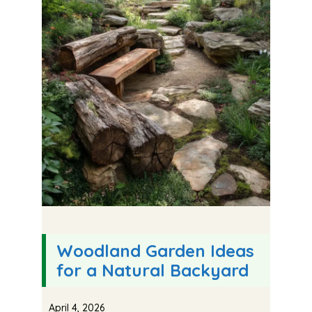
Woodland Garden Ideas
for a Natural Backyard
April 4, 2026