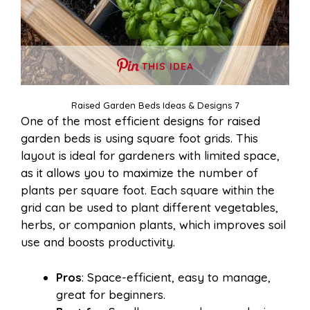
THIS IDEA
Raised Garden Beds Ideas & Designs 7
One of the most efficient designs for raised
garden beds is using square foot grids. This
layout is ideal for gardeners with limited space,
as it allows you to maximize the number of
plants per square foot. Each square within the
grid can be used to plant different vegetables,
herbs, or companion plants, which improves soil
use and boosts productivity.
Pros
: Space-efficient, easy to manage,
great for beginners.