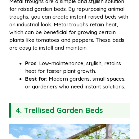
Metal troughs are a simple and stylish solution
for raised garden beds. By repurposing animal
troughs, you can create instant raised beds with
an industrial look. Metal troughs retain heat,
which can be beneficial for growing certain
plants like tomatoes and peppers. These beds
are easy to install and maintain.
Pros
: Low-maintenance, stylish, retains
heat for faster plant growth.
Best for
: Modern gardens, small spaces,
or gardeners who need instant solutions.
4. Trellised Garden Beds