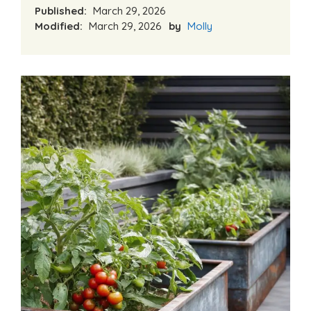
Published:
March 29, 2026
Modified:
March 29, 2026
by
Molly