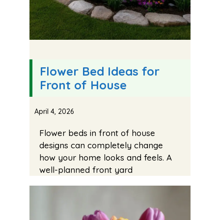
Flower Bed Ideas for
Front of House
April 4, 2026
Flower beds in front of house
designs can completely change
how your home looks and feels. A
well-planned front yard