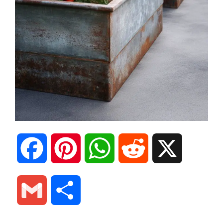
F
P
W
R
X
a
i
h
e
G
S
c
n
a
d
m
h