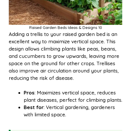
Raised Garden Beds Ideas & Designs 10
Adding a trellis to your raised garden bed is an
excellent way to maximize vertical space. This
design allows climbing plants like peas, beans,
and cucumbers to grow upwards, leaving more
space on the ground for other crops. Trellises
also improve air circulation around your plants,
reducing the risk of disease.
Pros
: Maximizes vertical space, reduces
plant diseases, perfect for climbing plants.
Best for
: Vertical gardening, gardeners
with limited space.