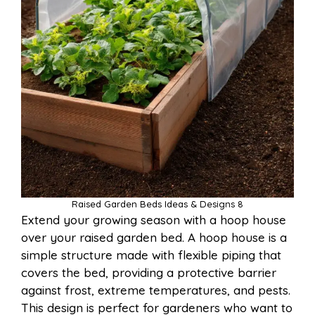
Raised Garden Beds Ideas & Designs 8
Extend your growing season with a hoop house
over your raised garden bed. A hoop house is a
simple structure made with flexible piping that
covers the bed, providing a protective barrier
against frost, extreme temperatures, and pests.
This design is perfect for gardeners who want to