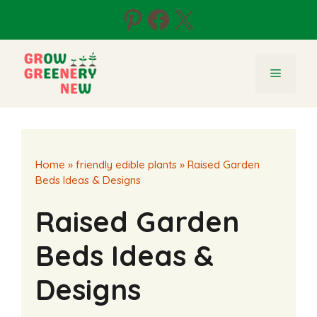
Skip
Pinterest
Facebook
X
to
content
Menu
Home
»
friendly edible plants
»
Raised Garden
Beds Ideas & Designs
Raised Garden
Beds Ideas &
Designs