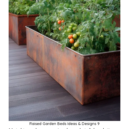
Raised Garden Beds Ideas & Designs 9