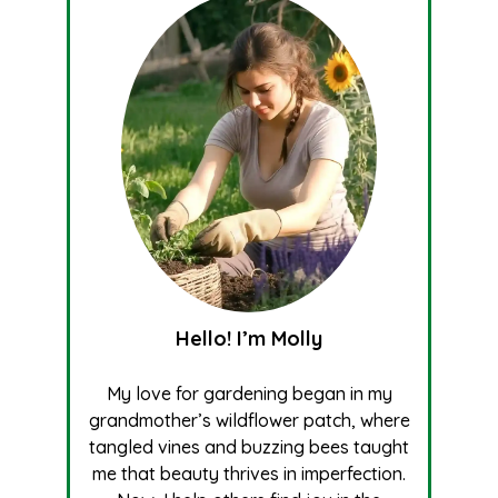
Hello! I’m Molly
My love for gardening began in my
grandmother’s wildflower patch, where
tangled vines and buzzing bees taught
me that beauty thrives in imperfection.