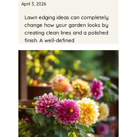
April 3, 2026
Lawn edging ideas can completely
change how your garden looks by
creating clean lines and a polished
finish. A well-defined