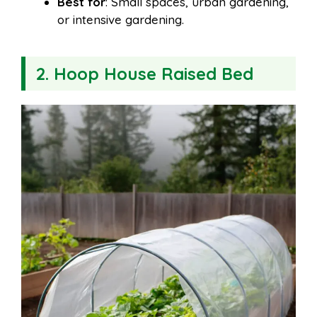
Best for
: Small spaces, urban gardening,
or intensive gardening.
2. Hoop House Raised Bed