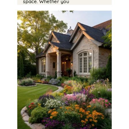
space. Whether you