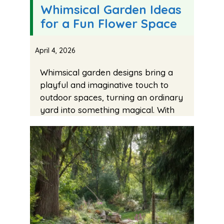
Whimsical Garden Ideas
for a Fun Flower Space
April 4, 2026
Whimsical garden designs bring a
playful and imaginative touch to
outdoor spaces, turning an ordinary
yard into something magical. With