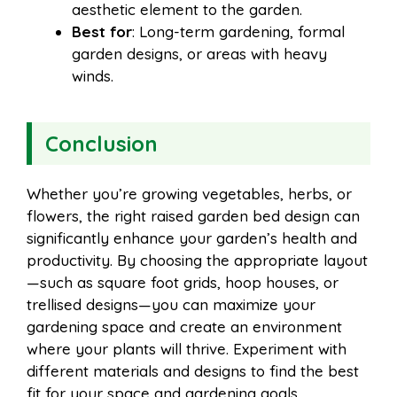
aesthetic element to the garden.
Best for
: Long-term gardening, formal
garden designs, or areas with heavy
winds.
Conclusion
Whether you’re growing vegetables, herbs, or
flowers, the right raised garden bed design can
significantly enhance your garden’s health and
productivity. By choosing the appropriate layout
—such as square foot grids, hoop houses, or
trellised designs—you can maximize your
gardening space and create an environment
where your plants will thrive. Experiment with
different materials and designs to find the best
fit for your space and gardening goals.