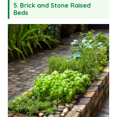
5. Brick and Stone Raised
Beds