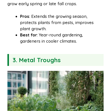
grow early spring or late fall crops.
Pros
: Extends the growing season,
protects plants from pests, improves
plant growth.
Best for
: Year-round gardening,
gardeners in cooler climates.
3. Metal Troughs