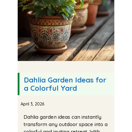
Dahlia Garden Ideas for
a Colorful Yard
April 3, 2026
Dahlia garden ideas can instantly
transform any outdoor space into a
colorful and inviting retreat. With