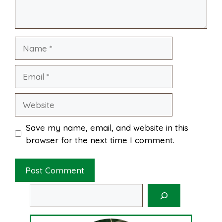
k
s
p
Name
t
Email
Website
Save my name, email, and website in this
browser for the next time I comment.
Search