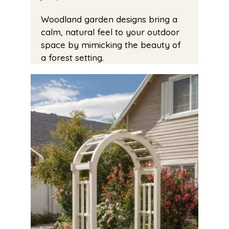
Woodland garden designs bring a
calm, natural feel to your outdoor
space by mimicking the beauty of
a forest setting.