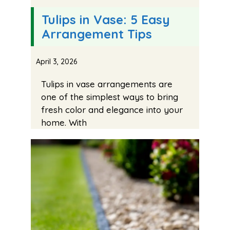
Tulips in Vase: 5 Easy
Arrangement Tips
April 3, 2026
Tulips in vase arrangements are
one of the simplest ways to bring
fresh color and elegance into your
home. With