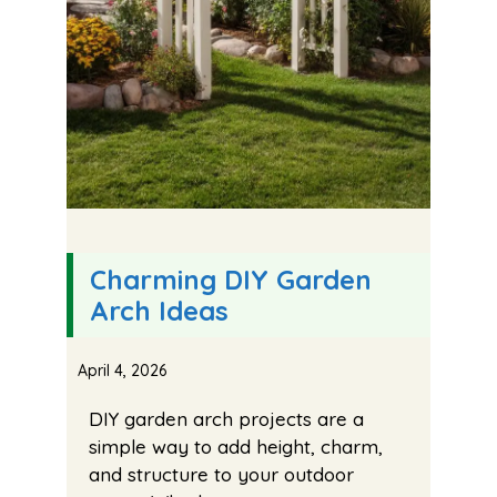
Charming DIY Garden
Arch Ideas
April 4, 2026
DIY garden arch projects are a
simple way to add height, charm,
and structure to your outdoor