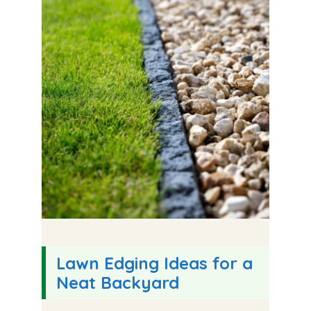
Lawn Edging Ideas for a
Neat Backyard