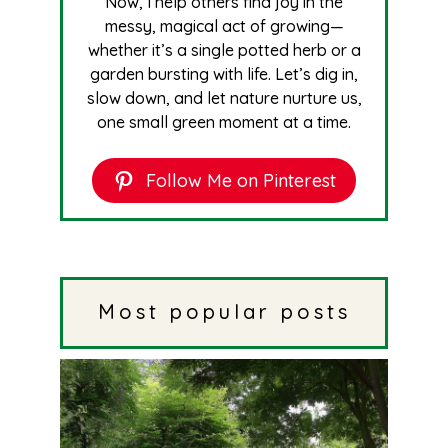
Now, I help others find joy in the
messy, magical act of growing—
whether it’s a single potted herb or a
garden bursting with life. Let’s dig in,
slow down, and let nature nurture us,
one small green moment at a time.
Follow Me on Pinterest
Most popular posts