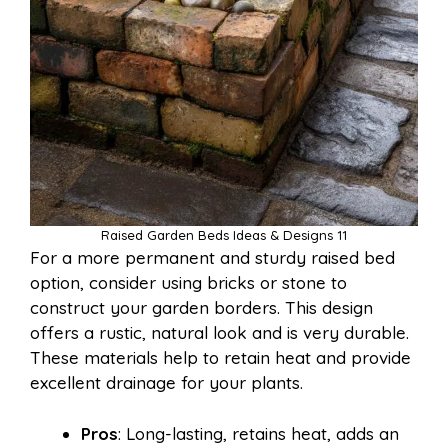
Raised Garden Beds Ideas & Designs 11
For a more permanent and sturdy raised bed
option, consider using bricks or stone to
construct your garden borders. This design
offers a rustic, natural look and is very durable.
These materials help to retain heat and provide
excellent drainage for your plants.
Pros
: Long-lasting, retains heat, adds an