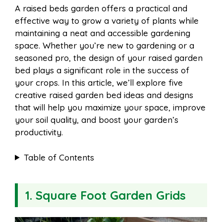
A raised beds garden offers a practical and
e
t
t
d
effective way to grow a variety of plants while
a
a
maintaining a neat and accessible gardening
b
e
s
i
space. Whether you’re new to gardening or a
i
r
seasoned pro, the design of your raised garden
bed plays a significant role in the success of
o
r
A
t
your crops. In this article, we’ll explore five
l
e
creative raised garden bed ideas and designs
o
e
p
that will help you maximize your space, improve
your soil quality, and boost your garden’s
productivity.
k
s
p
Table of Contents
t
1. Square Foot Garden Grids