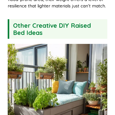
resilience that lighter materials just can’t match.
Other Creative DIY Raised
Bed Ideas