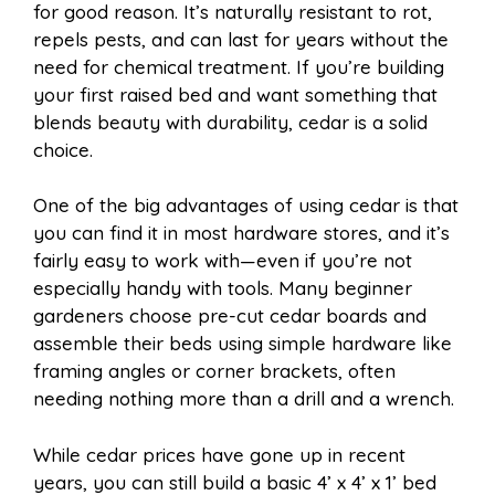
for good reason. It’s naturally resistant to rot,
repels pests, and can last for years without the
need for chemical treatment. If you’re building
your first raised bed and want something that
blends beauty with durability, cedar is a solid
choice.
One of the big advantages of using cedar is that
you can find it in most hardware stores, and it’s
fairly easy to work with—even if you’re not
especially handy with tools. Many beginner
gardeners choose pre-cut cedar boards and
assemble their beds using simple hardware like
framing angles or corner brackets, often
needing nothing more than a drill and a wrench.
While cedar prices have gone up in recent
years, you can still build a basic 4’ x 4’ x 1’ bed