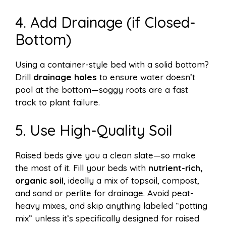
4. Add Drainage (if Closed-
Bottom)
Using a container-style bed with a solid bottom?
Drill
drainage holes
to ensure water doesn’t
pool at the bottom—soggy roots are a fast
track to plant failure.
5. Use High-Quality Soil
Raised beds give you a clean slate—so make
the most of it. Fill your beds with
nutrient-rich,
organic soil
, ideally a mix of topsoil, compost,
and sand or perlite for drainage. Avoid peat-
heavy mixes, and skip anything labeled “potting
mix” unless it’s specifically designed for raised