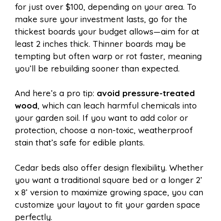
for just over $100, depending on your area. To
make sure your investment lasts, go for the
thickest boards your budget allows—aim for at
least 2 inches thick. Thinner boards may be
tempting but often warp or rot faster, meaning
you’ll be rebuilding sooner than expected.
And here’s a pro tip:
avoid pressure-treated
wood
, which can leach harmful chemicals into
your garden soil. If you want to add color or
protection, choose a non-toxic, weatherproof
stain that’s safe for edible plants.
Cedar beds also offer design flexibility. Whether
you want a traditional square bed or a longer 2’
x 8’ version to maximize growing space, you can
customize your layout to fit your garden space
perfectly.