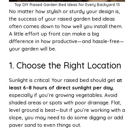
Top DIY Raised Garden Bed Ideas for Every Backyard 15
No matter how stylish or sturdy your design is,
the success of your raised garden bed ideas
often comes down to how well you install them.
A little effort up front can make a big
difference in how productive—and hassle-free—
your garden will be.
1. Choose the Right Location
Sunlight is critical. Your raised bed should get
at
least 6–8 hours of direct sunlight per day
,
especially if you’re growing vegetables. Avoid
shaded areas or spots with poor drainage. Flat,
level ground is best—but if you’re working with a
slope, you may need to do some digging or add
paver sand to even things out.