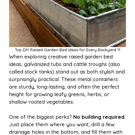
Top DIY Raised Garden Bed Ideas for Every Backyard 11
When exploring creative raised garden bed
ideas, galvanized tubs and cattle troughs (also
called stock tanks) stand out as both stylish and
surprisingly practical. These metal containers
are sturdy, long-lasting, and often the perfect
height for growing leafy greens, herbs, or
shallow-rooted vegetables.
One of the biggest perks?
No building required
.
Just place them where you want, drill a few
drainage holes in the bottom, and fill them with