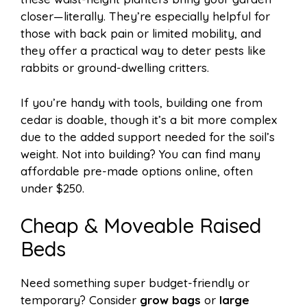
closer—literally. They’re especially helpful for
those with back pain or limited mobility, and
they offer a practical way to deter pests like
rabbits or ground-dwelling critters.
If you’re handy with tools, building one from
cedar is doable, though it’s a bit more complex
due to the added support needed for the soil’s
weight. Not into building? You can find many
affordable pre-made options online, often
under $250.
Cheap & Moveable Raised
Beds
Need something super budget-friendly or
temporary? Consider
grow bags
or
large