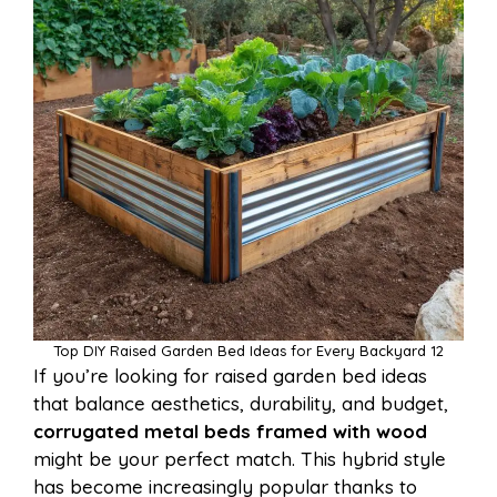
Top DIY Raised Garden Bed Ideas for Every Backyard 12
If you’re looking for raised garden bed ideas
that balance aesthetics, durability, and budget,
corrugated metal beds framed with wood
might be your perfect match. This hybrid style
has become increasingly popular thanks to