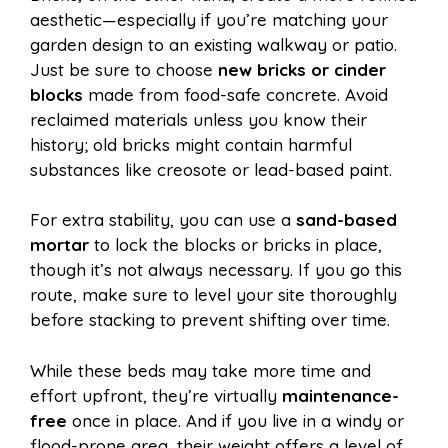
aesthetic—especially if you’re matching your
garden design to an existing walkway or patio.
Just be sure to choose
new bricks or cinder
blocks
made from food-safe concrete. Avoid
reclaimed materials unless you know their
history; old bricks might contain harmful
substances like creosote or lead-based paint.
For extra stability, you can use a
sand-based
mortar
to lock the blocks or bricks in place,
though it’s not always necessary. If you go this
route, make sure to level your site thoroughly
before stacking to prevent shifting over time.
While these beds may take more time and
effort upfront, they’re virtually
maintenance-
free
once in place. And if you live in a windy or
flood-prone area, their weight offers a level of