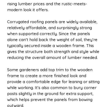
rising lumber prices and the rustic-meets-
modern look it offers.
Corrugated roofing panels are widely available,
relatively affordable, and surprisingly strong
when supported correctly. Since the panels
alone can’t hold back the weight of soil, they’re
typically secured inside a wooden frame. This
gives the structure both strength and style while
reducing the overall amount of lumber needed.
Some gardeners add top trim to the wooden
frame to create a more finished look and
provide a comfortable edge for leaning or sitting
while working. It’s also common to bury corner
posts slightly in the ground for extra support,
which helps prevent the panels from bowing
outward.