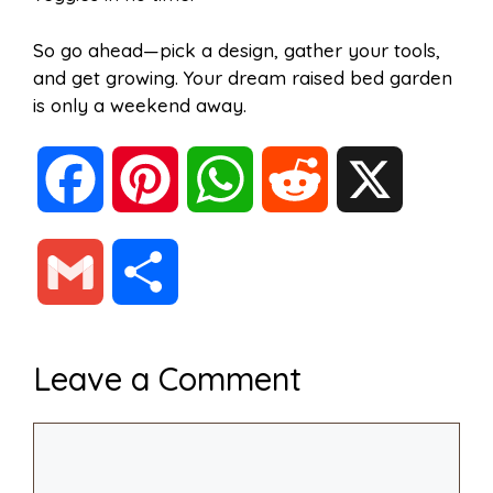
So go ahead—pick a design, gather your tools,
and get growing. Your dream raised bed garden
is only a weekend away.
F
P
W
R
X
a
i
h
e
G
S
c
n
a
d
m
h
Leave a Comment
e
t
t
d
a
a
Comment
b
e
s
i
i
r