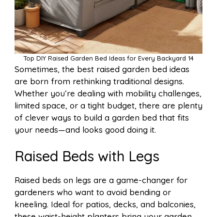
Top DIY Raised Garden Bed Ideas for Every Backyard 14
Sometimes, the best raised garden bed ideas
are born from rethinking traditional designs.
Whether you’re dealing with mobility challenges,
limited space, or a tight budget, there are plenty
of clever ways to build a garden bed that fits
your needs—and looks good doing it.
Raised Beds with Legs
Raised beds on legs are a game-changer for
gardeners who want to avoid bending or
kneeling. Ideal for patios, decks, and balconies,
these waist-height planters bring your garden