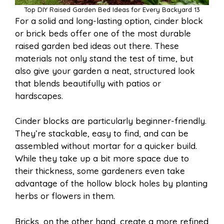
Top DIY Raised Garden Bed Ideas for Every Backyard 13
For a solid and long-lasting option, cinder block
or brick beds offer one of the most durable
raised garden bed ideas out there. These
materials not only stand the test of time, but
also give your garden a neat, structured look
that blends beautifully with patios or
hardscapes.
Cinder blocks are particularly beginner-friendly.
They’re stackable, easy to find, and can be
assembled without mortar for a quicker build.
While they take up a bit more space due to
their thickness, some gardeners even take
advantage of the hollow block holes by planting
herbs or flowers in them.
Bricks, on the other hand, create a more refined