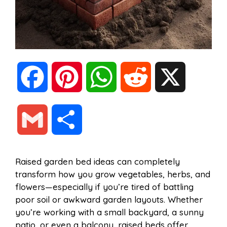
F
P
W
R
X
a
i
h
e
G
S
c
n
a
d
m
h
Raised garden bed ideas can completely
e
t
t
d
transform how you grow vegetables, herbs, and
a
a
flowers—especially if you’re tired of battling
b
e
s
i
poor soil or awkward garden layouts. Whether
i
r
you’re working with a small backyard, a sunny
patio, or even a balcony, raised beds offer