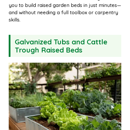
you to build raised garden beds in just minutes—
and without needing a full toolbox or carpentry
skills.
Galvanized Tubs and Cattle
Trough Raised Beds