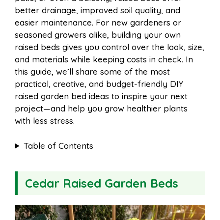
o
r
A
t
better drainage, improved soil quality, and
l
e
easier maintenance. For new gardeners or
o
e
p
seasoned growers alike, building your own
raised beds gives you control over the look, size,
and materials while keeping costs in check. In
k
s
p
this guide, we’ll share some of the most
practical, creative, and budget-friendly DIY
t
raised garden bed ideas to inspire your next
project—and help you grow healthier plants
with less stress.
Table of Contents
Cedar Raised Garden Beds