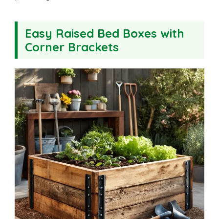
Easy Raised Bed Boxes with
Corner Brackets