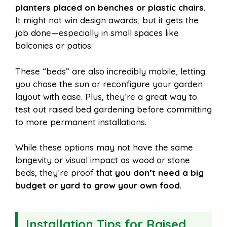
planters placed on benches or plastic chairs
.
It might not win design awards, but it gets the
job done—especially in small spaces like
balconies or patios.
These “beds” are also incredibly mobile, letting
you chase the sun or reconfigure your garden
layout with ease. Plus, they’re a great way to
test out raised bed gardening before committing
to more permanent installations.
While these options may not have the same
longevity or visual impact as wood or stone
beds, they’re proof that
you don’t need a big
budget or yard to grow your own food
.
Installation Tips for Raised