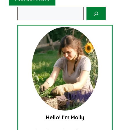
Search
Hello! I’m Molly