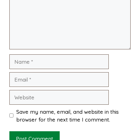
o
r
A
t
l
e
o
e
p
k
s
p
Name
t
Email
Website
Save my name, email, and website in this
browser for the next time I comment.