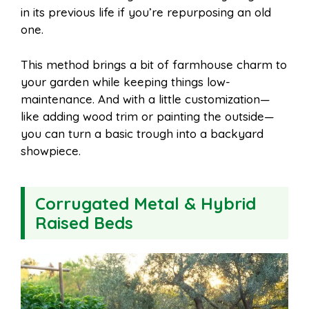
in its previous life if you’re repurposing an old
one.
This method brings a bit of farmhouse charm to
your garden while keeping things low-
maintenance. And with a little customization—
like adding wood trim or painting the outside—
you can turn a basic trough into a backyard
showpiece.
Corrugated Metal & Hybrid
Raised Beds