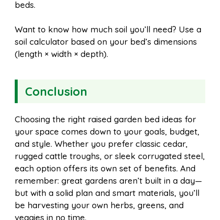
beds.
Want to know how much soil you’ll need? Use a
soil calculator based on your bed’s dimensions
(length × width × depth).
Conclusion
Choosing the right raised garden bed ideas for
your space comes down to your goals, budget,
and style. Whether you prefer classic cedar,
rugged cattle troughs, or sleek corrugated steel,
each option offers its own set of benefits. And
remember: great gardens aren’t built in a day—
but with a solid plan and smart materials, you’ll
be harvesting your own herbs, greens, and
veggies in no time.