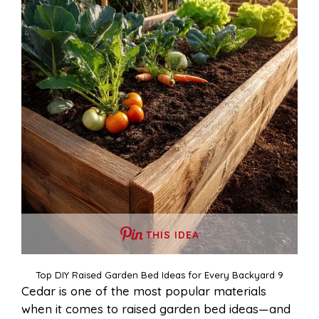
THIS IDEA
Top DIY Raised Garden Bed Ideas for Every Backyard 9
Cedar is one of the most popular materials
when it comes to raised garden bed ideas—and