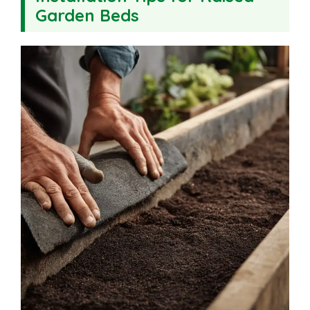
Garden Beds