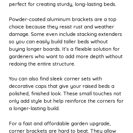
perfect for creating sturdy, long-lasting beds.
Powder-coated aluminum brackets are a top
choice because they resist rust and weather
damage. Some even include stacking extenders
so you can easily build taller beds without
buying longer boards. It’s a flexible solution for
gardeners who want to add more depth without
redoing the entire structure.
You can also find sleek corner sets with
decorative caps that give your raised beds a
polished, finished look. These small touches not
only add style but help reinforce the corners for
a longer-lasting build.
For a fast and affordable garden upgrade,
corner brackets are hard to beat. They allow