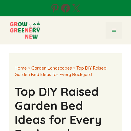
Skip
Pinterest
Facebook
X
to
content
Menu
Home
»
Garden Landscapes
»
Top DIY Raised
Garden Bed Ideas for Every Backyard
Top DIY Raised
Garden Bed
Ideas for Every