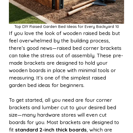
Top DIY Raised Garden Bed Ideas for Every Backyard 10
If you love the look of wooden raised beds but
feel overwhelmed by the building process,
there’s good news—raised bed corner brackets
can take the stress out of assembly. These pre-
made brackets are designed to hold your
wooden boards in place with minimal tools or
measuring. It’s one of the simplest raised
garden bed ideas for beginners.
To get started, all you need are four corner
brackets and lumber cut to your desired bed
size—many hardware stores will even cut
boards for you. Most brackets are designed to
fit
standard 2-inch thick boards
, which are