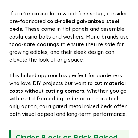
If you’re aiming for a wood-free setup, consider
pre-fabricated
cold-rolled galvanized steel
beds
. These come in flat panels and assemble
easily using bolts and washers. Many brands use
food-safe coatings
to ensure they’re safe for
growing edibles, and their sleek design can
elevate the look of any space.
This hybrid approach is perfect for gardeners
who love DIY projects but want to
cut material
costs without cutting corners
. Whether you go
with metal framed by cedar or a clean steel-
only option, corrugated metal raised beds offer
both visual appeal and long-term performance.
Cinder Block or Brick Raised