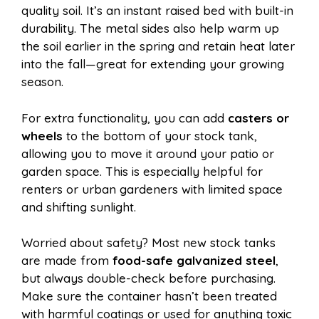
quality soil. It’s an instant raised bed with built-in
durability. The metal sides also help warm up
the soil earlier in the spring and retain heat later
into the fall—great for extending your growing
season.
For extra functionality, you can add
casters or
wheels
to the bottom of your stock tank,
allowing you to move it around your patio or
garden space. This is especially helpful for
renters or urban gardeners with limited space
and shifting sunlight.
Worried about safety? Most new stock tanks
are made from
food-safe galvanized steel
,
but always double-check before purchasing.
Make sure the container hasn’t been treated
with harmful coatings or used for anything toxic