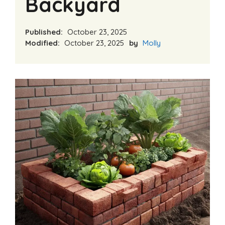
Backyard
Published:
October 23, 2025
Modified:
October 23, 2025
by
Molly