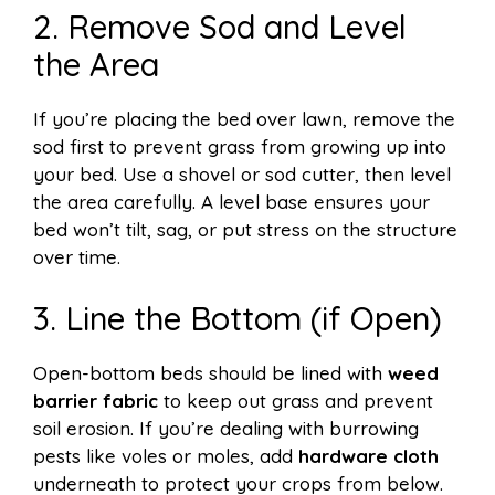
2. Remove Sod and Level
the Area
If you’re placing the bed over lawn, remove the
sod first to prevent grass from growing up into
your bed. Use a shovel or sod cutter, then level
the area carefully. A level base ensures your
bed won’t tilt, sag, or put stress on the structure
over time.
3. Line the Bottom (if Open)
Open-bottom beds should be lined with
weed
barrier fabric
to keep out grass and prevent
soil erosion. If you’re dealing with burrowing
pests like voles or moles, add
hardware cloth
underneath to protect your crops from below.