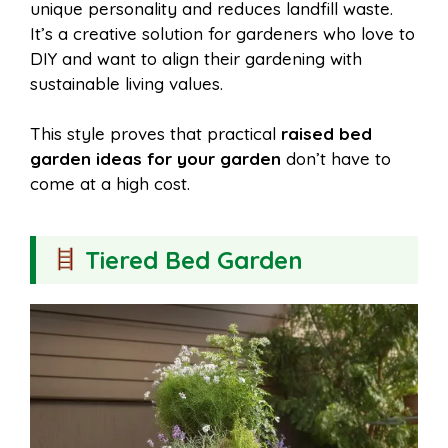
unique personality and reduces landfill waste.
It’s a creative solution for gardeners who love to
DIY and want to align their gardening with
sustainable living values.
This style proves that practical
raised bed
garden ideas for your garden
don’t have to
come at a high cost.
Tiered Bed Garden