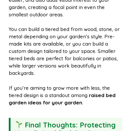
garden, creating a focal point in even the
smallest outdoor areas.
You can build a tiered bed from wood, stone, or
metal depending on your garden’s style. Pre-
made kits are available, or you can build a
custom design tailored to your space. Smaller
tiered beds are perfect for balconies or patios,
while larger versions work beautifully in
backyards.
If you’re aiming to grow more with less, the
tiered design is a standout among
raised bed
garden ideas for your garden
.
Final Thoughts: Protecting