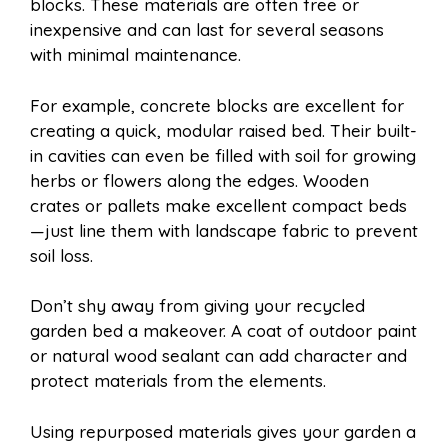
blocks. These materials are often free or
inexpensive and can last for several seasons
with minimal maintenance.
For example, concrete blocks are excellent for
creating a quick, modular raised bed. Their built-
in cavities can even be filled with soil for growing
herbs or flowers along the edges. Wooden
crates or pallets make excellent compact beds
—just line them with landscape fabric to prevent
soil loss.
Don’t shy away from giving your recycled
garden bed a makeover. A coat of outdoor paint
or natural wood sealant can add character and
protect materials from the elements.
Using repurposed materials gives your garden a