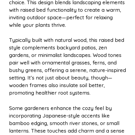
choice. This design blends landscaping elements
with raised bed functionality to create a warm,
inviting outdoor space—perfect for relaxing
while your plants thrive.
Typically built with natural wood, this raised bed
style complements backyard patios, zen
gardens, or minimalist landscapes. Wood tones
pair well with ornamental grasses, ferns, and
bushy greens, offering a serene, nature-inspired
setting. It’s not just about beauty, though—
wooden frames also insulate soil better,
promoting healthier root systems.
Some gardeners enhance the cozy feel by
incorporating Japanese-style accents like
bamboo edging, smooth river stones, or small
lanterns. These touches add charm and a sense