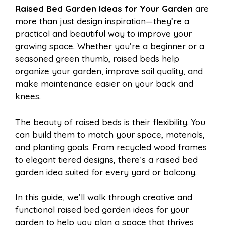
Raised Bed Garden Ideas for Your Garden
are
e
t
t
d
more than just design inspiration—they’re a
a
a
practical and beautiful way to improve your
b
e
s
i
growing space. Whether you’re a beginner or a
i
r
seasoned green thumb, raised beds help
organize your garden, improve soil quality, and
o
r
A
t
make maintenance easier on your back and
l
e
knees.
o
e
p
The beauty of raised beds is their flexibility. You
can build them to match your space, materials,
k
s
p
and planting goals. From recycled wood frames
to elegant tiered designs, there’s a raised bed
t
garden idea suited for every yard or balcony.
In this guide, we’ll walk through creative and
functional raised bed garden ideas for your
garden to help you plan a space that thrives