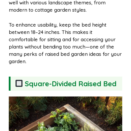
well with various landscape themes, from
modern to cottage garden styles.
To enhance usability, keep the bed height
between 18–24 inches. This makes it
comfortable for sitting and for accessing your
plants without bending too much—one of the
many perks of raised bed garden ideas for your
garden.
Square-Divided Raised Bed