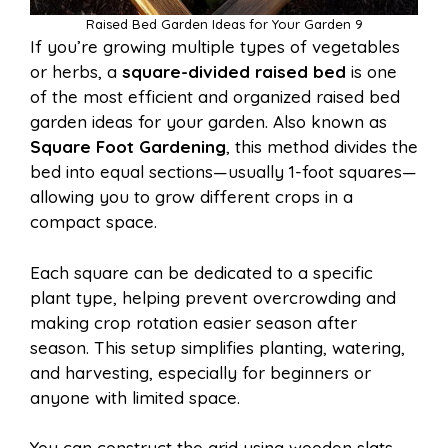
Raised Bed Garden Ideas for Your Garden 9
If you’re growing multiple types of vegetables
or herbs, a
square-divided raised bed
is one
of the most efficient and organized raised bed
garden ideas for your garden. Also known as
Square Foot Gardening
, this method divides the
bed into equal sections—usually 1-foot squares—
allowing you to grow different crops in a
compact space.
Each square can be dedicated to a specific
plant type, helping prevent overcrowding and
making crop rotation easier season after
season. This setup simplifies planting, watering,
and harvesting, especially for beginners or
anyone with limited space.
You can construct the grid using wooden slats,