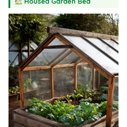
Housed Garden Bed