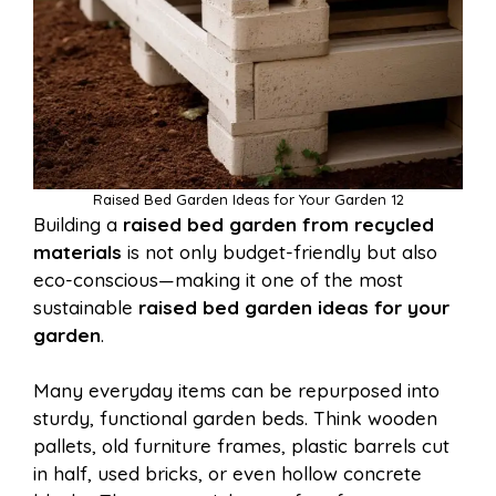
Raised Bed Garden Ideas for Your Garden 12
Building a
raised bed garden from recycled
materials
is not only budget-friendly but also
eco-conscious—making it one of the most
sustainable
raised bed garden ideas for your
garden
.
Many everyday items can be repurposed into
sturdy, functional garden beds. Think wooden
pallets, old furniture frames, plastic barrels cut
in half, used bricks, or even hollow concrete