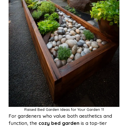
Raised Bed Garden Ideas for Your Garden 11
For gardeners who value both aesthetics and
function, the
cozy bed garden
is a top-tier