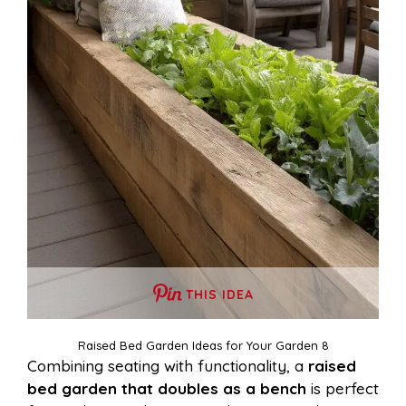
THIS IDEA
Raised Bed Garden Ideas for Your Garden 8
Combining seating with functionality, a
raised
bed garden that doubles as a bench
is perfect