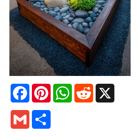
F
P
W
R
X
a
i
h
e
G
S
c
n
a
d
m
h