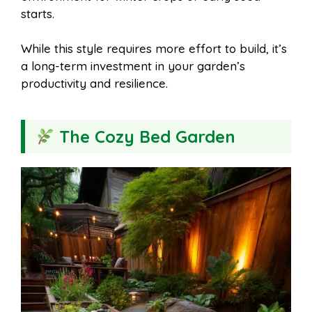
starts.
While this style requires more effort to build, it’s
a long-term investment in your garden’s
productivity and resilience.
The Cozy Bed Garden