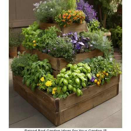
Raised Bed Garden Ideas for Your Garden 13