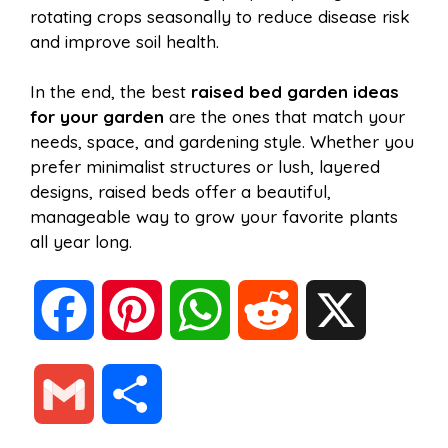
rotating crops seasonally to reduce disease risk
and improve soil health.
In the end, the best
raised bed garden ideas
for your garden
are the ones that match your
needs, space, and gardening style. Whether you
prefer minimalist structures or lush, layered
designs, raised beds offer a beautiful,
manageable way to grow your favorite plants
all year long.
F
P
W
R
X
a
i
h
e
G
S
c
n
a
d