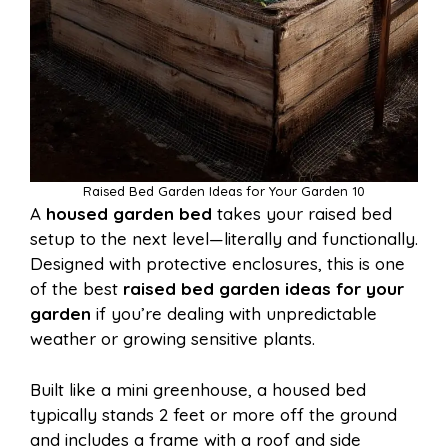
Raised Bed Garden Ideas for Your Garden 10
A
housed garden bed
takes your raised bed
setup to the next level—literally and functionally.
Designed with protective enclosures, this is one
of the best
raised bed garden ideas for your
garden
if you’re dealing with unpredictable
weather or growing sensitive plants.
Built like a mini greenhouse, a housed bed
typically stands 2 feet or more off the ground
and includes a frame with a roof and side