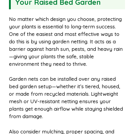
Your Raised Bed Garden
No matter which design you choose, protecting
your plants is essential to long-term success.
One of the easiest and most effective ways to
do this is by using garden netting. It acts as a
barrier against harsh sun, pests, and heavy rain
—giving your plants the safe, stable
environment they need to thrive.
Garden nets can be installed over any raised
bed garden setup—whether it’s tiered, housed,
or made from recycled materials. Lightweight
mesh or UV-resistant netting ensures your
plants get enough airflow while staying shielded
from damage.
Also consider mulching, proper spacing, and