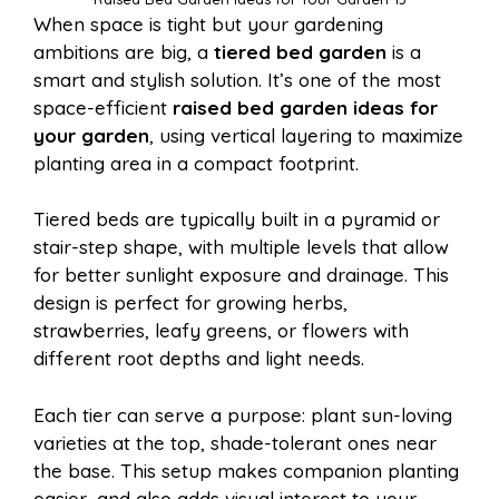
When space is tight but your gardening
ambitions are big, a
tiered bed garden
is a
smart and stylish solution. It’s one of the most
space-efficient
raised bed garden ideas for
your garden
, using vertical layering to maximize
planting area in a compact footprint.
Tiered beds are typically built in a pyramid or
stair-step shape, with multiple levels that allow
for better sunlight exposure and drainage. This
design is perfect for growing herbs,
strawberries, leafy greens, or flowers with
different root depths and light needs.
Each tier can serve a purpose: plant sun-loving
varieties at the top, shade-tolerant ones near
the base. This setup makes companion planting
easier, and also adds visual interest to your