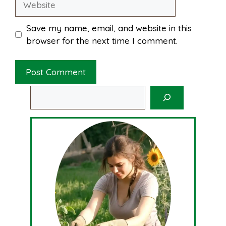
Save my name, email, and website in this
browser for the next time I comment.
Search