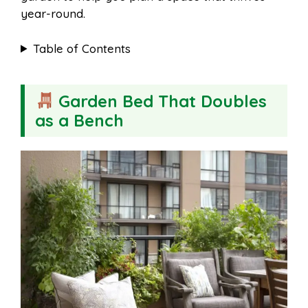
year-round.
Table of Contents
Garden Bed That Doubles
as a Bench