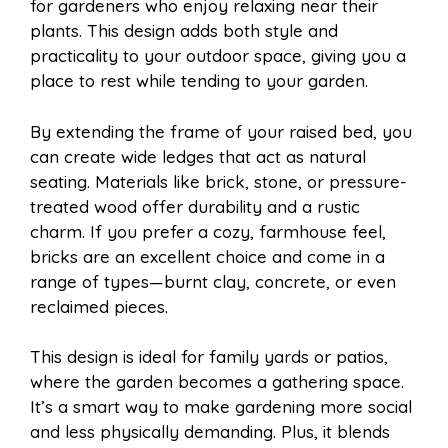
for gardeners who enjoy relaxing near their
plants. This design adds both style and
practicality to your outdoor space, giving you a
place to rest while tending to your garden.
By extending the frame of your raised bed, you
can create wide ledges that act as natural
seating. Materials like brick, stone, or pressure-
treated wood offer durability and a rustic
charm. If you prefer a cozy, farmhouse feel,
bricks are an excellent choice and come in a
range of types—burnt clay, concrete, or even
reclaimed pieces.
This design is ideal for family yards or patios,
where the garden becomes a gathering space.
It’s a smart way to make gardening more social
and less physically demanding. Plus, it blends