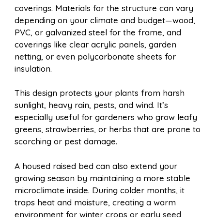
coverings. Materials for the structure can vary
depending on your climate and budget—wood,
PVC, or galvanized steel for the frame, and
coverings like clear acrylic panels, garden
netting, or even polycarbonate sheets for
insulation.
This design protects your plants from harsh
sunlight, heavy rain, pests, and wind. It’s
especially useful for gardeners who grow leafy
greens, strawberries, or herbs that are prone to
scorching or pest damage.
A housed raised bed can also extend your
growing season by maintaining a more stable
microclimate inside. During colder months, it
traps heat and moisture, creating a warm
environment for winter crops or early seed