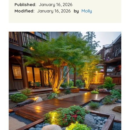
Published:
January 16, 2026
Modified:
January 16, 2026
by
Molly