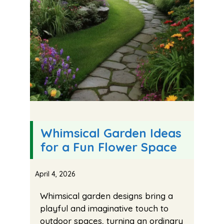
Whimsical Garden Ideas
for a Fun Flower Space
April 4, 2026
Whimsical garden designs bring a
playful and imaginative touch to
outdoor spaces, turning an ordinary