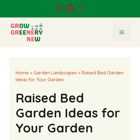
Skip
Pinterest
Facebook
X
to
content
Menu
Home
»
Garden Landscapes
»
Raised Bed Garden
Ideas for Your Garden
Raised Bed
Garden Ideas for
Your Garden