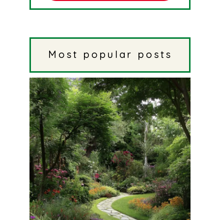
Most popular posts