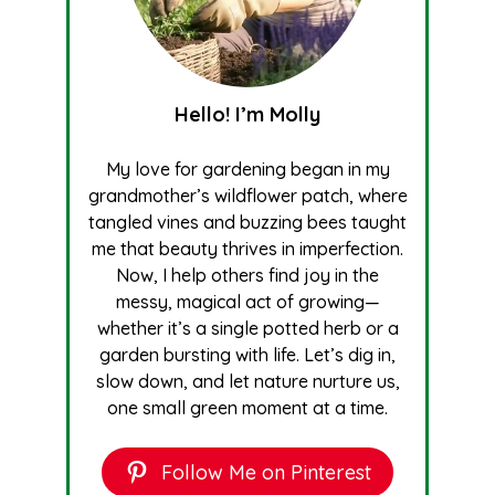
Hello! I’m Molly
My love for gardening began in my
grandmother’s wildflower patch, where
tangled vines and buzzing bees taught
me that beauty thrives in imperfection.
Now, I help others find joy in the
messy, magical act of growing—
whether it’s a single potted herb or a
garden bursting with life. Let’s dig in,
slow down, and let nature nurture us,
one small green moment at a time.
Follow Me on Pinterest