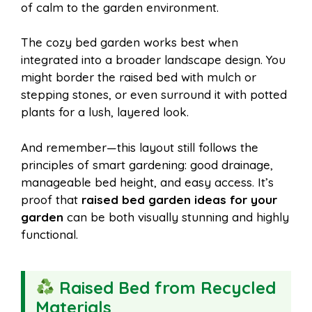
of calm to the garden environment.
The cozy bed garden works best when
integrated into a broader landscape design. You
might border the raised bed with mulch or
stepping stones, or even surround it with potted
plants for a lush, layered look.
And remember—this layout still follows the
principles of smart gardening: good drainage,
manageable bed height, and easy access. It’s
proof that
raised bed garden ideas for your
garden
can be both visually stunning and highly
functional.
Raised Bed from Recycled
Materials