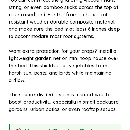
string, or even bamboo sticks across the top of
your raised bed. For the frame, choose rot-
resistant wood or durable composite material,
and make sure the bed is at least 6 inches deep
to accommodate most root systems.
Want extra protection for your crops? Install a
lightweight garden net or mini hoop house over
the bed. This shields your vegetables from
harsh sun, pests, and birds while maintaining
airflow.
The square-divided design is a smart way to
boost productivity, especially in small backyard
gardens, urban patios, or even rooftop setups.