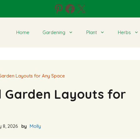
Pinterest
Facebook
X
Home
Gardening
Plant
Herbs
Garden Layouts for Any Space
d Garden Layouts for
 8, 2026
by
Molly