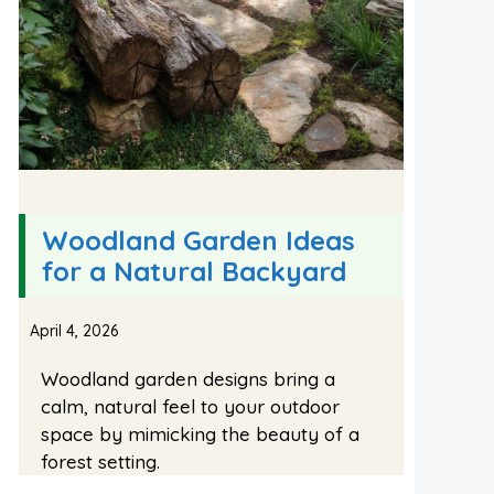
Woodland Garden Ideas
for a Natural Backyard
April 4, 2026
Woodland garden designs bring a
calm, natural feel to your outdoor
space by mimicking the beauty of a
forest setting.