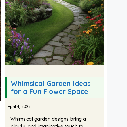
Whimsical Garden Ideas
for a Fun Flower Space
April 4, 2026
Whimsical garden designs bring a
playful and imaginative touch to