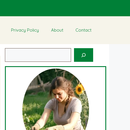
Privacy Policy
About
Contact
Search