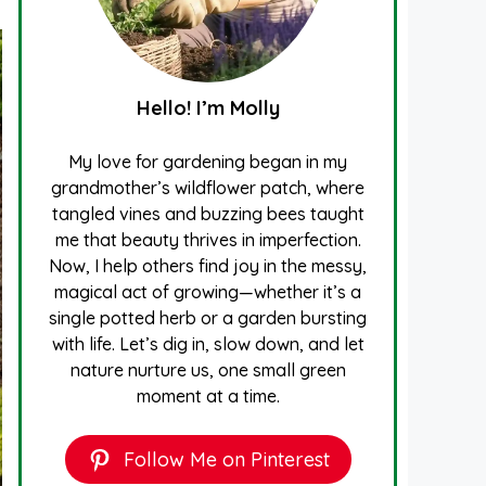
Hello! I’m Molly
My love for gardening began in my
grandmother’s wildflower patch, where
tangled vines and buzzing bees taught
me that beauty thrives in imperfection.
Now, I help others find joy in the messy,
magical act of growing—whether it’s a
single potted herb or a garden bursting
with life. Let’s dig in, slow down, and let
nature nurture us, one small green
moment at a time.
Follow Me on Pinterest