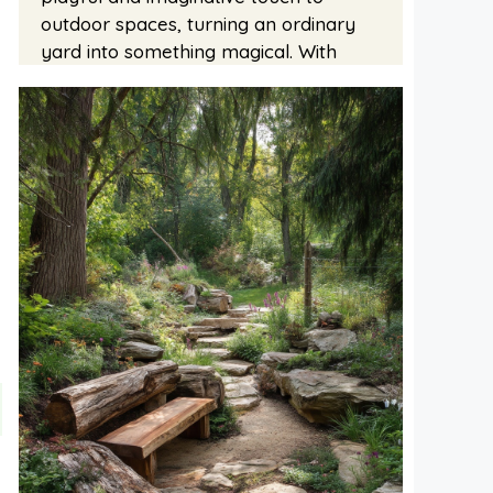
outdoor spaces, turning an ordinary
yard into something magical. With