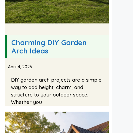
Charming DIY Garden
Arch Ideas
April 4, 2026
DIY garden arch projects are a simple
way to add height, charm, and
structure to your outdoor space.
Whether you