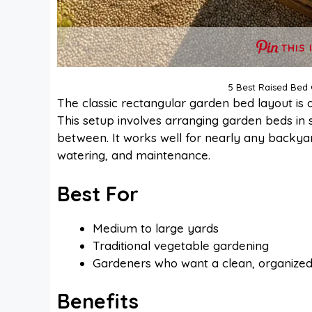
THIS 
5 Best Raised Bed
The classic rectangular garden bed layout is 
This setup involves arranging garden beds in 
between. It works well for nearly any backyar
watering, and maintenance.
Best For
Medium to large yards
Traditional vegetable gardening
Gardeners who want a clean, organize
Benefits