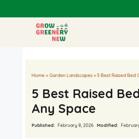
Skip
to
content
Home
»
Garden Landscapes
»
5 Best Raised Bed 
5 Best Raised Be
Any Space
Published:
February 8, 2026
Modified:
February