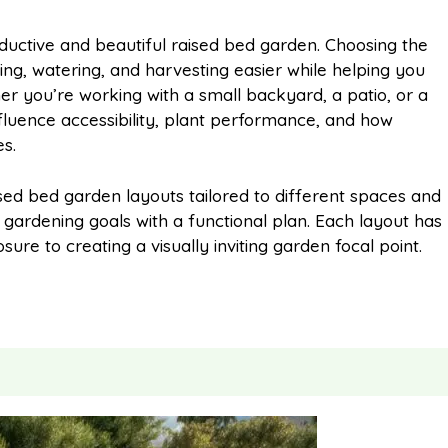
m
h
oductive and beautiful raised bed garden. Choosing the
ng, watering, and harvesting easier while helping you
a
a
 you’re working with a small backyard, a patio, or a
nfluence accessibility, plant performance, and how
i
r
s.
ised bed garden layouts tailored to different spaces and
l
e
 gardening goals with a functional plan. Each layout has
re to creating a visually inviting garden focal point.