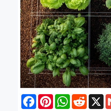
F
P
W
R
X