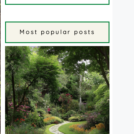
Most popular posts