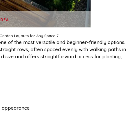
IDEA
 Garden Layouts for Any Space 7
one of the most versatile and beginner-friendly options.
straight rows, often spaced evenly with walking paths in
d size and offers straightforward access for planting,
d appearance