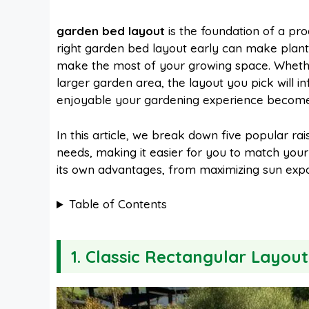
a
i
h
e
garden bed layout
is the foundation of a pr
right garden bed layout early can make planti
c
n
a
d
make the most of your growing space. Whether
larger garden area, the layout you pick will i
e
t
t
d
enjoyable your gardening experience become
In this article, we break down five popular ra
b
e
s
i
needs, making it easier for you to match your
its own advantages, from maximizing sun exposu
o
r
A
t
Table of Contents
o
e
p
1. Classic Rectangular Layout
k
s
p
t