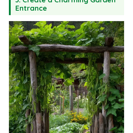
Entrance