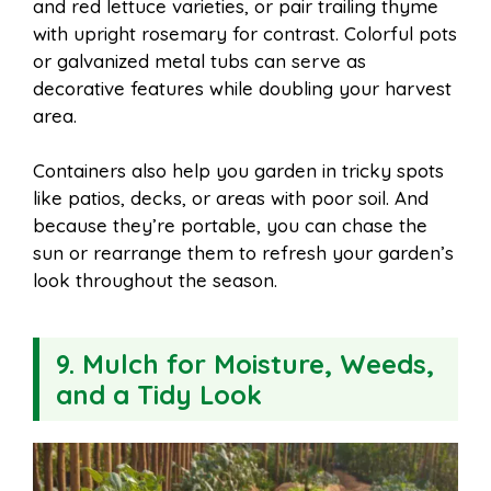
and red lettuce varieties, or pair trailing thyme
with upright rosemary for contrast. Colorful pots
or galvanized metal tubs can serve as
decorative features while doubling your harvest
area.
Containers also help you garden in tricky spots
like patios, decks, or areas with poor soil. And
because they’re portable, you can chase the
sun or rearrange them to refresh your garden’s
look throughout the season.
9. Mulch for Moisture, Weeds,
and a Tidy Look