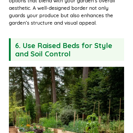
options that blend with your garden’s overall
aesthetic. A well-designed border not only
guards your produce but also enhances the
garden’s structure and visual appeal.
6. Use Raised Beds for Style
and Soil Control