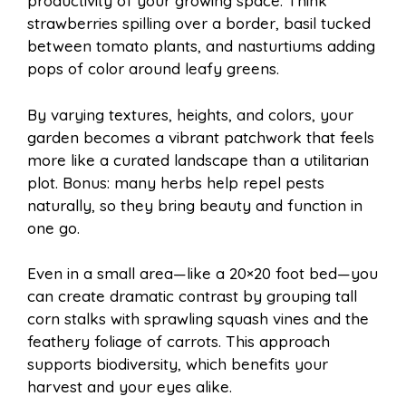
productivity of your growing space. Think
strawberries spilling over a border, basil tucked
between tomato plants, and nasturtiums adding
pops of color around leafy greens.
By varying textures, heights, and colors, your
garden becomes a vibrant patchwork that feels
more like a curated landscape than a utilitarian
plot. Bonus: many herbs help repel pests
naturally, so they bring beauty and function in
one go.
Even in a small area—like a 20×20 foot bed—you
can create dramatic contrast by grouping tall
corn stalks with sprawling squash vines and the
feathery foliage of carrots. This approach
supports biodiversity, which benefits your
harvest and your eyes alike.