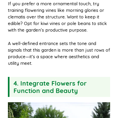
If you prefer a more ornamental touch, try
training flowering vines like morning glories or
clematis over the structure. Want to keep it
edible? Opt for kiwi vines or pole beans to stick
with the garden’s productive purpose.
A well-defined entrance sets the tone and
signals that this garden is more than just rows of
produce—it’s a space where aesthetics and
utility meet.
4. Integrate Flowers for
Function and Beauty