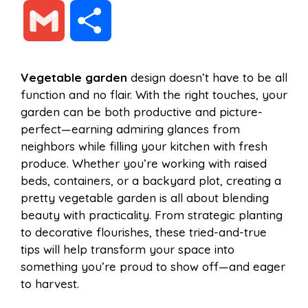
a
i
h
e
G
S
c
n
a
d
m
h
Vegetable garden
design doesn’t have to be all
e
t
t
d
function and no flair. With the right touches, your
a
a
garden can be both productive and picture-
b
e
s
i
perfect—earning admiring glances from
i
r
neighbors while filling your kitchen with fresh
produce. Whether you’re working with raised
o
r
A
t
beds, containers, or a backyard plot, creating a
l
e
pretty vegetable garden is all about blending
o
e
p
beauty with practicality. From strategic planting
to decorative flourishes, these tried-and-true
tips will help transform your space into
k
s
p
something you’re proud to show off—and eager
to harvest.
t