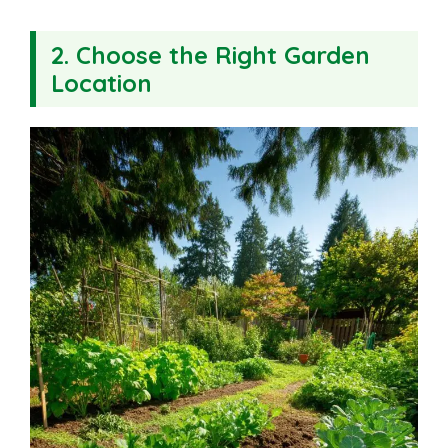
2. Choose the Right Garden
Location