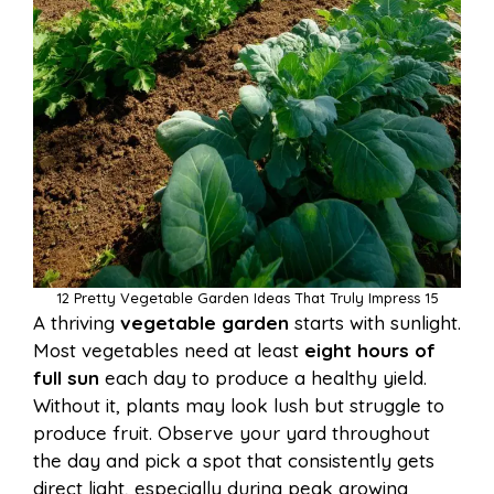
12 Pretty Vegetable Garden Ideas That Truly Impress 15
A thriving
vegetable garden
starts with sunlight.
Most vegetables need at least
eight hours of
full sun
each day to produce a healthy yield.
Without it, plants may look lush but struggle to
produce fruit. Observe your yard throughout
the day and pick a spot that consistently gets
direct light, especially during peak growing