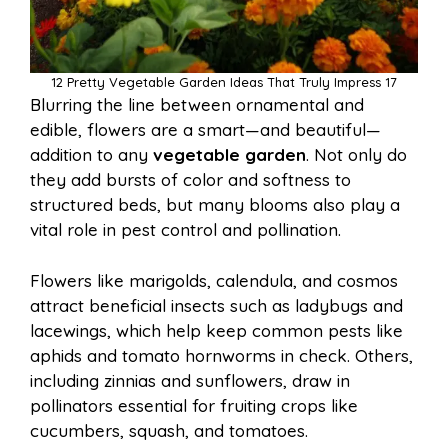
12 Pretty Vegetable Garden Ideas That Truly Impress 17
Blurring the line between ornamental and
edible, flowers are a smart—and beautiful—
addition to any
vegetable garden
. Not only do
they add bursts of color and softness to
structured beds, but many blooms also play a
vital role in pest control and pollination.
Flowers like marigolds, calendula, and cosmos
attract beneficial insects such as ladybugs and
lacewings, which help keep common pests like
aphids and tomato hornworms in check. Others,
including zinnias and sunflowers, draw in
pollinators essential for fruiting crops like
cucumbers, squash, and tomatoes.