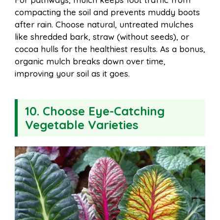
compacting the soil and prevents muddy boots
after rain. Choose natural, untreated mulches
like shredded bark, straw (without seeds), or
cocoa hulls for the healthiest results. As a bonus,
organic mulch breaks down over time,
improving your soil as it goes.
10. Choose Eye-Catching
Vegetable Varieties