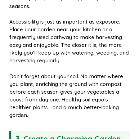
seasons.
Accessibility is just as important as exposure.
Place your garden near your kitchen or a
frequently used pathway to make harvesting
easy and enjoyable. The closer it is, the more
likely you’ll keep up with watering, weeding, and
harvesting regularly.
Don’t forget about your soil. No matter where
you plant, enriching the ground with compost
before each season gives your vegetables a
boost from day one. Healthy soil equals
healthier plants—and a much better-looking
garden.
3. Create a Charming Garden