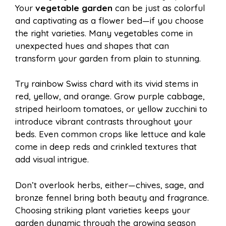
Your
vegetable garden
can be just as colorful
and captivating as a flower bed—if you choose
the right varieties. Many vegetables come in
unexpected hues and shapes that can
transform your garden from plain to stunning.
Try rainbow Swiss chard with its vivid stems in
red, yellow, and orange. Grow purple cabbage,
striped heirloom tomatoes, or yellow zucchini to
introduce vibrant contrasts throughout your
beds. Even common crops like lettuce and kale
come in deep reds and crinkled textures that
add visual intrigue.
Don’t overlook herbs, either—chives, sage, and
bronze fennel bring both beauty and fragrance.
Choosing striking plant varieties keeps your
garden dynamic through the growing season