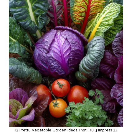
12 Pretty Vegetable Garden Ideas That Truly Impress 23