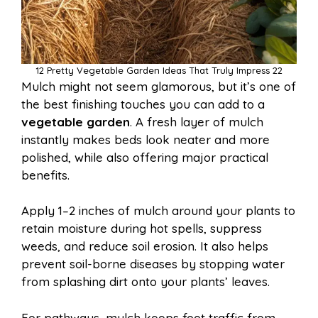
12 Pretty Vegetable Garden Ideas That Truly Impress 22
Mulch might not seem glamorous, but it’s one of
the best finishing touches you can add to a
vegetable garden
. A fresh layer of mulch
instantly makes beds look neater and more
polished, while also offering major practical
benefits.
Apply 1–2 inches of mulch around your plants to
retain moisture during hot spells, suppress
weeds, and reduce soil erosion. It also helps
prevent soil-borne diseases by stopping water
from splashing dirt onto your plants’ leaves.
For pathways, mulch keeps foot traffic from