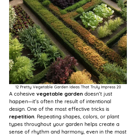
12 Pretty Vegetable Garden Ideas That Truly Impress 20
A cohesive
vegetable garden
doesn’t just
happen—it’s often the result of intentional
design. One of the most effective tricks is
repetition
. Repeating shapes, colors, or plant
types throughout your garden helps create a
sense of rhythm and harmony, even in the most