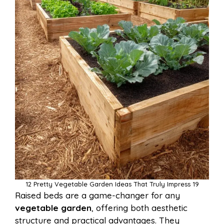
12 Pretty Vegetable Garden Ideas That Truly Impress 19
Raised beds are a game-changer for any
vegetable garden
, offering both aesthetic
structure and practical advantages. They