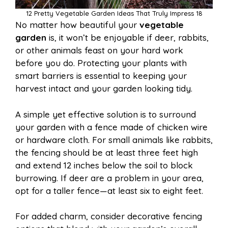
12 Pretty Vegetable Garden Ideas That Truly Impress 18
No matter how beautiful your
vegetable
garden
is, it won’t be enjoyable if deer, rabbits,
or other animals feast on your hard work
before you do. Protecting your plants with
smart barriers is essential to keeping your
harvest intact and your garden looking tidy.
A simple yet effective solution is to surround
your garden with a fence made of chicken wire
or hardware cloth. For small animals like rabbits,
the fencing should be at least three feet high
and extend 12 inches below the soil to block
burrowing. If deer are a problem in your area,
opt for a taller fence—at least six to eight feet.
For added charm, consider decorative fencing