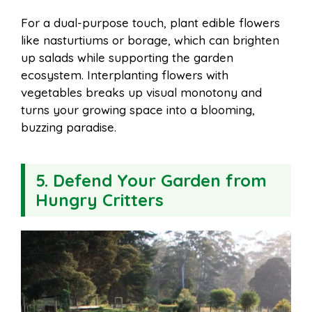
For a dual-purpose touch, plant edible flowers
like nasturtiums or borage, which can brighten
up salads while supporting the garden
ecosystem. Interplanting flowers with
vegetables breaks up visual monotony and
turns your growing space into a blooming,
buzzing paradise.
5. Defend Your Garden from
Hungry Critters