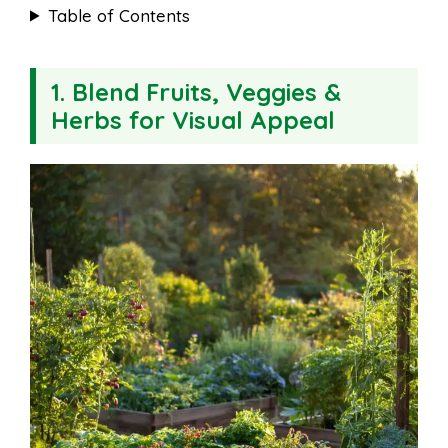
Table of Contents
1. Blend Fruits, Veggies &
Herbs for Visual Appeal