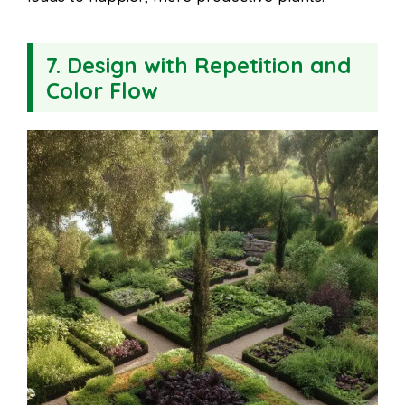
7. Design with Repetition and
Color Flow