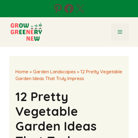
Skip
Pinterest
Facebook
X
to
content
Menu
Home
»
Garden Landscapes
»
12 Pretty Vegetable
Garden Ideas That Truly Impress
12 Pretty
Vegetable
Garden Ideas