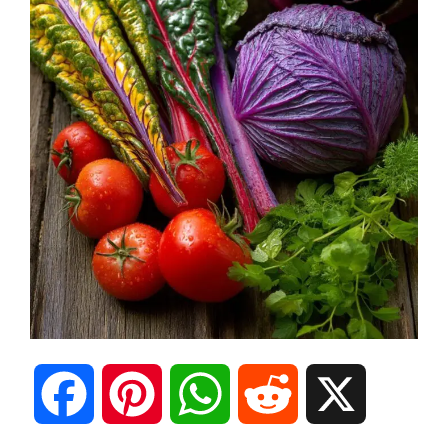
F
P
W
R
X