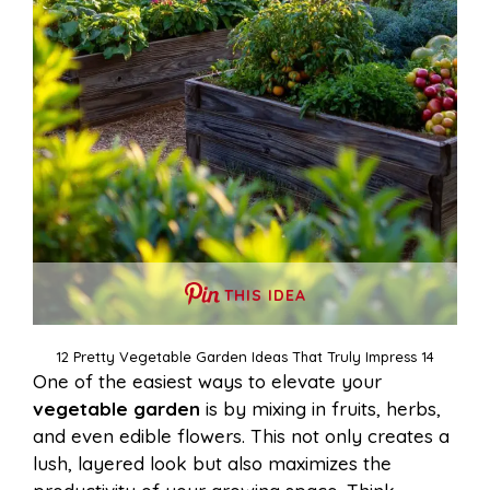
THIS IDEA
12 Pretty Vegetable Garden Ideas That Truly Impress 14
One of the easiest ways to elevate your
vegetable garden
is by mixing in fruits, herbs,
and even edible flowers. This not only creates a
lush, layered look but also maximizes the