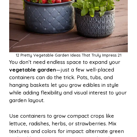
12 Pretty Vegetable Garden Ideas That Truly Impress 21
You don’t need endless space to expand your
vegetable garden
—just a few well-placed
containers can do the trick. Pots, tubs, and
hanging baskets let you grow edibles in style
while adding flexibility and visual interest to your
garden layout.
Use containers to grow compact crops like
lettuce, radishes, herbs, or strawberries. Mix
textures and colors for impact: alternate green