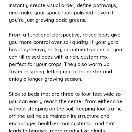
instantly create visual order, define pathways,
and make your space look polished—even if
you’re just growing basic greens.
From a functional perspective, raised beds give
you more control over soil quality. If your yard
has clay-heavy, rocky, or nutrient-poor soil, you
can fill raised beds with a rich, custom mix
perfect for your crops. They also warm up
faster in spring, letting you plant earlier and
enjoy a longer growing season.
Stick to beds that are three to four feet wide so
you can easily reach the center from either side
without stepping on the soil. Keeping foot traffic
off the soil helps maintain its structure and
encourages healthier root systems—and that
leads to happier, more productive plants.