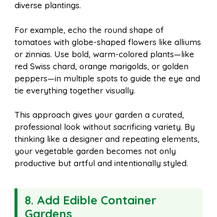
diverse plantings.
For example, echo the round shape of
tomatoes with globe-shaped flowers like alliums
or zinnias. Use bold, warm-colored plants—like
red Swiss chard, orange marigolds, or golden
peppers—in multiple spots to guide the eye and
tie everything together visually.
This approach gives your garden a curated,
professional look without sacrificing variety. By
thinking like a designer and repeating elements,
your vegetable garden becomes not only
productive but artful and intentionally styled.
8. Add Edible Container
Gardens