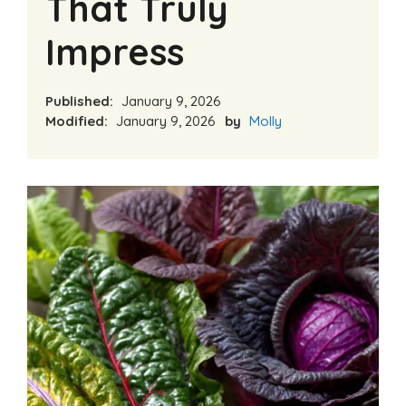
That Truly
Impress
Published:
January 9, 2026
Modified:
January 9, 2026
by
Molly