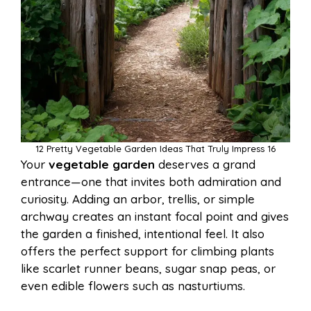
12 Pretty Vegetable Garden Ideas That Truly Impress 16
Your
vegetable garden
deserves a grand
entrance—one that invites both admiration and
curiosity. Adding an arbor, trellis, or simple
archway creates an instant focal point and gives
the garden a finished, intentional feel. It also
offers the perfect support for climbing plants
like scarlet runner beans, sugar snap peas, or
even edible flowers such as nasturtiums.