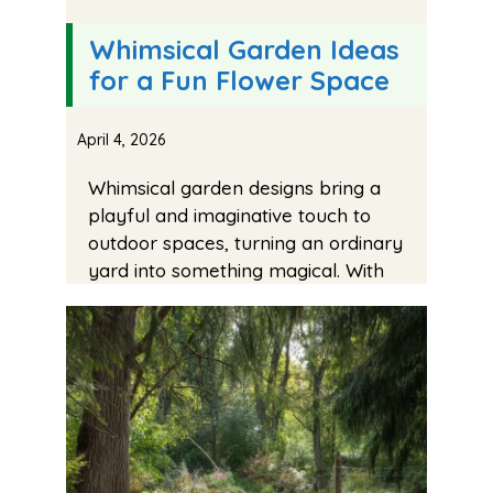
Whimsical Garden Ideas
for a Fun Flower Space
April 4, 2026
Whimsical garden designs bring a
playful and imaginative touch to
outdoor spaces, turning an ordinary
yard into something magical. With