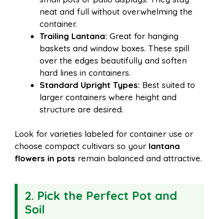
neat and full without overwhelming the
container.
Trailing Lantana:
Great for hanging
baskets and window boxes. These spill
over the edges beautifully and soften
hard lines in containers.
Standard Upright Types:
Best suited to
larger containers where height and
structure are desired.
Look for varieties labeled for container use or
choose compact cultivars so your
lantana
flowers in pots
remain balanced and attractive.
2. Pick the Perfect Pot and
Soil