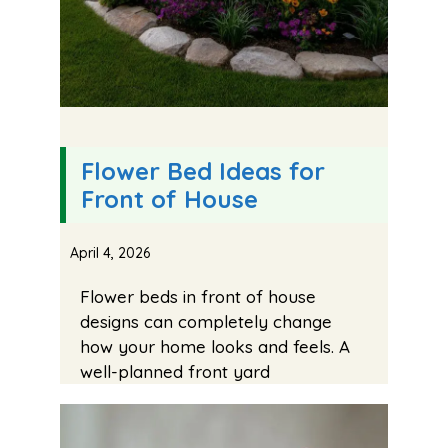
Flower Bed Ideas for
Front of House
April 4, 2026
Flower beds in front of house
designs can completely change
how your home looks and feels. A
well-planned front yard