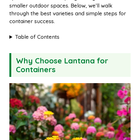
smaller outdoor spaces. Below, we’ll walk
through the best varieties and simple steps for
container success.
Table of Contents
Why Choose Lantana for
Containers