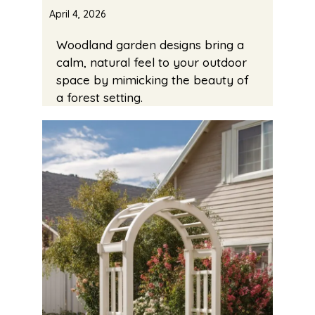
April 4, 2026
Woodland garden designs bring a
calm, natural feel to your outdoor
space by mimicking the beauty of
a forest setting.