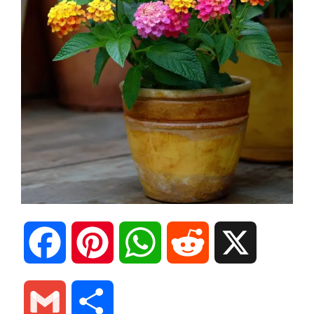
F
P
W
R
X
a
i
h
e
G
S