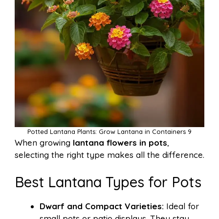
Potted Lantana Plants: Grow Lantana in Containers 9
When growing
lantana flowers in pots
,
selecting the right type makes all the difference.
Best Lantana Types for Pots
Dwarf and Compact Varieties:
Ideal for
small pots or patio displays. They stay