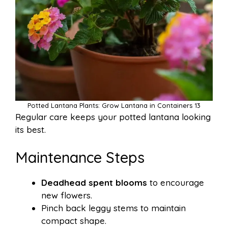
Potted Lantana Plants: Grow Lantana in Containers 13
Regular care keeps your potted lantana looking
its best.
Maintenance Steps
Deadhead spent blooms
to encourage
new flowers.
Pinch back leggy stems to maintain
compact shape.