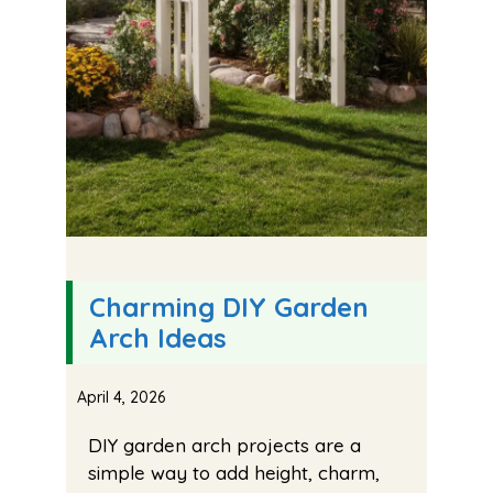
Charming DIY Garden
Arch Ideas
April 4, 2026
DIY garden arch projects are a
simple way to add height, charm,