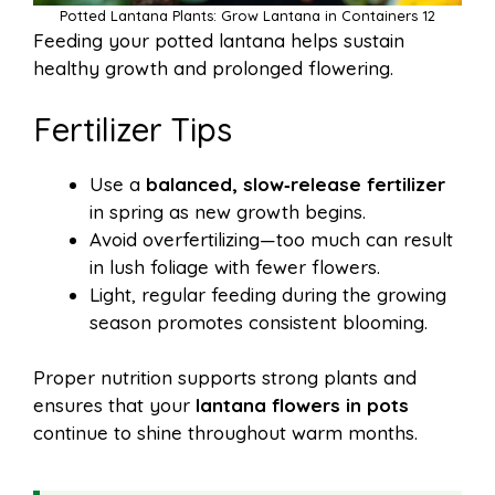
Potted Lantana Plants: Grow Lantana in Containers 12
Feeding your potted lantana helps sustain
healthy growth and prolonged flowering.
Fertilizer Tips
Use a
balanced, slow‑release fertilizer
in spring as new growth begins.
Avoid overfertilizing—too much can result
in lush foliage with fewer flowers.
Light, regular feeding during the growing
season promotes consistent blooming.
Proper nutrition supports strong plants and
ensures that your
lantana flowers in pots
continue to shine throughout warm months.