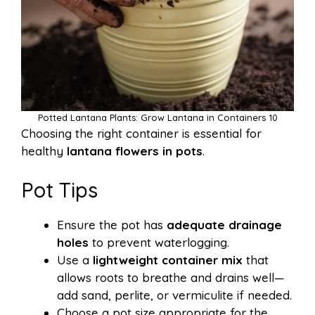
Potted Lantana Plants: Grow Lantana in Containers 10
Choosing the right container is essential for
healthy
lantana flowers in pots
.
Pot Tips
Ensure the pot has
adequate drainage
holes
to prevent waterlogging.
Use a
lightweight container mix
that
allows roots to breathe and drains well—
add sand, perlite, or vermiculite if needed.
Choose a pot size appropriate for the