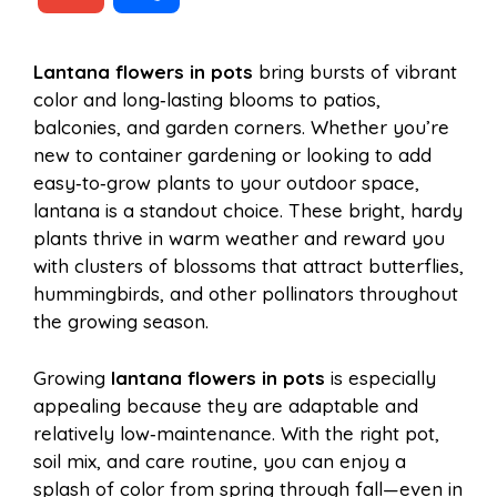
c
n
a
d
m
h
Lantana flowers in pots
bring bursts of vibrant
e
t
t
d
color and long‑lasting blooms to patios,
a
a
balconies, and garden corners. Whether you’re
b
e
s
i
new to container gardening or looking to add
i
r
easy‑to‑grow plants to your outdoor space,
lantana is a standout choice. These bright, hardy
o
r
A
t
plants thrive in warm weather and reward you
l
e
with clusters of blossoms that attract butterflies,
o
e
p
hummingbirds, and other pollinators throughout
the growing season.
k
s
p
Growing
lantana flowers in pots
is especially
appealing because they are adaptable and
t
relatively low‑maintenance. With the right pot,
soil mix, and care routine, you can enjoy a
splash of color from spring through fall—even in