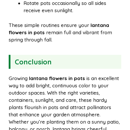
Rotate pots occasionally so all sides
receive even sunlight.
These simple routines ensure your
lantana
flowers in pots
remain full and vibrant from
spring through fall.
Conclusion
Growing
lantana flowers in pots
is an excellent
way to add bright, continuous color to your
outdoor spaces. With the right varieties,
containers, sunlight, and care, these hardy
plants flourish in pots and attract pollinators
that enhance your garden atmosphere.
Whether you’re planting them on a sunny patio,
balcony, or porch, lantana brings cheerful