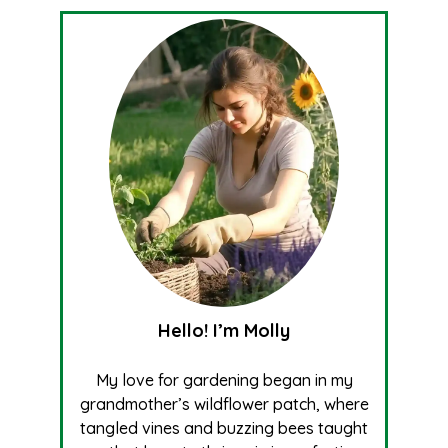
Hello! I’m Molly
My love for gardening began in my
grandmother’s wildflower patch, where
tangled vines and buzzing bees taught