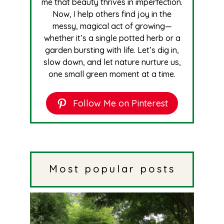
me that beauty thrives in imperfection.
Now, I help others find joy in the
messy, magical act of growing—
whether it’s a single potted herb or a
garden bursting with life. Let’s dig in,
slow down, and let nature nurture us,
one small green moment at a time.
Follow Me on Pinterest
Most popular posts