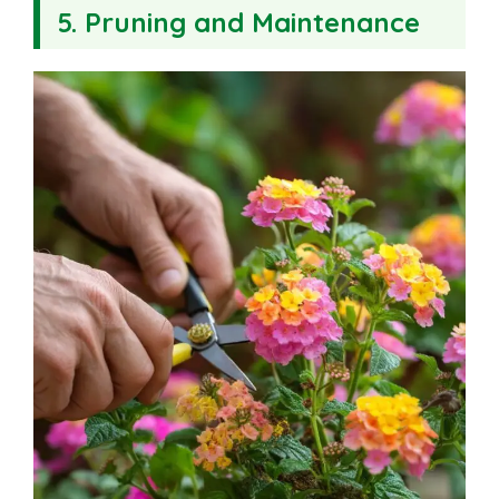
5. Pruning and Maintenance