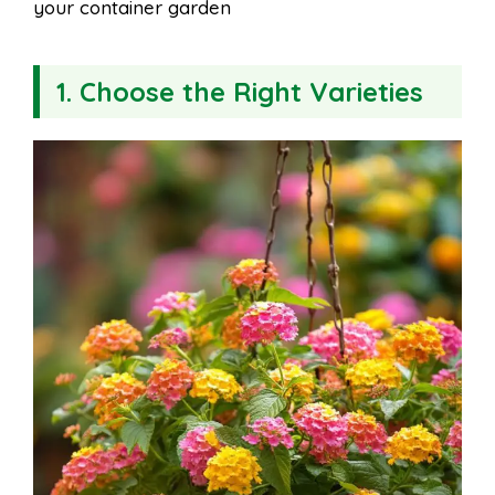
your container garden
1. Choose the Right Varieties