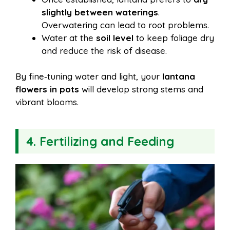
slightly between waterings
.
Overwatering can lead to root problems.
Water at the
soil level
to keep foliage dry
and reduce the risk of disease.
By fine‑tuning water and light, your
lantana
flowers in pots
will develop strong stems and
vibrant blooms.
4. Fertilizing and Feeding