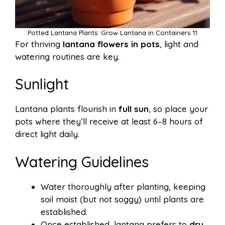
Potted Lantana Plants: Grow Lantana in Containers 11
For thriving
lantana flowers in pots
, light and
watering routines are key.
Sunlight
Lantana plants flourish in
full sun
, so place your
pots where they’ll receive at least 6–8 hours of
direct light daily.
Watering Guidelines
Water thoroughly after planting, keeping
soil moist (but not soggy) until plants are
established.
Once established, lantana prefers to
dry