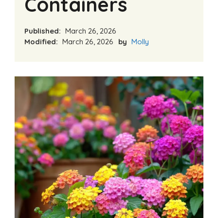
Containers
Published:
March 26, 2026
Modified:
March 26, 2026
by
Molly