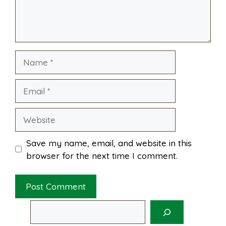
o
e
p
k
s
p
Name
t
Email
Website
Save my name, email, and website in this
browser for the next time I comment.
Search