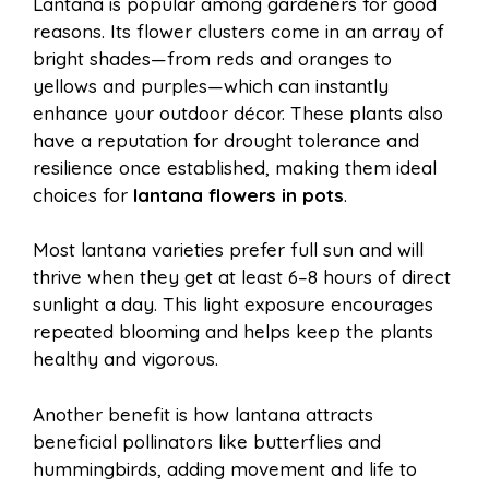
Lantana is popular among gardeners for good
reasons. Its flower clusters come in an array of
bright shades—from reds and oranges to
yellows and purples—which can instantly
enhance your outdoor décor. These plants also
have a reputation for drought tolerance and
resilience once established, making them ideal
choices for
lantana flowers in pots
.
Most lantana varieties prefer full sun and will
thrive when they get at least 6–8 hours of direct
sunlight a day. This light exposure encourages
repeated blooming and helps keep the plants
healthy and vigorous.
Another benefit is how lantana attracts
beneficial pollinators like butterflies and
hummingbirds, adding movement and life to