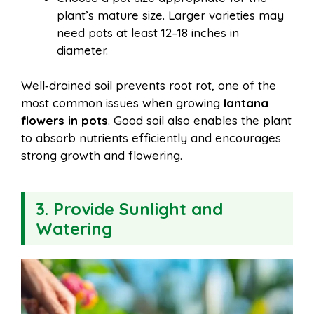
plant’s mature size. Larger varieties may
need pots at least 12–18 inches in
diameter.
Well‑drained soil prevents root rot, one of the
most common issues when growing
lantana
flowers in pots
. Good soil also enables the plant
to absorb nutrients efficiently and encourages
strong growth and flowering.
3. Provide Sunlight and
Watering