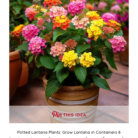
THIS IDEA
Potted Lantana Plants: Grow Lantana in Containers 8