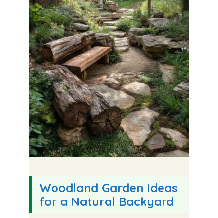
Woodland Garden Ideas
for a Natural Backyard