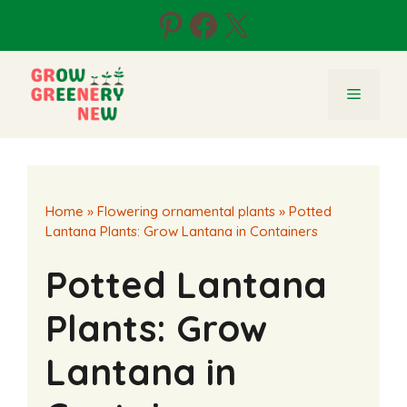
Skip
Pinterest
Facebook
X
to
content
Menu
Home
»
Flowering ornamental plants
»
Potted
Lantana Plants: Grow Lantana in Containers
Potted Lantana
Plants: Grow
Lantana in