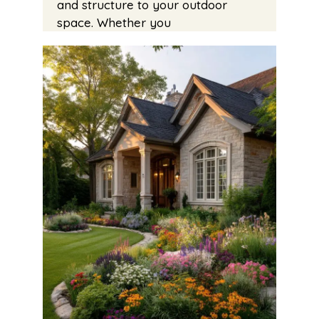
and structure to your outdoor
space. Whether you