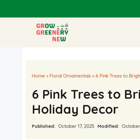
Skip
to
content
Home
»
Floral Ornamentals
»
6 Pink Trees to Bri
6 Pink Trees to B
Holiday Decor
Published:
October 17, 2025
Modified:
October 