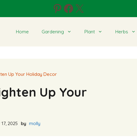
Pinterest
Facebook
X
Home
Gardening
Plant
Herbs
ghten Up Your Holiday Decor
righten Up Your
17, 2025
by
molly