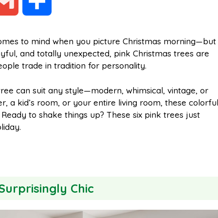
G
S
m
h
t comes to mind when you picture Christmas morning—but
ayful, and totally unexpected, pink Christmas trees are
a
a
le trade in tradition for personality.
i
r
ree can suit any style—modern, whimsical, vintage, or
 a kid’s room, or your entire living room, these colorfu
 Ready to shake things up? These six pink trees just
l
e
liday.
 Surprisingly Chic