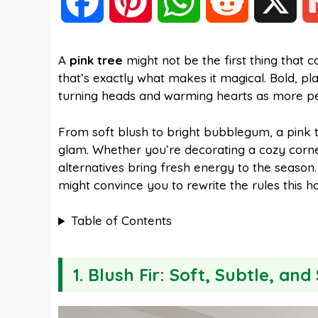
F
P
W
R
X
a
i
h
e
A
pink tree
might not be the first thing tha
that’s exactly what makes it magical. Bold, pl
c
n
a
d
turning heads and warming hearts as more peop
e
t
t
d
From soft blush to bright bubblegum, a pink t
glam. Whether you’re decorating a cozy corner,
alternatives bring fresh energy to the season.
b
e
s
i
might convince you to rewrite the rules this ho
o
r
A
t
Table of Contents
o
e
p
1. Blush Fir: Soft, Subtle, and
k
s
p