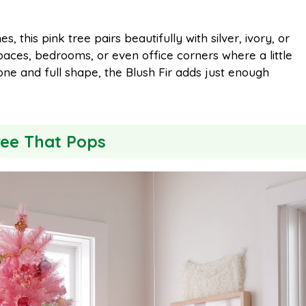
, this pink tree pairs beautifully with silver, ivory, or
paces, bedrooms, or even office corners where a little
one and full shape, the Blush Fir adds just enough
ree That Pops