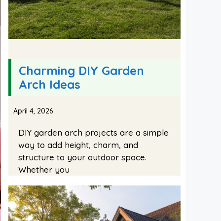
Charming DIY Garden
Arch Ideas
April 4, 2026
DIY garden arch projects are a simple
way to add height, charm, and
structure to your outdoor space.
Whether you