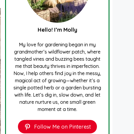
Hello! I’m Molly
My love for gardening began in my
grandmother’s wildflower patch, where
tangled vines and buzzing bees taught
me that beauty thrives in imperfection.
Now, I help others find joy in the messy,
magical act of growing—whether it’s a
single potted herb or a garden bursting
with life. Let’s dig in, slow down, and let
nature nurture us, one small green
moment at a time.
Follow Me on Pinterest