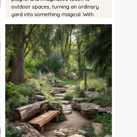
outdoor spaces, turning an ordinary
yard into something magical. With