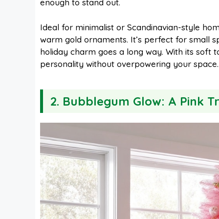
enough to stand out.
Ideal for minimalist or Scandinavian-style homes
warm gold ornaments. It’s perfect for small s
holiday charm goes a long way. With its soft t
personality without overpowering your space.
2. Bubblegum Glow: A Pink T