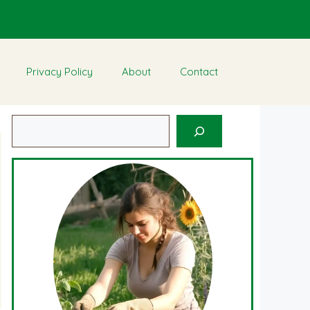
Privacy Policy
About
Contact
Search