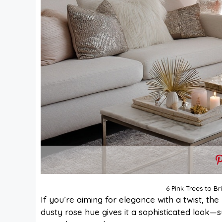
6 Pink Trees to B
If you’re aiming for elegance with a twist, the
dusty rose hue gives it a sophisticated look—