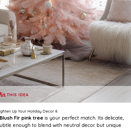
THIS IDEA
righten Up Your Holiday Decor 8
Blush Fir pink tree
is your perfect match. Its delicate,
subtle enough to blend with neutral decor but unique