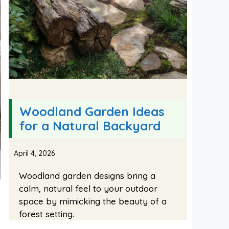
Woodland Garden Ideas
for a Natural Backyard
April 4, 2026
Woodland garden designs bring a
calm, natural feel to your outdoor
space by mimicking the beauty of a
forest setting.