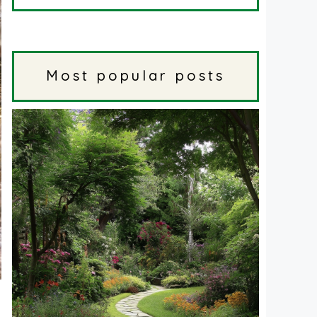
Most popular posts