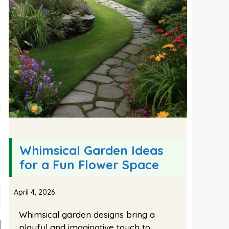
l
Whimsical Garden Ideas
for a Fun Flower Space
April 4, 2026
Whimsical garden designs bring a
playful and imaginative touch to