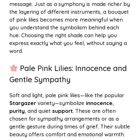
message. Just as a symphony is made richer by
the layering of different instruments, a bouquet
of pink lilies becomes more meaningful when
you understand the symbolism behind each
hue. Choosing the right shade can help you
express exactly what you feel, without saying a
word.
Pale Pink Lilies: Innocence and
Gentle Sympathy
Soft and light, pale pink lilies—like the popular
Stargazer
variety—symbolize
innocence
,
purity
, and quiet
support
. These are often
chosen for sympathy arrangements or as a
gentle gesture during times of grief. Their subtle
beauty offers comfort and emotional warmth.