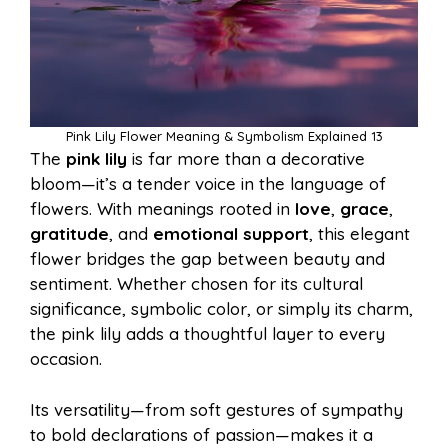
Pink Lily Flower Meaning & Symbolism Explained 13
The
pink lily
is far more than a decorative
bloom—it’s a tender voice in the language of
flowers. With meanings rooted in
love
,
grace
,
gratitude
, and
emotional support
, this elegant
flower bridges the gap between beauty and
sentiment. Whether chosen for its cultural
significance, symbolic color, or simply its charm,
the pink lily adds a thoughtful layer to every
occasion.
Its versatility—from soft gestures of sympathy
to bold declarations of passion—makes it a