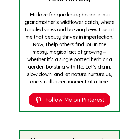
My love for gardening began in my
grandmother’s wildflower patch, where
tangled vines and buzzing bees taught
me that beauty thrives in imperfection.
Now, I help others find joy in the
messy, magical act of growing—
whether it’s a single potted herb or a
garden bursting with life. Let’s dig in,
slow down, and let nature nurture us,
one small green moment at a time.
Follow Me on Pinterest