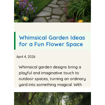
Whimsical Garden Ideas
for a Fun Flower Space
April 4, 2026
Whimsical garden designs bring a
playful and imaginative touch to
outdoor spaces, turning an ordinary
yard into something magical. With