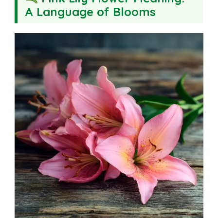
A Language of Blooms