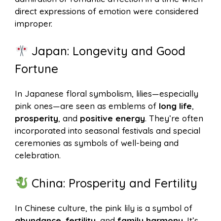
direct expressions of emotion were considered
improper.
Japan: Longevity and Good
Fortune
In Japanese floral symbolism, lilies—especially
pink ones—are seen as emblems of
long life
,
prosperity
, and
positive energy
. They’re often
incorporated into seasonal festivals and special
ceremonies as symbols of well-being and
celebration.
China: Prosperity and Fertility
In Chinese culture, the pink lily is a symbol of
abundance
,
fertility
, and
family harmony
. It’s