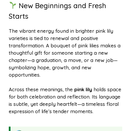
New Beginnings and Fresh
Starts
The vibrant energy found in brighter pink lily
varieties is tied to renewal and positive
transformation. A bouquet of pink lilies makes a
thoughtful gift for someone starting a new
chapter—a graduation, a move, or a new job—
symbolizing hope, growth, and new
opportunities.
Across these meanings, the
pink lily
holds space
for both celebration and reflection. Its language
is subtle, yet deeply heartfelt—a timeless floral
expression of life’s tender moments.