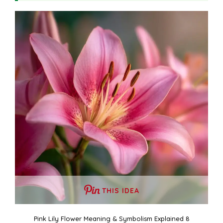
THIS IDEA
Pink Lily Flower Meaning & Symbolism Explained 8