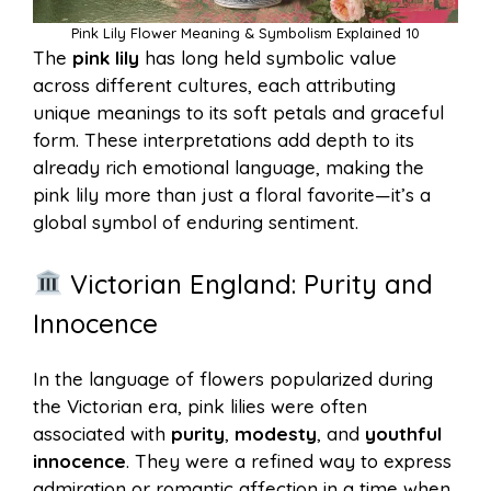
Pink Lily Flower Meaning & Symbolism Explained 10
The
pink lily
has long held symbolic value
across different cultures, each attributing
unique meanings to its soft petals and graceful
form. These interpretations add depth to its
already rich emotional language, making the
pink lily more than just a floral favorite—it’s a
global symbol of enduring sentiment.
Victorian England: Purity and
Innocence
In the language of flowers popularized during
the Victorian era, pink lilies were often
associated with
purity
,
modesty
, and
youthful
innocence
. They were a refined way to express
admiration or romantic affection in a time when