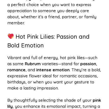
a perfect choice when you want to express
appreciation to someone you deeply care
about, whether it’s a friend, partner, or family
member.
Hot Pink Lilies: Passion and
Bold Emotion
Vibrant and full of energy, hot pink lilies—such
as some
Rubrum
varieties—stand for
passion
,
romance
, and
intense emotion
. They’re a bold,
expressive flower ideal for romantic occasions,
birthdays, or when you want your gesture to
make a lasting impression.
By thoughtfully selecting the shade of your
pink
lily
, you enhance its emotional impact, turning a