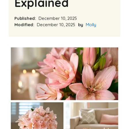
Explained
Published:
December 10, 2025
Modified:
December 10, 2025
by
Molly