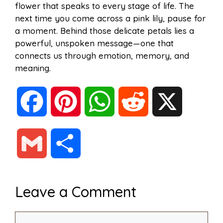
flower that speaks to every stage of life. The
next time you come across a pink lily, pause for
a moment. Behind those delicate petals lies a
powerful, unspoken message—one that
connects us through emotion, memory, and
meaning.
F
P
W
R
X
a
i
h
e
G
S
c
n
a
d
m
h
Leave a Comment
e
t
t
d
a
a
Comment
b
e
s
i