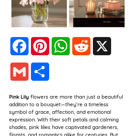
F
P
W
R
X
a
i
h
e
G
S
c
n
a
d
m
h
Pink Lily
flowers are more than just a beautiful
e
t
t
d
addition to a bouquet—they’re a timeless
a
a
symbol of grace, affection, and emotional
b
e
s
i
expression. With their soft petals and calming
i
r
shades, pink lilies have captivated gardeners,
florists, and romantics alike for centuries. But