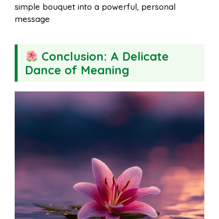
simple bouquet into a powerful, personal
message
Conclusion: A Delicate
Dance of Meaning