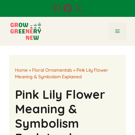
Skip
Pinterest
Facebook
X
to
content
Menu
Home
»
Floral Ornamentals
»
Pink Lily Flower
Meaning & Symbolism Explained
Pink Lily Flower
Meaning &
Symbolism