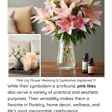
Pink Lily Flower Meaning & Symbolism Explained 11
While their symbolism is profound,
pink lilies
also serve a variety of practical and aesthetic
purposes. Their versatility makes them a
favorite in floristry, home decor, wellness, and
life’s most memorable celebrations.