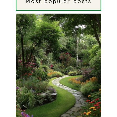
Most popular posts