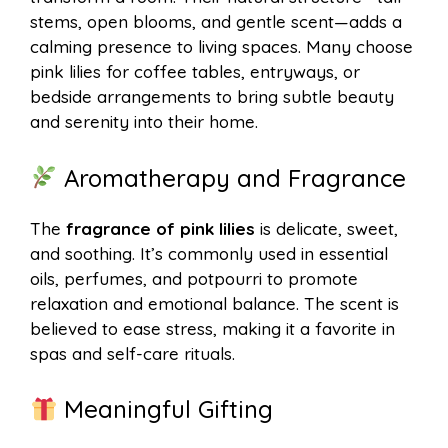
stems, open blooms, and gentle scent—adds a
calming presence to living spaces. Many choose
pink lilies for coffee tables, entryways, or
bedside arrangements to bring subtle beauty
and serenity into their home.
Aromatherapy and Fragrance
The
fragrance of pink lilies
is delicate, sweet,
and soothing. It’s commonly used in essential
oils, perfumes, and potpourri to promote
relaxation and emotional balance. The scent is
believed to ease stress, making it a favorite in
spas and self-care rituals.
Meaningful Gifting