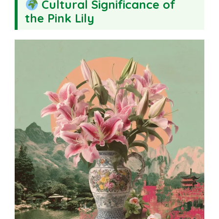
Cultural Significance of
the Pink Lily