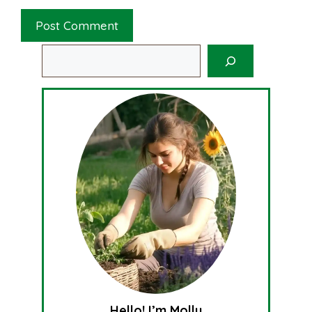
Search
Hello! I’m Molly