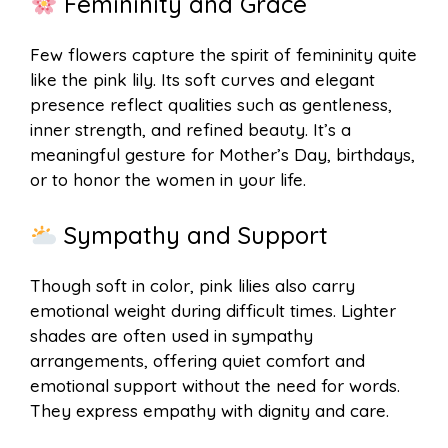
Femininity and Grace
Few flowers capture the spirit of femininity quite
like the pink lily. Its soft curves and elegant
presence reflect qualities such as gentleness,
inner strength, and refined beauty. It’s a
meaningful gesture for Mother’s Day, birthdays,
or to honor the women in your life.
Sympathy and Support
Though soft in color, pink lilies also carry
emotional weight during difficult times. Lighter
shades are often used in sympathy
arrangements, offering quiet comfort and
emotional support without the need for words.
They express empathy with dignity and care.