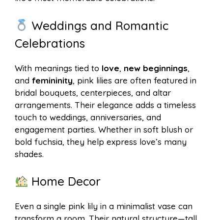
Weddings and Romantic
Celebrations
With meanings tied to
love
,
new beginnings
,
and
femininity
, pink lilies are often featured in
bridal bouquets, centerpieces, and altar
arrangements. Their elegance adds a timeless
touch to weddings, anniversaries, and
engagement parties. Whether in soft blush or
bold fuchsia, they help express love’s many
shades.
Home Decor
Even a single pink lily in a minimalist vase can
transform a room. Their natural structure—tall