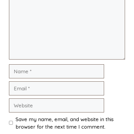
i
r
o
r
A
t
l
e
o
e
p
k
s
p
Name
t
Email
Website
Save my name, email, and website in this
browser for the next time I comment.