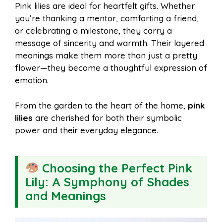
Pink lilies are ideal for heartfelt gifts. Whether
you’re thanking a mentor, comforting a friend,
or celebrating a milestone, they carry a
message of sincerity and warmth. Their layered
meanings make them more than just a pretty
flower—they become a thoughtful expression of
emotion.
From the garden to the heart of the home,
pink
lilies
are cherished for both their symbolic
power and their everyday elegance.
Choosing the Perfect Pink
Lily: A Symphony of Shades
and Meanings