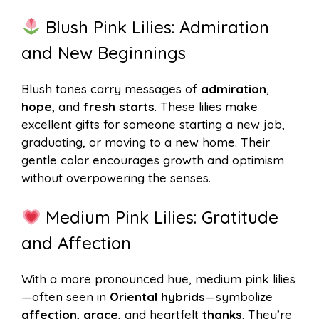
Blush Pink Lilies: Admiration
and New Beginnings
Blush tones carry messages of
admiration
,
hope
, and
fresh starts
. These lilies make
excellent gifts for someone starting a new job,
graduating, or moving to a new home. Their
gentle color encourages growth and optimism
without overpowering the senses.
Medium Pink Lilies: Gratitude
and Affection
With a more pronounced hue, medium pink lilies
—often seen in
Oriental hybrids
—symbolize
affection
,
grace
, and heartfelt
thanks
. They’re