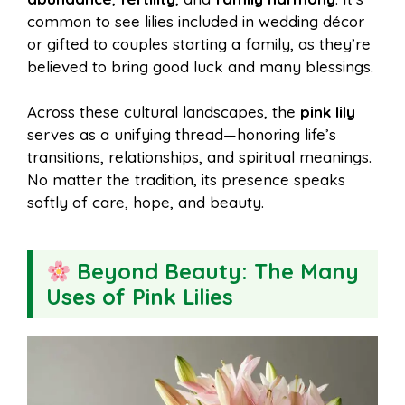
common to see lilies included in wedding décor
or gifted to couples starting a family, as they’re
believed to bring good luck and many blessings.
Across these cultural landscapes, the
pink lily
serves as a unifying thread—honoring life’s
transitions, relationships, and spiritual meanings.
No matter the tradition, its presence speaks
softly of care, hope, and beauty.
Beyond Beauty: The Many
Uses of Pink Lilies