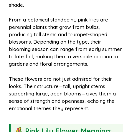
shade.
From a botanical standpoint, pink lilies are
perennial plants that grow from bulbs,
producing tall stems and trumpet-shaped
blossoms. Depending on the type, their
blooming season can range from early summer
to late fall, making them a versatile addition to
gardens and floral arrangements.
These flowers are not just admired for their
looks. Their structure—tall, upright stems
supporting large, open blooms—gives them a
sense of strength and openness, echoing the
emotional themes they represent.
Pink Lily Flower Meaning: