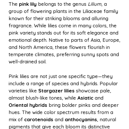
The
pink lily
belongs to the genus
Lilium
, a
group of flowering plants in the Liliaceae family
known for their striking blooms and alluring
fragrance. While lilies come in many colors, the
pink variety stands out for its soft elegance and
emotional depth. Native to parts of Asia, Europe,
and North America, these flowers flourish in
temperate climates, preferring sunny spots and
well-drained soil.
Pink lilies are not just one specific type—they
include a range of species and hybrids. Popular
varieties like
Stargazer lilies
showcase pale,
almost blush-like tones, while
Asiatic
and
Oriental hybrids
bring bolder pinks and deeper
hues. The wide color spectrum results from a
mix of
carotenoids
and
anthocyanins
, natural
pigments that give each bloom its distinctive