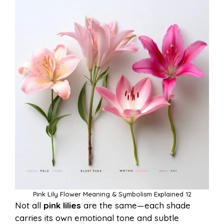
Pink Lily Flower Meaning & Symbolism Explained 12
Not all
pink lilies
are the same—each shade
carries its own emotional tone and subtle