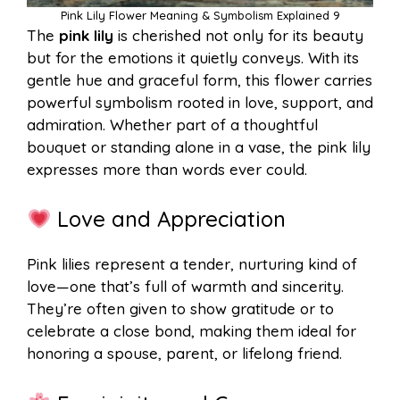
Pink Lily Flower Meaning & Symbolism Explained 9
The
pink lily
is cherished not only for its beauty
but for the emotions it quietly conveys. With its
gentle hue and graceful form, this flower carries
powerful symbolism rooted in love, support, and
admiration. Whether part of a thoughtful
bouquet or standing alone in a vase, the pink lily
expresses more than words ever could.
Love and Appreciation
Pink lilies represent a tender, nurturing kind of
love—one that’s full of warmth and sincerity.
They’re often given to show gratitude or to
celebrate a close bond, making them ideal for
honoring a spouse, parent, or lifelong friend.