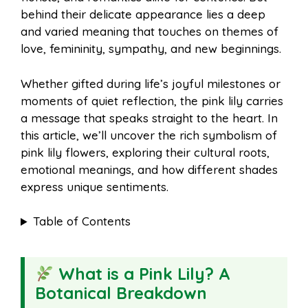
o
r
A
t
behind their delicate appearance lies a deep
l
e
and varied meaning that touches on themes of
o
e
p
love, femininity, sympathy, and new beginnings.
Whether gifted during life’s joyful milestones or
k
s
p
moments of quiet reflection, the pink lily carries
a message that speaks straight to the heart. In
t
this article, we’ll uncover the rich symbolism of
pink lily flowers, exploring their cultural roots,
emotional meanings, and how different shades
express unique sentiments.
Table of Contents
What is a Pink Lily? A
Botanical Breakdown