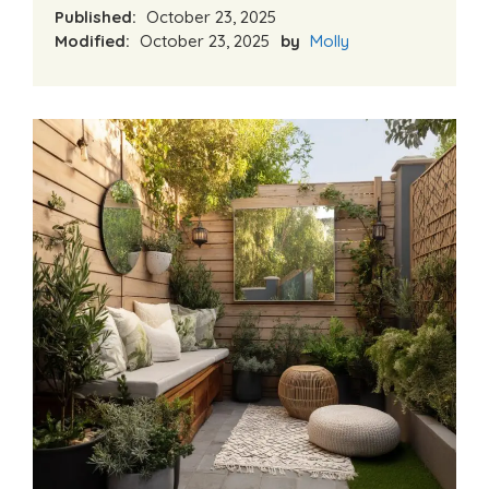
Published:
October 23, 2025
Modified:
October 23, 2025
by
Molly