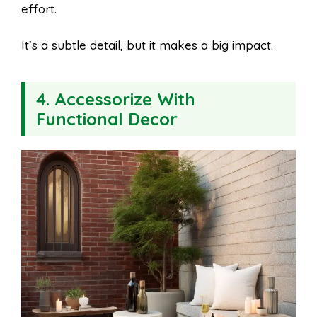
effort.
It’s a subtle detail, but it makes a big impact.
4. Accessorize With
Functional Decor