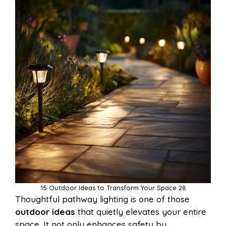
15 Outdoor Ideas to Transform Your Space 28
Thoughtful pathway lighting is one of those
outdoor ideas
that quietly elevates your entire
space. It not only enhances safety by