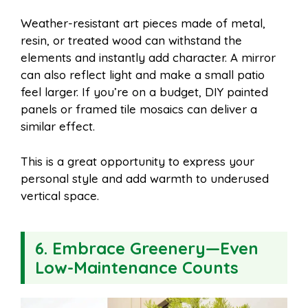
Weather-resistant art pieces made of metal,
resin, or treated wood can withstand the
elements and instantly add character. A mirror
can also reflect light and make a small patio
feel larger. If you’re on a budget, DIY painted
panels or framed tile mosaics can deliver a
similar effect.
This is a great opportunity to express your
personal style and add warmth to underused
vertical space.
6. Embrace Greenery—Even
Low-Maintenance Counts