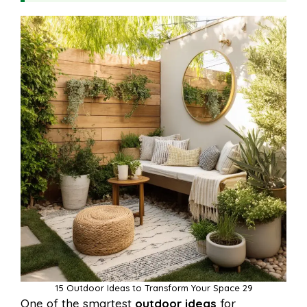
15 Outdoor Ideas to Transform Your Space 29
One of the smartest
outdoor ideas
for