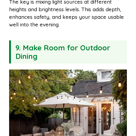
The key is mixing light sources at different
heights and brightness levels. This adds depth,
enhances safety, and keeps your space usable
well into the evening.
9. Make Room for Outdoor
Dining