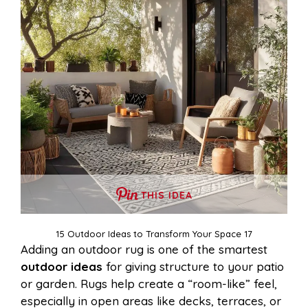
THIS IDEA
15 Outdoor Ideas to Transform Your Space 17
Adding an outdoor rug is one of the smartest
outdoor ideas
for giving structure to your patio
or garden. Rugs help create a “room-like” feel,
especially in open areas like decks, terraces, or