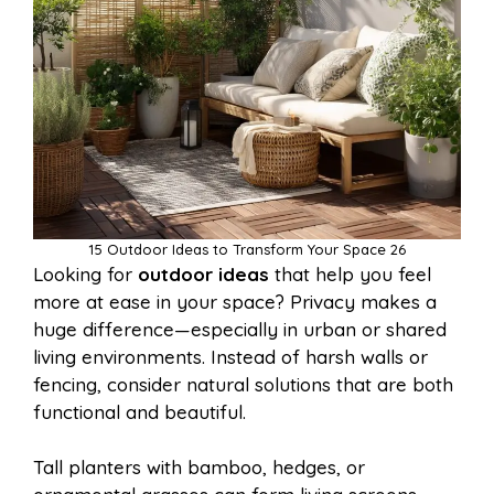
15 Outdoor Ideas to Transform Your Space 26
Looking for
outdoor ideas
that help you feel
more at ease in your space? Privacy makes a
huge difference—especially in urban or shared
living environments. Instead of harsh walls or
fencing, consider natural solutions that are both
functional and beautiful.
Tall planters with bamboo, hedges, or