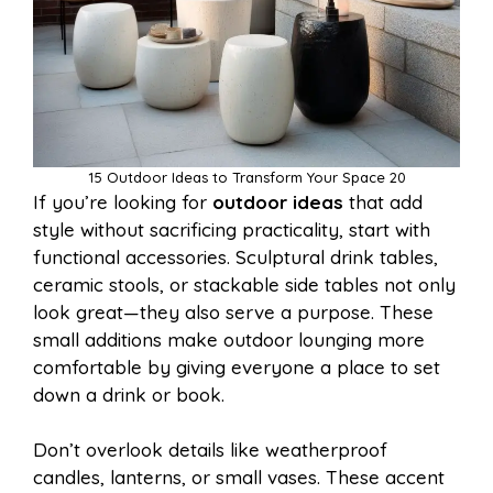
15 Outdoor Ideas to Transform Your Space 20
If you’re looking for
outdoor ideas
that add
style without sacrificing practicality, start with
functional accessories. Sculptural drink tables,
ceramic stools, or stackable side tables not only
look great—they also serve a purpose. These
small additions make outdoor lounging more
comfortable by giving everyone a place to set
down a drink or book.
Don’t overlook details like weatherproof
candles, lanterns, or small vases. These accent