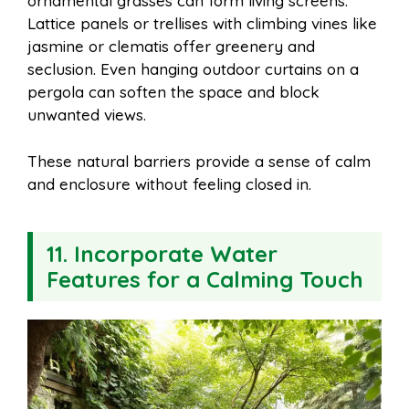
ornamental grasses can form living screens.
Lattice panels or trellises with climbing vines like
jasmine or clematis offer greenery and
seclusion. Even hanging outdoor curtains on a
pergola can soften the space and block
unwanted views.
These natural barriers provide a sense of calm
and enclosure without feeling closed in.
11. Incorporate Water
Features for a Calming Touch