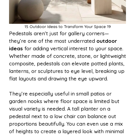
15 Outdoor Ideas to Transform Your Space 19
Pedestals aren’t just for gallery corners—
they’re one of the most underrated
outdoor
ideas
for adding vertical interest to your space.
Whether made of concrete, stone, or lightweight
composite, pedestals can elevate potted plants,
lanterns, or sculptures to eye level, breaking up
flat layouts and drawing the eye upward.
They’re especially useful in small patios or
garden nooks where floor space is limited but
visual variety is needed. A tall planter on a
pedestal next to a low chair can balance out
proportions beautifully. You can even use a mix
of heights to create a layered look with minimal