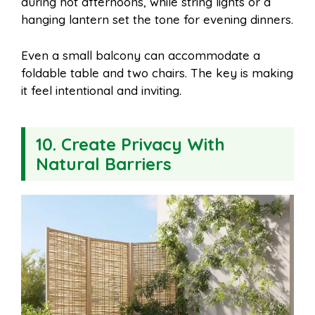
during hot afternoons, while string lights or a
hanging lantern set the tone for evening dinners.
Even a small balcony can accommodate a
foldable table and two chairs. The key is making
it feel intentional and inviting.
10. Create Privacy With
Natural Barriers