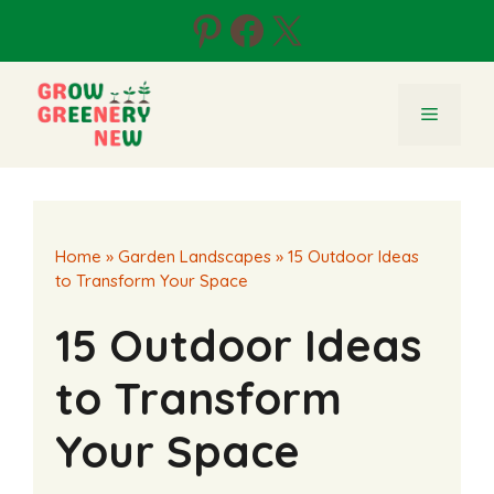
Skip
Pinterest
Facebook
X
to
content
Menu
Home
»
Garden Landscapes
»
15 Outdoor Ideas
to Transform Your Space
15 Outdoor Ideas
to Transform
Your Space