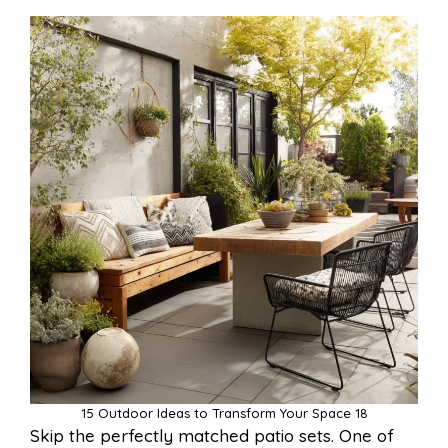
15 Outdoor Ideas to Transform Your Space 18
Skip the perfectly matched patio sets. One of