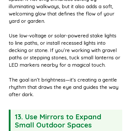
illuminating walkways, but it also adds a soft,
welcoming glow that defines the flow of your
yard or garden.
Use low-voltage or solar-powered stake lights
to line paths, or install recessed lights into
decking or stone. If you’re working with gravel
paths or stepping stones, tuck small lanterns or
LED markers nearby for a magical touch.
The goal isn’t brightness—it’s creating a gentle
rhythm that draws the eye and guides the way
after dark.
13. Use Mirrors to Expand
Small Outdoor Spaces