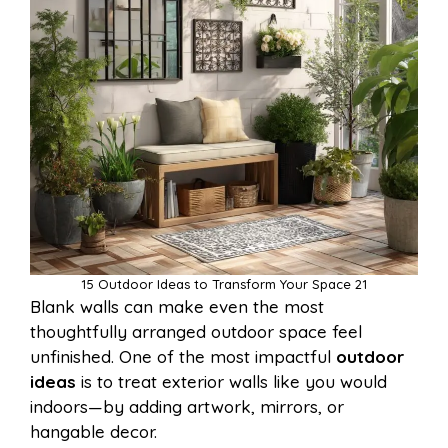
15 Outdoor Ideas to Transform Your Space 21
Blank walls can make even the most
thoughtfully arranged outdoor space feel
unfinished. One of the most impactful
outdoor
ideas
is to treat exterior walls like you would
indoors—by adding artwork, mirrors, or
hangable decor.