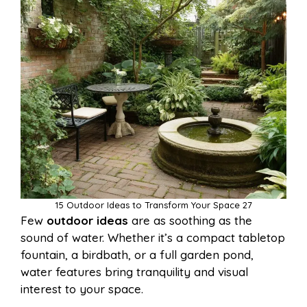
15 Outdoor Ideas to Transform Your Space 27
Few
outdoor ideas
are as soothing as the
sound of water. Whether it’s a compact tabletop
fountain, a birdbath, or a full garden pond,
water features bring tranquility and visual
interest to your space.