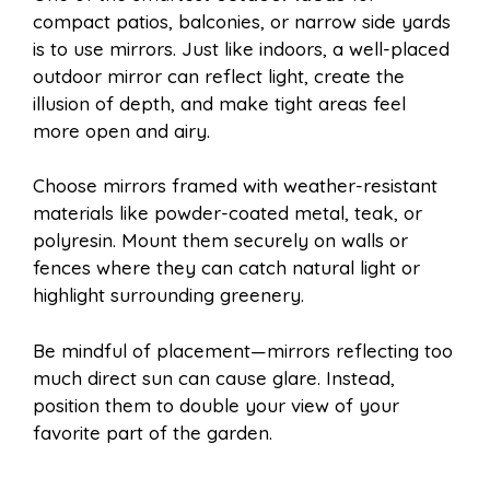
compact patios, balconies, or narrow side yards
is to use mirrors. Just like indoors, a well-placed
outdoor mirror can reflect light, create the
illusion of depth, and make tight areas feel
more open and airy.
Choose mirrors framed with weather-resistant
materials like powder-coated metal, teak, or
polyresin. Mount them securely on walls or
fences where they can catch natural light or
highlight surrounding greenery.
Be mindful of placement—mirrors reflecting too
much direct sun can cause glare. Instead,
position them to double your view of your
favorite part of the garden.