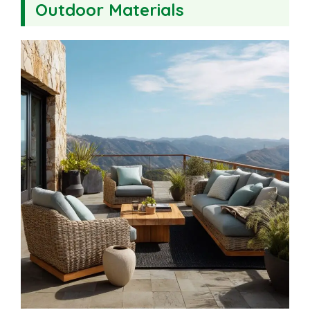
Outdoor Materials