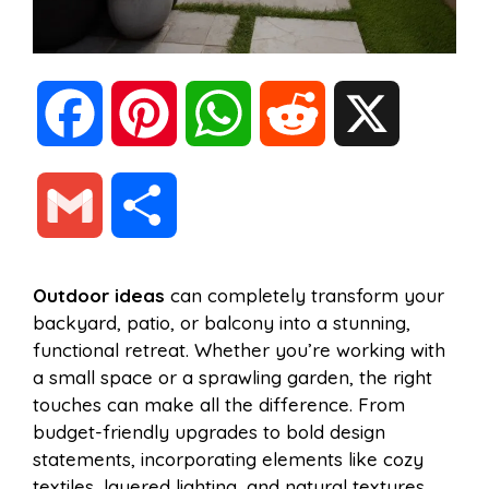
F
P
W
R
X
a
i
h
e
G
S
c
n
a
d
m
h
Outdoor ideas
can completely transform your
e
t
t
d
backyard, patio, or balcony into a stunning,
a
a
functional retreat. Whether you’re working with
b
e
s
i
a small space or a sprawling garden, the right
i
r
touches can make all the difference. From
budget-friendly upgrades to bold design
o
r
A
t
statements, incorporating elements like cozy
l
e
textiles, layered lighting, and natural textures