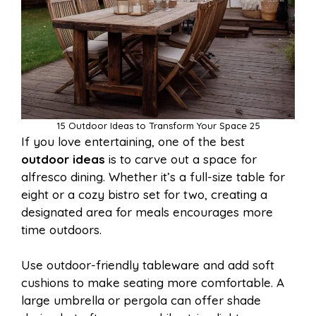
15 Outdoor Ideas to Transform Your Space 25
If you love entertaining, one of the best
outdoor ideas
is to carve out a space for
alfresco dining. Whether it’s a full-size table for
eight or a cozy bistro set for two, creating a
designated area for meals encourages more
time outdoors.
Use outdoor-friendly tableware and add soft
cushions to make seating more comfortable. A
large umbrella or pergola can offer shade