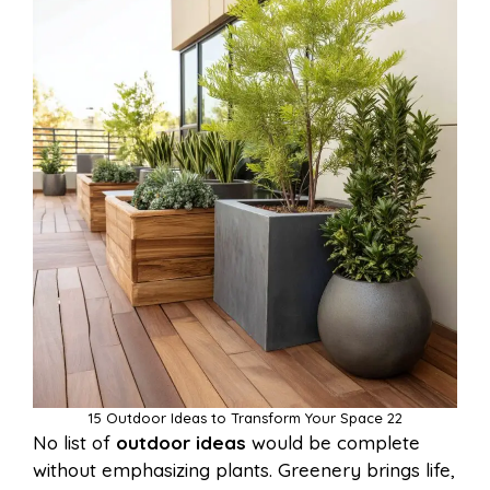
15 Outdoor Ideas to Transform Your Space 22
No list of
outdoor ideas
would be complete
without emphasizing plants. Greenery brings life,