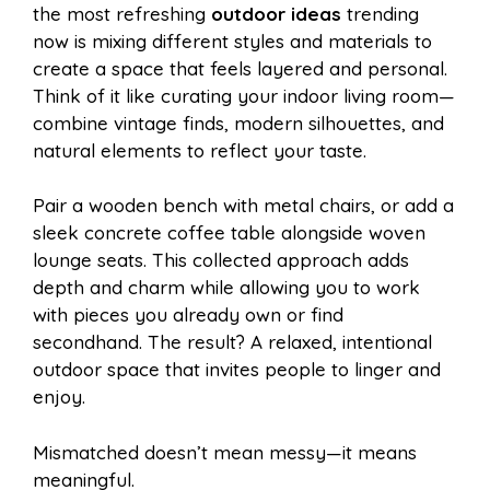
the most refreshing
outdoor ideas
trending
now is mixing different styles and materials to
create a space that feels layered and personal.
Think of it like curating your indoor living room—
combine vintage finds, modern silhouettes, and
natural elements to reflect your taste.
Pair a wooden bench with metal chairs, or add a
sleek concrete coffee table alongside woven
lounge seats. This collected approach adds
depth and charm while allowing you to work
with pieces you already own or find
secondhand. The result? A relaxed, intentional
outdoor space that invites people to linger and
enjoy.
Mismatched doesn’t mean messy—it means
meaningful.