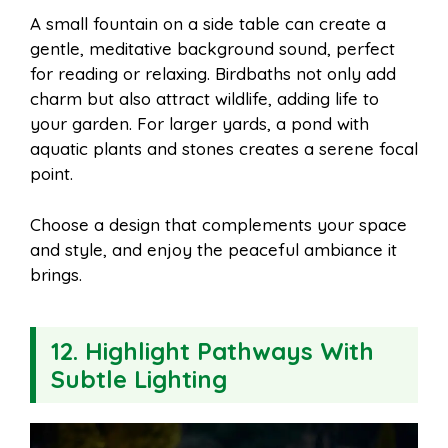
A small fountain on a side table can create a
gentle, meditative background sound, perfect
for reading or relaxing. Birdbaths not only add
charm but also attract wildlife, adding life to
your garden. For larger yards, a pond with
aquatic plants and stones creates a serene focal
point.
Choose a design that complements your space
and style, and enjoy the peaceful ambiance it
brings.
12. Highlight Pathways With
Subtle Lighting