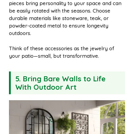
pieces bring personality to your space and can
be easily rotated with the seasons. Choose
durable materials like stoneware, teak, or
powder-coated metal to ensure longevity
outdoors.
Think of these accessories as the jewelry of
your patio—small, but transformative.
5. Bring Bare Walls to Life
With Outdoor Art