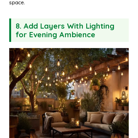
space.
8. Add Layers With Lighting
for Evening Ambience