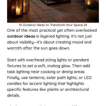
15 Outdoor Ideas to Transform Your Space 24
One of the most practical yet often overlooked
outdoor ideas
is layered lighting. It’s not just
about visibility—it’s about creating mood and
warmth after the sun goes down.
Start with overhead string lights or pendant
fixtures to set a soft, inviting glow. Then add
task lighting near cooking or dining areas.
Finally, use lanterns, solar path lights, or LED
candles for accent lighting that highlights
specific features like plants or architectural
details.