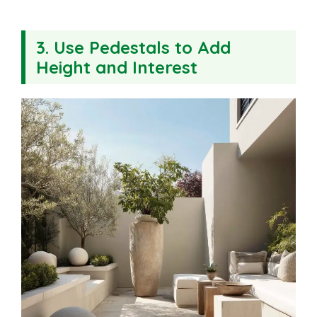
3. Use Pedestals to Add
Height and Interest