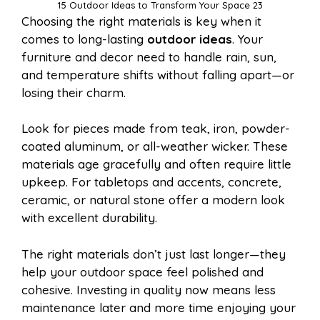
15 Outdoor Ideas to Transform Your Space 23
Choosing the right materials is key when it
comes to long-lasting
outdoor ideas
. Your
furniture and decor need to handle rain, sun,
and temperature shifts without falling apart—or
losing their charm.
Look for pieces made from teak, iron, powder-
coated aluminum, or all-weather wicker. These
materials age gracefully and often require little
upkeep. For tabletops and accents, concrete,
ceramic, or natural stone offer a modern look
with excellent durability.
The right materials don’t just last longer—they
help your outdoor space feel polished and
cohesive. Investing in quality now means less
maintenance later and more time enjoying your