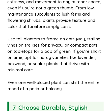
softness, and movement to any outdoor space,
even if you’re not a green thumb. From low-
maintenance succulents to lush ferns and
flowering shrubs, plants provide texture and
color that furniture simply can’t.
Use tall planters to frame an entryway, trailing
vines on trellises for privacy, or compact pots
on tabletops for a pop of green. If you’re short
on time, opt for hardy varieties like lavender,
boxwood, or snake plants that thrive with
minimal care.
Even one well-placed plant can shift the entire
mood of a patio or balcony.
7. Choose Durable, Stylish