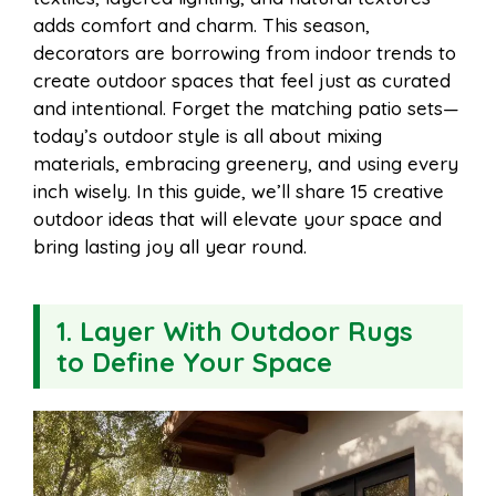
o
e
p
adds comfort and charm. This season,
decorators are borrowing from indoor trends to
create outdoor spaces that feel just as curated
k
s
p
and intentional. Forget the matching patio sets—
today’s outdoor style is all about mixing
t
materials, embracing greenery, and using every
inch wisely. In this guide, we’ll share 15 creative
outdoor ideas that will elevate your space and
bring lasting joy all year round.
1. Layer With Outdoor Rugs
to Define Your Space