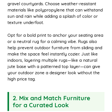
gravel courtyards. Choose weather-resistant
materials like polypropylene that can withstand
sun and rain while adding a splash of color or
texture underfoot.
Opt for a bold print to anchor your seating area
or a neutral rug for a calming vibe. Rugs also
help prevent outdoor furniture from sliding and
make the space feel instantly cozier. Just like
indoors, layering multiple rugs—like a natural
jute base with a patterned top layer—can give
your outdoor zone a designer look without the
high price tag.
2. Mix and Match Furniture
for a Curated Look