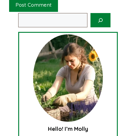
Search
Hello! I’m Molly