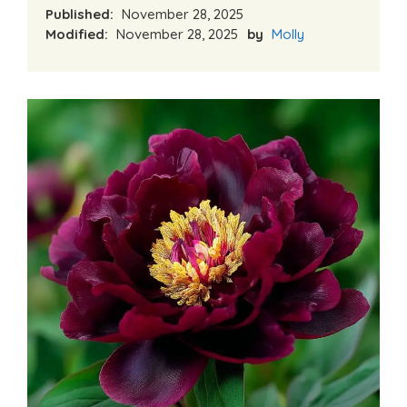
Published:
November 28, 2025
Modified:
November 28, 2025
by
Molly