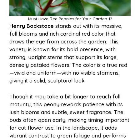
Must Have Red Peonies for Your Garden 12
Henry Bockstoce
stands out with its massive,
full blooms and rich cardinal red color that
draws the eye from across the garden. This
variety is known for its bold presence, with
strong, upright stems that support its large,
densely petaled flowers. The color is a true red
—vivid and uniform—with no visible stamens,
giving it a solid, sculptural look.
Though it may take a bit longer to reach full
maturity, this peony rewards patience with its
lush blooms and subtle, sweet fragrance. The
buds often open early, making timing important
for cut flower use. In the landscape, it adds
vibrant contrast to green foliage and performs