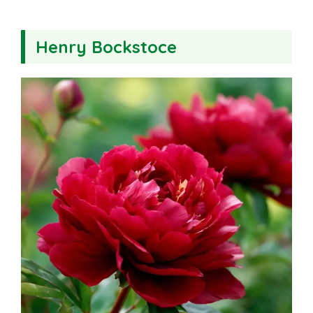
Henry Bockstoce