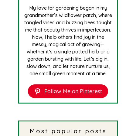
My love for gardening began in my
grandmother’s wildflower patch, where
tangled vines and buzzing bees taught
me that beauty thrives in imperfection.
Now, I help others find joy in the
messy, magical act of growing—
whether it’s a single potted herb or a
garden bursting with life. Let’s dig in,
slow down, and let nature nurture us,
one small green moment at a time.
Follow Me on Pinterest
Most popular posts