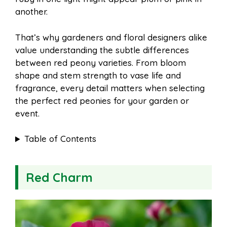
o
e
p
another.
That’s why gardeners and floral designers alike
k
s
p
value understanding the subtle differences
between red peony varieties. From bloom
t
shape and stem strength to vase life and
fragrance, every detail matters when selecting
the perfect red peonies for your garden or
event.
Table of Contents
Red Charm