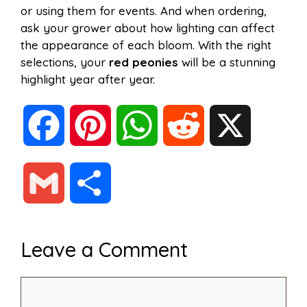
or using them for events. And when ordering,
ask your grower about how lighting can affect
the appearance of each bloom. With the right
selections, your
red peonies
will be a stunning
highlight year after year.
F
P
W
R
X
a
i
h
e
G
S
c
n
a
d
m
h
Leave a Comment
e
t
t
d
a
a
Comment
b
e
s
i
i
r