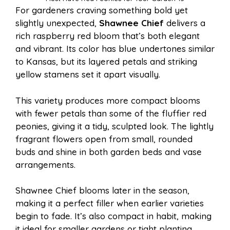
For gardeners craving something bold yet
slightly unexpected,
Shawnee Chief
delivers a
rich raspberry red bloom that’s both elegant
and vibrant. Its color has blue undertones similar
to Kansas, but its layered petals and striking
yellow stamens set it apart visually.
This variety produces more compact blooms
with fewer petals than some of the fluffier red
peonies, giving it a tidy, sculpted look. The lightly
fragrant flowers open from small, rounded
buds and shine in both garden beds and vase
arrangements.
Shawnee Chief blooms later in the season,
making it a perfect filler when earlier varieties
begin to fade. It’s also compact in habit, making
it ideal for smaller gardens or tight planting