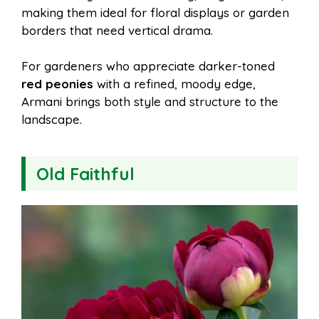
making them ideal for floral displays or garden
borders that need vertical drama.
For gardeners who appreciate darker-toned
red peonies
with a refined, moody edge,
Armani brings both style and structure to the
landscape.
Old Faithful