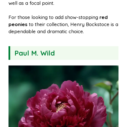
well as a focal point.
For those looking to add show-stopping
red
peonies
to their collection, Henry Bockstoce is a
dependable and dramatic choice.
Paul M. Wild