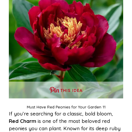
THIS IDEA
Must Have Red Peonies for Your Garden 11
If you’re searching for a classic, bold bloom,
Red Charm
is one of the most beloved red
peonies you can plant. Known for its deep ruby