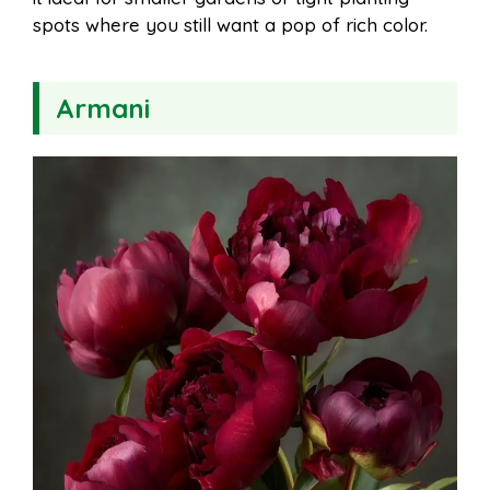
spots where you still want a pop of rich color.
Armani