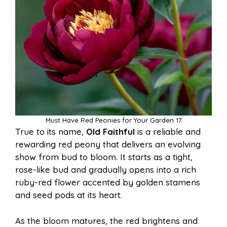
Must Have Red Peonies for Your Garden 17
True to its name,
Old Faithful
is a reliable and
rewarding red peony that delivers an evolving
show from bud to bloom. It starts as a tight,
rose-like bud and gradually opens into a rich
ruby-red flower accented by golden stamens
and seed pods at its heart.
As the bloom matures, the red brightens and