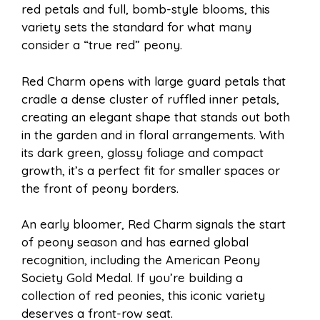
red petals and full, bomb-style blooms, this
variety sets the standard for what many
consider a “true red” peony.
Red Charm opens with large guard petals that
cradle a dense cluster of ruffled inner petals,
creating an elegant shape that stands out both
in the garden and in floral arrangements. With
its dark green, glossy foliage and compact
growth, it’s a perfect fit for smaller spaces or
the front of peony borders.
An early bloomer, Red Charm signals the start
of peony season and has earned global
recognition, including the American Peony
Society Gold Medal. If you’re building a
collection of red peonies, this iconic variety
deserves a front-row seat.