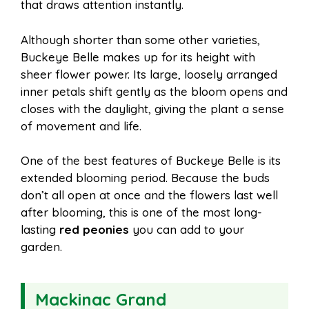
that draws attention instantly.
Although shorter than some other varieties,
Buckeye Belle makes up for its height with
sheer flower power. Its large, loosely arranged
inner petals shift gently as the bloom opens and
closes with the daylight, giving the plant a sense
of movement and life.
One of the best features of Buckeye Belle is its
extended blooming period. Because the buds
don’t all open at once and the flowers last well
after blooming, this is one of the most long-
lasting
red peonies
you can add to your
garden.
Mackinac Grand