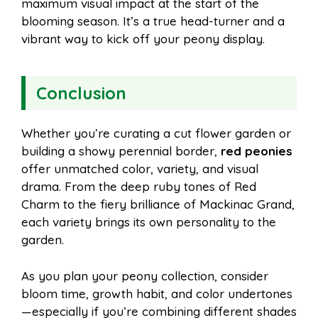
maximum visual impact at the start of the
blooming season. It’s a true head-turner and a
vibrant way to kick off your peony display.
Conclusion
Whether you’re curating a cut flower garden or
building a showy perennial border,
red peonies
offer unmatched color, variety, and visual
drama. From the deep ruby tones of Red
Charm to the fiery brilliance of Mackinac Grand,
each variety brings its own personality to the
garden.
As you plan your peony collection, consider
bloom time, growth habit, and color undertones
—especially if you’re combining different shades