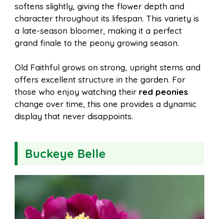
softens slightly, giving the flower depth and
character throughout its lifespan. This variety is
a late-season bloomer, making it a perfect
grand finale to the peony growing season.
Old Faithful grows on strong, upright stems and
offers excellent structure in the garden. For
those who enjoy watching their
red peonies
change over time, this one provides a dynamic
display that never disappoints.
Buckeye Belle