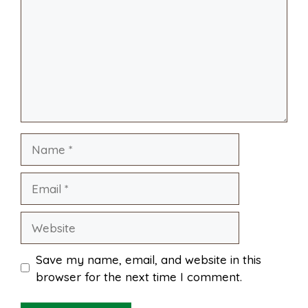
o
r
A
t
l
e
o
e
p
k
s
p
Name
t
Email
Website
Save my name, email, and website in this
browser for the next time I comment.