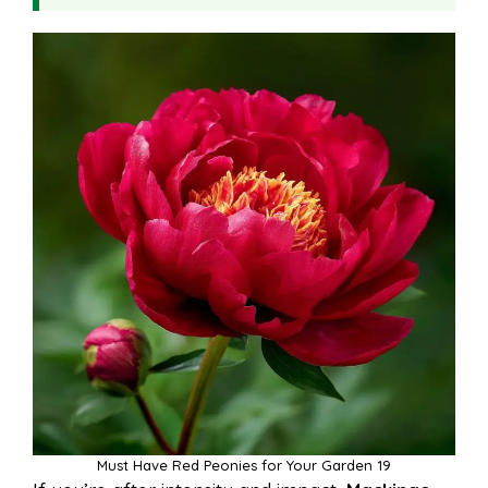
Must Have Red Peonies for Your Garden 19