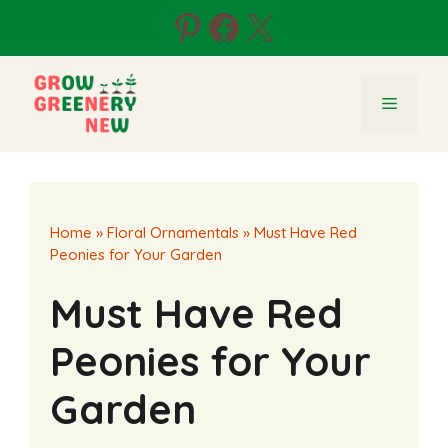
Skip
Pinterest
Facebook
X
to
content
Menu
Home
»
Floral Ornamentals
»
Must Have Red
Peonies for Your Garden
Must Have Red
Peonies for Your
Garden