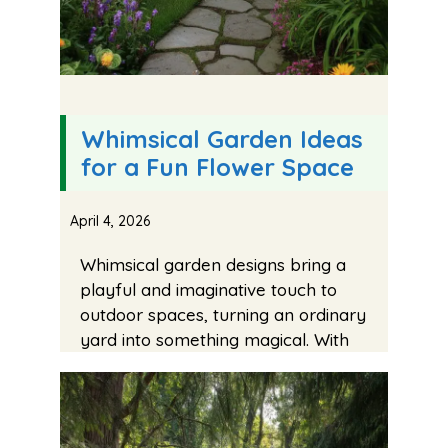
Whimsical Garden Ideas
for a Fun Flower Space
April 4, 2026
Whimsical garden designs bring a
playful and imaginative touch to
outdoor spaces, turning an ordinary
yard into something magical. With