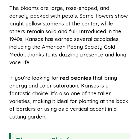
The blooms are large, rose-shaped, and
densely packed with petals. Some flowers show
bright yellow stamens at the center, while
others remain solid and full. Introduced in the
1940s, Kansas has earned several accolades,
including the American Peony Society Gold
Medal, thanks to its dazzling presence and long
vase life.
If you’re looking for
red peonies
that bring
energy and color saturation, Kansas is a
fantastic choice. It’s also one of the taller
varieties, making it ideal for planting at the back
of borders or using as a vertical accent in a
cutting garden.