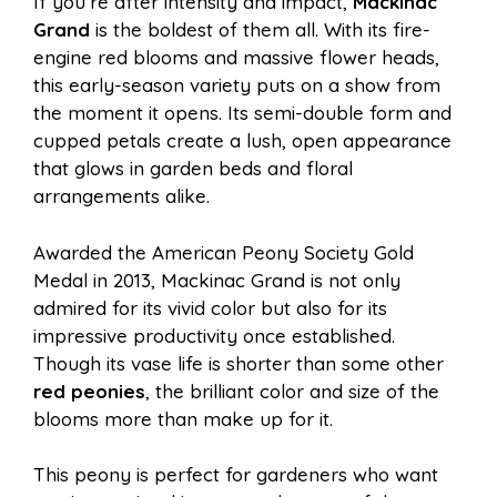
If you’re after intensity and impact,
Mackinac
Grand
is the boldest of them all. With its fire-
engine red blooms and massive flower heads,
this early-season variety puts on a show from
the moment it opens. Its semi-double form and
cupped petals create a lush, open appearance
that glows in garden beds and floral
arrangements alike.
Awarded the American Peony Society Gold
Medal in 2013, Mackinac Grand is not only
admired for its vivid color but also for its
impressive productivity once established.
Though its vase life is shorter than some other
red peonies
, the brilliant color and size of the
blooms more than make up for it.
This peony is perfect for gardeners who want