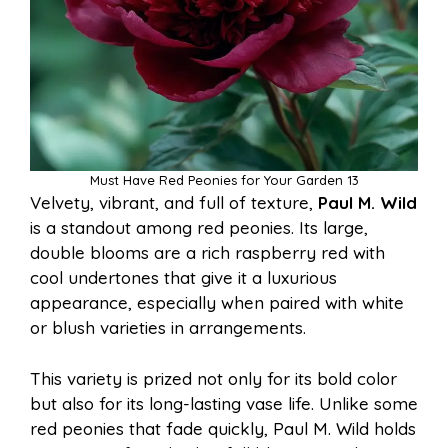
Must Have Red Peonies for Your Garden 13
Velvety, vibrant, and full of texture,
Paul M. Wild
is a standout among red peonies. Its large,
double blooms are a rich raspberry red with
cool undertones that give it a luxurious
appearance, especially when paired with white
or blush varieties in arrangements.
This variety is prized not only for its bold color
but also for its long-lasting vase life. Unlike some
red peonies that fade quickly, Paul M. Wild holds