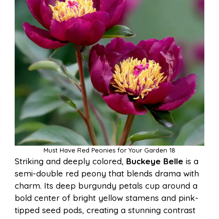
Must Have Red Peonies for Your Garden 18
Striking and deeply colored,
Buckeye Belle
is a
semi-double red peony that blends drama with
charm. Its deep burgundy petals cup around a
bold center of bright yellow stamens and pink-
tipped seed pods, creating a stunning contrast