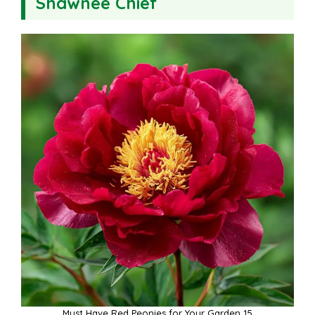
Shawnee Chief
Must Have Red Peonies for Your Garden 15