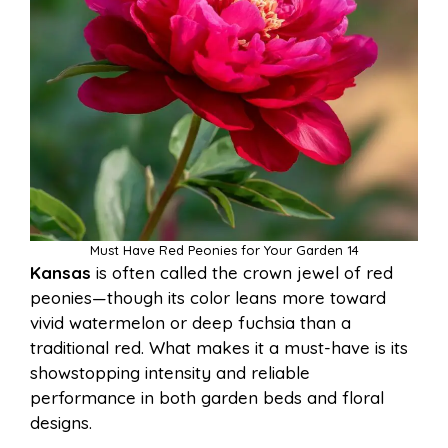
Must Have Red Peonies for Your Garden 14
Kansas
is often called the crown jewel of red
peonies—though its color leans more toward
vivid watermelon or deep fuchsia than a
traditional red. What makes it a must-have is its
showstopping intensity and reliable
performance in both garden beds and floral
designs.