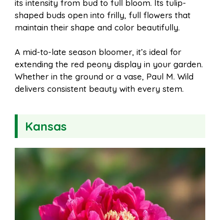
its intensity from bud to full bloom. Its tulip-
shaped buds open into frilly, full flowers that
maintain their shape and color beautifully.
A mid-to-late season bloomer, it’s ideal for
extending the red peony display in your garden.
Whether in the ground or a vase, Paul M. Wild
delivers consistent beauty with every stem.
Kansas