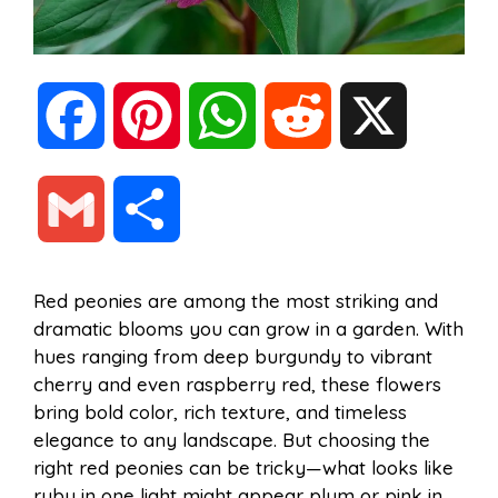
F
P
W
R
X
a
i
h
e
G
S
c
n
a
d
m
h
Red peonies are among the most striking and
e
t
t
d
dramatic blooms you can grow in a garden. With
a
a
hues ranging from deep burgundy to vibrant
b
e
s
i
cherry and even raspberry red, these flowers
i
r
bring bold color, rich texture, and timeless
elegance to any landscape. But choosing the
o
r
A
t
right red peonies can be tricky—what looks like
l
e
ruby in one light might appear plum or pink in