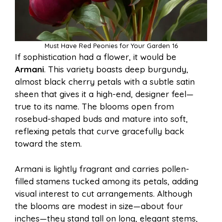
Must Have Red Peonies for Your Garden 16
If sophistication had a flower, it would be
Armani
. This variety boasts deep burgundy,
almost black cherry petals with a subtle satin
sheen that gives it a high-end, designer feel—
true to its name. The blooms open from
rosebud-shaped buds and mature into soft,
reflexing petals that curve gracefully back
toward the stem.
Armani is lightly fragrant and carries pollen-
filled stamens tucked among its petals, adding
visual interest to cut arrangements. Although
the blooms are modest in size—about four
inches—they stand tall on long, elegant stems,