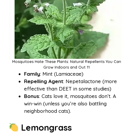
Mosquitoes Hate These Plants: Natural Repellents You Can
Grow Indoors and Out 11
Family
: Mint (Lamiaceae)
Repelling Agent
: Nepetalactone (more
effective than DEET in some studies)
Bonus
: Cats love it, mosquitoes don’t. A
win-win (unless you’re also battling
neighborhood cats).
Lemongrass