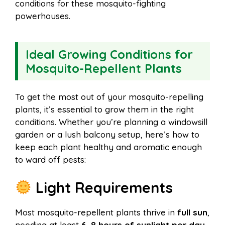
conditions for these mosquito-fighting
powerhouses.
Ideal Growing Conditions for
Mosquito-Repellent Plants
To get the most out of your mosquito-repelling
plants, it’s essential to grow them in the right
conditions. Whether you’re planning a windowsill
garden or a lush balcony setup, here’s how to
keep each plant healthy and aromatic enough
to ward off pests:
Light Requirements
Most mosquito-repellent plants thrive in
full sun
,
needing at least
6–8 hours of sunlight per day
.