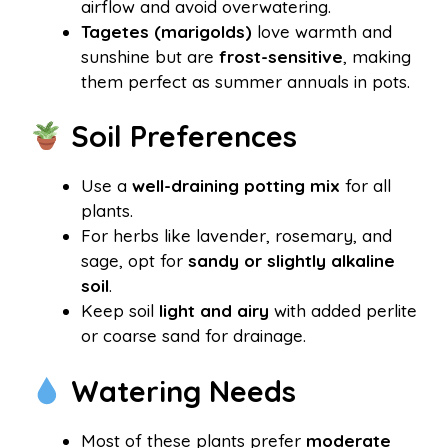
airflow and avoid overwatering.
Tagetes (marigolds)
love warmth and
sunshine but are
frost-sensitive
, making
them perfect as summer annuals in pots.
Soil Preferences
Use a
well-draining potting mix
for all
plants.
For herbs like lavender, rosemary, and
sage, opt for
sandy or slightly alkaline
soil
.
Keep soil
light and airy
with added perlite
or coarse sand for drainage.
Watering Needs
Most of these plants prefer
moderate