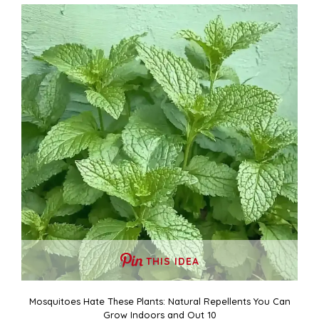
THIS IDEA
Mosquitoes Hate These Plants: Natural Repellents You Can
Grow Indoors and Out 10