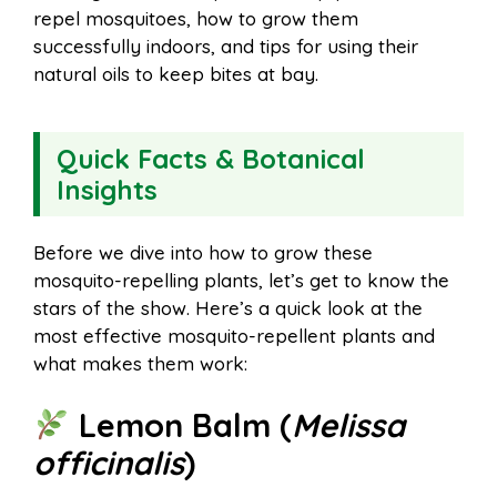
repel mosquitoes, how to grow them
successfully indoors, and tips for using their
natural oils to keep bites at bay.
Quick Facts & Botanical
Insights
Before we dive into how to grow these
mosquito-repelling plants, let’s get to know the
stars of the show. Here’s a quick look at the
most effective mosquito-repellent plants and
what makes them work:
Lemon Balm (
Melissa
officinalis
)