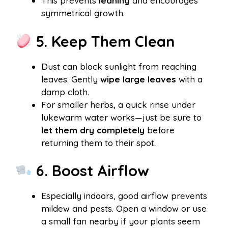
This prevents
leaning
and encourages
symmetrical growth.
5. Keep Them Clean
Dust can block sunlight from reaching
leaves. Gently
wipe large leaves
with a
damp cloth.
For smaller herbs, a quick rinse under
lukewarm water works—just be sure to
let them dry completely
before
returning them to their spot.
6. Boost Airflow
Especially indoors, good airflow prevents
mildew and pests. Open a window or use
a small fan nearby if your plants seem