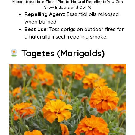
Mosquitoes Hate These Plants: Natural Repellents You Can
Grow Indoors and Out 16
Repelling Agent
: Essential oils released
when burned
Best Use
: Toss sprigs on outdoor fires for
a naturally insect-repelling smoke.
Tagetes (Marigolds)