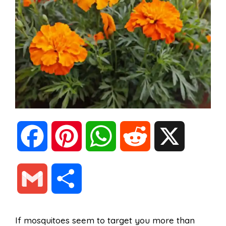
F
P
W
R
X
a
i
h
e
G
S
c
n
a
d
m
h
If mosquitoes seem to target you more than