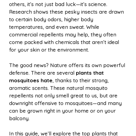
e
t
t
d
others, it’s not just bad luck—it’s science.
a
a
Research shows these pesky insects are drawn
b
e
s
i
to certain body odors, higher body
i
r
temperatures, and even sweat. While
commercial repellents may help, they often
o
r
A
t
come packed with chemicals that aren’t ideal
l
e
for your skin or the environment.
o
e
p
The good news? Nature offers its own powerful
defense. There are several
plants that
k
s
p
mosquitoes hate
, thanks to their strong,
aromatic scents. These natural mosquito
t
repellents not only smell great to us, but are
downright offensive to mosquitoes—and many
can be grown right in your home or on your
balcony.
In this guide, we’ll explore the top plants that