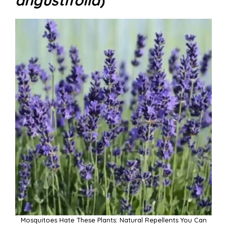
Mosquitoes Hate These Plants: Natural Repellents You Can