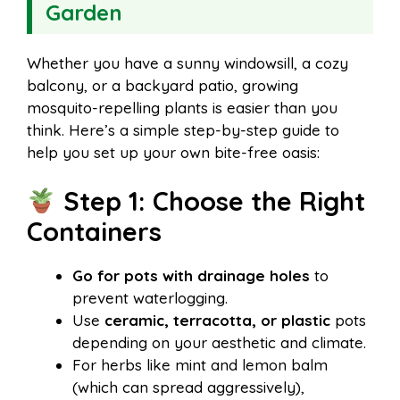
Garden
Whether you have a sunny windowsill, a cozy
balcony, or a backyard patio, growing
mosquito-repelling plants is easier than you
think. Here’s a simple step-by-step guide to
help you set up your own bite-free oasis:
Step 1: Choose the Right
Containers
Go for pots with drainage holes
to
prevent waterlogging.
Use
ceramic, terracotta, or plastic
pots
depending on your aesthetic and climate.
For herbs like mint and lemon balm
(which can spread aggressively),