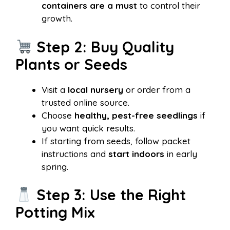
containers are a must
to control their
growth.
Step 2: Buy Quality
Plants or Seeds
Visit a
local nursery
or order from a
trusted online source.
Choose
healthy, pest-free seedlings
if
you want quick results.
If starting from seeds, follow packet
instructions and
start indoors
in early
spring.
Step 3: Use the Right
Potting Mix