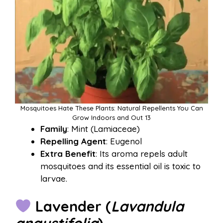
Mosquitoes Hate These Plants: Natural Repellents You Can
Grow Indoors and Out 13
Family
: Mint (Lamiaceae)
Repelling Agent
: Eugenol
Extra Benefit
: Its aroma repels adult
mosquitoes and its essential oil is toxic to
larvae.
Lavender (
Lavandula
angustifolia
)