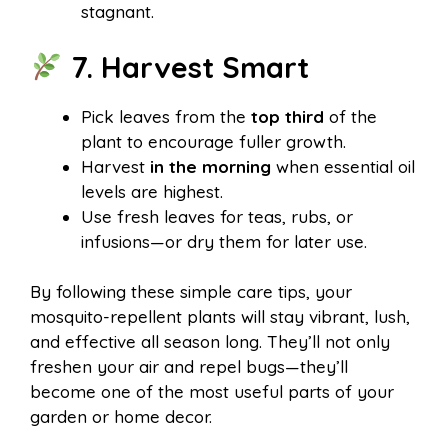
stagnant.
7. Harvest Smart
Pick leaves from the
top third
of the
plant to encourage fuller growth.
Harvest
in the morning
when essential oil
levels are highest.
Use fresh leaves for teas, rubs, or
infusions—or dry them for later use.
By following these simple care tips, your
mosquito-repellent plants will stay vibrant, lush,
and effective all season long. They’ll not only
freshen your air and repel bugs—they’ll
become one of the most useful parts of your
garden or home decor.