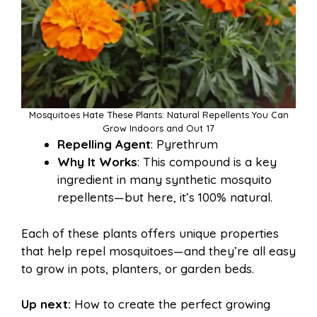
Mosquitoes Hate These Plants: Natural Repellents You Can
Grow Indoors and Out 17
Repelling Agent
: Pyrethrum
Why It Works
: This compound is a key
ingredient in many synthetic mosquito
repellents—but here, it’s 100% natural.
Each of these plants offers unique properties
that help repel mosquitoes—and they’re all easy
to grow in pots, planters, or garden beds.
Up next:
How to create the perfect growing