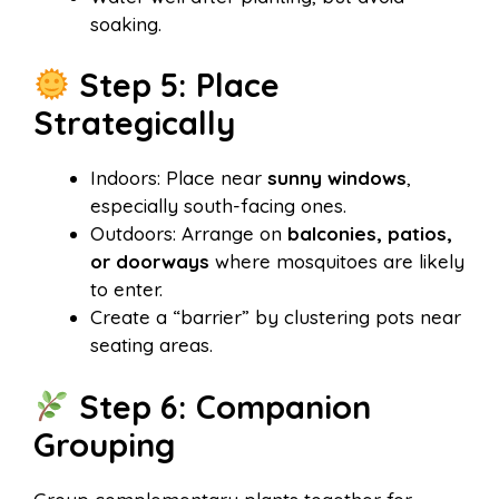
soaking.
Step 5: Place
Strategically
Indoors: Place near
sunny windows
,
especially south-facing ones.
Outdoors: Arrange on
balconies, patios,
or doorways
where mosquitoes are likely
to enter.
Create a “barrier” by clustering pots near
seating areas.
Step 6: Companion
Grouping