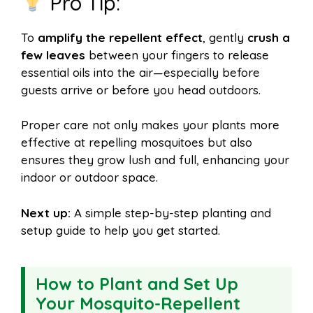
Pro Tip:
To
amplify the repellent effect
, gently
crush a
few leaves
between your fingers to release
essential oils into the air—especially before
guests arrive or before you head outdoors.
Proper care not only makes your plants more
effective at repelling mosquitoes but also
ensures they grow lush and full, enhancing your
indoor or outdoor space.
Next up:
A simple step-by-step planting and
setup guide to help you get started.
How to Plant and Set Up
Your Mosquito-Repellent