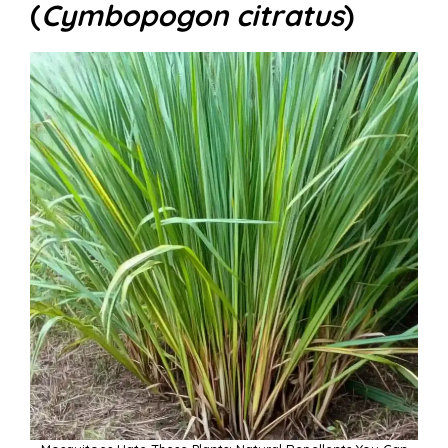
(
Cymbopogon citratus
)