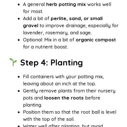
A general
herb potting mix
works well
for most.
Add a bit of
perlite, sand, or small
gravel
to improve drainage, especially for
lavender, rosemary, and sage.
Optional: Mix in a bit of
organic compost
for a nutrient boost.
Step 4: Planting
Fill containers with your potting mix,
leaving about an inch at the top.
Gently remove plants from their nursery
pots and
loosen the roots
before
planting.
Position them so that the root ball is level
with the top of the soil.
Water well after planting, but avoid