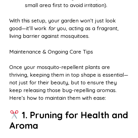
small area first to avoid irritation).
With this setup, your garden won’t just look
good—it’ll work
for
you, acting as a fragrant,
living barrier against mosquitoes.
Maintenance & Ongoing Care Tips
Once your mosquito-repellent plants are
thriving, keeping them in top shape is essential—
not just for their beauty, but to ensure they
keep releasing those bug-repelling aromas.
Here’s how to maintain them with ease:
1. Pruning for Health and
Aroma