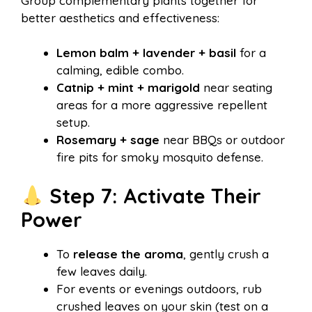
Group complementary plants together for
better aesthetics and effectiveness:
Lemon balm + lavender + basil
for a
calming, edible combo.
Catnip + mint + marigold
near seating
areas for a more aggressive repellent
setup.
Rosemary + sage
near BBQs or outdoor
fire pits for smoky mosquito defense.
Step 7: Activate Their
Power
To
release the aroma
, gently crush a
few leaves daily.
For events or evenings outdoors, rub
crushed leaves on your skin (test on a