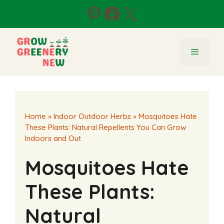
Skip
Pinterest
Facebook
X
to
content
Menu
Home
»
Indoor Outdoor Herbs
»
Mosquitoes Hate
These Plants: Natural Repellents You Can Grow
Indoors and Out
Mosquitoes Hate
These Plants:
Natural