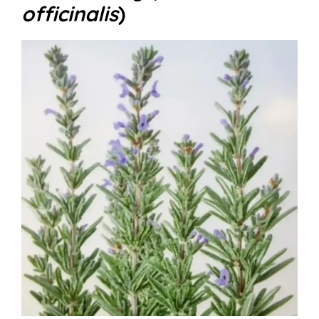
officinalis
)