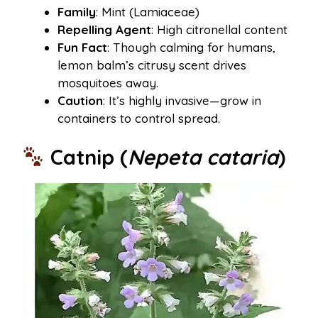
Family
: Mint (Lamiaceae)
Repelling Agent
: High citronellal content
Fun Fact
: Though calming for humans,
lemon balm’s citrusy scent drives
mosquitoes away.
Caution
: It’s highly invasive—grow in
containers to control spread.
Catnip (
Nepeta cataria
)