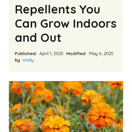
Repellents You
Can Grow Indoors
and Out
Published:
April 1, 2025
Modified:
May 6, 2025
by
molly