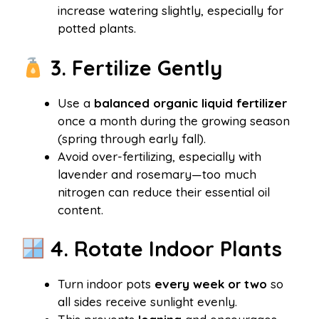
increase watering slightly, especially for
potted plants.
3. Fertilize Gently
Use a
balanced organic liquid fertilizer
once a month during the growing season
(spring through early fall).
Avoid over-fertilizing, especially with
lavender and rosemary—too much
nitrogen can reduce their essential oil
content.
4. Rotate Indoor Plants
Turn indoor pots
every week or two
so
all sides receive sunlight evenly.