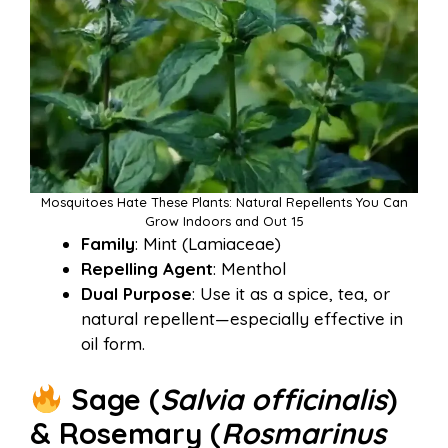
Mosquitoes Hate These Plants: Natural Repellents You Can
Grow Indoors and Out 15
Family
: Mint (Lamiaceae)
Repelling Agent
: Menthol
Dual Purpose
: Use it as a spice, tea, or
natural repellent—especially effective in
oil form.
Sage (
Salvia officinalis
)
& Rosemary (
Rosmarinus