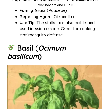
Mosquitoes Hate These Plants: Natural Repellents You Can
Grow Indoors and Out 12
Family
: Grass (Poaceae)
Repelling Agent
: Citronella oil
Use Tip
: The stalks are also edible and
used in Asian cuisine. Great for cooking
and
mosquito defense.
Basil (
Ocimum
basilicum
)