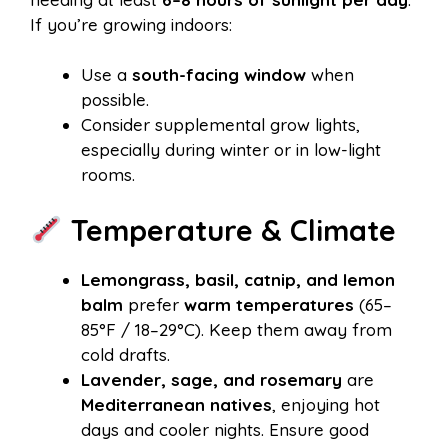
If you’re growing indoors:
Use a
south-facing window
when
possible.
Consider supplemental grow lights,
especially during winter or in low-light
rooms.
Temperature & Climate
Lemongrass, basil, catnip, and lemon
balm
prefer
warm temperatures
(65–
85°F / 18–29°C). Keep them away from
cold drafts.
Lavender, sage, and rosemary
are
Mediterranean natives
, enjoying hot
days and cooler nights. Ensure good