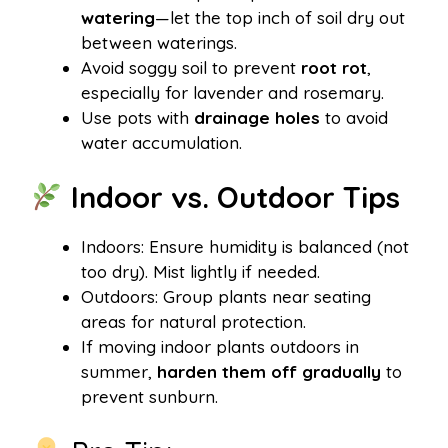
watering
—let the top inch of soil dry out
between waterings.
Avoid soggy soil to prevent
root rot
,
especially for lavender and rosemary.
Use pots with
drainage holes
to avoid
water accumulation.
Indoor vs. Outdoor Tips
Indoors: Ensure humidity is balanced (not
too dry). Mist lightly if needed.
Outdoors: Group plants near seating
areas for natural protection.
If moving indoor plants outdoors in
summer,
harden them off gradually
to
prevent sunburn.