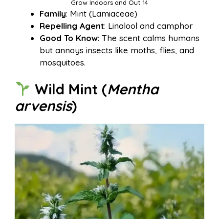
Grow Indoors and Out 14
Family
: Mint (Lamiaceae)
Repelling Agent
: Linalool and camphor
Good To Know
: The scent calms humans
but annoys insects like moths, flies, and
mosquitoes.
Wild Mint (
Mentha
arvensis
)