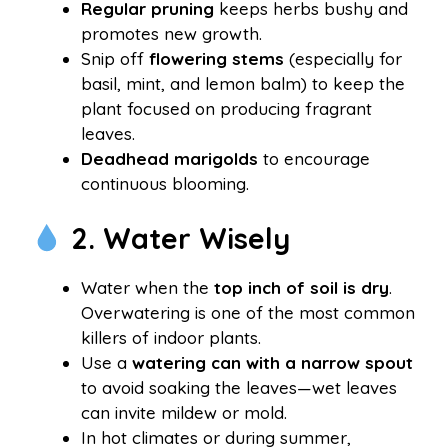
Regular pruning
keeps herbs bushy and
promotes new growth.
Snip off
flowering stems
(especially for
basil, mint, and lemon balm) to keep the
plant focused on producing fragrant
leaves.
Deadhead marigolds
to encourage
continuous blooming.
2. Water Wisely
Water when the
top inch of soil is dry
.
Overwatering is one of the most common
killers of indoor plants.
Use a
watering can with a narrow spout
to avoid soaking the leaves—wet leaves
can invite mildew or mold.
In hot climates or during summer,