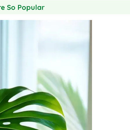
re So Popular