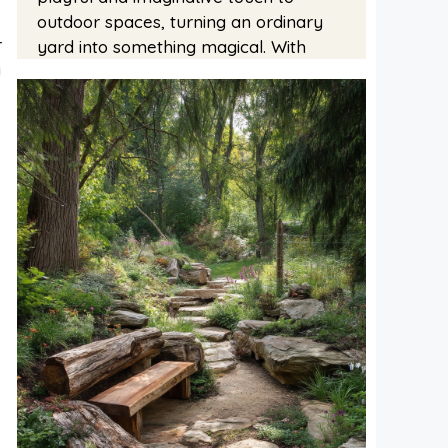
outdoor spaces, turning an ordinary
r
yard into something magical. With
y