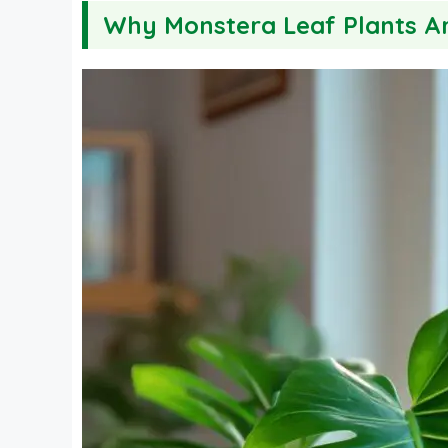
Why Monstera Leaf Plants A