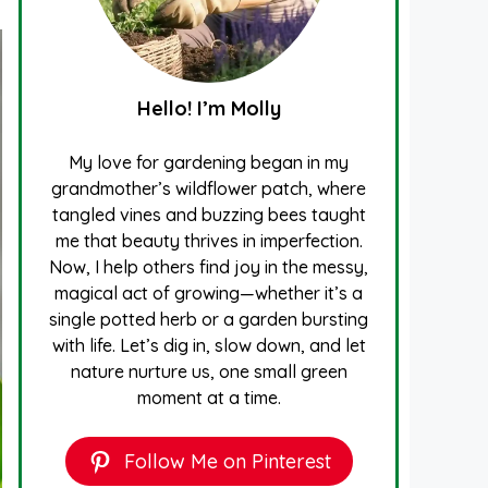
Hello! I’m Molly
My love for gardening began in my
grandmother’s wildflower patch, where
tangled vines and buzzing bees taught
me that beauty thrives in imperfection.
Now, I help others find joy in the messy,
magical act of growing—whether it’s a
single potted herb or a garden bursting
with life. Let’s dig in, slow down, and let
nature nurture us, one small green
moment at a time.
Follow Me on Pinterest