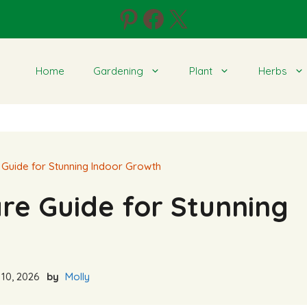
Pinterest
Facebook
X
Home
Gardening
Plant
Herbs
Guide for Stunning Indoor Growth
re Guide for Stunning
10, 2026
by
Molly