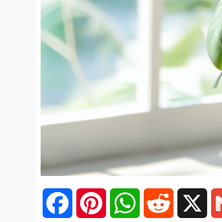
F
P
W
R
X