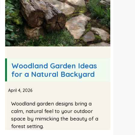
Woodland Garden Ideas
for a Natural Backyard
April 4, 2026
Woodland garden designs bring a
calm, natural feel to your outdoor
space by mimicking the beauty of a
forest setting.