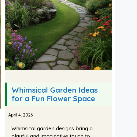
Whimsical Garden Ideas
for a Fun Flower Space
April 4, 2026
Whimsical garden designs bring a
playful and imaginative touch to