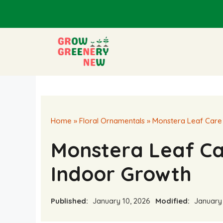
Skip
to
content
Home
»
Floral Ornamentals
»
Monstera Leaf Care 
Monstera Leaf Ca
Indoor Growth
Published:
January 10, 2026
Modified:
January 