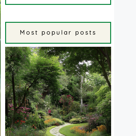
Most popular posts