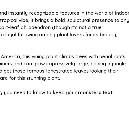
m
h
and instantly recognizable features in the world of indoo
h tropical vibe, it brings a bold, sculptural presence to an
a
a
plit-leaf philodendron (though it’s not a true
 loyal following among plant lovers for its beauty,
i
r
America, this vining plant climbs trees with aerial roots
l
e
ontainers and can grow impressively large, adding a jungle-
to get those famous fenestrated leaves looking their
re for this stunning plant.
hing you need to know to keep your
monstera leaf