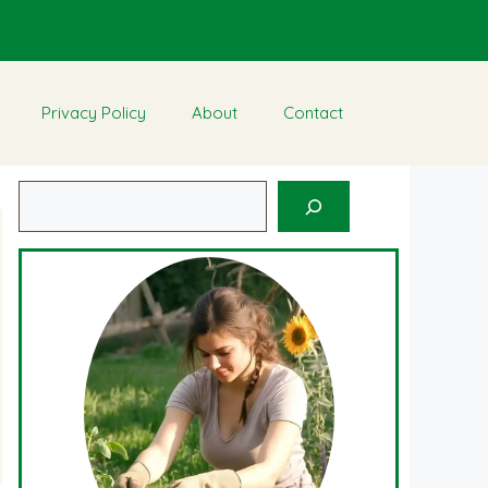
Privacy Policy
About
Contact
Search