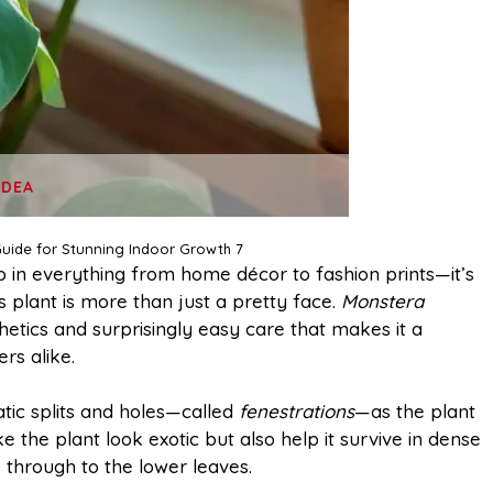
IDEA
uide for Stunning Indoor Growth 7
 in everything from home décor to fashion prints—it’s
s plant is more than just a pretty face.
Monstera
hetics and surprisingly easy care that makes it a
rs alike.
tic splits and holes—called
fenestrations
—as the plant
the plant look exotic but also help it survive in dense
s through to the lower leaves.