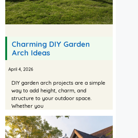
Charming DIY Garden
Arch Ideas
April 4, 2026
DIY garden arch projects are a simple
way to add height, charm, and
structure to your outdoor space.
Whether you