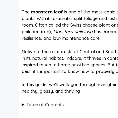
a
i
h
e
The
monstera leaf
is one of the most iconic 
plants. With its dramatic, split foliage and lus
c
n
a
d
room. Often called the Swiss cheese plant or s
philodendron),
Monstera deliciosa
has earned a
e
t
t
d
resilience, and low-maintenance care.
Native to the rainforests of Central and South 
b
e
s
i
in its natural habitat. Indoors, it thrives in c
inspired touch to home or office spaces. But 
o
r
A
t
best, it’s important to know how to properly ca
In this guide, we’ll walk you through everyt
o
e
p
healthy, glossy, and thriving.
k
s
p
Table of Contents
t