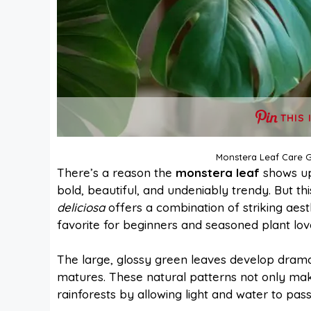
THIS 
Monstera Leaf Care G
There’s a reason the
monstera leaf
shows up
bold, beautiful, and undeniably trendy. But thi
deliciosa
offers a combination of striking aest
favorite for beginners and seasoned plant love
The large, glossy green leaves develop drama
matures. These natural patterns not only make 
rainforests by allowing light and water to pas