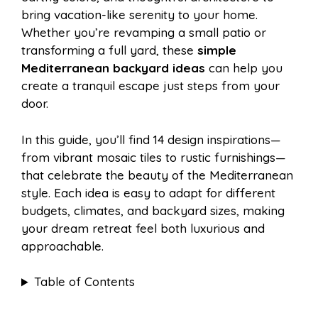
o
r
A
t
bring vacation-like serenity to your home.
l
e
Whether you’re revamping a small patio or
o
e
p
transforming a full yard, these
simple
Mediterranean backyard ideas
can help you
create a tranquil escape just steps from your
k
s
p
door.
t
In this guide, you’ll find 14 design inspirations—
from vibrant mosaic tiles to rustic furnishings—
that celebrate the beauty of the Mediterranean
style. Each idea is easy to adapt for different
budgets, climates, and backyard sizes, making
your dream retreat feel both luxurious and
approachable.
Table of Contents