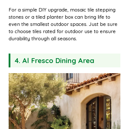
For a simple DIY upgrade, mosaic tile stepping
stones or a tiled planter box can bring life to
even the smallest outdoor spaces. Just be sure
to choose tiles rated for outdoor use to ensure
durability through all seasons.
4. Al Fresco Dining Area