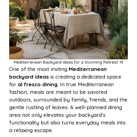
Mediterranean Backyard Ideas for a Stunning Retreat 19
One of the most inviting
Mediterranean
backyard ideas
is creating a dedicated space
for
al fresco dining
. In true Mediterranean
fashion, meals are meant to be savored
outdoors, surrounded by family, friends, and the
gentle rustling of leaves. A well-planned dining
area not only elevates your backyard’s
functionality but also turns everyday meals into
a relaxing escape.