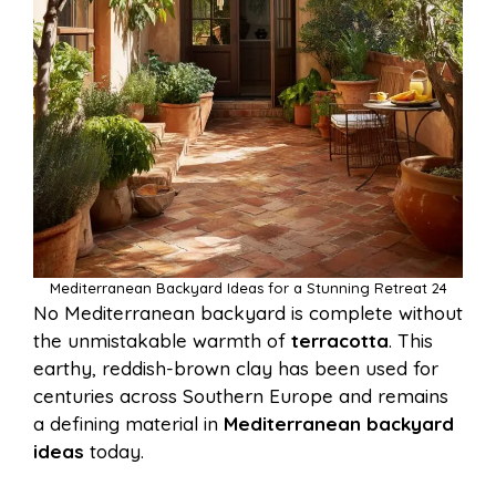
Mediterranean Backyard Ideas for a Stunning Retreat 24
No Mediterranean backyard is complete without
the unmistakable warmth of
terracotta
. This
earthy, reddish-brown clay has been used for
centuries across Southern Europe and remains
a defining material in
Mediterranean backyard
ideas
today.