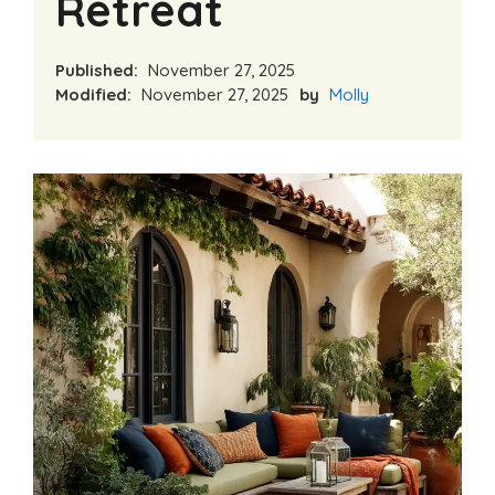
Retreat
Published:
November 27, 2025
Modified:
November 27, 2025
by
Molly