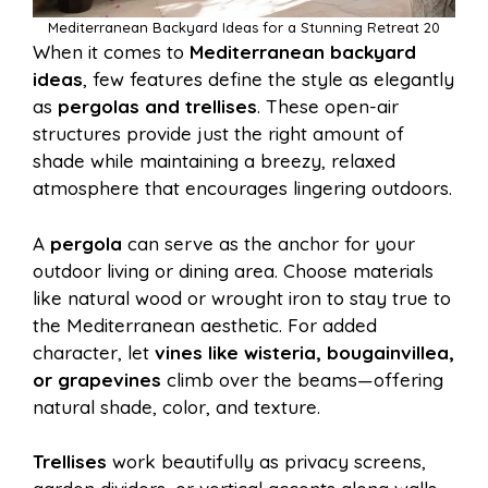
Mediterranean Backyard Ideas for a Stunning Retreat 20
When it comes to
Mediterranean backyard
ideas
, few features define the style as elegantly
as
pergolas and trellises
. These open-air
structures provide just the right amount of
shade while maintaining a breezy, relaxed
atmosphere that encourages lingering outdoors.
A
pergola
can serve as the anchor for your
outdoor living or dining area. Choose materials
like natural wood or wrought iron to stay true to
the Mediterranean aesthetic. For added
character, let
vines like wisteria, bougainvillea,
or grapevines
climb over the beams—offering
natural shade, color, and texture.
Trellises
work beautifully as privacy screens,