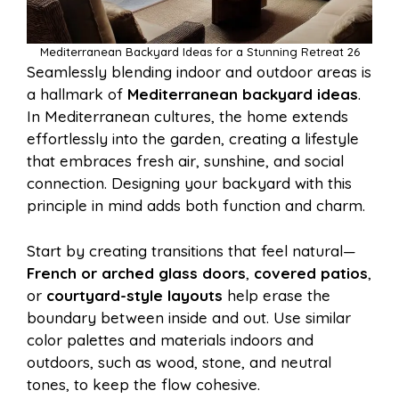
Mediterranean Backyard Ideas for a Stunning Retreat 26
Seamlessly blending indoor and outdoor areas is
a hallmark of
Mediterranean backyard ideas
.
In Mediterranean cultures, the home extends
effortlessly into the garden, creating a lifestyle
that embraces fresh air, sunshine, and social
connection. Designing your backyard with this
principle in mind adds both function and charm.
Start by creating transitions that feel natural—
French or arched glass doors
,
covered patios
,
or
courtyard-style layouts
help erase the
boundary between inside and out. Use similar
color palettes and materials indoors and
outdoors, such as wood, stone, and neutral
tones, to keep the flow cohesive.