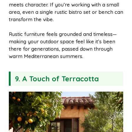
meets character. If you’re working with a small
area, even a single rustic bistro set or bench can
transform the vibe.
Rustic furniture feels grounded and timeless—
making your outdoor space feel like it’s been
there for generations, passed down through
warm Mediterranean summers.
9. A Touch of Terracotta