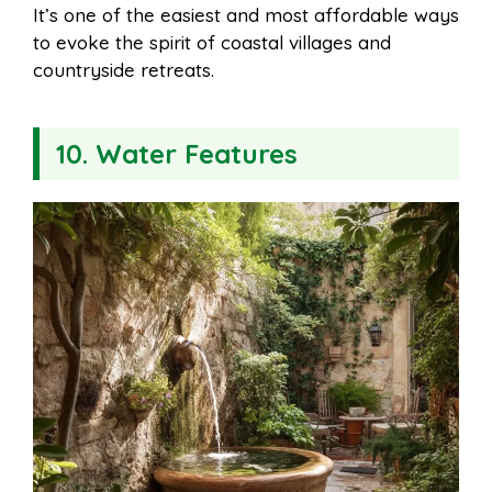
It’s one of the easiest and most affordable ways
to evoke the spirit of coastal villages and
countryside retreats.
10. Water Features