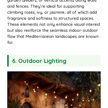
garden dividers, or vertical accents along walls
and fences. They’re ideal for supporting
climbing roses, ivy, or jasmine, all of which add
fragrance and softness to structured spaces.
These elements not only enhance visual interest
but also reinforce the seamless indoor-outdoor
flow that Mediterranean landscapes are known
for.
6. Outdoor Lighting