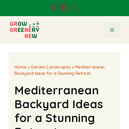
Skip
Pinterest
Facebook
X
to
content
Menu
Home
»
Garden Landscapes
»
Mediterranean
Backyard Ideas for a Stunning Retreat
Mediterranean
Backyard Ideas
for a Stunning