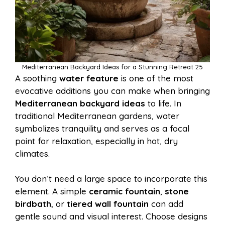
Mediterranean Backyard Ideas for a Stunning Retreat 25
A soothing
water feature
is one of the most
evocative additions you can make when bringing
Mediterranean backyard ideas
to life. In
traditional Mediterranean gardens, water
symbolizes tranquility and serves as a focal
point for relaxation, especially in hot, dry
climates.
You don’t need a large space to incorporate this
element. A simple
ceramic fountain
,
stone
birdbath
, or
tiered wall fountain
can add
gentle sound and visual interest. Choose designs