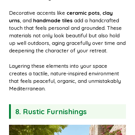
Decorative accents like
ceramic pots
,
clay
urns
, and
handmade tiles
add a handcrafted
touch that feels personal and grounded. These
materials not only look beautiful but also hold
up well outdoors, aging gracefully over time and
deepening the character of your retreat.
Layering these elements into your space
creates a tactile, nature-inspired environment
that feels peaceful, organic, and unmistakably
Mediterranean.
8. Rustic Furnishings