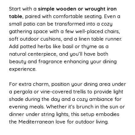
Start with a
simple wooden or wrought iron
table
, paired with comfortable seating. Even a
small patio can be transformed into a cozy
gathering space with a few well-placed chairs,
soft outdoor cushions, and a linen table runner.
Add potted herbs like basil or thyme as a
natural centerpiece, and you’ll have both
beauty and fragrance enhancing your dining
experience.
For extra charm, position your dining area under
a pergola or vine-covered trellis to provide light
shade during the day and a cozy ambiance for
evening meals. Whether it’s brunch in the sun or
dinner under string lights, this setup embodies
the Mediterranean love for outdoor living.