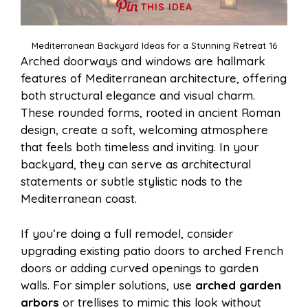
THIS IDEA
Mediterranean Backyard Ideas for a Stunning Retreat 16
Arched doorways and windows are hallmark
features of Mediterranean architecture, offering
both structural elegance and visual charm.
These rounded forms, rooted in ancient Roman
design, create a soft, welcoming atmosphere
that feels both timeless and inviting. In your
backyard, they can serve as architectural
statements or subtle stylistic nods to the
Mediterranean coast.
If you’re doing a full remodel, consider
upgrading existing patio doors to arched French
doors or adding curved openings to garden
walls. For simpler solutions, use
arched garden
arbors
or trellises to mimic this look without