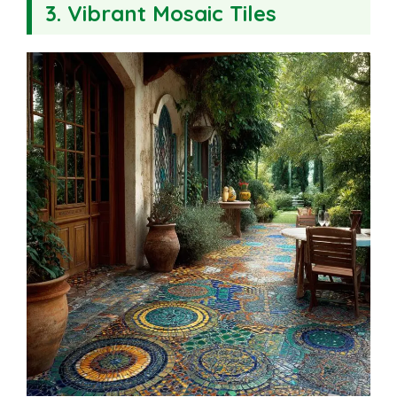
3. Vibrant Mosaic Tiles