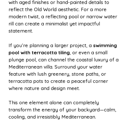
with aged finishes or hand-painted details to
reflect the Old World aesthetic. For a more
modern twist, a reflecting pool or narrow water
rill can create a minimalist yet impactful
statement.
If you’re planning a larger project, a
swimming
pool with terracotta tiling
, or even a small
plunge pool, can channel the coastal luxury of a
Mediterranean villa. Surround your water
feature with lush greenery, stone paths, or
terracotta pots to create a peaceful corner
where nature and design meet.
This one element alone can completely
transform the energy of your backyard—calm,
cooling, and irresistibly Mediterranean.