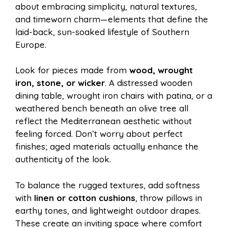
about embracing simplicity, natural textures,
and timeworn charm—elements that define the
laid-back, sun-soaked lifestyle of Southern
Europe.
Look for pieces made from
wood, wrought
iron, stone, or wicker
. A distressed wooden
dining table, wrought iron chairs with patina, or a
weathered bench beneath an olive tree all
reflect the Mediterranean aesthetic without
feeling forced. Don’t worry about perfect
finishes; aged materials actually enhance the
authenticity of the look.
To balance the rugged textures, add softness
with
linen or cotton cushions
, throw pillows in
earthy tones, and lightweight outdoor drapes.
These create an inviting space where comfort