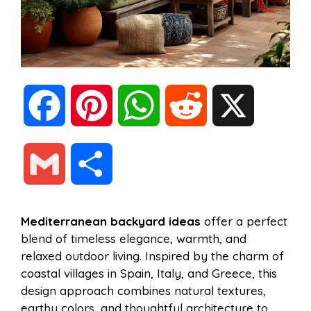
F
P
W
R
X
a
i
h
e
G
S
c
n
a
d
m
h
Mediterranean backyard ideas
offer a perfect
e
t
t
d
blend of timeless elegance, warmth, and
a
a
relaxed outdoor living. Inspired by the charm of
b
e
s
i
coastal villages in Spain, Italy, and Greece, this
i
r
design approach combines natural textures,
earthy colors, and thoughtful architecture to