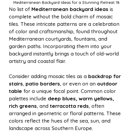
Mediterranean Backyard Ideas for a Stunning Retreat 18
No list of
Mediterranean backyard ideas
is
complete without the bold charm of mosaic
tiles. These intricate patterns are a celebration
of color and craftsmanship, found throughout
Mediterranean courtyards, fountains, and
garden paths. Incorporating them into your
backyard instantly brings a touch of old-world
artistry and coastal flair.
Consider adding mosaic tiles as a
backdrop for
stairs
,
patio borders
, or even on an
outdoor
table
for a unique focal point. Common color
palettes include
deep blues, warm yellows,
rich greens
, and
terracotta reds
, often
arranged in geometric or floral patterns. These
colors reflect the hues of the sea, sun, and
landscape across Southern Europe.