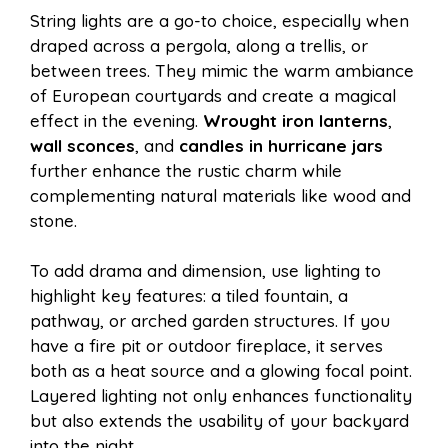
String lights are a go-to choice, especially when
draped across a pergola, along a trellis, or
between trees. They mimic the warm ambiance
of European courtyards and create a magical
effect in the evening.
Wrought iron lanterns
,
wall sconces
, and
candles in hurricane jars
further enhance the rustic charm while
complementing natural materials like wood and
stone.
To add drama and dimension, use lighting to
highlight key features: a tiled fountain, a
pathway, or arched garden structures. If you
have a fire pit or outdoor fireplace, it serves
both as a heat source and a glowing focal point.
Layered lighting not only enhances functionality
but also extends the usability of your backyard
into the night.