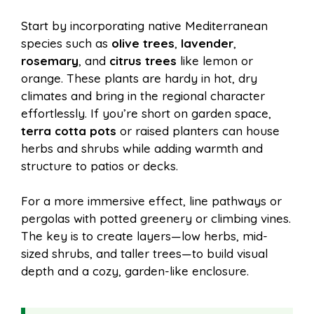
Start by incorporating native Mediterranean
species such as
olive trees
,
lavender
,
rosemary
, and
citrus trees
like lemon or
orange. These plants are hardy in hot, dry
climates and bring in the regional character
effortlessly. If you’re short on garden space,
terra cotta pots
or raised planters can house
herbs and shrubs while adding warmth and
structure to patios or decks.
For a more immersive effect, line pathways or
pergolas with potted greenery or climbing vines.
The key is to create layers—low herbs, mid-
sized shrubs, and taller trees—to build visual
depth and a cozy, garden-like enclosure.