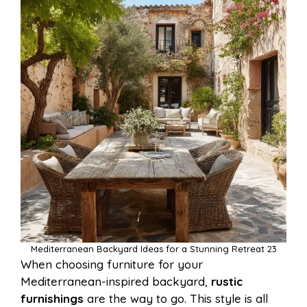
Mediterranean Backyard Ideas for a Stunning Retreat 23
When choosing furniture for your
Mediterranean-inspired backyard,
rustic
furnishings
are the way to go. This style is all