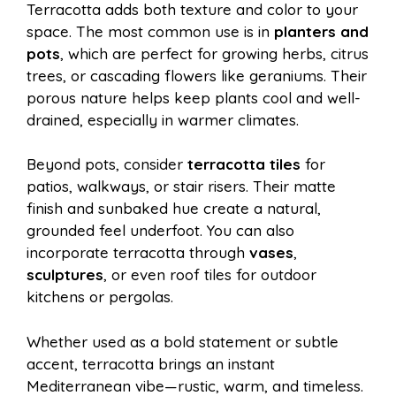
Terracotta adds both texture and color to your
space. The most common use is in
planters and
pots
, which are perfect for growing herbs, citrus
trees, or cascading flowers like geraniums. Their
porous nature helps keep plants cool and well-
drained, especially in warmer climates.
Beyond pots, consider
terracotta tiles
for
patios, walkways, or stair risers. Their matte
finish and sunbaked hue create a natural,
grounded feel underfoot. You can also
incorporate terracotta through
vases
,
sculptures
, or even roof tiles for outdoor
kitchens or pergolas.
Whether used as a bold statement or subtle
accent, terracotta brings an instant
Mediterranean vibe—rustic, warm, and timeless.