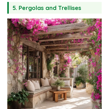
5. Pergolas and Trellises