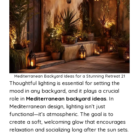
Mediterranean Backyard Ideas for a Stunning Retreat 21
Thoughtful lighting is essential for setting the
mood in any backyard, and it plays a crucial
role in
Mediterranean backyard ideas
. In
Mediterranean design, lighting isn’t just
functional—it’s atmospheric. The goal is to
create a soft, welcoming glow that encourages
relaxation and socializing long after the sun sets.