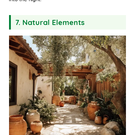
7. Natural Elements