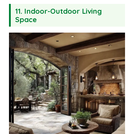
11. Indoor-Outdoor Living
Space