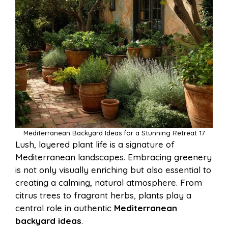
Mediterranean Backyard Ideas for a Stunning Retreat 17
Lush, layered plant life is a signature of
Mediterranean landscapes. Embracing greenery
is not only visually enriching but also essential to
creating a calming, natural atmosphere. From
citrus trees to fragrant herbs, plants play a
central role in authentic
Mediterranean
backyard ideas
.