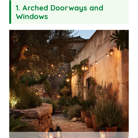
1. Arched Doorways and
Windows