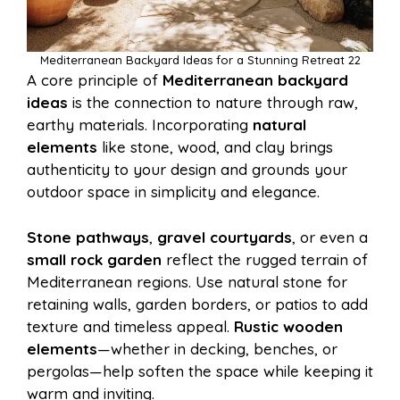
Mediterranean Backyard Ideas for a Stunning Retreat 22
A core principle of
Mediterranean backyard
ideas
is the connection to nature through raw,
earthy materials. Incorporating
natural
elements
like stone, wood, and clay brings
authenticity to your design and grounds your
outdoor space in simplicity and elegance.
Stone pathways
,
gravel courtyards
, or even a
small rock garden
reflect the rugged terrain of
Mediterranean regions. Use natural stone for
retaining walls, garden borders, or patios to add
texture and timeless appeal.
Rustic wooden
elements
—whether in decking, benches, or
pergolas—help soften the space while keeping it
warm and inviting.