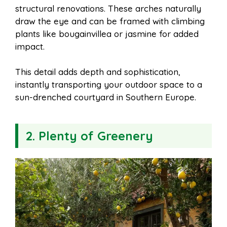
structural renovations. These arches naturally
draw the eye and can be framed with climbing
plants like bougainvillea or jasmine for added
impact.
This detail adds depth and sophistication,
instantly transporting your outdoor space to a
sun-drenched courtyard in Southern Europe.
2. Plenty of Greenery