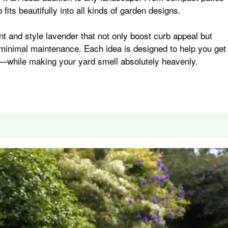
fits beautifully into all kinds of garden designs.
i
r
ant and style lavender that not only boost curb appeal but
e minimal maintenance. Each idea is designed to help you get
l
e
—while making your yard smell absolutely heavenly.