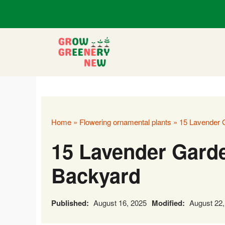
Skip
to
content
Home
»
Flowering ornamental plants
»
15 Lavender G
15 Lavender Garde
Backyard
Published:
August 16, 2025
Modified:
August 22,