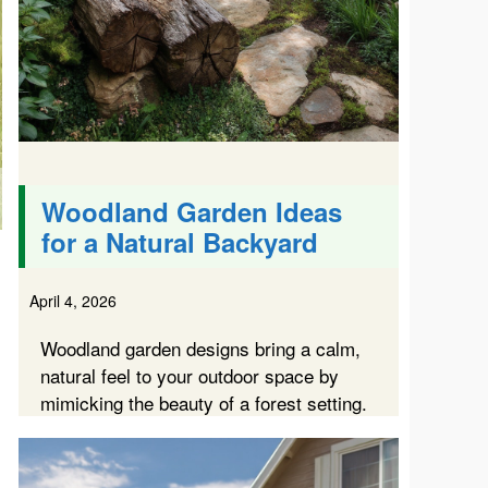
Woodland Garden Ideas
for a Natural Backyard
April 4, 2026
Woodland garden designs bring a calm,
natural feel to your outdoor space by
mimicking the beauty of a forest setting.