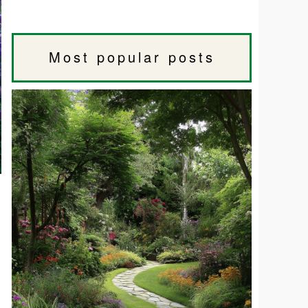
Most popular posts