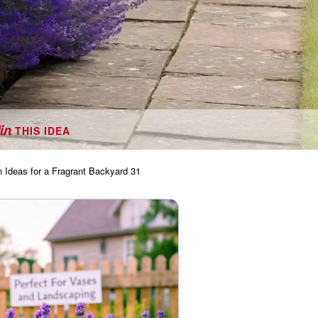
THIS IDEA
 Ideas for a Fragrant Backyard 31