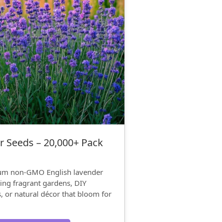
r Seeds – 20,000+ Pack
ium non-GMO English lavender
ing fragrant gardens, DIY
s, or natural décor that bloom for