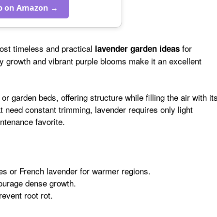
p on Amazon →
ost timeless and practical
for
lavender garden ideas
y growth and vibrant purple blooms make it an excellent
 garden beds, offering structure while filling the air with it
at need constant trimming, lavender requires only light
ntenance favorite.
es or French lavender for warmer regions.
courage dense growth.
revent root rot.