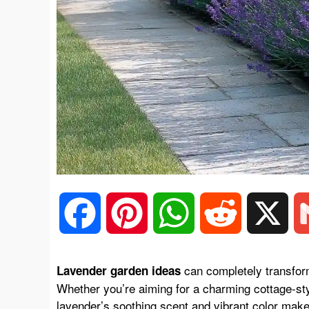
F
P
W
R
X
a
i
h
e
can completely transform
Lavender garden ideas
Whether you’re aiming for a charming cottage-st
c
n
a
d
lavender’s soothing scent and vibrant color make