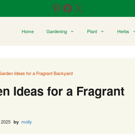
Pinterest
Facebook
X
Home
Gardening
Plant
Herbs
arden Ideas for a Fragrant Backyard
n Ideas for a Fragrant
 2025
by
molly