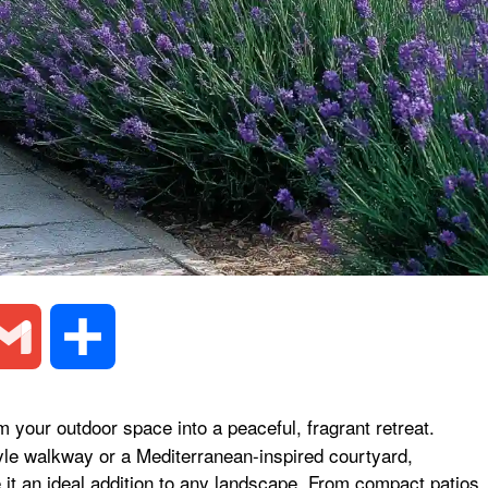
G
S
m
h
 your outdoor space into a peaceful, fragrant retreat.
yle walkway or a Mediterranean-inspired courtyard,
a
a
 it an ideal addition to any landscape. From compact patios