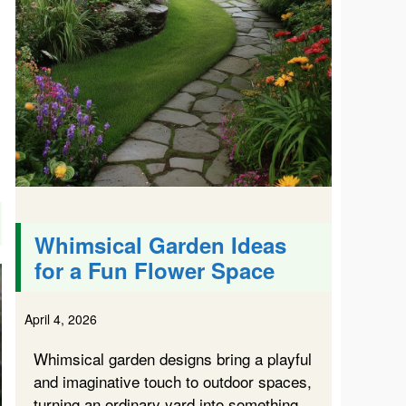
Whimsical Garden Ideas
for a Fun Flower Space
April 4, 2026
Whimsical garden designs bring a playful
and imaginative touch to outdoor spaces,
turning an ordinary yard into something