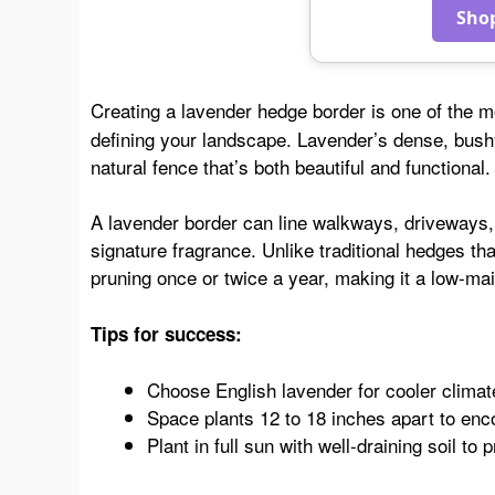
Sho
Creating a lavender hedge border is one of the m
defining your landscape. Lavender’s dense, bush
natural fence that’s both beautiful and functional.
A lavender border can line walkways, driveways, or
signature fragrance. Unlike traditional hedges th
pruning once or twice a year, making it a low-mai
Tips for success:
Choose English lavender for cooler climat
Space plants 12 to 18 inches apart to en
Plant in full sun with well-draining soil to p