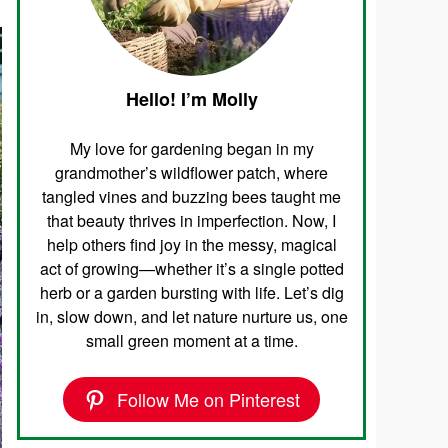
Hello! I’m Molly
My love for gardening began in my
grandmother’s wildflower patch, where
tangled vines and buzzing bees taught me
that beauty thrives in imperfection. Now, I
help others find joy in the messy, magical
act of growing—whether it’s a single potted
herb or a garden bursting with life. Let’s dig
in, slow down, and let nature nurture us, one
small green moment at a time.
Follow Me on Pinterest