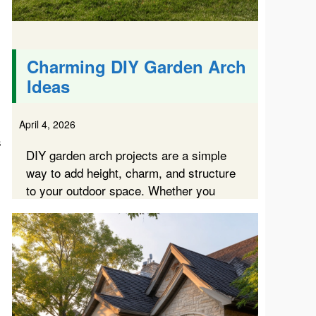
Charming DIY Garden Arch
Ideas
April 4, 2026
s
DIY garden arch projects are a simple
way to add height, charm, and structure
to your outdoor space. Whether you