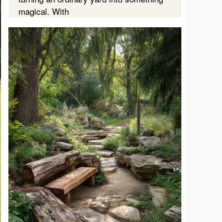
magical. With