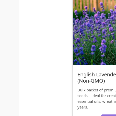
English Lavende
(Non‑GMO)
Bulk packet of prem
seeds—ideal for creat
essential oils, wreath
years.