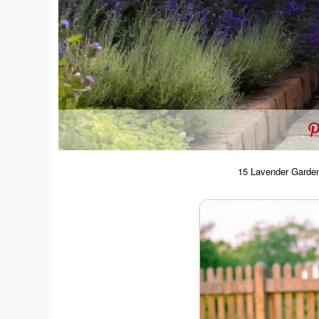
15 Lavender Garden