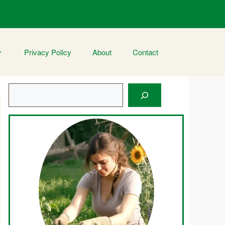
Privacy Policy
About
Contact
Search