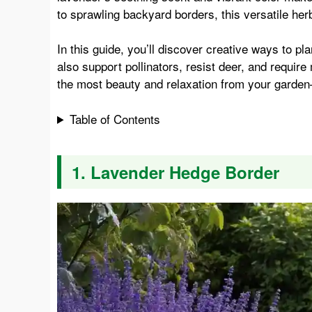
to sprawling backyard borders, this versatile herb 
e
t
t
d
In this guide, you’ll discover creative ways to pl
also support pollinators, resist deer, and requir
b
e
s
i
the most beauty and relaxation from your garden
o
r
A
t
Table of Contents
o
e
p
1. Lavender Hedge Border
k
s
p
t