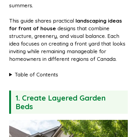
summers.
This guide shares practical
landscaping ideas
for front of house
designs that combine
structure, greenery, and visual balance. Each
idea focuses on creating a front yard that looks
inviting while remaining manageable for
homeowners in different regions of Canada.
Table of Contents
1. Create Layered Garden
Beds