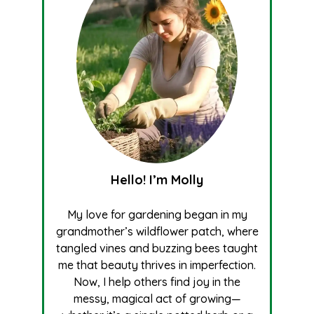
Hello! I’m Molly
My love for gardening began in my
grandmother’s wildflower patch, where
tangled vines and buzzing bees taught
me that beauty thrives in imperfection.
Now, I help others find joy in the
messy, magical act of growing—