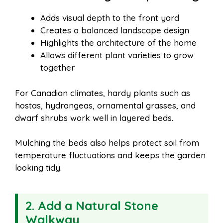
Adds visual depth to the front yard
Creates a balanced landscape design
Highlights the architecture of the home
Allows different plant varieties to grow
together
For Canadian climates, hardy plants such as
hostas, hydrangeas, ornamental grasses, and
dwarf shrubs work well in layered beds.
Mulching the beds also helps protect soil from
temperature fluctuations and keeps the garden
looking tidy.
2. Add a Natural Stone
Walkway