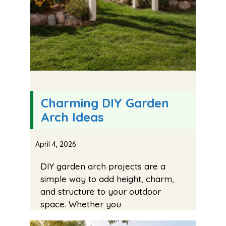
Charming DIY Garden
Arch Ideas
April 4, 2026
DIY garden arch projects are a
simple way to add height, charm,
and structure to your outdoor
space. Whether you