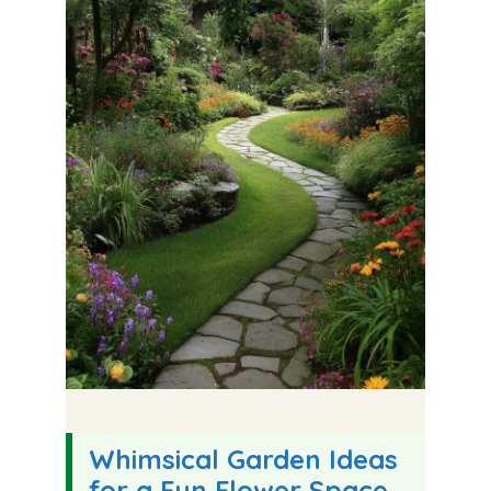
Whimsical Garden Ideas
for a Fun Flower Space