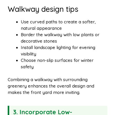
Walkway design tips
Use curved paths to create a softer,
natural appearance
Border the walkway with low plants or
decorative stones
Install landscape lighting for evening
visibility
Choose non-slip surfaces for winter
safety
Combining a walkway with surrounding
greenery enhances the overall design and
makes the front yard more inviting.
3. Incorporate Low-