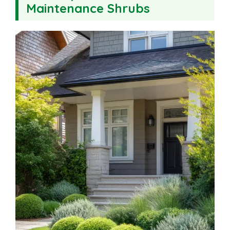
Maintenance Shrubs