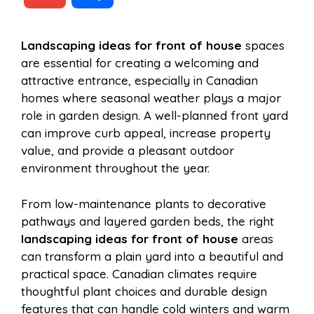
c
n
a
d
m
h
Landscaping ideas for front of house
spaces
e
t
t
d
are essential for creating a welcoming and
a
a
attractive entrance, especially in Canadian
b
e
s
i
homes where seasonal weather plays a major
i
r
role in garden design. A well-planned front yard
can improve curb appeal, increase property
o
r
A
t
value, and provide a pleasant outdoor
l
e
environment throughout the year.
o
e
p
From low-maintenance plants to decorative
pathways and layered garden beds, the right
k
s
p
landscaping ideas for front of house
areas
can transform a plain yard into a beautiful and
t
practical space. Canadian climates require
thoughtful plant choices and durable design
features that can handle cold winters and warm