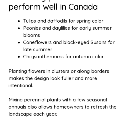
perform well in Canada
Tulips and daffodils for spring color
Peonies and daylilies for early summer
blooms
Coneflowers and black-eyed Susans for
late summer
Chrysanthemums for autumn color
Planting flowers in clusters or along borders
makes the design look fuller and more
intentional.
Mixing perennial plants with a few seasonal
annuals also allows homeowners to refresh the
landscape each year.