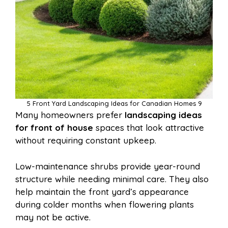
5 Front Yard Landscaping Ideas for Canadian Homes 9
Many homeowners prefer
landscaping ideas
for front of house
spaces that look attractive
without requiring constant upkeep.
Low-maintenance shrubs provide year-round
structure while needing minimal care. They also
help maintain the front yard’s appearance
during colder months when flowering plants
may not be active.