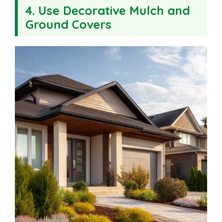
4. Use Decorative Mulch and
Ground Covers