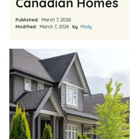
Canadian Homes
Published:
March 7, 2026
Modified:
March 7, 2026
by
Molly