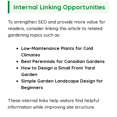
Internal Linking Opportunities
To strengthen SEO and provide more value for
readers, consider linking this article to related
gardening topics such as:
Low-Maintenance Plants for Cold
Climates
Best Perennials for Canadian Gardens
How to Design a Small Front Yard
Garden
Simple Garden Landscape Design for
Beginners
These internal links help visitors find helpful
information while improving site structure.