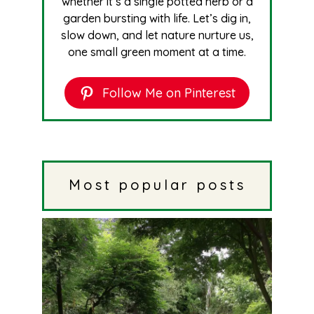
whether it’s a single potted herb or a
garden bursting with life. Let’s dig in,
slow down, and let nature nurture us,
one small green moment at a time.
Follow Me on Pinterest
Most popular posts