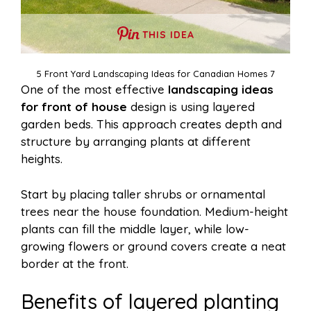
THIS IDEA
5 Front Yard Landscaping Ideas for Canadian Homes 7
One of the most effective
landscaping ideas
for front of house
design is using layered
garden beds. This approach creates depth and
structure by arranging plants at different
heights.
Start by placing taller shrubs or ornamental
trees near the house foundation. Medium-height
plants can fill the middle layer, while low-
growing flowers or ground covers create a neat
border at the front.
Benefits of layered planting