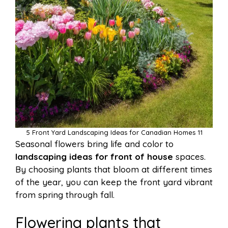
5 Front Yard Landscaping Ideas for Canadian Homes 11
Seasonal flowers bring life and color to
landscaping ideas for front of house
spaces.
By choosing plants that bloom at different times
of the year, you can keep the front yard vibrant
from spring through fall.
Flowering plants that