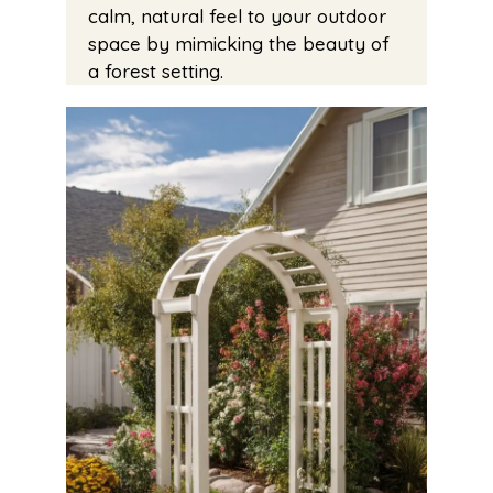
calm, natural feel to your outdoor
space by mimicking the beauty of
a forest setting.