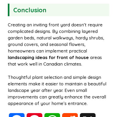
Conclusion
Creating an inviting front yard doesn’t require
complicated designs. By combining layered
garden beds, natural walkways, hardy shrubs,
ground covers, and seasonal flowers,
homeowners can implement practical
landscaping ideas for front of house
areas
that work well in Canadian climates.
Thoughtful plant selection and simple design
elements make it easier to maintain a beautiful
landscape year after year. Even small
improvements can greatly enhance the overall
appearance of your home’s entrance.