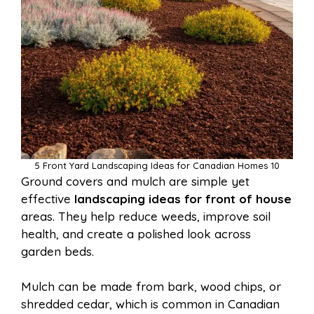
5 Front Yard Landscaping Ideas for Canadian Homes 10
Ground covers and mulch are simple yet
effective
landscaping ideas for front of house
areas. They help reduce weeds, improve soil
health, and create a polished look across
garden beds.
Mulch can be made from bark, wood chips, or
shredded cedar, which is common in Canadian