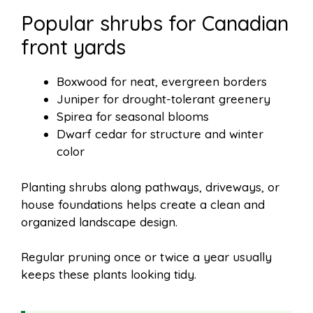
Popular shrubs for Canadian
front yards
Boxwood for neat, evergreen borders
Juniper for drought-tolerant greenery
Spirea for seasonal blooms
Dwarf cedar for structure and winter
color
Planting shrubs along pathways, driveways, or
house foundations helps create a clean and
organized landscape design.
Regular pruning once or twice a year usually
keeps these plants looking tidy.