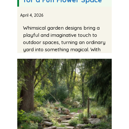
April 4, 2026
Whimsical garden designs bring a
playful and imaginative touch to
outdoor spaces, turning an ordinary
yard into something magical. With