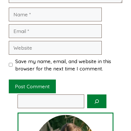
Name
t
Email
Website
Save my name, email, and website in this
browser for the next time I comment.
Search