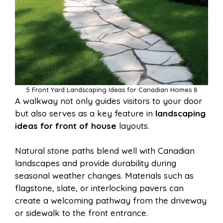
5 Front Yard Landscaping Ideas for Canadian Homes 8
A walkway not only guides visitors to your door
but also serves as a key feature in
landscaping
ideas for front of house
layouts.
Natural stone paths blend well with Canadian
landscapes and provide durability during
seasonal weather changes. Materials such as
flagstone, slate, or interlocking pavers can
create a welcoming pathway from the driveway
or sidewalk to the front entrance.