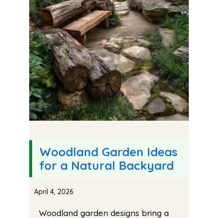
Woodland Garden Ideas
for a Natural Backyard
April 4, 2026
Woodland garden designs bring a