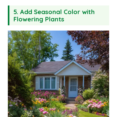
5. Add Seasonal Color with
Flowering Plants