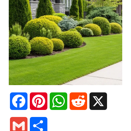
F
P
W
R
X
a
i
h
e
G
S