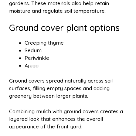
gardens. These materials also help retain
moisture and regulate soil temperature.
Ground cover plant options
Creeping thyme
Sedum
Periwinkle
Ajuga
Ground covers spread naturally across soil
surfaces, filling empty spaces and adding
greenery between larger plants.
Combining mulch with ground covers creates a
layered look that enhances the overall
appearance of the front yard.