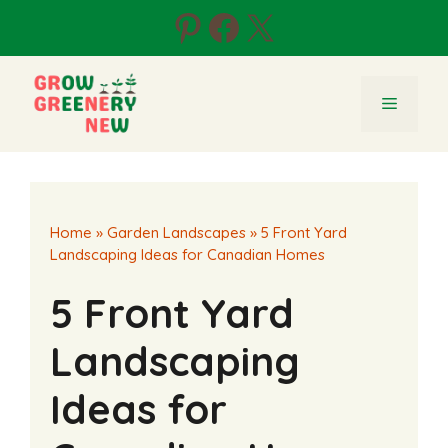
Skip
Pinterest
Facebook
X
to
content
Menu
Home
»
Garden Landscapes
»
5 Front Yard
Landscaping Ideas for Canadian Homes
5 Front Yard
Landscaping
Ideas for