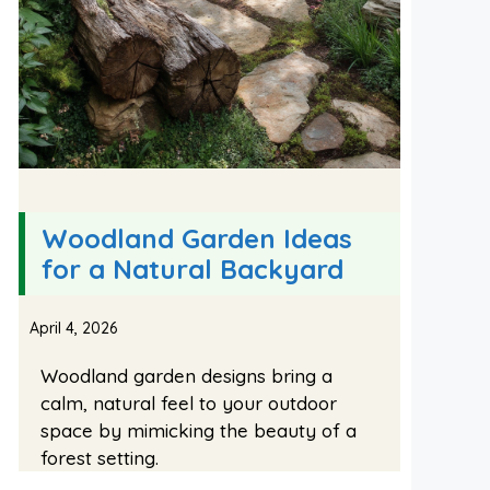
Woodland Garden Ideas
for a Natural Backyard
April 4, 2026
Woodland garden designs bring a
calm, natural feel to your outdoor
space by mimicking the beauty of a
forest setting.