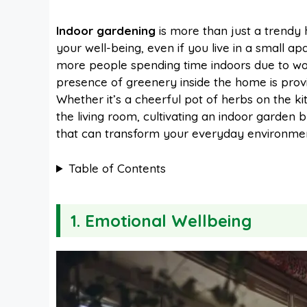
a
i
h
e
Indoor gardening
is more than just a trendy
your well-being, even if you live in a small a
c
n
a
d
more people spending time indoors due to wo
presence of greenery inside the home is provi
e
t
t
d
Whether it’s a cheerful pot of herbs on the kit
the living room, cultivating an indoor garden
that can transform your everyday environmen
b
e
s
i
Table of Contents
o
r
A
t
1. Emotional Wellbeing
o
e
p
k
s
p
t