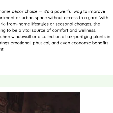
m
h
 home décor choice — it’s a powerful way to improve
partment or urban space without access to a yard. With
a
a
rk-from-home lifestyles or seasonal changes, the
ng to be a vital source of comfort and wellness.
i
r
chen windowsill or a collection of air-purifying plants in
 brings emotional, physical, and even economic benefits
t.
l
e