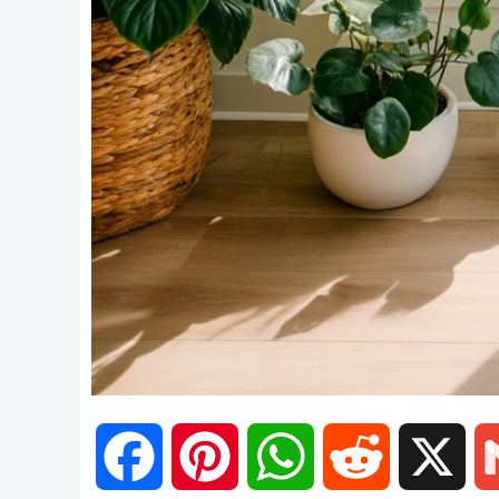
F
P
W
R
X