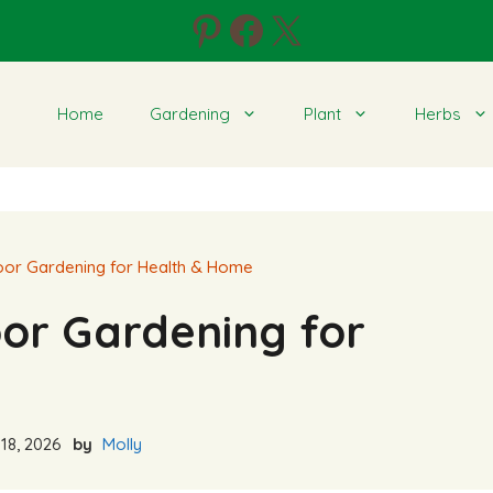
Pinterest
Facebook
X
Home
Gardening
Plant
Herbs
door Gardening for Health & Home
oor Gardening for
18, 2026
by
Molly