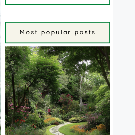
Most popular posts