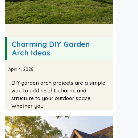
Charming DIY Garden
Arch Ideas
April 4, 2026
DIY garden arch projects are a simple
way to add height, charm, and
structure to your outdoor space.
Whether you