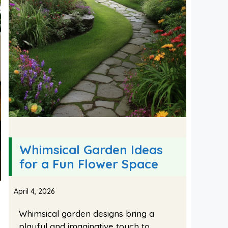
Whimsical Garden Ideas
for a Fun Flower Space
April 4, 2026
Whimsical garden designs bring a
playful and imaginative touch to