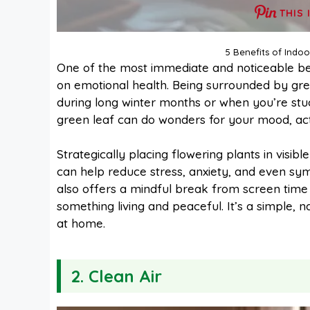
THIS 
5 Benefits of Indo
One of the most immediate and noticeable be
on emotional health. Being surrounded by gre
during long winter months or when you’re stuc
green leaf can do wonders for your mood, ac
Strategically placing flowering plants in visi
can help reduce stress, anxiety, and even sym
also offers a mindful break from screen time a
something living and peaceful. It’s a simple, 
at home.
2. Clean Air