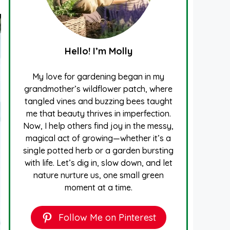
Hello! I’m Molly
My love for gardening began in my
grandmother’s wildflower patch, where
tangled vines and buzzing bees taught
me that beauty thrives in imperfection.
Now, I help others find joy in the messy,
magical act of growing—whether it’s a
single potted herb or a garden bursting
with life. Let’s dig in, slow down, and let
nature nurture us, one small green
moment at a time.
Follow Me on Pinterest