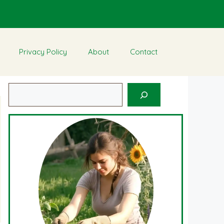
Privacy Policy
About
Contact
Search