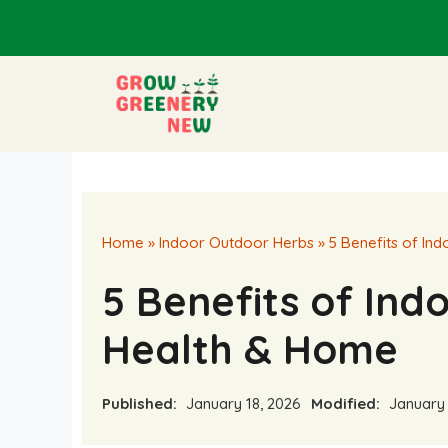
Skip
to
content
Home
»
Indoor Outdoor Herbs
»
5 Benefits of In
5 Benefits of Ind
Health & Home
Published:
January 18, 2026
Modified:
January 