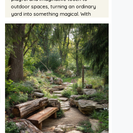
outdoor spaces, turning an ordinary
yard into something magical. With