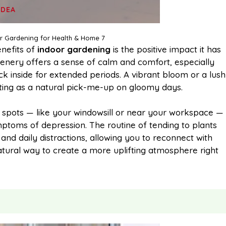
IDEA
or Gardening for Health & Home 7
nefits of
indoor gardening
is the positive impact it has
enery offers a sense of calm and comfort, especially
k inside for extended periods. A vibrant bloom or a lush
ting as a natural pick-me-up on gloomy days.
ble spots — like your windowsill or near your workspace —
ptoms of depression. The routine of tending to plants
nd daily distractions, allowing you to reconnect with
natural way to create a more uplifting atmosphere right