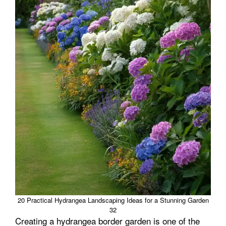
20 Practical Hydrangea Landscaping Ideas for a Stunning Garden
32
Creating a hydrangea border garden is one of the