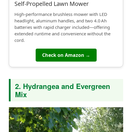
Self‑Propelled Lawn Mower
High-performance brushless mower with LED
headlight, aluminum handles, and two 4.0 Ah
batteries with rapid charger included—offering
extended runtime and convenience without the
cord.
Check on Amazon →
2. Hydrangea and Evergreen
Mix