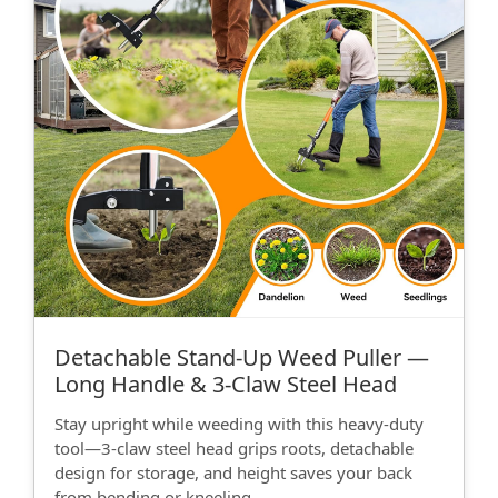
Detachable Stand‑Up Weed Puller —
Long Handle & 3‑Claw Steel Head
Stay upright while weeding with this heavy-duty
tool—3‑claw steel head grips roots, detachable
design for storage, and height saves your back
from bending or kneeling.