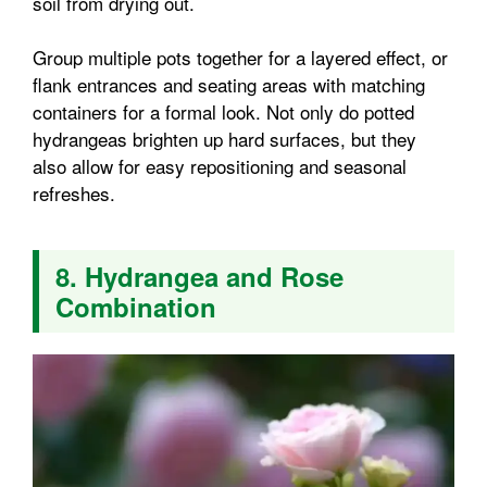
soil from drying out.
Group multiple pots together for a layered effect, or
flank entrances and seating areas with matching
containers for a formal look. Not only do potted
hydrangeas brighten up hard surfaces, but they
also allow for easy repositioning and seasonal
refreshes.
8. Hydrangea and Rose
Combination