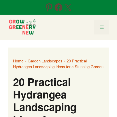
Skip
Pinterest
Facebook
X
to
content
Menu
Home
»
Garden Landscapes
»
20 Practical
Hydrangea Landscaping Ideas for a Stunning Garden
20 Practical
Hydrangea
Landscaping