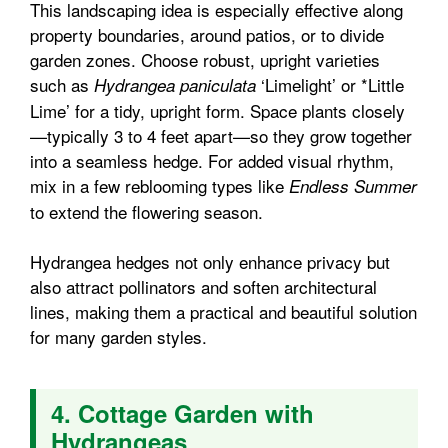
This landscaping idea is especially effective along
property boundaries, around patios, or to divide
garden zones. Choose robust, upright varieties
such as
‘Limelight’ or *Little
Hydrangea paniculata
Lime’ for a tidy, upright form. Space plants closely
—typically 3 to 4 feet apart—so they grow together
into a seamless hedge. For added visual rhythm,
mix in a few reblooming types like
Endless Summer
to extend the flowering season.
Hydrangea hedges not only enhance privacy but
also attract pollinators and soften architectural
lines, making them a practical and beautiful solution
for many garden styles.
4. Cottage Garden with
Hydrangeas