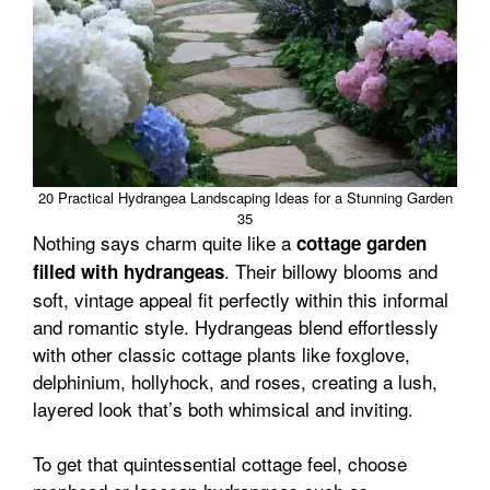
20 Practical Hydrangea Landscaping Ideas for a Stunning Garden
35
Nothing says charm quite like a
cottage garden
. Their billowy blooms and
filled with hydrangeas
soft, vintage appeal fit perfectly within this informal
and romantic style. Hydrangeas blend effortlessly
with other classic cottage plants like foxglove,
delphinium, hollyhock, and roses, creating a lush,
layered look that’s both whimsical and inviting.
To get that quintessential cottage feel, choose