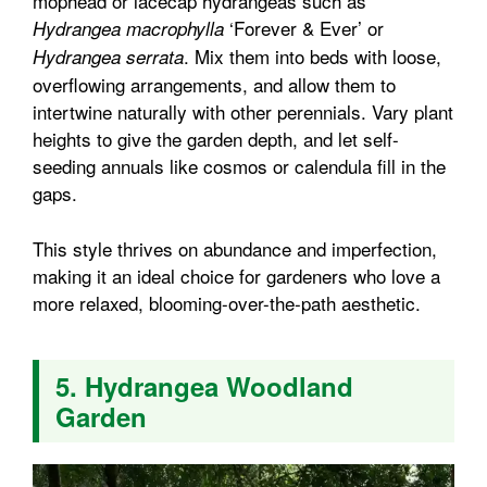
mophead or lacecap hydrangeas such as
‘Forever & Ever’ or
Hydrangea macrophylla
. Mix them into beds with loose,
Hydrangea serrata
overflowing arrangements, and allow them to
intertwine naturally with other perennials. Vary plant
heights to give the garden depth, and let self-
seeding annuals like cosmos or calendula fill in the
gaps.
This style thrives on abundance and imperfection,
making it an ideal choice for gardeners who love a
more relaxed, blooming-over-the-path aesthetic.
5. Hydrangea Woodland
Garden