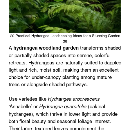
20 Practical Hydrangea Landscaping Ideas for a Stunning Garden
36
A
transforms shaded
hydrangea woodland garden
or partially shaded spaces into serene, colorful
retreats. Hydrangeas are naturally suited to dappled
light and rich, moist soil, making them an excellent
choice for under-canopy planting among mature
trees or alongside shaded pathways.
Use varieties like
Hydrangea arborescens
‘Annabelle’ or
(oakleaf
Hydrangea quercifolia
hydrangea), which thrive in lower light and provide
both floral beauty and seasonal foliage interest.
Their large, textured leaves complement the