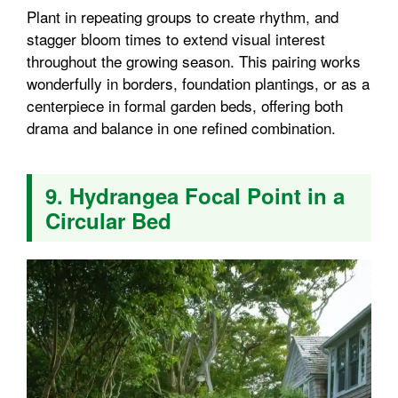
Plant in repeating groups to create rhythm, and
stagger bloom times to extend visual interest
throughout the growing season. This pairing works
wonderfully in borders, foundation plantings, or as a
centerpiece in formal garden beds, offering both
drama and balance in one refined combination.
9. Hydrangea Focal Point in a
Circular Bed