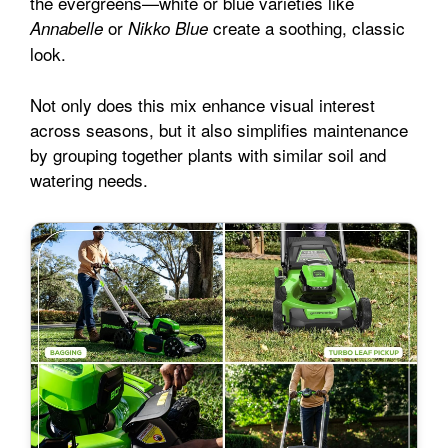
the evergreens—white or blue varieties like
or
create a soothing, classic
Annabelle
Nikko Blue
look.
Not only does this mix enhance visual interest
across seasons, but it also simplifies maintenance
by grouping together plants with similar soil and
watering needs.