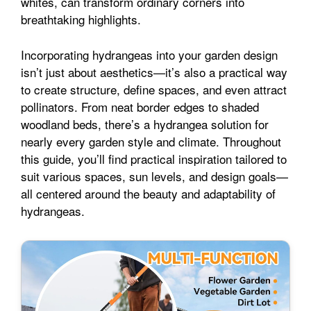
whites, can transform ordinary corners into
l
e
breathtaking highlights.
o
e
p
Incorporating hydrangeas into your garden design
isn’t just about aesthetics—it’s also a practical way
k
s
p
to create structure, define spaces, and even attract
pollinators. From neat border edges to shaded
t
woodland beds, there’s a hydrangea solution for
nearly every garden style and climate. Throughout
this guide, you’ll find practical inspiration tailored to
suit various spaces, sun levels, and design goals—
all centered around the beauty and adaptability of
hydrangeas.