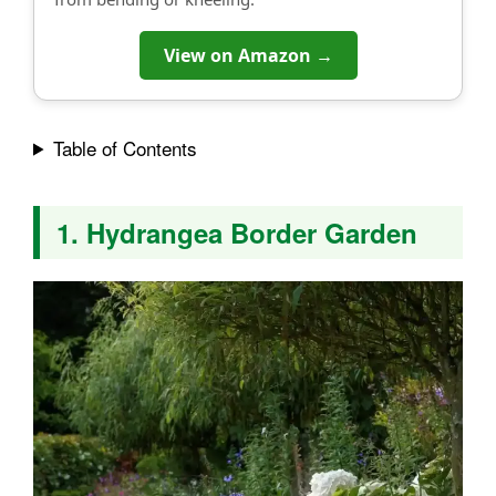
View on Amazon →
Table of Contents
1. Hydrangea Border Garden