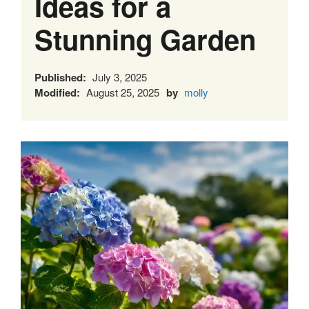
Ideas for a
Stunning Garden
Published:
July 3, 2025
Modified:
August 25, 2025
by
molly