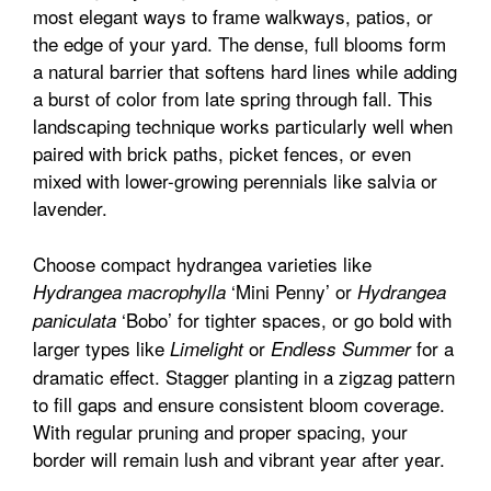
most elegant ways to frame walkways, patios, or
the edge of your yard. The dense, full blooms form
a natural barrier that softens hard lines while adding
a burst of color from late spring through fall. This
landscaping technique works particularly well when
paired with brick paths, picket fences, or even
mixed with lower-growing perennials like salvia or
lavender.
Choose compact hydrangea varieties like
‘Mini Penny’ or
Hydrangea macrophylla
Hydrangea
‘Bobo’ for tighter spaces, or go bold with
paniculata
larger types like
or
for a
Limelight
Endless Summer
dramatic effect. Stagger planting in a zigzag pattern
to fill gaps and ensure consistent bloom coverage.
With regular pruning and proper spacing, your
border will remain lush and vibrant year after year.