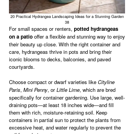
20 Practical Hydrangea Landscaping Ideas for a Stunning Garden
38
For small spaces or renters,
potted hydrangeas
offer a flexible and stunning way to enjoy
on a patio
their beauty up close. With the right container and
care, hydrangeas thrive in pots and bring their
iconic blooms to decks, balconies, and paved
courtyards.
Choose compact or dwarf varieties like
Cityline
,
, or
, which are bred
Paris
Mini Penny
Little Lime
specifically for container gardening. Use large, well-
draining pots—at least 18 inches wide—and fill
them with rich, moisture-retaining soil. Keep
containers in partial sun to protect the plants from
excessive heat, and water regularly to prevent the