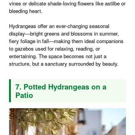
vines or delicate shade-loving flowers like astilbe or
bleeding heart.
Hydrangeas offer an ever-changing seasonal
display—bright greens and blossoms in summer,
fiery foliage in fall—making them ideal companions
to gazebos used for relaxing, reading, or
entertaining. The space becomes not just a
structure, but a sanctuary surrounded by beauty.
7. Potted Hydrangeas on a
Patio