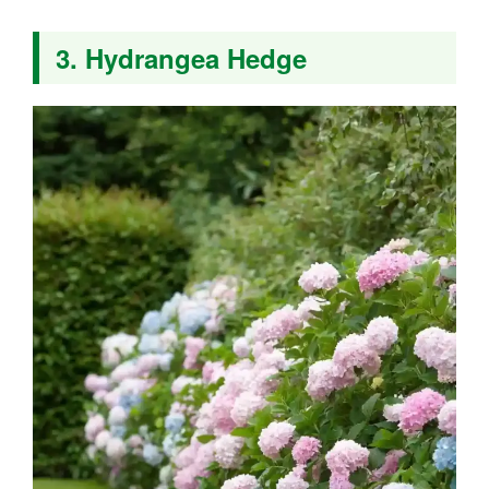
3. Hydrangea Hedge