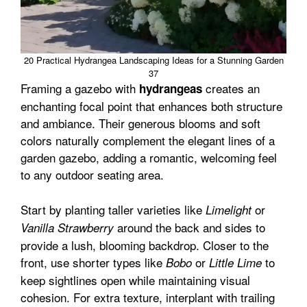
20 Practical Hydrangea Landscaping Ideas for a Stunning Garden
37
Framing a gazebo with
creates an
hydrangeas
enchanting focal point that enhances both structure
and ambiance. Their generous blooms and soft
colors naturally complement the elegant lines of a
garden gazebo, adding a romantic, welcoming feel
to any outdoor seating area.
Start by planting taller varieties like
or
Limelight
around the back and sides to
Vanilla Strawberry
provide a lush, blooming backdrop. Closer to the
front, use shorter types like
or
to
Bobo
Little Lime
keep sightlines open while maintaining visual
cohesion. For extra texture, interplant with trailing