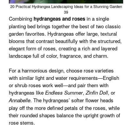
20 Practical Hydrangea Landscaping Ideas for a Stunning Garden
39
Combining
in a single
hydrangeas and roses
planting bed brings together the best of two classic
garden favorites. Hydrangeas offer large, textural
blooms that contrast beautifully with the structured,
elegant form of roses, creating a rich and layered
landscape full of color, fragrance, and charm.
For a harmonious design, choose rose varieties
with similar light and water requirements—English
or shrub roses work well—and pair them with
hydrangeas like
,
, or
Endless Summer
Zinfin Doll
. The hydrangeas’ softer flower heads
Annabelle
play off the more defined petals of the roses, while
their rounded shapes balance the upright growth of
rose stems.