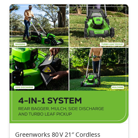
Greenworks 80 V 21″ Cordless