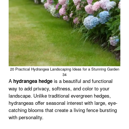
20 Practical Hydrangea Landscaping Ideas for a Stunning Garden
34
A
is a beautiful and functional
hydrangea hedge
way to add privacy, softness, and color to your
landscape. Unlike traditional evergreen hedges,
hydrangeas offer seasonal interest with large, eye-
catching blooms that create a living fence bursting
with personality.