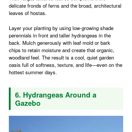
delicate fronds of ferns and the broad, architectural
leaves of hostas.
Layer your planting by using low-growing shade
perennials in front and taller hydrangeas in the
back. Mulch generously with leaf mold or bark
chips to retain moisture and create that organic,
woodland feel. The result is a cool, quiet garden
oasis full of softness, texture, and life—even on the
hottest summer days.
6. Hydrangeas Around a
Gazebo