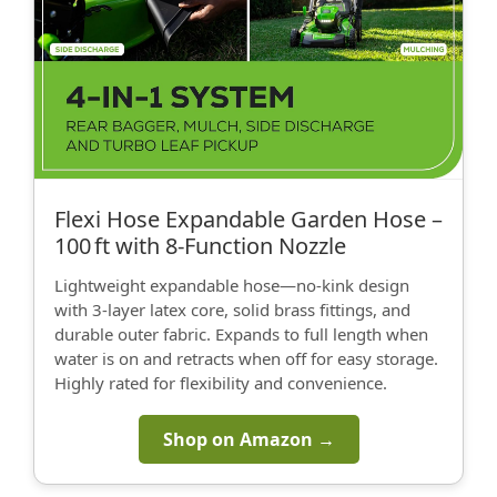
Flexi Hose Expandable Garden Hose –
100 ft with 8‑Function Nozzle
Lightweight expandable hose—no‑kink design
with 3‑layer latex core, solid brass fittings, and
durable outer fabric. Expands to full length when
water is on and retracts when off for easy storage.
Highly rated for flexibility and convenience.
Shop on Amazon →