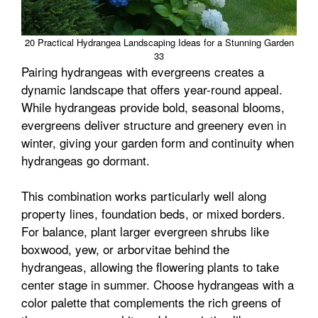
20 Practical Hydrangea Landscaping Ideas for a Stunning Garden
33
Pairing hydrangeas with evergreens creates a
dynamic landscape that offers year-round appeal.
While hydrangeas provide bold, seasonal blooms,
evergreens deliver structure and greenery even in
winter, giving your garden form and continuity when
hydrangeas go dormant.
This combination works particularly well along
property lines, foundation beds, or mixed borders.
For balance, plant larger evergreen shrubs like
boxwood, yew, or arborvitae behind the
hydrangeas, allowing the flowering plants to take
center stage in summer. Choose hydrangeas with a
color palette that complements the rich greens of