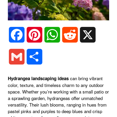
F
P
W
R
X
a
i
h
e
G
S
c
n
a
d
m
h
can bring vibrant
Hydrangea landscaping ideas
e
t
t
d
color, texture, and timeless charm to any outdoor
a
a
space. Whether you’re working with a small patio or
b
e
s
i
a sprawling garden, hydrangeas offer unmatched
i
r
versatility. Their lush blooms, ranging in hues from
pastel pinks and purples to deep blues and crisp
o
r
A
t