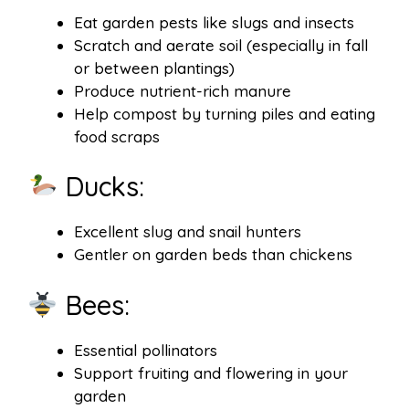
Eat garden pests like slugs and insects
Scratch and aerate soil (especially in fall
or between plantings)
Produce nutrient-rich manure
Help compost by turning piles and eating
food scraps
Ducks:
Excellent slug and snail hunters
Gentler on garden beds than chickens
Bees:
Essential pollinators
Support fruiting and flowering in your
garden