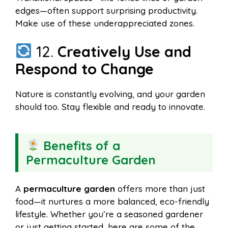
edges—often support surprising productivity.
Make use of these underappreciated zones.
12.
Creatively Use and
Respond to Change
Nature is constantly evolving, and your garden
should too. Stay flexible and ready to innovate.
Benefits of a
Permaculture Garden
A
permaculture garden
offers more than just
food—it nurtures a more balanced, eco-friendly
lifestyle. Whether you’re a seasoned gardener
or just getting started, here are some of the