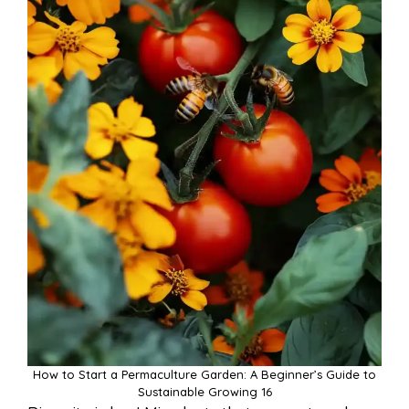
How to Start a Permaculture Garden: A Beginner’s Guide to
Sustainable Growing 16