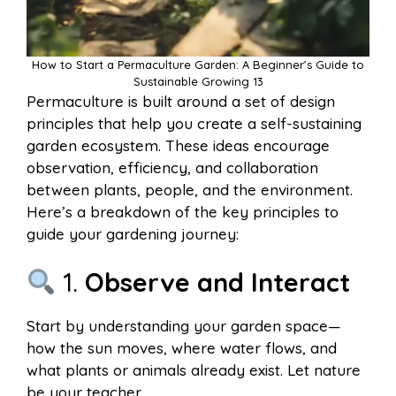
How to Start a Permaculture Garden: A Beginner’s Guide to
Sustainable Growing 13
Permaculture is built around a set of design
principles that help you create a self-sustaining
garden ecosystem. These ideas encourage
observation, efficiency, and collaboration
between plants, people, and the environment.
Here’s a breakdown of the key principles to
guide your gardening journey:
1.
Observe and Interact
Start by understanding your garden space—
how the sun moves, where water flows, and
what plants or animals already exist. Let nature
be your teacher.