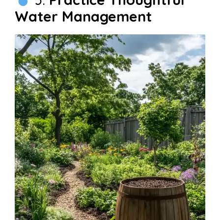
Water Management