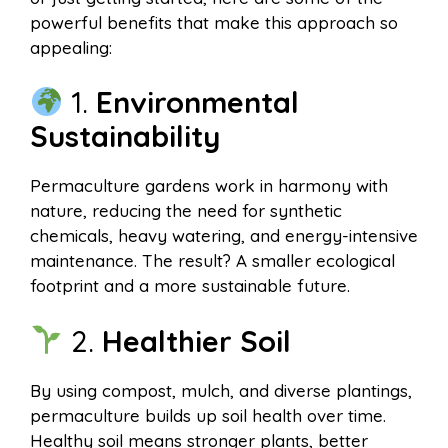
powerful benefits that make this approach so
appealing:
1.
Environmental
Sustainability
Permaculture gardens work in harmony with
nature, reducing the need for synthetic
chemicals, heavy watering, and energy-intensive
maintenance. The result? A smaller ecological
footprint and a more sustainable future.
2.
Healthier Soil
By using compost, mulch, and diverse plantings,
permaculture builds up soil health over time.
Healthy soil means stronger plants, better