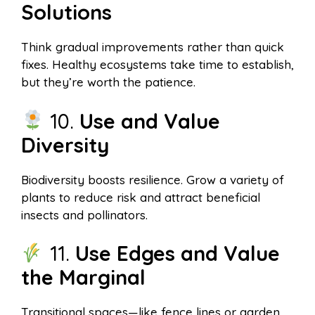
Solutions
Think gradual improvements rather than quick
fixes. Healthy ecosystems take time to establish,
but they’re worth the patience.
10.
Use and Value
Diversity
Biodiversity boosts resilience. Grow a variety of
plants to reduce risk and attract beneficial
insects and pollinators.
11.
Use Edges and Value
the Marginal
Transitional spaces—like fence lines or garden