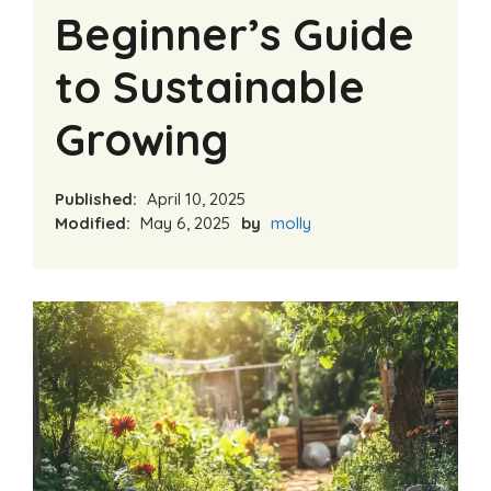
Beginner’s Guide
to Sustainable
Growing
Published:
April 10, 2025
Modified:
May 6, 2025
by
molly