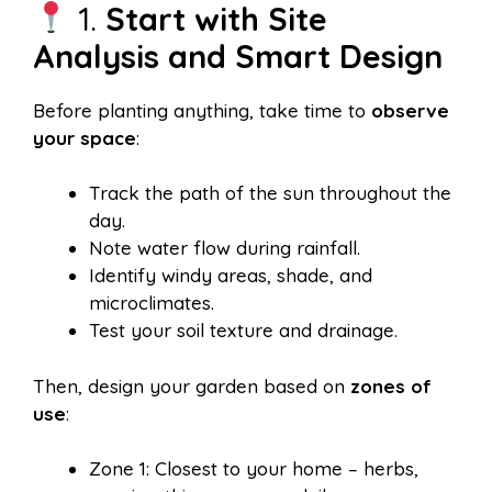
1.
Start with Site
Analysis and Smart Design
Before planting anything, take time to
observe
your space
:
Track the path of the sun throughout the
day.
Note water flow during rainfall.
Identify windy areas, shade, and
microclimates.
Test your soil texture and drainage.
Then, design your garden based on
zones of
use
:
Zone 1: Closest to your home – herbs,