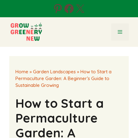
Skip
Pinterest
Facebook
X
to
content
Menu
Home
»
Garden Landscapes
»
How to Start a
Permaculture Garden: A Beginner’s Guide to
Sustainable Growing
How to Start a
Permaculture
Garden: A