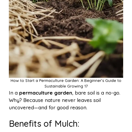
How to Start a Permaculture Garden: A Beginner’s Guide to
Sustainable Growing 17
In a
permaculture garden
, bare soil is a no-go.
Why? Because nature never leaves soil
uncovered—and for good reason.
Benefits of Mulch: