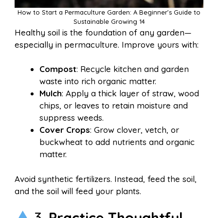
How to Start a Permaculture Garden: A Beginner’s Guide to
Sustainable Growing 14
Healthy soil is the foundation of any garden—
especially in permaculture. Improve yours with:
Compost
: Recycle kitchen and garden
waste into rich organic matter.
Mulch
: Apply a thick layer of straw, wood
chips, or leaves to retain moisture and
suppress weeds.
Cover Crops
: Grow clover, vetch, or
buckwheat to add nutrients and organic
matter.
Avoid synthetic fertilizers. Instead, feed the soil,
and the soil will feed your plants.
3.
Practice Thoughtful