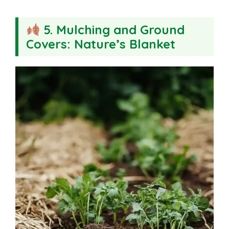
5. Mulching and Ground
Covers: Nature’s Blanket