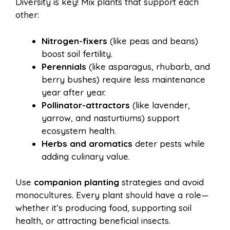
Diversity is key! Mix plants that support each
other:
Nitrogen-fixers
(like peas and beans)
boost soil fertility.
Perennials
(like asparagus, rhubarb, and
berry bushes) require less maintenance
year after year.
Pollinator-attractors
(like lavender,
yarrow, and nasturtiums) support
ecosystem health.
Herbs and aromatics
deter pests while
adding culinary value.
Use
companion planting
strategies and avoid
monocultures. Every plant should have a role—
whether it’s producing food, supporting soil
health, or attracting beneficial insects.