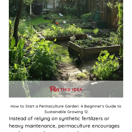
THIS IDEA
How to Start a Permaculture Garden: A Beginner’s Guide to
Sustainable Growing 12
Instead of relying on synthetic fertilizers or
heavy maintenance, permaculture encourages