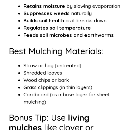
Retains moisture
by slowing evaporation
Suppresses weeds
naturally
Builds soil health
as it breaks down
Regulates soil temperature
Feeds soil microbes and earthworms
Best Mulching Materials:
Straw or hay (untreated)
Shredded leaves
Wood chips or bark
Grass clippings (in thin layers)
Cardboard (as a base layer for sheet
mulching)
Bonus Tip: Use
living
mulches
like clover or