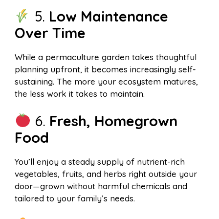
5.
Low Maintenance
Over Time
While a permaculture garden takes thoughtful
planning upfront, it becomes increasingly self-
sustaining. The more your ecosystem matures,
the less work it takes to maintain.
6.
Fresh, Homegrown
Food
You’ll enjoy a steady supply of nutrient-rich
vegetables, fruits, and herbs right outside your
door—grown without harmful chemicals and
tailored to your family’s needs.