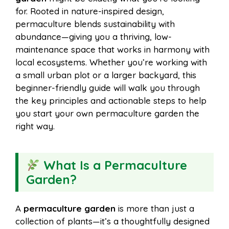
i
r
for. Rooted in nature-inspired design,
permaculture blends sustainability with
o
r
A
t
abundance—giving you a thriving, low-
l
e
maintenance space that works in harmony with
o
e
p
local ecosystems. Whether you’re working with
a small urban plot or a larger backyard, this
beginner-friendly guide will walk you through
k
s
p
the key principles and actionable steps to help
you start your own permaculture garden the
t
right way.
What Is a Permaculture
Garden?
A
permaculture garden
is more than just a
collection of plants—it’s a thoughtfully designed