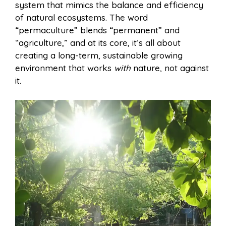
system that mimics the balance and efficiency
of natural ecosystems. The word
“permaculture” blends “permanent” and
“agriculture,” and at its core, it’s all about
creating a long-term, sustainable growing
environment that works
with
nature, not against
it.