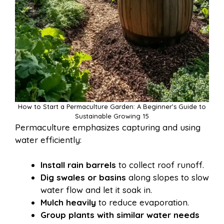
How to Start a Permaculture Garden: A Beginner’s Guide to
Sustainable Growing 15
Permaculture emphasizes capturing and using
water efficiently:
Install rain barrels
to collect roof runoff.
Dig swales or basins
along slopes to slow
water flow and let it soak in.
Mulch heavily
to reduce evaporation.
Group plants with similar water needs