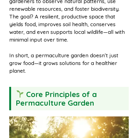
gardeners to observe natural patterns, use
renewable resources, and foster biodiversity.
The goal? A resilient, productive space that
yields food, improves soil health, conserves
water, and even supports local wildlife—all with
minimal input over time.
In short, a permaculture garden doesn’t just
grow food—it grows solutions for a healthier
planet.
Core Principles of a
Permaculture Garden