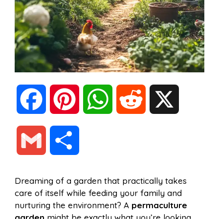
F
P
W
R
X
a
i
h
e
G
S
c
n
a
d
m
h
Dreaming of a garden that practically takes
e
t
t
d
care of itself while feeding your family and
a
a
nurturing the environment? A
permaculture
b
e
s
i
garden
might be exactly what you’re looking