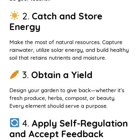
2.
Catch and Store
Energy
Make the most of natural resources. Capture
rainwater, utilize solar energy, and build healthy
soil that retains nutrients and moisture.
3.
Obtain a Yield
Design your garden to give back—whether it’s
fresh produce, herbs, compost, or beauty.
Every element should serve a purpose.
4.
Apply Self-Regulation
and Accept Feedback