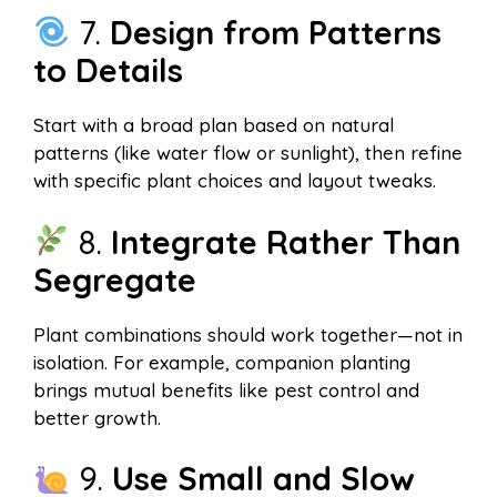
7.
Design from Patterns
to Details
Start with a broad plan based on natural
patterns (like water flow or sunlight), then refine
with specific plant choices and layout tweaks.
8.
Integrate Rather Than
Segregate
Plant combinations should work together—not in
isolation. For example, companion planting
brings mutual benefits like pest control and
better growth.
9.
Use Small and Slow