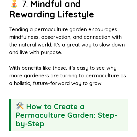
7.
Mindful and
Rewarding Lifestyle
Tending a permaculture garden encourages
mindfulness, observation, and connection with
the natural world. It’s a great way to slow down
and live with purpose.
With benefits like these, it’s easy to see why
more gardeners are turning to permaculture as
a holistic, future-forward way to grow.
How to Create a
Permaculture Garden: Step-
by-Step