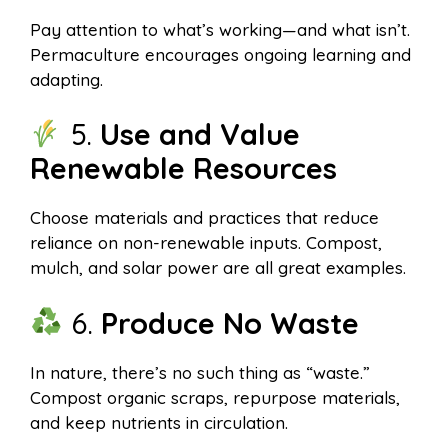
Pay attention to what’s working—and what isn’t.
Permaculture encourages ongoing learning and
adapting.
5.
Use and Value
Renewable Resources
Choose materials and practices that reduce
reliance on non-renewable inputs. Compost,
mulch, and solar power are all great examples.
6.
Produce No Waste
In nature, there’s no such thing as “waste.”
Compost organic scraps, repurpose materials,
and keep nutrients in circulation.