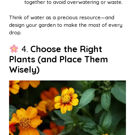
together to avoid overwatering or waste.
Think of water as a precious resource—and
design your garden to make the most of every
drop.
4.
Choose the Right
Plants (and Place Them
Wisely)