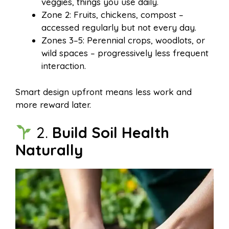
veggies, things you use daily.
Zone 2: Fruits, chickens, compost –
accessed regularly but not every day.
Zones 3–5: Perennial crops, woodlots, or
wild spaces – progressively less frequent
interaction.
Smart design upfront means less work and
more reward later.
2.
Build Soil Health
Naturally