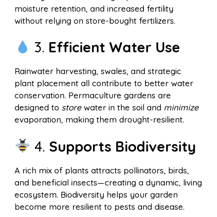
moisture retention, and increased fertility
without relying on store-bought fertilizers.
3.
Efficient Water Use
Rainwater harvesting, swales, and strategic
plant placement all contribute to better water
conservation. Permaculture gardens are
designed to
store
water in the soil and
minimize
evaporation, making them drought-resilient.
4.
Supports Biodiversity
A rich mix of plants attracts pollinators, birds,
and beneficial insects—creating a dynamic, living
ecosystem. Biodiversity helps your garden
become more resilient to pests and disease.