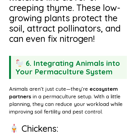
creeping thyme. These low-
growing plants protect the
soil, attract pollinators, and
can even fix nitrogen!
6. Integrating Animals into
Your Permaculture System
Animals aren’t just cute—they’re
ecosystem
partners
in a permaculture setup. With a little
planning, they can reduce your workload while
improving soil fertility and pest control.
Chickens: