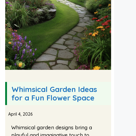
Whimsical Garden Ideas
for a Fun Flower Space
April 4, 2026
Whimsical garden designs bring a
playful and imaginative touch to