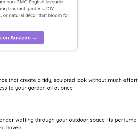
ium non-GMO English lavender
ing fragrant gardens, DIY
s, or natural décor that bloom for
p on Amazon →
s that create a tidy, sculpted look without much effort
ss to your garden all at once.
vender wafting through your outdoor space. Its perfume
ory haven.