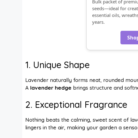
Bulk packet of prem
seeds—ideal for creat
essential oils, wreath
years.
Sho
1. Unique Shape
Lavender naturally forms neat, rounded mound
A
lavender hedge
brings structure and softne
2. Exceptional Fragrance
Nothing beats the calming, sweet scent of la
lingers in the air, making your garden a sens