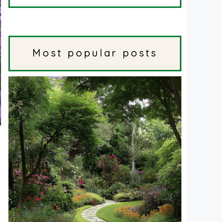
Most popular posts