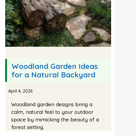
Woodland Garden Ideas
for a Natural Backyard
April 4, 2026
Woodland garden designs bring a
calm, natural feel to your outdoor
space by mimicking the beauty of a
forest setting.