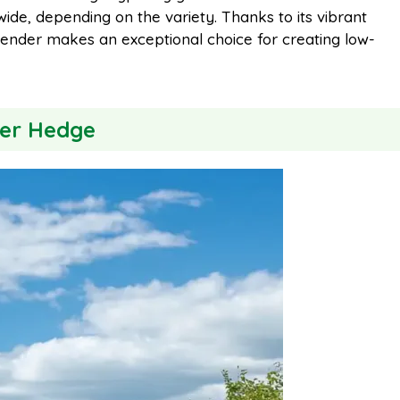
wide, depending on the variety. Thanks to its vibrant
i
r
 lavender makes an exceptional choice for creating low-
l
e
der Hedge