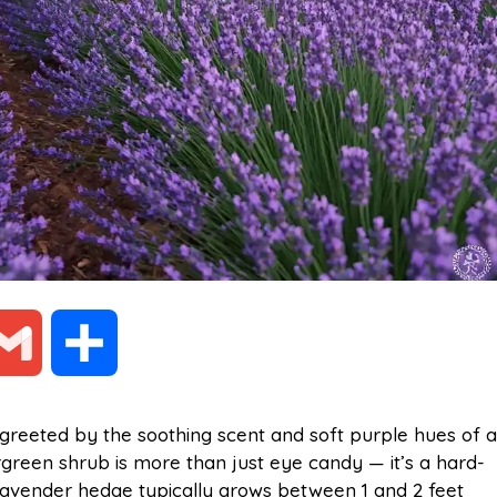
G
S
m
h
greeted by the soothing scent and soft purple hues of a
ergreen shrub is more than just eye candy — it’s a hard-
a
a
lavender hedge typically grows between 1 and 2 feet