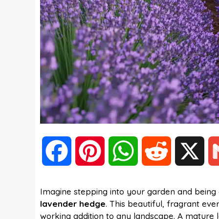
F
P
W
R
X
a
i
h
e
Imagine stepping into your garden and being 
lavender hedge
. This beautiful, fragrant ev
c
n
a
d
working addition to any landscape. A mature 