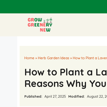
Skip
to
content
Home
»
Herb Garden Ideas
»
How to Plant a Lave
How to Plant a L
Reasons Why You
Published:
April 27, 2025
Modified:
August 22, 