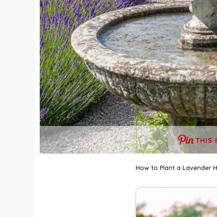
THIS 
How to Plant a Lavender 