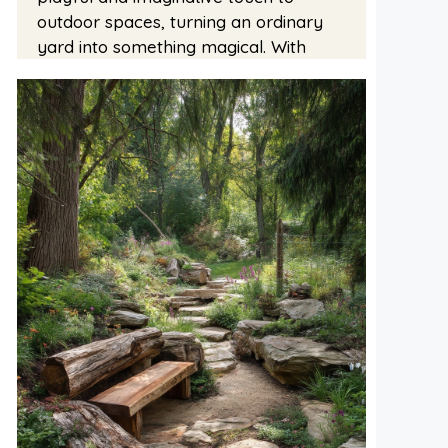
outdoor spaces, turning an ordinary
yard into something magical. With