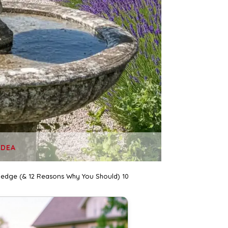
IDEA
Hedge (& 12 Reasons Why You Should) 10