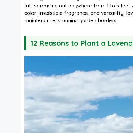
tall, spreading out anywhere from 1 to 5 feet 
e
t
t
d
color, irresistible fragrance, and versatility,
maintenance, stunning garden borders.
b
e
s
i
12 Reasons to Plant a Laven
o
r
A
t
o
e
p
k
s
p
t