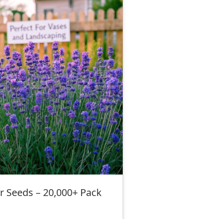
r Seeds – 20,000+ Pack