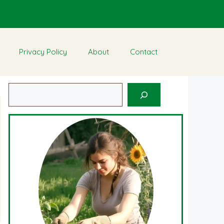
Privacy Policy
About
Contact
Search