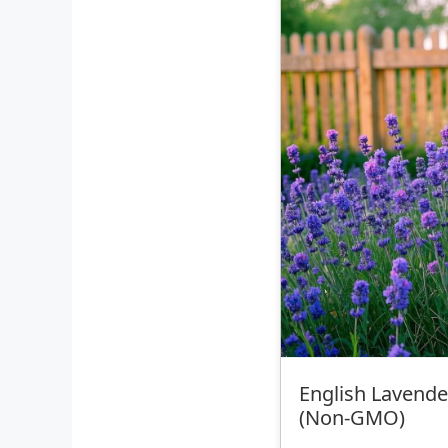
English Lavende
(Non‑GMO)