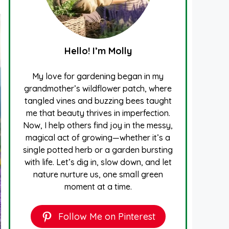
Hello! I’m Molly
My love for gardening began in my
grandmother’s wildflower patch, where
tangled vines and buzzing bees taught
me that beauty thrives in imperfection.
Now, I help others find joy in the messy,
magical act of growing—whether it’s a
single potted herb or a garden bursting
with life. Let’s dig in, slow down, and let
nature nurture us, one small green
moment at a time.
Follow Me on Pinterest