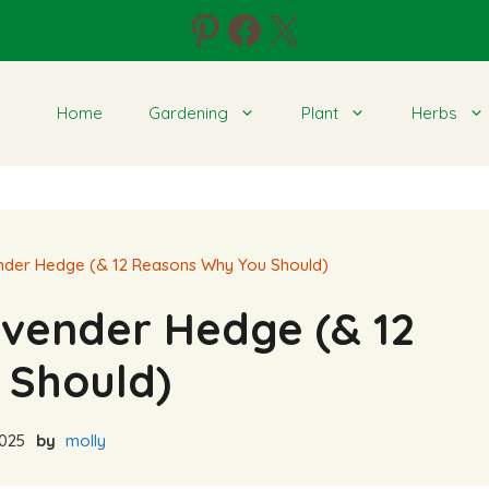
Pinterest
Facebook
X
Home
Gardening
Plant
Herbs
nder Hedge (& 12 Reasons Why You Should)
avender Hedge (& 12
 Should)
2025
by
molly