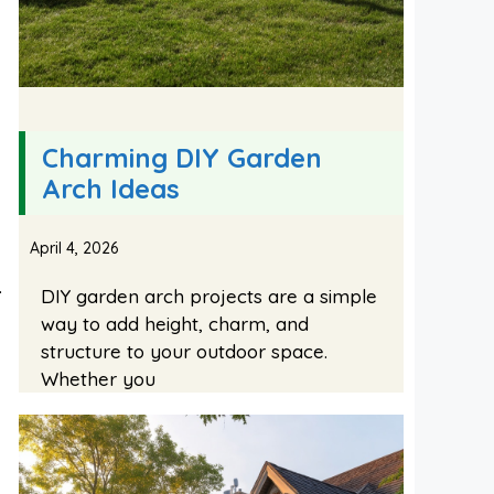
Charming DIY Garden
Arch Ideas
April 4, 2026
.
DIY garden arch projects are a simple
way to add height, charm, and
structure to your outdoor space.
Whether you