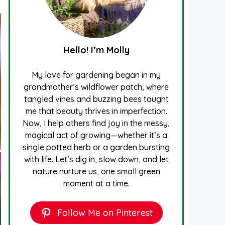
Hello! I’m Molly
My love for gardening began in my
grandmother’s wildflower patch, where
tangled vines and buzzing bees taught
me that beauty thrives in imperfection.
Now, I help others find joy in the messy,
magical act of growing—whether it’s a
single potted herb or a garden bursting
with life. Let’s dig in, slow down, and let
nature nurture us, one small green
moment at a time.
Follow Me on Pinterest