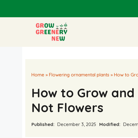
Skip
to
content
Home
»
Flowering ornamental plants
»
How to Gro
How to Grow and 
Not Flowers
Published:
December 3, 2025
Modified:
Decemb