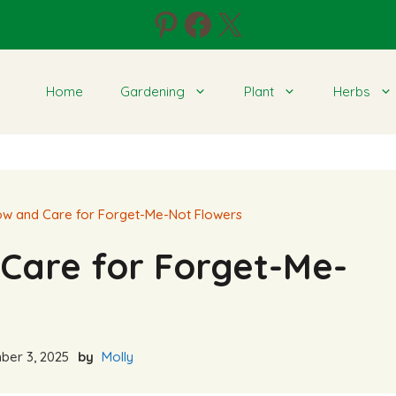
Pinterest
Facebook
X
Home
Gardening
Plant
Herbs
w and Care for Forget-Me-Not Flowers
Care for Forget-Me-
er 3, 2025
by
Molly