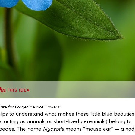
THIS IDEA
are for Forget-Me-Not Flowers 9
helps to understand what makes these little blue beauties
 acting as annuals or short-lived perennials) belong to
species. The name
Myosotis
means “mouse ear” — a nod