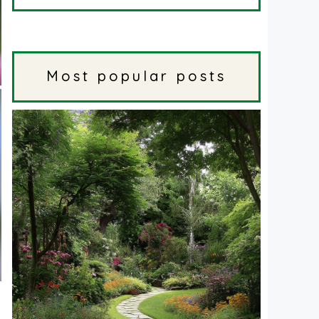
Most popular posts