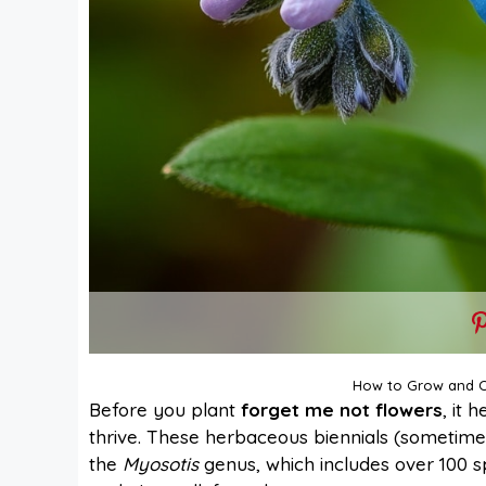
How to Grow and C
Before you plant
forget me not flowers
, it 
thrive. These herbaceous biennials (sometimes
the
Myosotis
genus, which includes over 100 