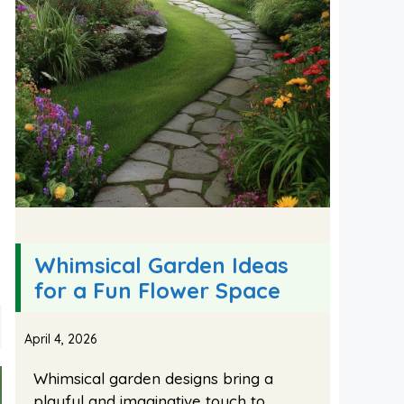
Whimsical Garden Ideas
for a Fun Flower Space
April 4, 2026
Whimsical garden designs bring a
playful and imaginative touch to