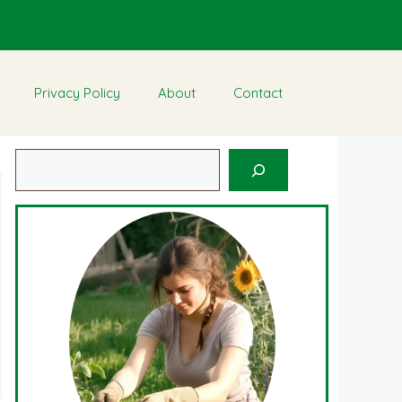
Privacy Policy
About
Contact
Search