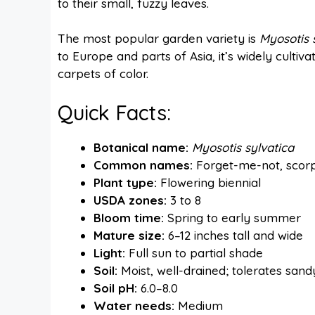
to their small, fuzzy leaves.
The most popular garden variety is
Myosotis 
to Europe and parts of Asia, it’s widely cultiva
carpets of color.
Quick Facts:
Botanical name:
Myosotis sylvatica
Common names:
Forget-me-not, scorp
Plant type:
Flowering biennial
USDA zones:
3 to 8
Bloom time:
Spring to early summer
Mature size:
6–12 inches tall and wide
Light:
Full sun to partial shade
Soil:
Moist, well-drained; tolerates sand
Soil pH:
6.0–8.0
Water needs:
Medium