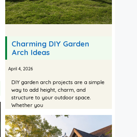
Charming DIY Garden
Arch Ideas
April 4, 2026
DIY garden arch projects are a simple
way to add height, charm, and
structure to your outdoor space.
Whether you