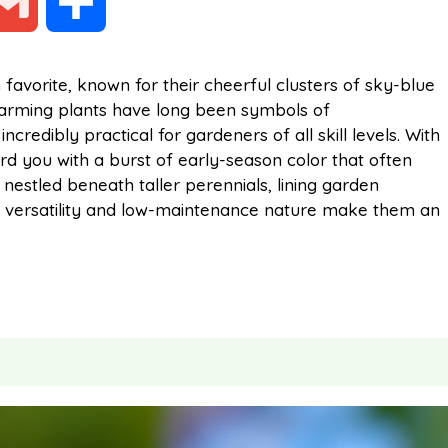
G
S
m
h
favorite, known for their cheerful clusters of sky-blue
harming plants have long been symbols of
a
a
redibly practical for gardeners of all skill levels. With
ard you with a burst of early-season color that often
i
r
nestled beneath taller perennials, lining garden
eir versatility and low-maintenance nature make them an
l
e