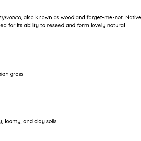
sylvatica
, also known as woodland forget-me-not. Nativ
ted for its ability to reseed and form lovely natural
ion grass
y, loamy, and clay soils