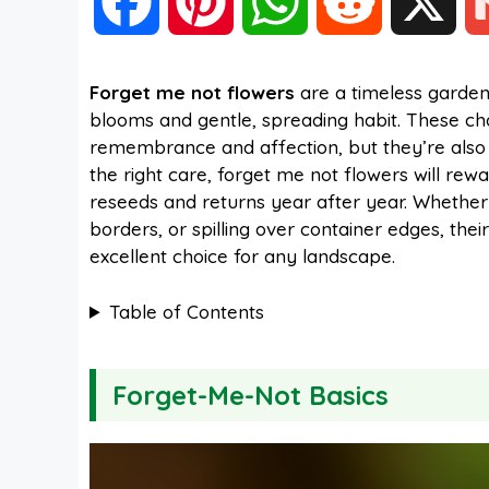
F
P
W
R
X
a
i
h
e
Forget me not flowers
are a timeless garden 
blooms and gentle, spreading habit. These c
c
n
a
d
remembrance and affection, but they’re also inc
the right care, forget me not flowers will rew
e
t
t
d
reseeds and returns year after year. Whether 
borders, or spilling over container edges, th
excellent choice for any landscape.
b
e
s
i
Table of Contents
o
r
A
t
Forget-Me-Not Basics
o
e
p
k
s
p