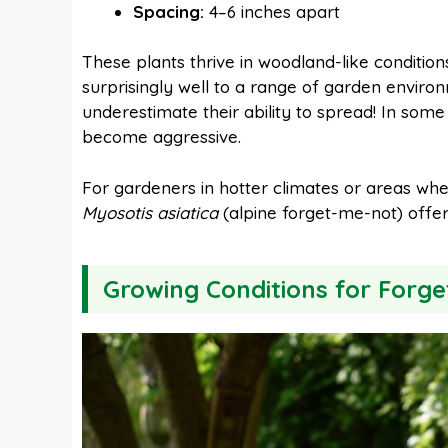
Spacing:
4–6 inches apart
These plants thrive in woodland-like condition
surprisingly well to a range of garden enviro
underestimate their ability to spread! In some
become aggressive.
For gardeners in hotter climates or areas wh
Myosotis asiatica
(alpine forget-me-not) offer 
Growing Conditions for Forg