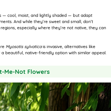
s — cool, moist, and lightly shaded — but adapt
nments. And while they’re sweet and small, don’t
 regions, especially where they’re not native, they can
ere
Myosotis sylvatica
is invasive, alternatives like
a beautiful, native-friendly option with similar appeal.
et-Me-Not Flowers