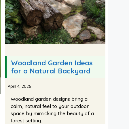
Woodland Garden Ideas
for a Natural Backyard
April 4, 2026
Woodland garden designs bring a
calm, natural feel to your outdoor
space by mimicking the beauty of a
forest setting.