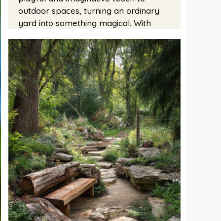
outdoor spaces, turning an ordinary
yard into something magical. With