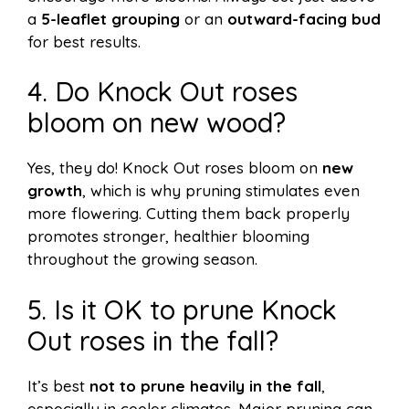
a
5-leaflet grouping
or an
outward-facing bud
for best results.
4. Do Knock Out roses
bloom on new wood?
Yes, they do! Knock Out roses bloom on
new
growth
, which is why pruning stimulates even
more flowering. Cutting them back properly
promotes stronger, healthier blooming
throughout the growing season.
5. Is it OK to prune Knock
Out roses in the fall?
It’s best
not to prune heavily in the fall
,
especially in cooler climates. Major pruning can