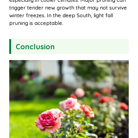
trigger tender new growth that may not survive
winter freezes. In the deep South, light fall
pruning is acceptable.
Conclusion