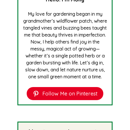
My love for gardening began in my
grandmother’s wildflower patch, where
tangled vines and buzzing bees taught
me that beauty thrives in imperfection.
Now, I help others find joy in the
messy, magical act of growing—
whether it’s a single potted herb or a
garden bursting with life. Let’s dig in,
slow down, and let nature nurture us,
one small green moment at a time.
Follow Me on Pinterest