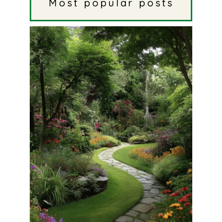
Most popular posts