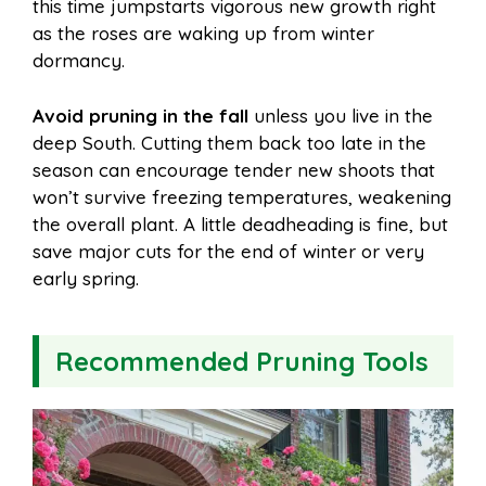
this time jumpstarts vigorous new growth right
as the roses are waking up from winter
dormancy.
Avoid pruning in the fall
unless you live in the
deep South. Cutting them back too late in the
season can encourage tender new shoots that
won’t survive freezing temperatures, weakening
the overall plant. A little deadheading is fine, but
save major cuts for the end of winter or very
early spring.
Recommended Pruning Tools