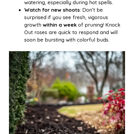
watering, especially during hot spells.
Watch for new shoots
: Don’t be
surprised if you see fresh, vigorous
growth
within a week
of pruning! Knock
Out roses are quick to respond and will
soon be bursting with colorful buds.