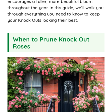
encourages a fuller, more beautiful bloom
k
s
p
throughout the year. In this guide, we’ll walk you
through everything you need to know to keep
t
your Knock Outs looking their best.
When to Prune Knock Out
Roses