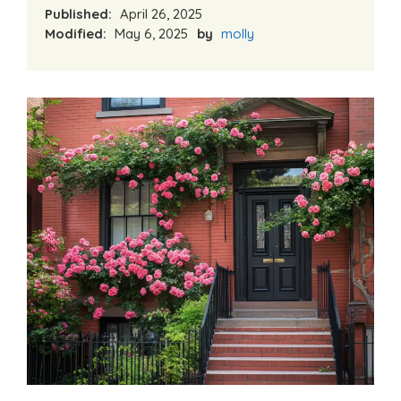
Published:
April 26, 2025
Modified:
May 6, 2025
by
molly