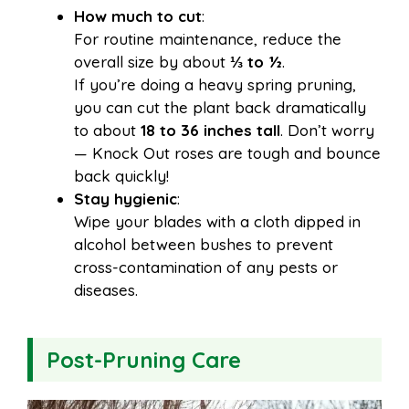
How much to cut
:
For routine maintenance, reduce the
overall size by about
⅓ to ½
.
If you’re doing a heavy spring pruning,
you can cut the plant back dramatically
to about
18 to 36 inches tall
. Don’t worry
— Knock Out roses are tough and bounce
back quickly!
Stay hygienic
:
Wipe your blades with a cloth dipped in
alcohol between bushes to prevent
cross-contamination of any pests or
diseases.
Post-Pruning Care