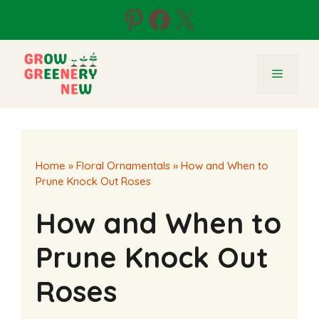
Skip
Pinterest
Facebook
X
to
content
Menu
Home
»
Floral Ornamentals
»
How and When to
Prune Knock Out Roses
How and When to
Prune Knock Out
Roses