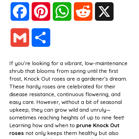
F
P
W
R
X
a
i
h
e
G
S
c
n
a
d
m
h
If you’re looking for a vibrant, low-maintenance
e
t
t
d
shrub that blooms from spring until the first
a
a
frost, Knock Out roses are a gardener’s dream.
b
e
s
i
These hardy roses are celebrated for their
i
r
disease resistance, continuous flowering, and
easy care. However, without a bit of seasonal
o
r
A
t
upkeep, they can grow wild and unruly—
l
e
sometimes reaching heights of up to nine feet!
o
e
p
Learning how and when to
prune Knock Out
roses
not only keeps them healthy but also