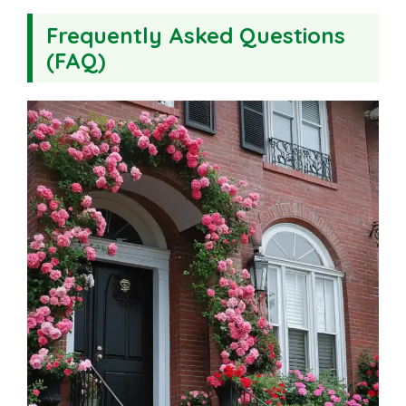
Frequently Asked Questions
(FAQ)