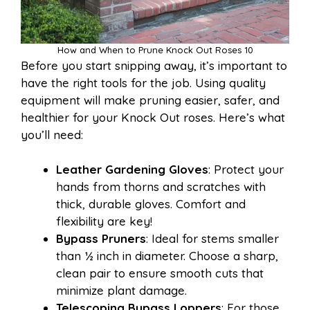
How and When to Prune Knock Out Roses 10
Before you start snipping away, it’s important to
have the right tools for the job. Using quality
equipment will make pruning easier, safer, and
healthier for your Knock Out roses. Here’s what
you’ll need:
Leather Gardening Gloves
: Protect your
hands from thorns and scratches with
thick, durable gloves. Comfort and
flexibility are key!
Bypass Pruners
: Ideal for stems smaller
than ½ inch in diameter. Choose a sharp,
clean pair to ensure smooth cuts that
minimize plant damage.
Telescoping Bypass Loppers
: For those