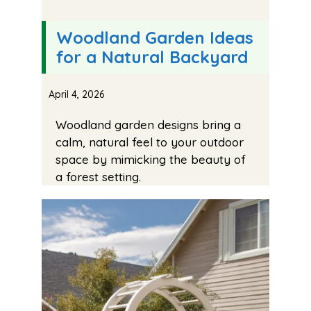
Woodland Garden Ideas
for a Natural Backyard
April 4, 2026
Woodland garden designs bring a
calm, natural feel to your outdoor
space by mimicking the beauty of
a forest setting.