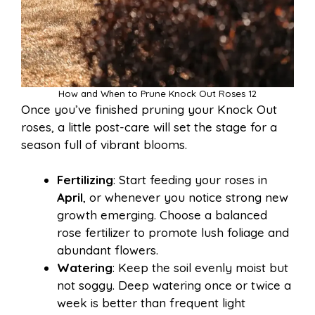
How and When to Prune Knock Out Roses 12
Once you’ve finished pruning your Knock Out
roses, a little post-care will set the stage for a
season full of vibrant blooms.
Fertilizing
: Start feeding your roses in
April
, or whenever you notice strong new
growth emerging. Choose a balanced
rose fertilizer to promote lush foliage and
abundant flowers.
Watering
: Keep the soil evenly moist but
not soggy. Deep watering once or twice a
week is better than frequent light