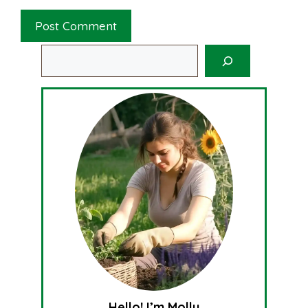
Search
Hello! I’m Molly