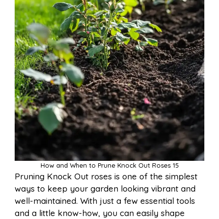
How and When to Prune Knock Out Roses 15
Pruning Knock Out roses is one of the simplest
ways to keep your garden looking vibrant and
well-maintained. With just a few essential tools
and a little know-how, you can easily shape