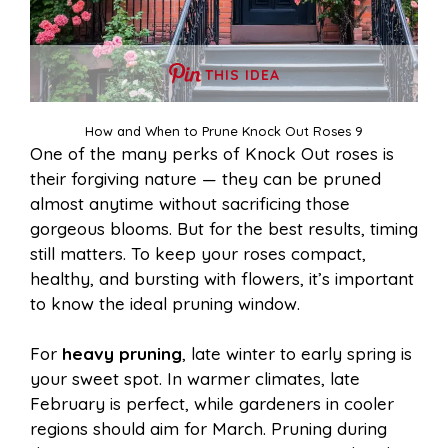
THIS IDEA
How and When to Prune Knock Out Roses 9
One of the many perks of Knock Out roses is
their forgiving nature — they can be pruned
almost anytime without sacrificing those
gorgeous blooms. But for the best results, timing
still matters. To keep your roses compact,
healthy, and bursting with flowers, it’s important
to know the ideal pruning window.
For
heavy pruning
, late winter to early spring is
your sweet spot. In warmer climates, late
February is perfect, while gardeners in cooler
regions should aim for March. Pruning during