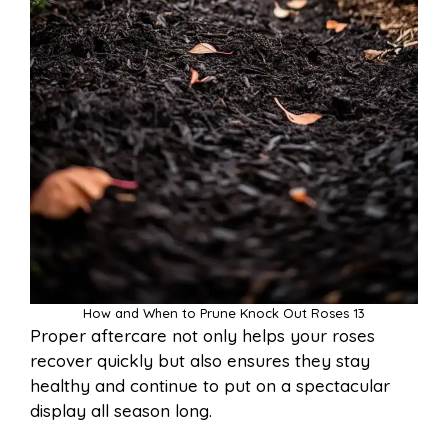
How and When to Prune Knock Out Roses 13
Proper aftercare not only helps your roses
recover quickly but also ensures they stay
healthy and continue to put on a spectacular
display all season long.