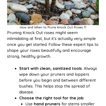
How and When to Prune Knock Out Roses 11
Pruning Knock Out roses might seem
intimidating at first, but it’s actually very simple
once you get started. Follow these expert tips to
shape your roses beautifully and encourage
strong, healthy growth.
Start with clean, sanitized tools
: Always
wipe down your pruners and loppers
before you begin and between different
bushes. This helps stop the spread of
disease.
Choose the right tool for the job
:
Use
hand pruners
for stems smaller