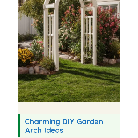
Charming DIY Garden
Arch Ideas