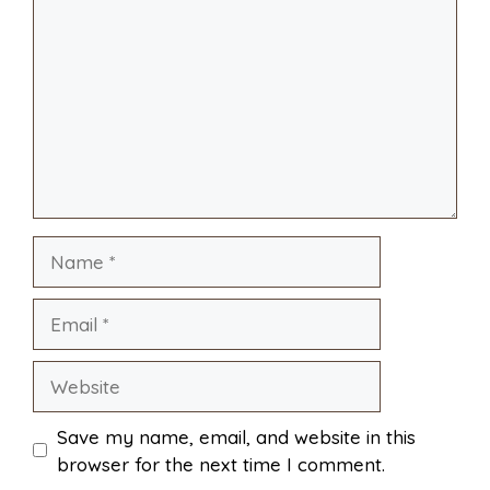
i
r
o
r
A
t
l
e
o
e
p
k
s
p
Name
t
Email
Website
Save my name, email, and website in this
browser for the next time I comment.