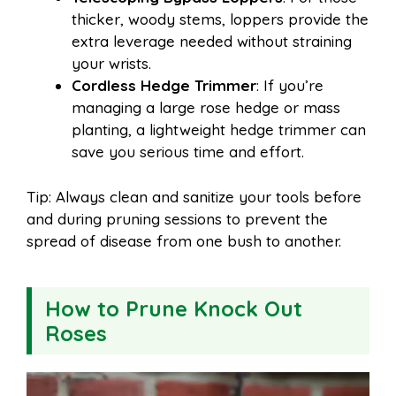
thicker, woody stems, loppers provide the
extra leverage needed without straining
your wrists.
Cordless Hedge Trimmer
: If you’re
managing a large rose hedge or mass
planting, a lightweight hedge trimmer can
save you serious time and effort.
Tip: Always clean and sanitize your tools before
and during pruning sessions to prevent the
spread of disease from one bush to another.
How to Prune Knock Out
Roses