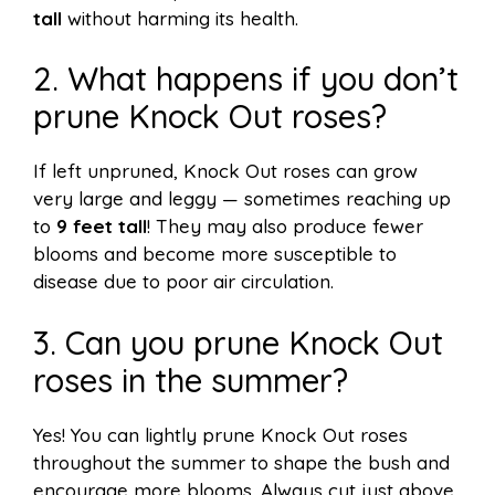
tall
without harming its health.
2. What happens if you don’t
prune Knock Out roses?
If left unpruned, Knock Out roses can grow
very large and leggy — sometimes reaching up
to
9 feet tall
! They may also produce fewer
blooms and become more susceptible to
disease due to poor air circulation.
3. Can you prune Knock Out
roses in the summer?
Yes! You can lightly prune Knock Out roses
throughout the summer to shape the bush and
encourage more blooms. Always cut just above