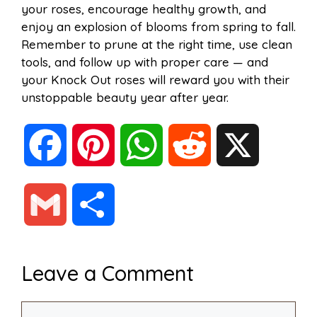
your roses, encourage healthy growth, and
enjoy an explosion of blooms from spring to fall.
Remember to prune at the right time, use clean
tools, and follow up with proper care — and
your Knock Out roses will reward you with their
unstoppable beauty year after year.
F
P
W
R
X
a
i
h
e
G
S
c
n
a
d
m
h
Leave a Comment
e
t
t
d
a
a
Comment
b
e
s
i