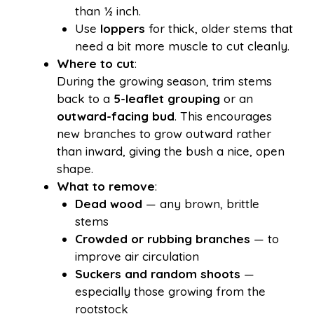
than ½ inch.
Use
loppers
for thick, older stems that
need a bit more muscle to cut cleanly.
Where to cut
:
During the growing season, trim stems
back to a
5-leaflet grouping
or an
outward-facing bud
. This encourages
new branches to grow outward rather
than inward, giving the bush a nice, open
shape.
What to remove
:
Dead wood
— any brown, brittle
stems
Crowded or rubbing branches
— to
improve air circulation
Suckers and random shoots
—
especially those growing from the
rootstock