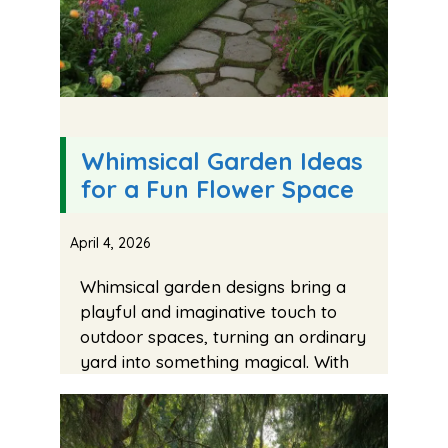
Whimsical Garden Ideas
for a Fun Flower Space
April 4, 2026
Whimsical garden designs bring a
playful and imaginative touch to
outdoor spaces, turning an ordinary
yard into something magical. With