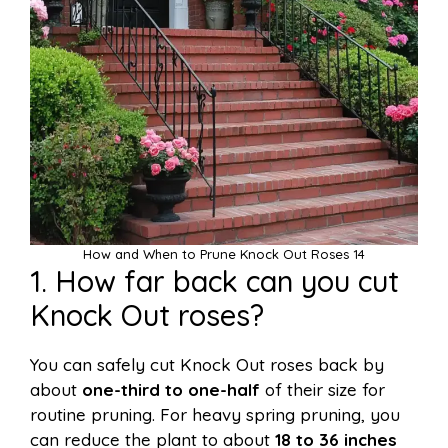
How and When to Prune Knock Out Roses 14
1. How far back can you cut
Knock Out roses?
You can safely cut Knock Out roses back by
about
one-third to one-half
of their size for
routine pruning. For heavy spring pruning, you
can reduce the plant to about
18 to 36 inches