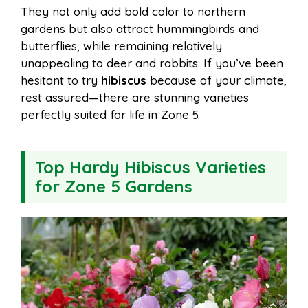
They not only add bold color to northern
gardens but also attract hummingbirds and
butterflies, while remaining relatively
unappealing to deer and rabbits. If you’ve been
hesitant to try
hibiscus
because of your climate,
rest assured—there are stunning varieties
perfectly suited for life in Zone 5.
Top Hardy Hibiscus Varieties
for Zone 5 Gardens