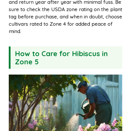
and return year after year with minimal fuss. Be
sure to check the USDA zone rating on the plant
tag before purchase, and when in doubt, choose
cultivars rated to Zone 4 for added peace of
mind.
How to Care for Hibiscus in
Zone 5