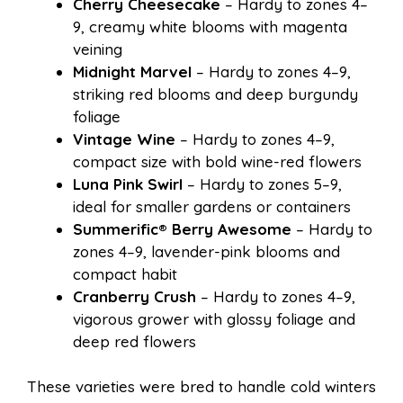
Cherry Cheesecake
– Hardy to zones 4–
9, creamy white blooms with magenta
veining
Midnight Marvel
– Hardy to zones 4–9,
striking red blooms and deep burgundy
foliage
Vintage Wine
– Hardy to zones 4–9,
compact size with bold wine-red flowers
Luna Pink Swirl
– Hardy to zones 5–9,
ideal for smaller gardens or containers
Summerific® Berry Awesome
– Hardy to
zones 4–9, lavender-pink blooms and
compact habit
Cranberry Crush
– Hardy to zones 4–9,
vigorous grower with glossy foliage and
deep red flowers
These varieties were bred to handle cold winters