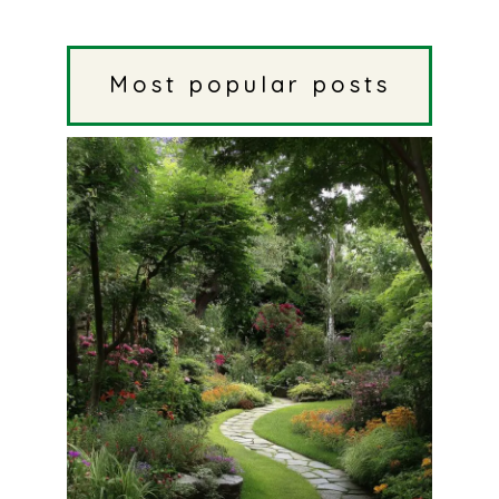
Most popular posts