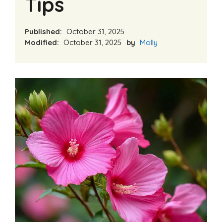
Tips
Published:
October 31, 2025
Modified:
October 31, 2025
by
Molly