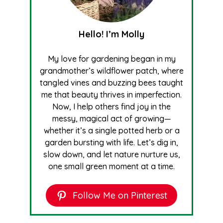
Hello! I’m Molly
My love for gardening began in my
grandmother’s wildflower patch, where
tangled vines and buzzing bees taught
me that beauty thrives in imperfection.
Now, I help others find joy in the
messy, magical act of growing—
whether it’s a single potted herb or a
garden bursting with life. Let’s dig in,
slow down, and let nature nurture us,
one small green moment at a time.
Follow Me on Pinterest