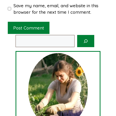
Save my name, email, and website in this
browser for the next time I comment.
Search