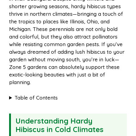
o
r
A
t
shorter growing seasons, hardy hibiscus types
l
e
thrive in northern climates—bringing a touch of
o
e
p
the tropics to places like Illinois, Ohio, and
Michigan. These perennials are not only bold
and colorful, but they also attract pollinators
k
s
p
while resisting common garden pests. If you’ve
always dreamed of adding lush hibiscus to your
t
garden without moving south, you’re in luck—
Zone 5 gardens can absolutely support these
exotic-looking beauties with just a bit of
planning.
Table of Contents
Understanding Hardy
Hibiscus in Cold Climates