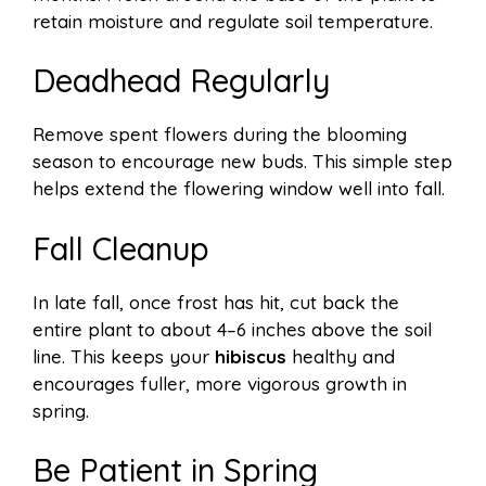
retain moisture and regulate soil temperature.
Deadhead Regularly
Remove spent flowers during the blooming
season to encourage new buds. This simple step
helps extend the flowering window well into fall.
Fall Cleanup
In late fall, once frost has hit, cut back the
entire plant to about 4–6 inches above the soil
line. This keeps your
hibiscus
healthy and
encourages fuller, more vigorous growth in
spring.
Be Patient in Spring