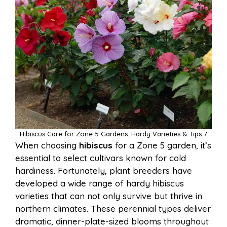
Hibiscus Care for Zone 5 Gardens: Hardy Varieties & Tips 7
When choosing
hibiscus
for a Zone 5 garden, it’s
essential to select cultivars known for cold
hardiness. Fortunately, plant breeders have
developed a wide range of hardy hibiscus
varieties that can not only survive but thrive in
northern climates. These perennial types deliver
dramatic, dinner-plate-sized blooms throughout