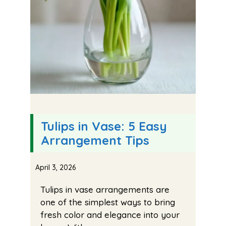
Tulips in Vase: 5 Easy
Arrangement Tips
April 3, 2026
Tulips in vase arrangements are
one of the simplest ways to bring
fresh color and elegance into your