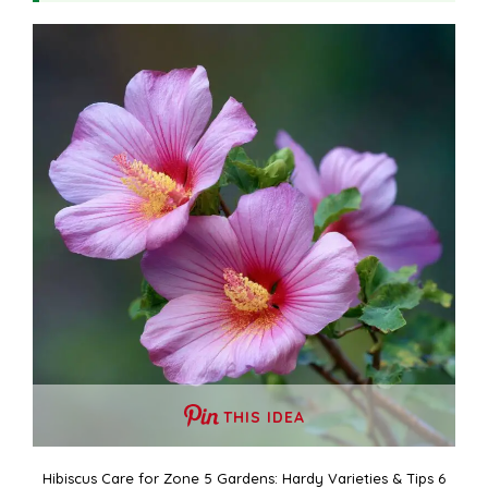
THIS IDEA
Hibiscus Care for Zone 5 Gardens: Hardy Varieties & Tips 6