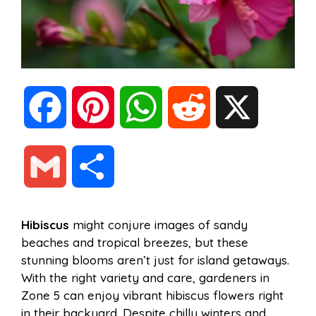
F
P
W
R
X
a
i
h
e
G
S
c
n
a
d
m
h
Hibiscus
might conjure images of sandy
e
t
t
d
beaches and tropical breezes, but these
a
a
stunning blooms aren’t just for island getaways.
b
e
s
i
With the right variety and care, gardeners in
i
r
Zone 5 can enjoy vibrant hibiscus flowers right
in their backyard. Despite chilly winters and