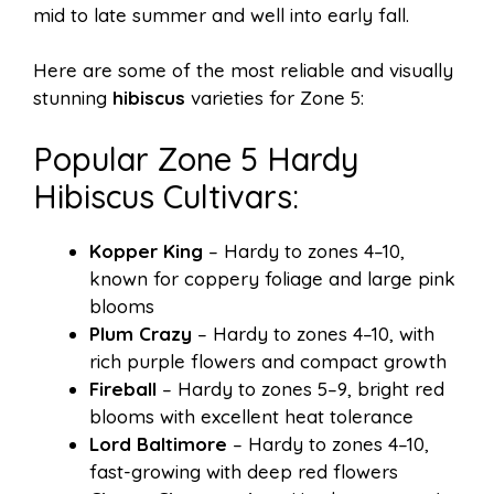
mid to late summer and well into early fall.
Here are some of the most reliable and visually
stunning
hibiscus
varieties for Zone 5:
Popular Zone 5 Hardy
Hibiscus Cultivars:
Kopper King
– Hardy to zones 4–10,
known for coppery foliage and large pink
blooms
Plum Crazy
– Hardy to zones 4–10, with
rich purple flowers and compact growth
Fireball
– Hardy to zones 5–9, bright red
blooms with excellent heat tolerance
Lord Baltimore
– Hardy to zones 4–10,
fast-growing with deep red flowers