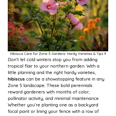
Hibiscus Care for Zone 5 Gardens: Hardy Varieties & Tips 9
Don’t let cold winters stop you from adding
tropical flair to your northern garden. With a
little planning and the right hardy varieties,
hibiscus
can be a showstopping feature in any
Zone 5 landscape. These bold perennials
reward gardeners with months of color,
pollinator activity, and minimal maintenance.
Whether you’re planting one as a backyard
focal point or lining your fence with a row of