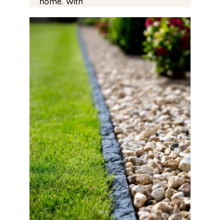
home. With