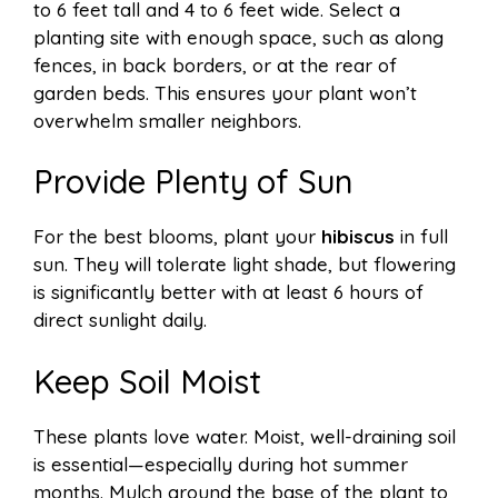
to 6 feet tall and 4 to 6 feet wide. Select a
planting site with enough space, such as along
fences, in back borders, or at the rear of
garden beds. This ensures your plant won’t
overwhelm smaller neighbors.
Provide Plenty of Sun
For the best blooms, plant your
hibiscus
in full
sun. They will tolerate light shade, but flowering
is significantly better with at least 6 hours of
direct sunlight daily.
Keep Soil Moist
These plants love water. Moist, well-draining soil
is essential—especially during hot summer
months. Mulch around the base of the plant to