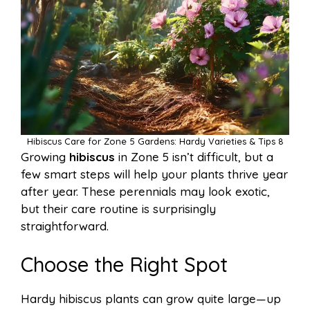
Hibiscus Care for Zone 5 Gardens: Hardy Varieties & Tips 8
Growing
hibiscus
in Zone 5 isn’t difficult, but a
few smart steps will help your plants thrive year
after year. These perennials may look exotic,
but their care routine is surprisingly
straightforward.
Choose the Right Spot
Hardy hibiscus plants can grow quite large—up