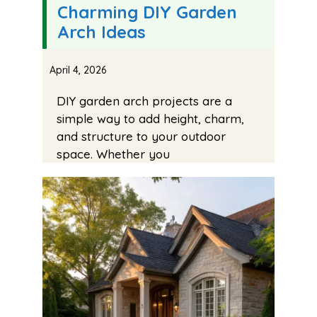
Charming DIY Garden
Arch Ideas
April 4, 2026
DIY garden arch projects are a
simple way to add height, charm,
and structure to your outdoor
space. Whether you