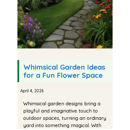
Whimsical Garden Ideas
for a Fun Flower Space
April 4, 2026
Whimsical garden designs bring a
playful and imaginative touch to
outdoor spaces, turning an ordinary
yard into something magical. With