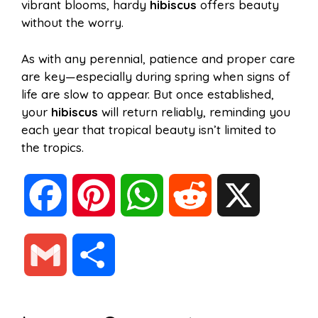
vibrant blooms, hardy
hibiscus
offers beauty
without the worry.
As with any perennial, patience and proper care
are key—especially during spring when signs of
life are slow to appear. But once established,
your
hibiscus
will return reliably, reminding you
each year that tropical beauty isn’t limited to
the tropics.
F
P
W
R
X
a
i
h
e
G
S
c
n
a
d
m
h