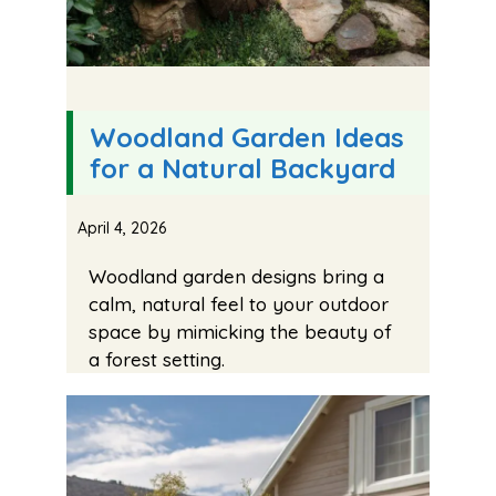
Woodland Garden Ideas
for a Natural Backyard
April 4, 2026
Woodland garden designs bring a
calm, natural feel to your outdoor
space by mimicking the beauty of
a forest setting.