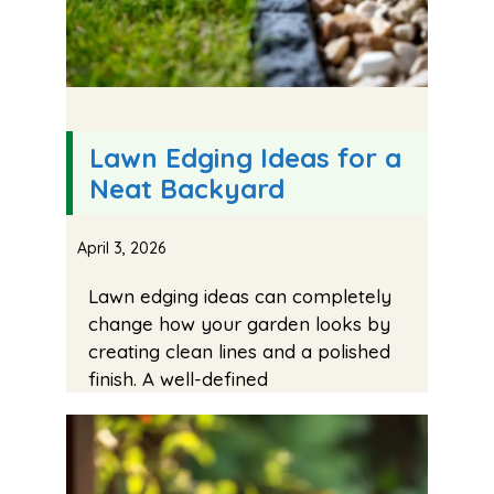
Lawn Edging Ideas for a
Neat Backyard
April 3, 2026
Lawn edging ideas can completely
change how your garden looks by
creating clean lines and a polished
finish. A well-defined