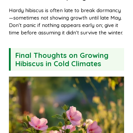
Hardy hibiscus is often late to break dormancy
—sometimes not showing growth until late May.
Don’t panic if nothing appears early on; give it
time before assuming it didn’t survive the winter.
Final Thoughts on Growing
Hibiscus in Cold Climates