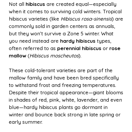
Not all
hibiscus
are created equal—especially
when it comes to surviving cold winters. Tropical
hibiscus varieties (like
Hibiscus rosa-sinensis
) are
commonly sold in garden centers as annuals,
but they won’t survive a Zone 5 winter. What
you need instead are
hardy hibiscus
types,
often referred to as
perennial hibiscus
or
rose
mallow
(
Hibiscus moscheutos
).
These cold-tolerant varieties are part of the
mallow family and have been bred specifically
to withstand frost and freezing temperatures.
Despite their tropical appearance—giant blooms
in shades of red, pink, white, lavender, and even
blue—hardy hibiscus plants go dormant in
winter and bounce back strong in late spring or
early summer.