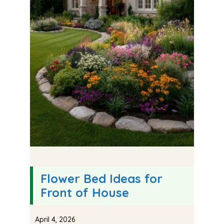
Flower Bed Ideas for
Front of House
April 4, 2026