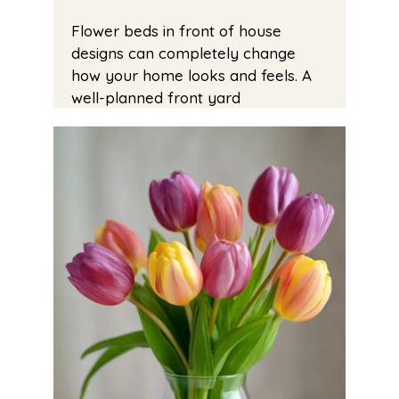
Flower beds in front of house
designs can completely change
how your home looks and feels. A
well-planned front yard