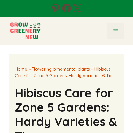
Skip
Pinterest
Facebook
X
to
content
Menu
Home
»
Flowering ornamental plants
»
Hibiscus
Care for Zone 5 Gardens: Hardy Varieties & Tips
Hibiscus Care for
Zone 5 Gardens:
Hardy Varieties &