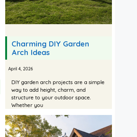
Charming DIY Garden
Arch Ideas
April 4, 2026
DIY garden arch projects are a simple
way to add height, charm, and
structure to your outdoor space.
Whether you