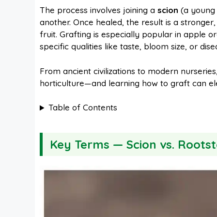
The process involves joining a
scion
(a young 
another. Once healed, the result is a stronger
b
e
s
i
fruit. Grafting is especially popular in apple 
specific qualities like taste, bloom size, or dis
o
r
A
t
From ancient civilizations to modern nurseries
horticulture—and learning how to graft can el
o
e
p
Table of Contents
k
s
p
t
Key Terms — Scion vs. Rootst