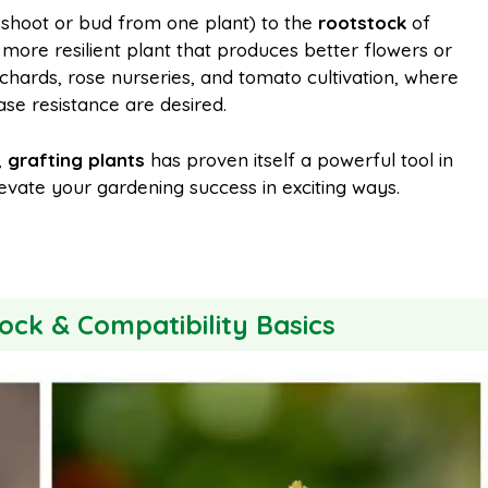
shoot or bud from one plant) to the
rootstock
of
, more resilient plant that produces better flowers or
l
e
orchards, rose nurseries, and tomato cultivation, where
ease resistance are desired.
,
grafting plants
has proven itself a powerful tool in
evate your gardening success in exciting ways.
ock & Compatibility Basics