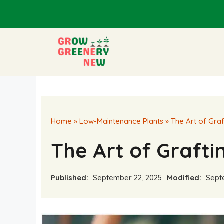
Skip
to
content
Home
»
Low-Maintenance Plants
»
The Art of Graf
The Art of Grafti
Published:
September 22, 2025
Modified:
Septe