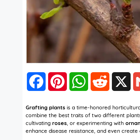
F
P
W
R
X
a
i
h
e
Grafting plants
is a time-honored horticultur
combine the best traits of two different plan
c
n
a
d
cultivating
roses
, or experimenting with
ornam
enhance disease resistance, and even create 
e
t
t
d