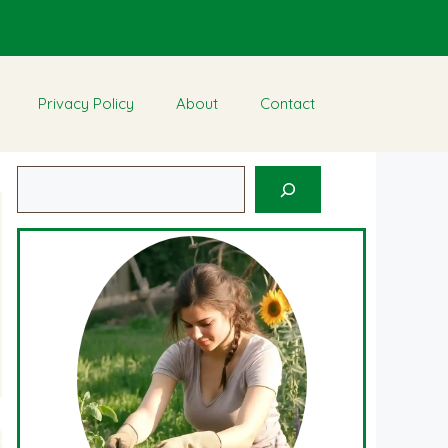
Privacy Policy
About
Contact
Search