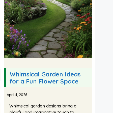
Whimsical Garden Ideas
for a Fun Flower Space
April 4, 2026
Whimsical garden designs bring a
playful and imaginative touch to