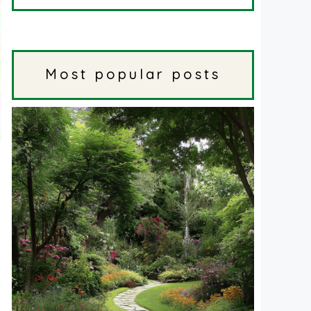
Most popular posts