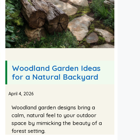
Woodland Garden Ideas
for a Natural Backyard
April 4, 2026
Woodland garden designs bring a
calm, natural feel to your outdoor
space by mimicking the beauty of a
forest setting.