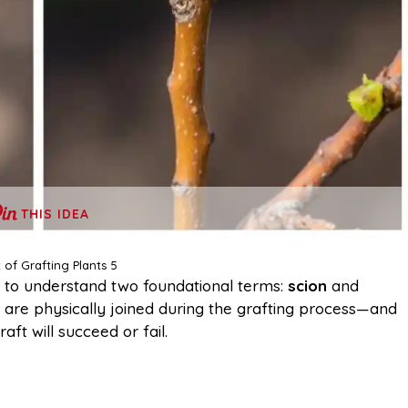
THIS IDEA
 of Grafting Plants 5
ial to understand two foundational terms:
scion
and
t are physically joined during the grafting process—and
ft will succeed or fail.