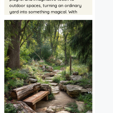
outdoor spaces, turning an ordinary
yard into something magical. With