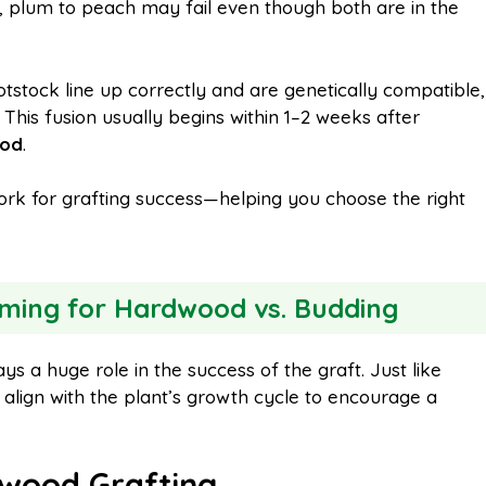
., plum to peach may fail even though both are in the
otstock line up correctly and are genetically compatible,
. This fusion usually begins within 1–2 weeks after
iod
.
rk for grafting success—helping you choose the right
ming for Hardwood vs. Budding
ys a huge role in the success of the graft. Just like
t align with the plant’s growth cycle to encourage a
wood Grafting