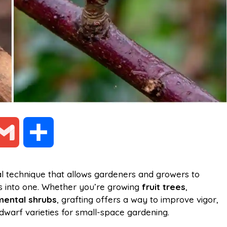
G
S
m
h
al technique that allows gardeners and growers to
ts into one. Whether you’re growing
fruit trees
,
a
a
ental shrubs
, grafting offers a way to improve vigor,
dwarf varieties for small-space gardening.
i
r