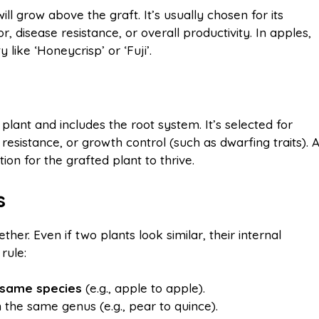
ill grow above the graft. It’s usually chosen for its
or, disease resistance, or overall productivity. In apples,
like ‘Honeycrisp’ or ‘Fuji’.
plant and includes the root system. It’s selected for
 resistance, or growth control (such as dwarfing traits). 
ion for the grafted plant to thrive.
s
her. Even if two plants look similar, their internal
rule:
e same species
(e.g., apple to apple).
 the same genus (e.g., pear to quince).