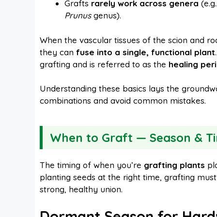
Grafts
rarely work across genera
(e.g
Prunus
genus).
When the vascular tissues of the scion and ro
they can
fuse into a single, functional plant
grafting and is referred to as the
healing per
Understanding these basics lays the groundwo
combinations and avoid common mistakes.
When to Graft — Season & Ti
The timing of when you’re
grafting plants
pla
planting seeds at the right time, grafting mus
strong, healthy union.
Dormant Season for Hard