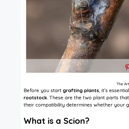
The Art
Before you start
grafting plants
, it’s essent
rootstock
. These are the two plant parts tha
their compatibility determines whether your gra
What is a Scion?