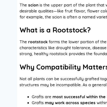
The
scion
is the upper part of the plant that w
desirable qualities—like fruit flavor, flower col
for example, the scion is often a named variety 
What is a Rootstock?
The
rootstock
forms the lower portion of the 
characteristics like drought tolerance, disease
strong, healthy rootstock provides the foundat
Why Compatibility Matter
Not all plants can be successfully grafted toget
structures may be incompatible. As a general 
Grafts are
most successful within th
Grafts
may work across species
within