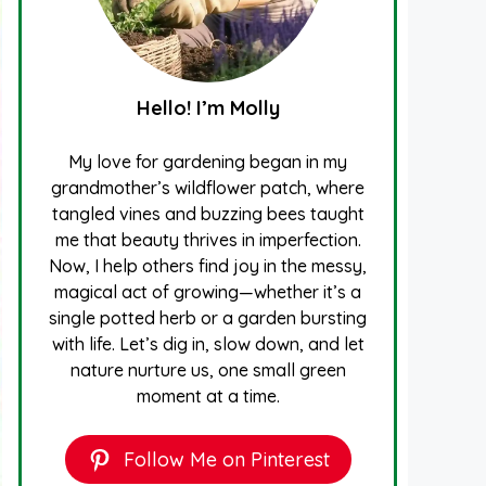
Hello! I’m Molly
My love for gardening began in my
grandmother’s wildflower patch, where
tangled vines and buzzing bees taught
me that beauty thrives in imperfection.
Now, I help others find joy in the messy,
magical act of growing—whether it’s a
single potted herb or a garden bursting
with life. Let’s dig in, slow down, and let
nature nurture us, one small green
moment at a time.
Follow Me on Pinterest