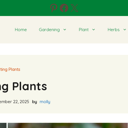
Pinterest
Facebook
X
Home
Gardening
Plant
Herbs
ting Plants
ng Plants
mber 22, 2025
by
molly